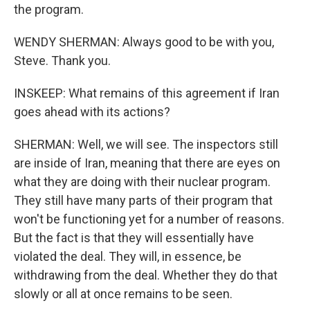
the program.
WENDY SHERMAN: Always good to be with you,
Steve. Thank you.
INSKEEP: What remains of this agreement if Iran
goes ahead with its actions?
SHERMAN: Well, we will see. The inspectors still
are inside of Iran, meaning that there are eyes on
what they are doing with their nuclear program.
They still have many parts of their program that
won't be functioning yet for a number of reasons.
But the fact is that they will essentially have
violated the deal. They will, in essence, be
withdrawing from the deal. Whether they do that
slowly or all at once remains to be seen.