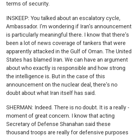
terms of security.
INSKEEP: You talked about an escalatory cycle,
Ambassador. I'm wondering if Iran's announcement
is particularly meaningful there. I know that there's
been a lot of news coverage of tankers that were
apparently attacked in the Gulf of Oman. The United
States has blamed Iran. We can have an argument
about who exactly is responsible and how strong
the intelligence is. But in the case of this
announcement on the nuclear deal, there's no
doubt about what Iran itself has said.
SHERMAN: Indeed. There is no doubt. It is a really -
moment of great concern. I know that acting
Secretary of Defense Shanahan said these
thousand troops are really for defensive purposes