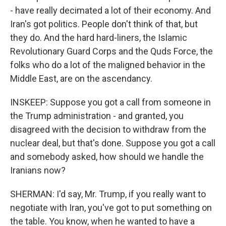
- have really decimated a lot of their economy. And
Iran's got politics. People don't think of that, but
they do. And the hard hard-liners, the Islamic
Revolutionary Guard Corps and the Quds Force, the
folks who do a lot of the maligned behavior in the
Middle East, are on the ascendancy.
INSKEEP: Suppose you got a call from someone in
the Trump administration - and granted, you
disagreed with the decision to withdraw from the
nuclear deal, but that's done. Suppose you got a call
and somebody asked, how should we handle the
Iranians now?
SHERMAN: I'd say, Mr. Trump, if you really want to
negotiate with Iran, you've got to put something on
the table. You know, when he wanted to have a