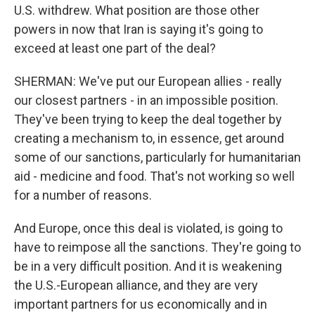
U.S. withdrew. What position are those other
powers in now that Iran is saying it's going to
exceed at least one part of the deal?
SHERMAN: We've put our European allies - really
our closest partners - in an impossible position.
They've been trying to keep the deal together by
creating a mechanism to, in essence, get around
some of our sanctions, particularly for humanitarian
aid - medicine and food. That's not working so well
for a number of reasons.
And Europe, once this deal is violated, is going to
have to reimpose all the sanctions. They're going to
be in a very difficult position. And it is weakening
the U.S.-European alliance, and they are very
important partners for us economically and in