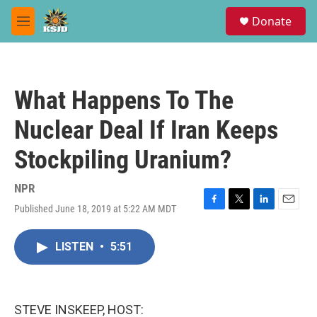
Skip to main content
S
Donate
e
M
a
e
r
n
c
u
h
What Happens To The
u
e
Nuclear Deal If Iran Keeps
r
y
Stockpiling Uranium?
NPR
Published June 18, 2019 at 5:22 AM MDT
F
T
L
E
a
w
i
m
c
i
n
a
LISTEN
•
5:51
e
t
k
i
b
t
e
l
o
e
d
o
r
I
k
n
STEVE INSKEEP, HOST: