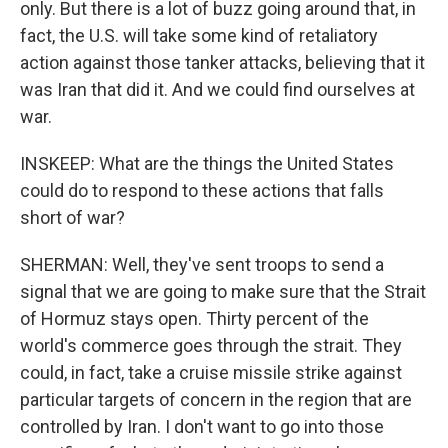
only. But there is a lot of buzz going around that, in
fact, the U.S. will take some kind of retaliatory
action against those tanker attacks, believing that it
was Iran that did it. And we could find ourselves at
war.
INSKEEP: What are the things the United States
could do to respond to these actions that falls
short of war?
SHERMAN: Well, they've sent troops to send a
signal that we are going to make sure that the Strait
of Hormuz stays open. Thirty percent of the
world's commerce goes through the strait. They
could, in fact, take a cruise missile strike against
particular targets of concern in the region that are
controlled by Iran. I don't want to go into those