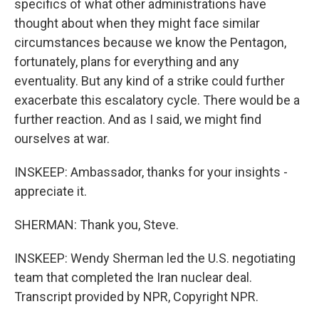
specifics of what other administrations have
thought about when they might face similar
circumstances because we know the Pentagon,
fortunately, plans for everything and any
eventuality. But any kind of a strike could further
exacerbate this escalatory cycle. There would be a
further reaction. And as I said, we might find
ourselves at war.
INSKEEP: Ambassador, thanks for your insights -
appreciate it.
SHERMAN: Thank you, Steve.
INSKEEP: Wendy Sherman led the U.S. negotiating
team that completed the Iran nuclear deal.
Transcript provided by NPR, Copyright NPR.