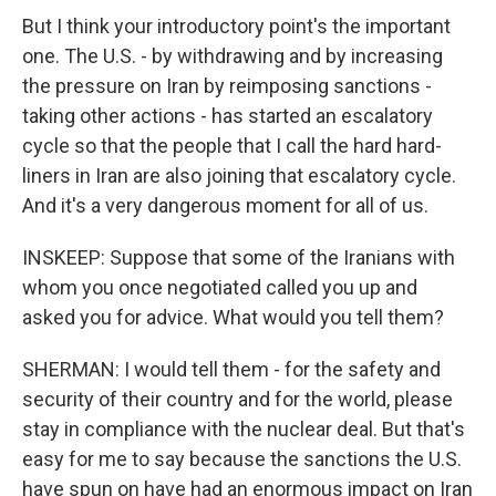
But I think your introductory point's the important
one. The U.S. - by withdrawing and by increasing
the pressure on Iran by reimposing sanctions -
taking other actions - has started an escalatory
cycle so that the people that I call the hard hard-
liners in Iran are also joining that escalatory cycle.
And it's a very dangerous moment for all of us.
INSKEEP: Suppose that some of the Iranians with
whom you once negotiated called you up and
asked you for advice. What would you tell them?
SHERMAN: I would tell them - for the safety and
security of their country and for the world, please
stay in compliance with the nuclear deal. But that's
easy for me to say because the sanctions the U.S.
have spun on have had an enormous impact on Iran