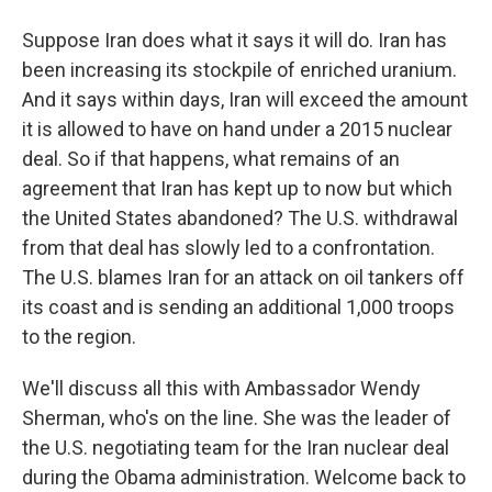
Suppose Iran does what it says it will do. Iran has
been increasing its stockpile of enriched uranium.
And it says within days, Iran will exceed the amount
it is allowed to have on hand under a 2015 nuclear
deal. So if that happens, what remains of an
agreement that Iran has kept up to now but which
the United States abandoned? The U.S. withdrawal
from that deal has slowly led to a confrontation.
The U.S. blames Iran for an attack on oil tankers off
its coast and is sending an additional 1,000 troops
to the region.
We'll discuss all this with Ambassador Wendy
Sherman, who's on the line. She was the leader of
the U.S. negotiating team for the Iran nuclear deal
during the Obama administration. Welcome back to