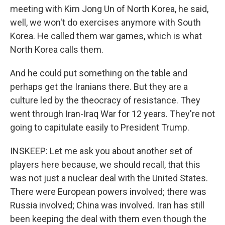
meeting with Kim Jong Un of North Korea, he said,
well, we won't do exercises anymore with South
Korea. He called them war games, which is what
North Korea calls them.
And he could put something on the table and
perhaps get the Iranians there. But they are a
culture led by the theocracy of resistance. They
went through Iran-Iraq War for 12 years. They're not
going to capitulate easily to President Trump.
INSKEEP: Let me ask you about another set of
players here because, we should recall, that this
was not just a nuclear deal with the United States.
There were European powers involved; there was
Russia involved; China was involved. Iran has still
been keeping the deal with them even though the