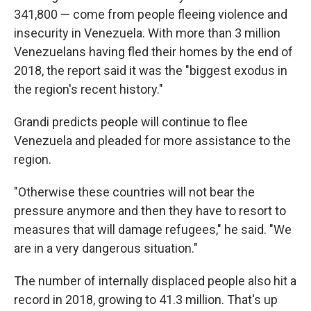
341,800 — come from people fleeing violence and
insecurity in Venezuela. With more than 3 million
Venezuelans having fled their homes by the end of
2018, the report said it was the "biggest exodus in
the region's recent history."
Grandi predicts people will continue to flee
Venezuela and pleaded for more assistance to the
region.
"Otherwise these countries will not bear the
pressure anymore and then they have to resort to
measures that will damage refugees," he said. "We
are in a very dangerous situation."
The number of internally displaced people also hit a
record in 2018, growing to 41.3 million. That's up