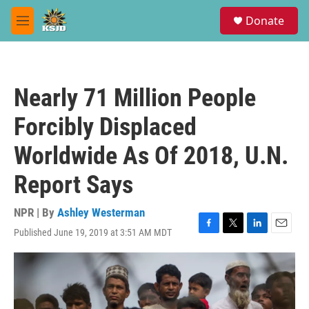
Skip to main content
S
Donate
e
M
a
e
r
n
c
u
h
Nearly 71 Million People
u
e
Forcibly Displaced
r
y
Worldwide As Of 2018, U.N.
Report Says
NPR | By
Ashley Westerman
Published June 19, 2019 at 3:51 AM MDT
F
T
L
E
a
w
i
m
c
i
n
a
e
t
k
i
b
t
e
l
o
e
d