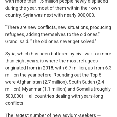
with more than 1.5 million people newly displaced
during the year, most of them within their own
country. Syria was next with nearly 900,000.
"There are new conflicts, new situations, producing
refugees, adding themselves to the old ones,"
Grandi said. "The old ones never get solved."
Syria, which has been battered by civil war for more
than eight years, is where the most refugees
originated from in 2018, with 6.7 million, up from 6.3
million the year before. Rounding out the Top 5
were Afghanistan (2.7 million), South Sudan (2.4
million), Myanmar (1.1 million) and Somalia (roughly
500,000) — all countries dealing with years-long
conflicts.
The largest number of new asylum-seekers —