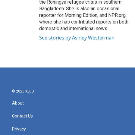
the Rohingya refugee crisis in southern
Bangladesh. She is also an occasional
reporter for Morning Edition, and NPR.org,
where she has contributed reports on both
domestic and international news.
See stories by Ashley Westerman
© 2025 KSJD
About
Contact Us
Privacy