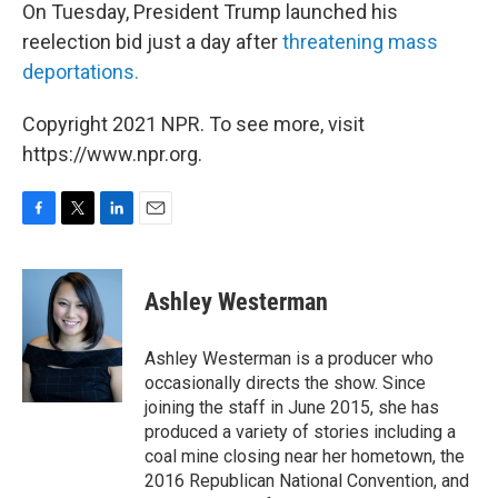
On Tuesday, President Trump launched his
reelection bid just a day after
threatening mass
deportations
.
Copyright 2021 NPR. To see more, visit
https://www.npr.org.
F
T
L
E
a
w
i
m
c
i
n
a
e
t
k
i
Ashley Westerman
b
t
e
l
o
e
d
o
r
I
Ashley Westerman is a producer who
k
n
occasionally directs the show. Since
joining the staff in June 2015, she has
produced a variety of stories including a
coal mine closing near her hometown, the
2016 Republican National Convention, and