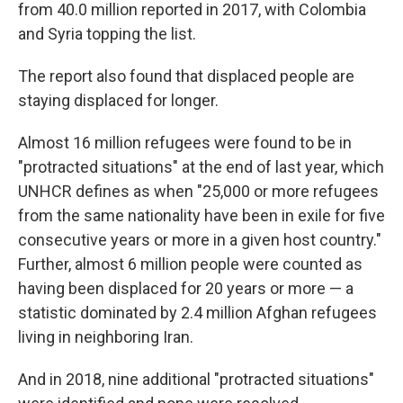
from 40.0 million reported in 2017, with Colombia
and Syria topping the list.
The report also found that displaced people are
staying displaced for longer.
Almost 16 million refugees were found to be in
"protracted situations" at the end of last year, which
UNHCR defines as when "25,000 or more refugees
from the same nationality have been in exile for five
consecutive years or more in a given host country."
Further, almost 6 million people were counted as
having been displaced for 20 years or more — a
statistic dominated by 2.4 million Afghan refugees
living in neighboring Iran.
And in 2018, nine additional "protracted situations"