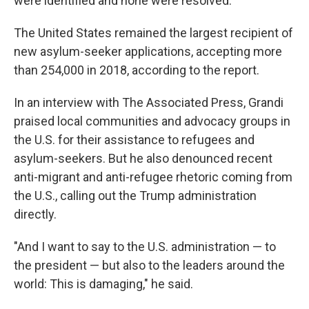
were identified and none were resolved.
The United States remained the largest recipient of
new asylum-seeker applications, accepting more
than 254,000 in 2018, according to the report.
In an interview with The Associated Press, Grandi
praised local communities and advocacy groups in
the U.S. for their assistance to refugees and
asylum-seekers. But he also denounced recent
anti-migrant and anti-refugee rhetoric coming from
the U.S., calling out the Trump administration
directly.
"And I want to say to the U.S. administration — to
the president — but also to the leaders around the
world: This is damaging," he said.