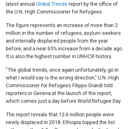
latest annual
Global Trends
report by the office of
the U.N. High Commissioner for Refugees.
The figure represents an increase of more than 2
million in the number of refugees, asylum-seekers
and internally displaced people from the year
before, and a near 65% increase from a decade ago.
It is also the highest
number in UNHCR history.
"The global trends, once again unfortunately, go in
what I would say is the wrong direction," U.N. High
Commissioner for Refugees Filippo Grandi told
reporters in Geneva at the launch of the report,
which comes just a day before World Refugee Day.
The report reveals that 13.6 million people were
newly displaced in 2018. Ethiopia topped the list