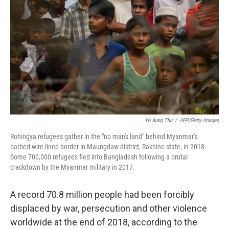
o
r
I
k
n
Ye Aung Thu
/
AFP/Getty Images
Rohingya refugees gather in the "no man's land" behind Myanmar's
barbed-wire-lined border in Maungdaw district, Rakhine state, in 2018.
Some 700,000 refugees fled into Bangladesh following a brutal
crackdown by the Myanmar military in 2017.
A record 70.8 million people had been forcibly
displaced by war, persecution and other violence
worldwide at the end of 2018, according to the