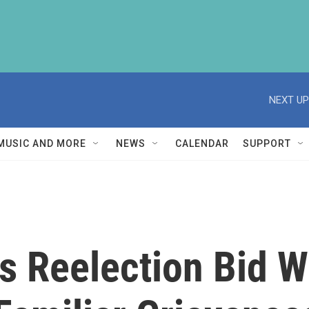
NEXT UP
MUSIC AND MORE
NEWS
CALENDAR
SUPPORT
 Reelection Bid W