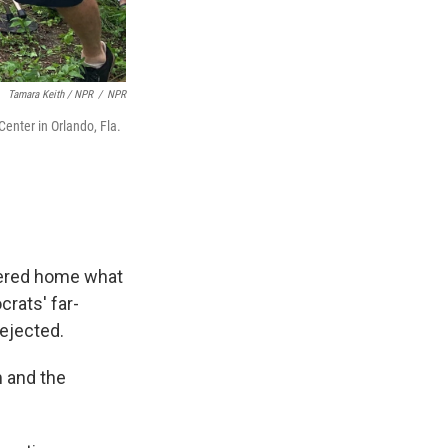
Tamara Keith / NPR
/
NPR
enter in Orlando, Fla.
mered home what
rats' far-
rejected.
m and the