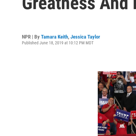
Greatness And 
NPR | By
Tamara Keith
,
Jessica Taylor
Published June 18, 2019 at 10:12 PM MDT