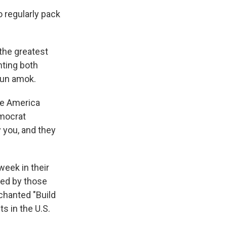
 regularly pack
 the greatest
nting both
run amok.
re America
emocrat
 you, and they
week in their
led by those
chanted "Build
s in the U.S.