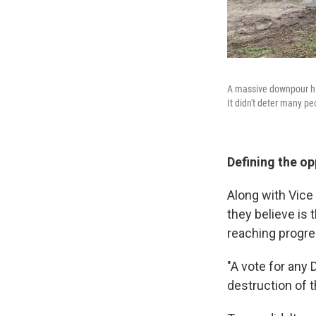
A massive downpour hit
It didn't deter many p
Defining the o
Along with Vic
they believe is
reaching progre
"A vote for any 
destruction of 