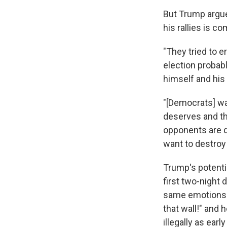
But Trump argue
his rallies is co
"They tried to e
election probabl
himself and his
"[Democrats] wa
deserves and th
opponents are d
want to destroy
Trump's potenti
first two-night
same emotions t
that wall!" and 
illegally as earl