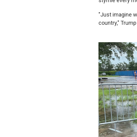
stymie every m
"Just imagine wh
country," Trum