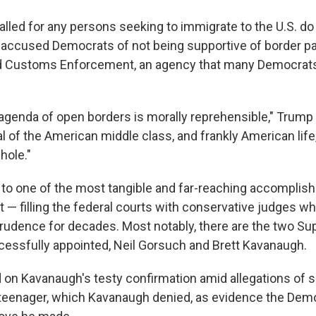
alled for any persons seeking to immigrate to the U.S. do
e accused Democrats of not being supportive of border pa
d Customs Enforcement, an agency that many Democrats 
genda of open borders is morally reprehensible," Trump sa
l of the American middle class, and frankly American life
hole."
 to one of the most tangible and far-reaching accompli
t — filling the federal courts with conservative judges 
rudence for decades. Most notably, there are the two S
cessfully appointed, Neil Gorsuch and Brett Kavanaugh.
 on Kavanaugh's testy confirmation amid allegations of s
teenager, which Kavanaugh denied, as evidence the Dem