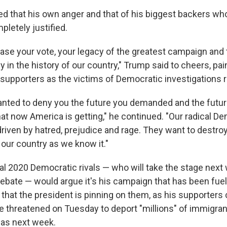
d that his own anger and that of his biggest backers who
mpletely justified.
rase your vote, your legacy of the greatest campaign and
y in the history of our country," Trump said to cheers, pai
 supporters as the victims of Democratic investigations
nted to deny you the future you demanded and the futu
at now America is getting," he continued. "Our radical D
riven by hatred, prejudice and rage. They want to destroy
 our country as we know it."
al 2020 Democratic rivals — who will take the stage next 
 debate — would argue it's his campaign that has been fue
hat the president is pinning on them, as his supporters 
he threatened on Tuesday to deport "millions" of immigrant
y as next week.