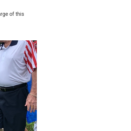
rge of this