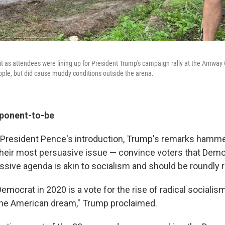
 as attendees were lining up for President Trump's campaign rally at the Amway C
eople, but did cause muddy conditions outside the arena.
pponent-to-be
e President Pence's introduction, Trump's remarks ham
 their most persuasive issue — convince voters that Democ
ssive agenda is akin to socialism and should be roundly 
Democrat in 2020 is a vote for the rise of radical socialis
the American dream," Trump proclaimed.