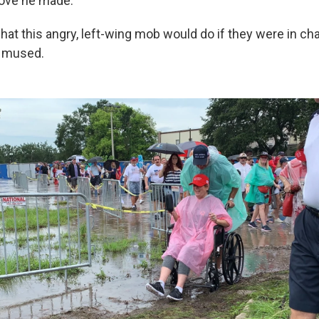
ove he made.
at this angry, left-wing mob would do if they were in cha
p mused.