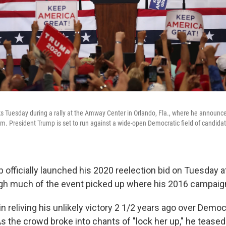
 Tuesday during a rally at the Amway Center in Orlando, Fla., where he announce
m. President Trump is set to run against a wide-open Democratic field of candidate
officially launched his 2020 reelection bid on Tuesday at
ugh much of the event picked up where his 2016 campaign 
n reliving his unlikely victory 2 1/2 years ago over Demo
 As the crowd broke into chants of "lock her up," he teased 