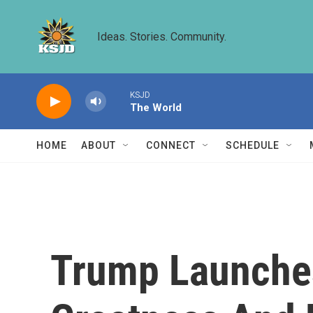
Skip to main content
Ideas. Stories. Community.
KSJD
The World
HOME
ABOUT
CONNECT
SCHEDULE
Trump Launches