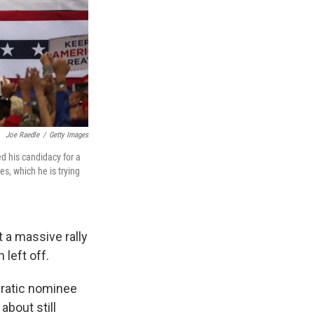
Joe Raedle
/
Getty Images
d his candidacy for a
s, which he is trying
 a massive rally
left off.
cratic nominee
about still