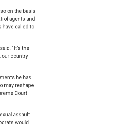
 so on the basis
trol agents and
have called to
id. "It's the
, our country
shments he has
who may reshape
upreme Court
exual assault
ocrats would