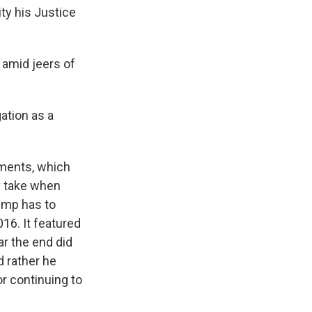
ity his Justice
 amid jeers of
ation as a
.
hments, which
y take when
rump has to
16. It featured
ar the end did
 rather he
or continuing to