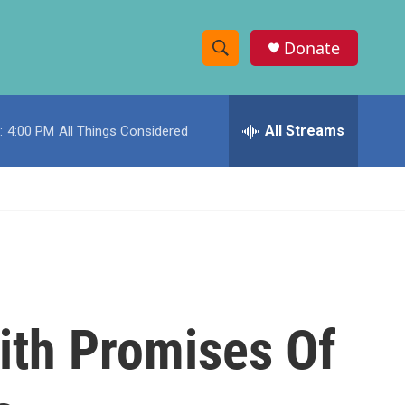
Donate
S
S
e
h
a
r
All Streams
:
4:00 PM
All Things Considered
o
c
h
w
Q
u
S
e
r
e
y
a
r
ith Promises Of
c
h