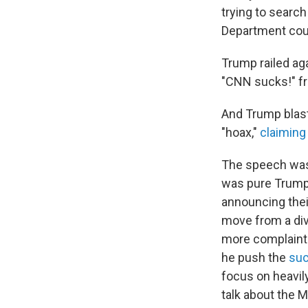
trying to search
Department coul
Trump railed aga
"CNN sucks!" f
And Trump blast
"hoax,"
claiming 
The speech was 
was pure Trump 
announcing thei
move from a divi
more complaints
he push the
suc
focus on heavily
talk about the M