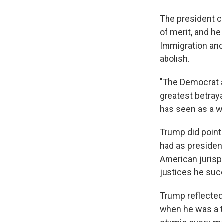
The president c
of merit, and h
Immigration an
abolish.
"The Democrat a
greatest betraya
has seen as a w
Trump did point
had as presiden
American jurisp
justices he suc
Trump reflected
when he was a 