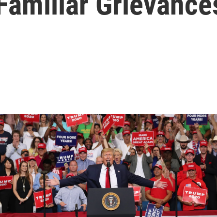
Familiar Grievance