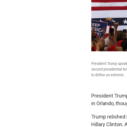
President Trump speaks
second presidential ter
to define as extreme.
President Trump 
in Orlando, tho
Trump relished i
Hillary Clinton.