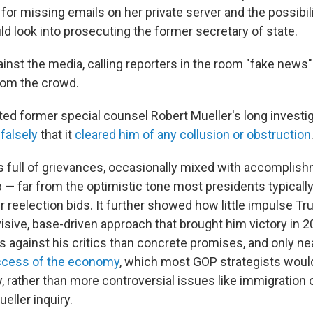
 for missing emails on her private server and the possibil
d look into prosecuting the former secretary of state.
inst the media, calling reporters in the room "fake news"
rom the crowd.
ed former special counsel Robert Mueller's long investig
falsely
that it
cleared him of any collusion or obstruction
full of grievances, occasionally mixed with accomplis
— far from the optimistic tone most presidents typicall
r reelection bids. It further showed how little impulse T
sive, base-driven approach that brought him victory in 20
 against his critics than concrete promises, and only ne
cess of the economy
, which most GOP strategists would
, rather than more controversial issues like immigration 
ueller inquiry.