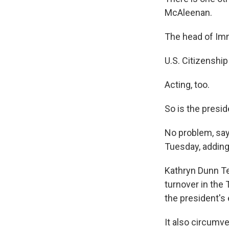
McAleenan.
The head of Im
U.S. Citizenshi
Acting, too.
So is the presi
No problem, says
Tuesday, adding t
Kathryn Dunn Ten
turnover in the
the president's 
It also circumv