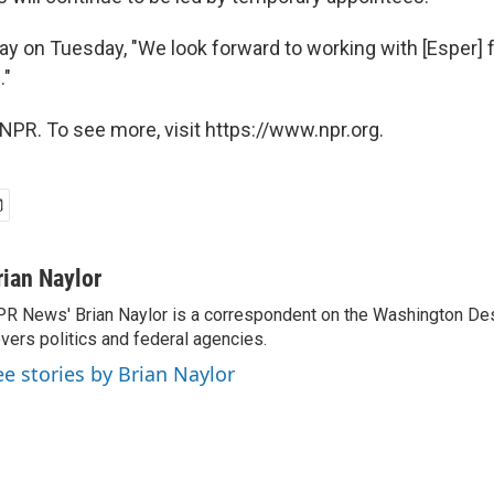
ay on Tuesday, "We look forward to working with [Esper] f
."
NPR. To see more, visit https://www.npr.org.
rian Naylor
R News' Brian Naylor is a correspondent on the Washington Desk.
vers politics and federal agencies.
ee stories by Brian Naylor