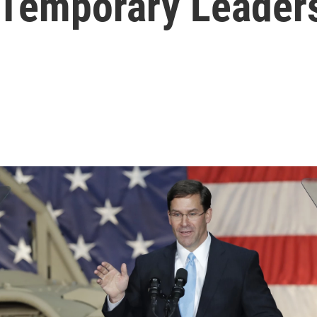
 Temporary Leader