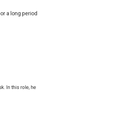
or a long period
 In this role, he