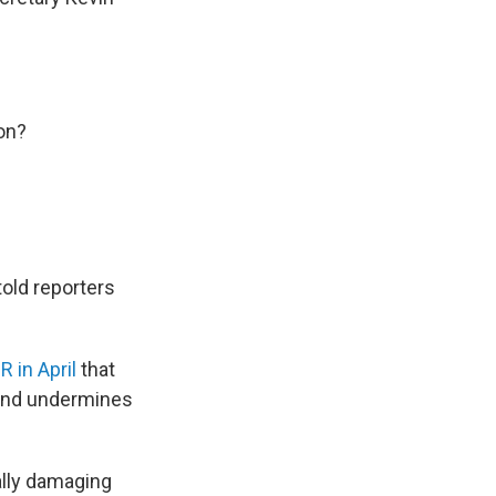
ion?
told reporters
R in April
that
 and undermines
ally damaging