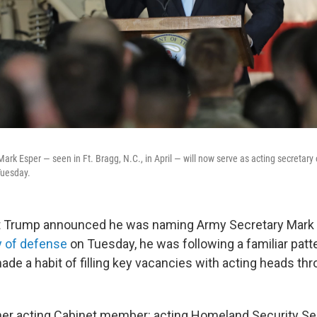
ark Esper — seen in Ft. Bragg, N.C., in April — will now serve as acting secretary
uesday.
 Trump announced he was naming Army Secretary Mark 
y of defense
on Tuesday, he was following a familiar patt
ade a habit of filling key vacancies with acting heads th
her acting Cabinet member: acting Homeland Security Se