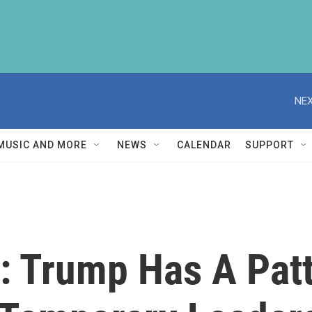
NEX
MUSIC AND MORE
NEWS
CALENDAR
SUPPORT
: Trump Has A Patt