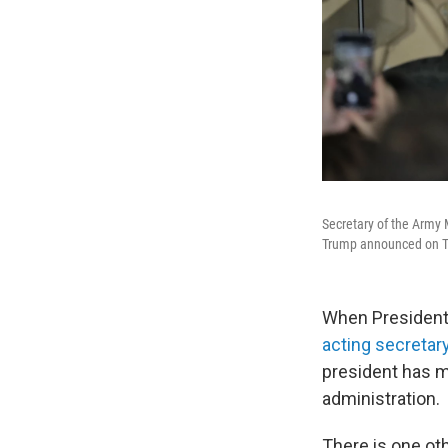
Secretary of the Army M
Trump announced on T
When President
acting secretar
president has m
administration.
There is one ot