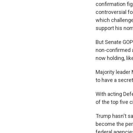
confirmation fig
controversial f
which challenge
support his nom
But Senate GOP 
non-confirmed a
now holding, lik
Majority leader 
to have a secre
With acting Def
of the top five 
Trump hasn't sa
become the per
federal agencie