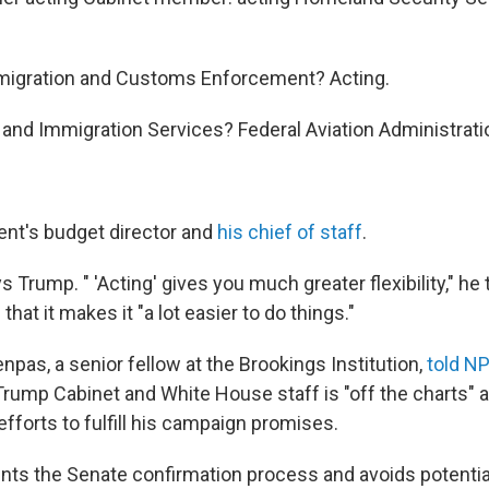
migration and Customs Enforcement? Acting.
p and Immigration Services? Federal Aviation Administrat
dent's budget director and
his chief of staff
.
 Trump. " 'Acting' gives you much greater flexibility," he 
hat it makes it "a lot easier to do things."
pas, a senior fellow at the Brookings Institution,
told NP
 Trump Cabinet and White House staff is "off the charts"
efforts to fulfill his campaign promises.
ents the Senate confirmation process and avoids potenti