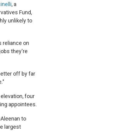
nelli
, a
rvatives Fund,
y unlikely to
 reliance on
jobs they're
etter off by far
."
elevation, four
cting appointees.
cAleenan to
e largest