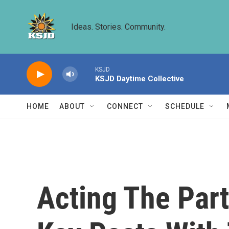
Skip to main content
Ideas. Stories. Community.
KSJD
KSJD Daytime Collective
HOME
ABOUT
CONNECT
SCHEDULE
Acting The Part