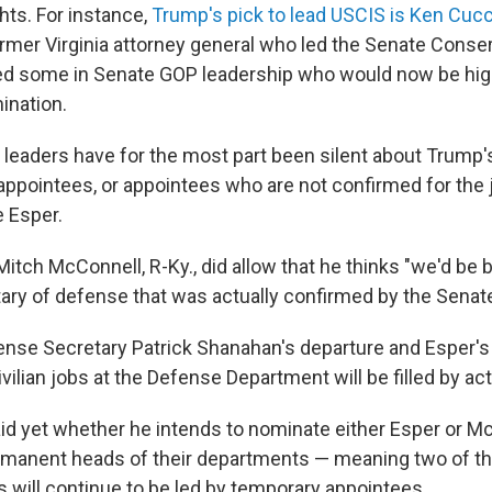
hts. For instance,
Trump's pick to lead USCIS is Ken Cucci
ormer Virginia attorney general who led the Senate Conse
d some in Senate GOP leadership who would now be highl
ination.
leaders have for the most part been silent about Trump's
ppointees, or appointees who are not confirmed for the 
e Esper.
Mitch McConnell, R-Ky., did allow that he thinks "we'd be b
tary of defense that was actually confirmed by the Senate
ense Secretary Patrick Shanahan's departure and Esper's 
civilian jobs at the Defense Department will be filled by a
id yet whether he intends to nominate either Esper or M
manent heads of their departments — meaning two of th
s will continue to be led by temporary appointees.