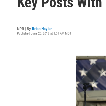
Key Posts With
NPR | By
Brian Naylor
Published June 20, 2019 at 3:01 AM MDT