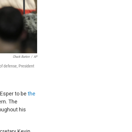
Chuck Burton
/
AP
 of defense, President
Esper to be
the
ern. The
roughout his
cretary Kevin