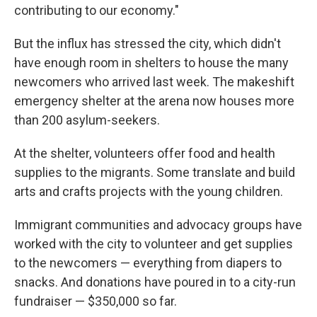
contributing to our economy."
But the influx has stressed the city, which didn't
have enough room in shelters to house the many
newcomers who arrived last week. The makeshift
emergency shelter at the arena now houses more
than 200 asylum-seekers.
At the shelter, volunteers offer food and health
supplies to the migrants. Some translate and build
arts and crafts projects with the young children.
Immigrant communities and advocacy groups have
worked with the city to volunteer and get supplies
to the newcomers — everything from diapers to
snacks. And donations have poured in to a city-run
fundraiser — $350,000 so far.