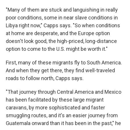
"Many of them are stuck and languishing in really
poor conditions, some in near slave conditions in
Libya right now," Capps says. "So when conditions
at home are desperate, and the Europe option
doesn't look good, the high-priced, long-distance
option to come to the U.S. might be worth it."
First, many of these migrants fly to South America.
And when they get there, they find well-traveled
roads to follow north, Capps says.
"That journey through Central America and Mexico
has been facilitated by these large migrant
caravans, by more sophisticated and faster
smuggling routes, and it's an easier journey from
Guatemala onward than it has been in the past," he