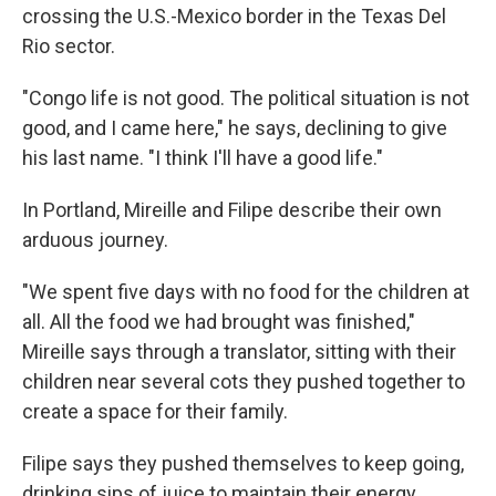
crossing the U.S.-Mexico border in the Texas Del
Rio sector.
"Congo life is not good. The political situation is not
good, and I came here," he says, declining to give
his last name. "I think I'll have a good life."
In Portland, Mireille and Filipe describe their own
arduous journey.
"We spent five days with no food for the children at
all. All the food we had brought was finished,"
Mireille says through a translator, sitting with their
children near several cots they pushed together to
create a space for their family.
Filipe says they pushed themselves to keep going,
drinking sips of juice to maintain their energy.