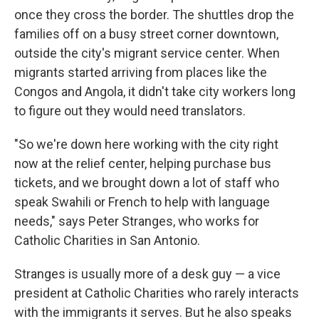
once they cross the border. The shuttles drop the
families off on a busy street corner downtown,
outside the city's migrant service center. When
migrants started arriving from places like the
Congos and Angola, it didn't take city workers long
to figure out they would need translators.
"So we're down here working with the city right
now at the relief center, helping purchase bus
tickets, and we brought down a lot of staff who
speak Swahili or French to help with language
needs," says Peter Stranges, who works for
Catholic Charities in San Antonio.
Stranges is usually more of a desk guy — a vice
president at Catholic Charities who rarely interacts
with the immigrants it serves. But he also speaks