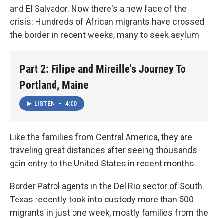
and El Salvador. Now there's a new face of the
crisis: Hundreds of African migrants have crossed
the border in recent weeks, many to seek asylum.
Part 2: Filipe and Mireille's Journey To
Portland, Maine
LISTEN
•
4:00
Like the families from Central America, they are
traveling great distances after seeing thousands
gain entry to the United States in recent months.
Border Patrol agents in the Del Rio sector of South
Texas recently took into custody more than 500
migrants in just one week, mostly families from the