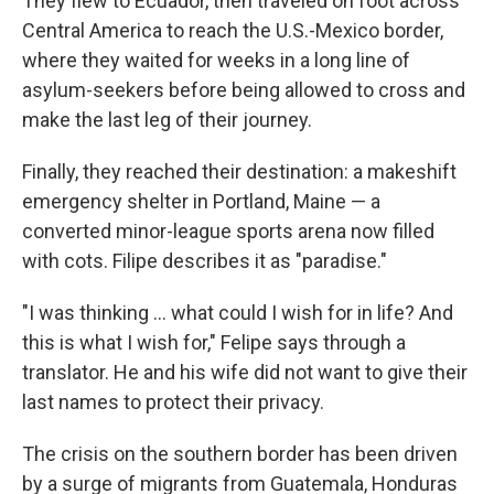
They flew to Ecuador, then traveled on foot across
Central America to reach the U.S.-Mexico border,
where they waited for weeks in a long line of
asylum-seekers before being allowed to cross and
make the last leg of their journey.
Finally, they reached their destination: a makeshift
emergency shelter in Portland, Maine — a
converted minor-league sports arena now filled
with cots. Filipe describes it as "paradise."
"I was thinking ... what could I wish for in life? And
this is what I wish for," Felipe says through a
translator. He and his wife did not want to give their
last names to protect their privacy.
The crisis on the southern border has been driven
by a surge of migrants from Guatemala, Honduras