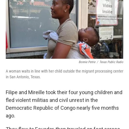
Bonnie Petrie
/
Texas Public Radio
A woman waits in line with her child outside the migrant processing center
in San Antonio, Texas.
Filipe and Mireille took their four young children and
fled violent militias and civil unrest in the
Democratic Republic of Congo nearly five months
ago.