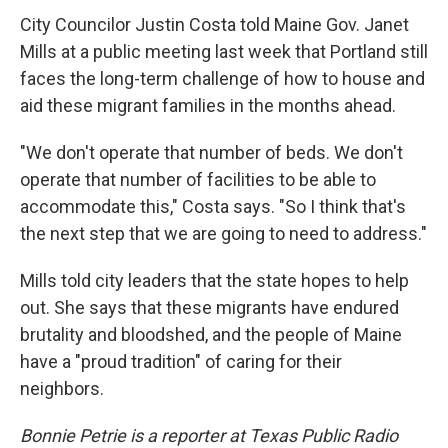
City Councilor Justin Costa told Maine Gov. Janet
Mills at a public meeting last week that Portland still
faces the long-term challenge of how to house and
aid these migrant families in the months ahead.
"We don't operate that number of beds. We don't
operate that number of facilities to be able to
accommodate this," Costa says. "So I think that's
the next step that we are going to need to address."
Mills told city leaders that the state hopes to help
out. She says that these migrants have endured
brutality and bloodshed, and the people of Maine
have a "proud tradition" of caring for their
neighbors.
Bonnie Petrie is a reporter at Texas Public Radio