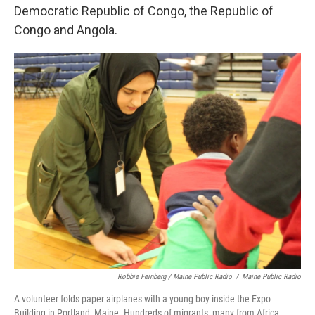
Democratic Republic of Congo, the Republic of
Congo and Angola.
Robbie Feinberg / Maine Public Radio
/
Maine Public Radio
A volunteer folds paper airplanes with a young boy inside the Expo
Building in Portland, Maine. Hundreds of migrants, many from Africa,