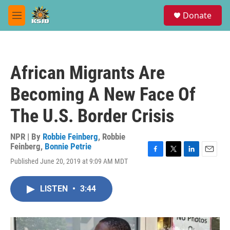
Skip to main content
S
Donate
e
M
a
e
r
n
c
u
h
African Migrants Are
u
e
Becoming A New Face Of
r
y
The U.S. Border Crisis
NPR | By
Robbie Feinberg
,
Robbie
Feinberg
,
Bonnie Petrie
F
T
L
E
Published June 20, 2019 at 9:09 AM MDT
a
w
i
m
c
i
n
a
e
t
k
i
LISTEN
•
3:44
b
t
e
l
o
e
d
o
r
I
k
n