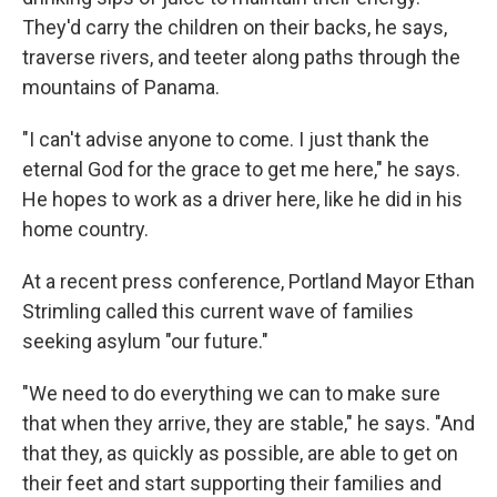
They'd carry the children on their backs, he says,
traverse rivers, and teeter along paths through the
mountains of Panama.
"I can't advise anyone to come. I just thank the
eternal God for the grace to get me here," he says.
He hopes to work as a driver here, like he did in his
home country.
At a recent press conference, Portland Mayor Ethan
Strimling called this current wave of families
seeking asylum "our future."
"We need to do everything we can to make sure
that when they arrive, they are stable," he says. "And
that they, as quickly as possible, are able to get on
their feet and start supporting their families and