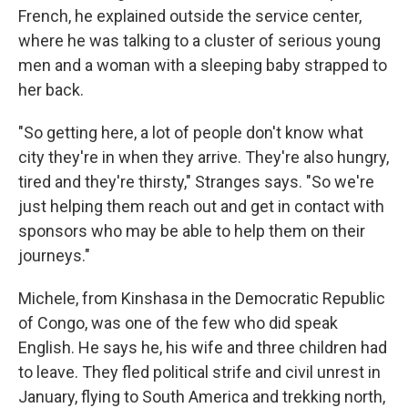
French, he explained outside the service center,
where he was talking to a cluster of serious young
men and a woman with a sleeping baby strapped to
her back.
"So getting here, a lot of people don't know what
city they're in when they arrive. They're also hungry,
tired and they're thirsty," Stranges says. "So we're
just helping them reach out and get in contact with
sponsors who may be able to help them on their
journeys."
Michele, from Kinshasa in the Democratic Republic
of Congo, was one of the few who did speak
English. He says he, his wife and three children had
to leave. They fled political strife and civil unrest in
January, flying to South America and trekking north,