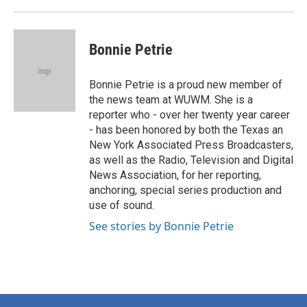
Bonnie Petrie
Bonnie Petrie is a proud new member of
the news team at WUWM. She is a
reporter who - over her twenty year career
- has been honored by both the Texas an
New York Associated Press Broadcasters,
as well as the Radio, Television and Digital
News Association, for her reporting,
anchoring, special series production and
use of sound.
See stories by Bonnie Petrie