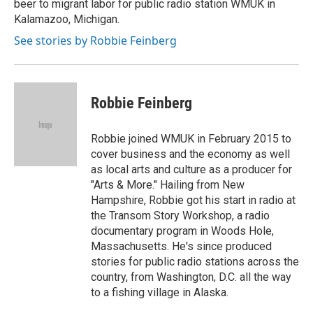
beer to migrant labor for public radio station WMUK in
Kalamazoo, Michigan.
See stories by Robbie Feinberg
Robbie Feinberg
Robbie joined WMUK in February 2015 to
cover business and the economy as well
as local arts and culture as a producer for
"Arts & More." Hailing from New
Hampshire, Robbie got his start in radio at
the Transom Story Workshop, a radio
documentary program in Woods Hole,
Massachusetts. He's since produced
stories for public radio stations across the
country, from Washington, D.C. all the way
to a fishing village in Alaska.