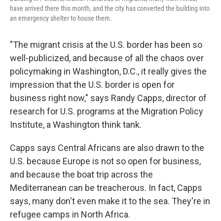
have arrived there this month, and the city has converted the building into
an emergency shelter to house them.
"The migrant crisis at the U.S. border has been so
well-publicized, and because of all the chaos over
policymaking in Washington, D.C., it really gives the
impression that the U.S. border is open for
business right now," says Randy Capps, director of
research for U.S. programs at the Migration Policy
Institute, a Washington think tank.
Capps says Central Africans are also drawn to the
U.S. because Europe is not so open for business,
and because the boat trip across the
Mediterranean can be treacherous. In fact, Capps
says, many don't even make it to the sea. They're in
refugee camps in North Africa.