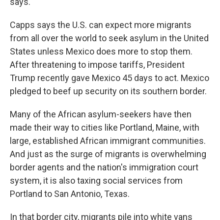
says.
Capps says the U.S. can expect more migrants
from all over the world to seek asylum in the United
States unless Mexico does more to stop them.
After threatening to impose tariffs, President
Trump recently gave Mexico 45 days to act. Mexico
pledged to beef up security on its southern border.
Many of the African asylum-seekers have then
made their way to cities like Portland, Maine, with
large, established African immigrant communities.
And just as the surge of migrants is overwhelming
border agents and the nation's immigration court
system, it is also taxing social services from
Portland to San Antonio, Texas.
In that border city, migrants pile into white vans