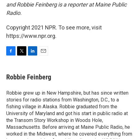
and Robbie Feinberg is a reporter at Maine Public
Radio.
Copyright 2021 NPR. To see more, visit
https://www.npr.org.
F
T
L
E
a
w
i
m
c
i
n
a
e
t
k
i
Robbie Feinberg
b
t
e
l
o
e
d
o
r
I
Robbie grew up in New Hampshire, but has since written
k
n
stories for radio stations from Washington, D.C., to a
fishing village in Alaska. Robbie graduated from the
University of Maryland and got his start in public radio at
the Transom Story Workshop in Woods Hole,
Massachusetts. Before arriving at Maine Public Radio, he
worked in the Midwest, where he covered everything from