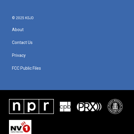
© 2025 KSJD
About
Contact Us
Privacy
FCC Public Files