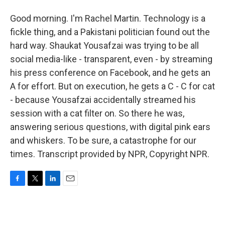
Good morning. I'm Rachel Martin. Technology is a
fickle thing, and a Pakistani politician found out the
hard way. Shaukat Yousafzai was trying to be all
social media-like - transparent, even - by streaming
his press conference on Facebook, and he gets an
A for effort. But on execution, he gets a C - C for cat
- because Yousafzai accidentally streamed his
session with a cat filter on. So there he was,
answering serious questions, with digital pink ears
and whiskers. To be sure, a catastrophe for our
times. Transcript provided by NPR, Copyright NPR.
F
T
L
E
a
w
i
m
c
i
n
a
e
t
k
i