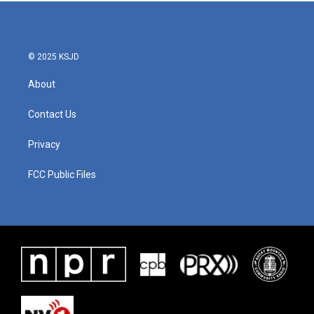
b
t
e
l
o
e
d
o
r
I
k
n
© 2025 KSJD
About
Contact Us
Privacy
FCC Public Files