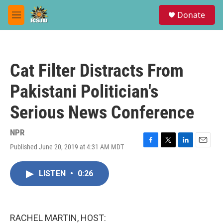
Skip to main content
S
Donate
e
M
a
e
r
n
c
u
h
Cat Filter Distracts From
u
e
Pakistani Politician's
r
y
Serious News Conference
NPR
Published June 20, 2019 at 4:31 AM MDT
F
T
L
E
a
w
i
m
c
i
n
a
LISTEN
•
0:26
e
t
k
i
b
t
e
l
o
e
d
o
r
I
k
n
RACHEL MARTIN, HOST: