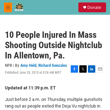
Skip to main content
S
Donate
e
M
a
e
r
n
c
u
h
10 People Injured In Mass
u
e
Shooting Outside Nightclub
r
y
In Allentown, Pa.
NPR | By
Amy Held
,
Richard Gonzales
Published June 20, 2019 at 8:26 AM MDT
F
T
L
E
a
w
i
m
c
i
n
a
e
t
k
i
Updated at 11:39 p.m. ET
b
t
e
l
o
e
d
Just before 2 a.m. on Thursday, multiple gunshots
o
r
I
k
n
rang out as people exited the Deja Vu nightclub in