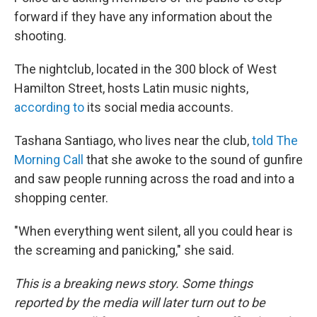
forward if they have any information about the
shooting.
The nightclub, located in the 300 block of West
Hamilton Street, hosts Latin music nights,
according to
its social media accounts.
Tashana Santiago, who lives near the club,
told The
Morning Call
that she awoke to the sound of gunfire
and saw people running across the road and into a
shopping center.
"When everything went silent, all you could hear is
the screaming and panicking," she said.
This is a breaking news story. Some things
reported by the media will later turn out to be