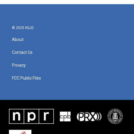
© 2025 KSJD
About
Contact Us
Privacy
FCC Public Files