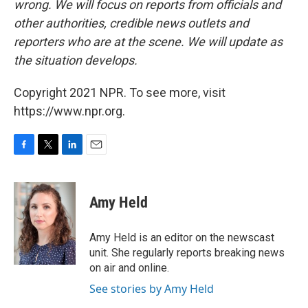
wrong. We will focus on reports from officials and
other authorities, credible news outlets and
reporters who are at the scene. We will update as
the situation develops.
Copyright 2021 NPR. To see more, visit
https://www.npr.org.
F
T
L
E
a
w
i
m
c
i
n
a
e
t
k
i
Amy Held
b
t
e
l
o
e
d
o
r
I
Amy Held is an editor on the newscast
k
n
unit. She regularly reports breaking news
on air and online.
See stories by Amy Held