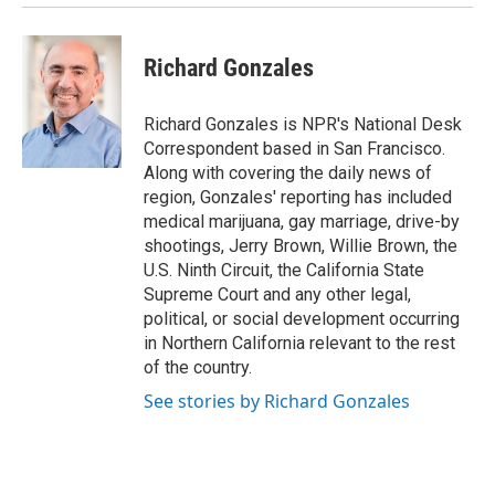
Richard Gonzales
Richard Gonzales is NPR's National Desk
Correspondent based in San Francisco.
Along with covering the daily news of
region, Gonzales' reporting has included
medical marijuana, gay marriage, drive-by
shootings, Jerry Brown, Willie Brown, the
U.S. Ninth Circuit, the California State
Supreme Court and any other legal,
political, or social development occurring
in Northern California relevant to the rest
of the country.
See stories by Richard Gonzales