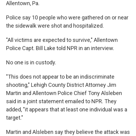
Allentown, Pa.
Police say 10 people who were gathered on or near
the sidewalk were shot and hospitalized.
"All victims are expected to survive," Allentown
Police Capt. Bill Lake told NPR in an interview.
No one is in custody.
"This does not appear to be an indiscriminate
shooting," Lehigh County District Attorney Jim
Martin and Allentown Police Chief Tony Alsleben
said in a joint statement emailed to NPR. They
added, "it appears that at least one individual was a
target."
Martin and Alsleben say they believe the attack was