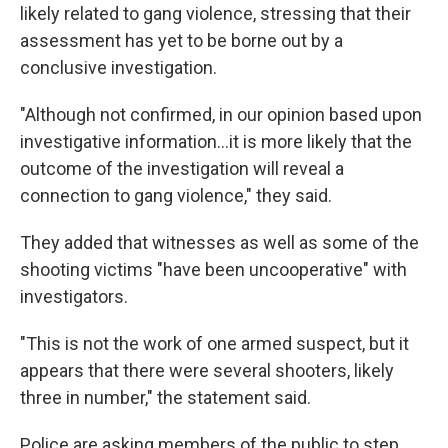
likely related to gang violence, stressing that their
assessment has yet to be borne out by a
conclusive investigation.
"Although not confirmed, in our opinion based upon
investigative information...it is more likely that the
outcome of the investigation will reveal a
connection to gang violence," they said.
They added that witnesses as well as some of the
shooting victims "have been uncooperative" with
investigators.
"This is not the work of one armed suspect, but it
appears that there were several shooters, likely
three in number," the statement said.
Police are asking members of the public to step