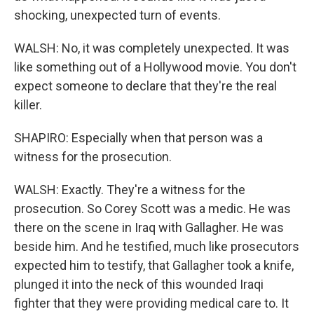
shocking, unexpected turn of events.
WALSH: No, it was completely unexpected. It was
like something out of a Hollywood movie. You don't
expect someone to declare that they're the real
killer.
SHAPIRO: Especially when that person was a
witness for the prosecution.
WALSH: Exactly. They're a witness for the
prosecution. So Corey Scott was a medic. He was
there on the scene in Iraq with Gallagher. He was
beside him. And he testified, much like prosecutors
expected him to testify, that Gallagher took a knife,
plunged it into the neck of this wounded Iraqi
fighter that they were providing medical care to. It