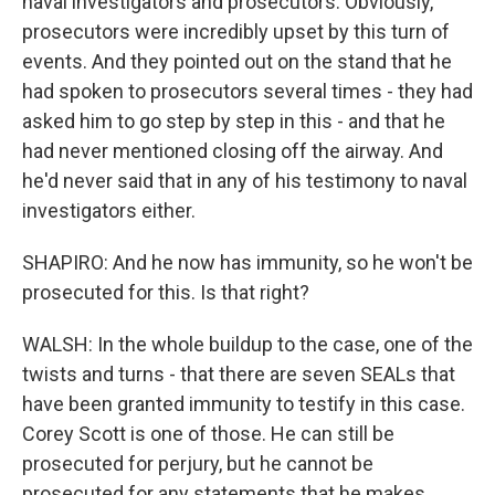
naval investigators and prosecutors. Obviously,
prosecutors were incredibly upset by this turn of
events. And they pointed out on the stand that he
had spoken to prosecutors several times - they had
asked him to go step by step in this - and that he
had never mentioned closing off the airway. And
he'd never said that in any of his testimony to naval
investigators either.
SHAPIRO: And he now has immunity, so he won't be
prosecuted for this. Is that right?
WALSH: In the whole buildup to the case, one of the
twists and turns - that there are seven SEALs that
have been granted immunity to testify in this case.
Corey Scott is one of those. He can still be
prosecuted for perjury, but he cannot be
prosecuted for any statements that he makes,