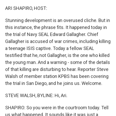
o
r
I
k
n
ARI SHAPIRO, HOST:
Stunning development is an overused cliche. But in
this instance, the phrase fits. It happened today in
the trial of Navy SEAL Edward Gallagher. Chief
Gallagher is accused of war crimes, including killing
a teenage ISIS captive. Today a fellow SEAL
testified that he, not Gallagher, is the one who killed
the young man. And a warning - some of the details
of that killing are disturbing to hear. Reporter Steve
Walsh of member station KPBS has been covering
the trial in San Diego, and he joins us. Welcome.
STEVE WALSH, BYLINE: Hi, Ari.
SHAPIRO: So you were in the courtroom today. Tell
us what happened. It sounds like it was just a