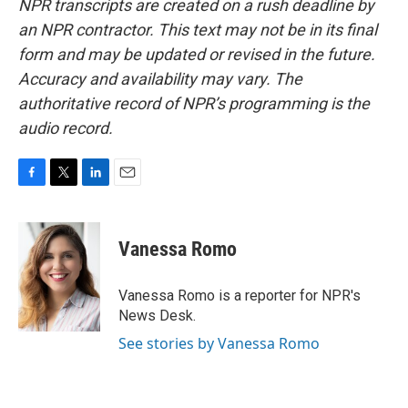
NPR transcripts are created on a rush deadline by
an NPR contractor. This text may not be in its final
form and may be updated or revised in the future.
Accuracy and availability may vary. The
authoritative record of NPR’s programming is the
audio record.
F
T
L
E
a
w
i
m
c
i
n
a
e
t
k
i
Vanessa Romo
b
t
e
l
o
e
d
o
r
I
Vanessa Romo is a reporter for NPR's
k
n
News Desk.
See stories by Vanessa Romo