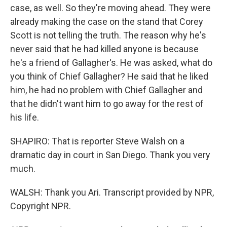
case, as well. So they're moving ahead. They were
already making the case on the stand that Corey
Scott is not telling the truth. The reason why he's
never said that he had killed anyone is because
he's a friend of Gallagher's. He was asked, what do
you think of Chief Gallagher? He said that he liked
him, he had no problem with Chief Gallagher and
that he didn't want him to go away for the rest of
his life.
SHAPIRO: That is reporter Steve Walsh on a
dramatic day in court in San Diego. Thank you very
much.
WALSH: Thank you Ari. Transcript provided by NPR,
Copyright NPR.