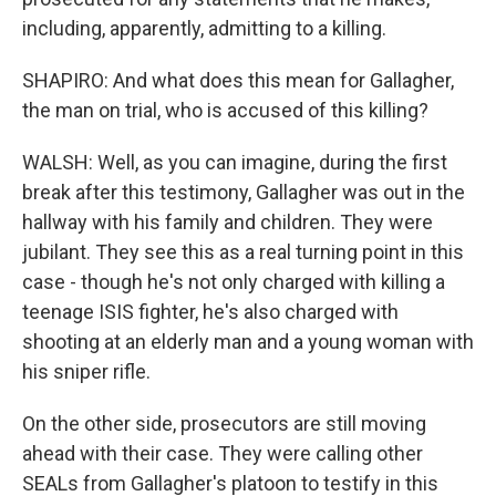
including, apparently, admitting to a killing.
SHAPIRO: And what does this mean for Gallagher,
the man on trial, who is accused of this killing?
WALSH: Well, as you can imagine, during the first
break after this testimony, Gallagher was out in the
hallway with his family and children. They were
jubilant. They see this as a real turning point in this
case - though he's not only charged with killing a
teenage ISIS fighter, he's also charged with
shooting at an elderly man and a young woman with
his sniper rifle.
On the other side, prosecutors are still moving
ahead with their case. They were calling other
SEALs from Gallagher's platoon to testify in this