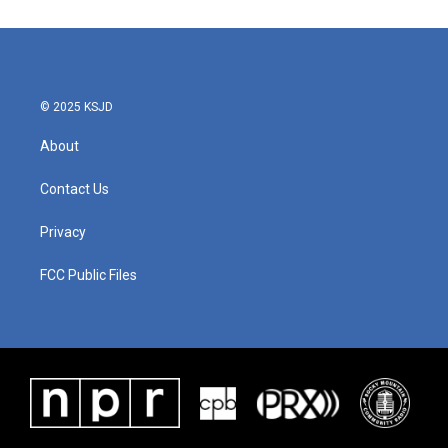
© 2025 KSJD
About
Contact Us
Privacy
FCC Public Files