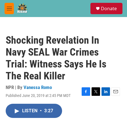
Skip to main content
S
Donate
e
M
a
e
r
n
c
u
h
Shocking Revelation In
u
e
Navy SEAL War Crimes
r
y
Trial: Witness Says He Is
The Real Killer
NPR | By
Vanessa Romo
Published June 20, 2019 at 2:45 PM MDT
F
T
L
E
a
w
i
m
c
i
n
a
LISTEN
•
3:27
e
t
k
i
b
t
e
l
o
e
d