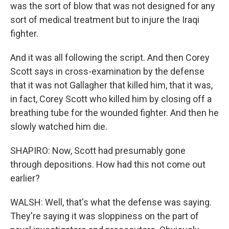
was the sort of blow that was not designed for any
sort of medical treatment but to injure the Iraqi
fighter.
And it was all following the script. And then Corey
Scott says in cross-examination by the defense
that it was not Gallagher that killed him, that it was,
in fact, Corey Scott who killed him by closing off a
breathing tube for the wounded fighter. And then he
slowly watched him die.
SHAPIRO: Now, Scott had presumably gone
through depositions. How had this not come out
earlier?
WALSH: Well, that's what the defense was saying.
They're saying it was sloppiness on the part of