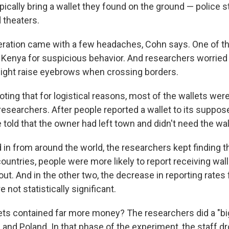
ically bring a wallet they found on the ground — police st
 theaters.
eration came with a few headaches, Cohn says. One of t
 Kenya for suspicious behavior. And researchers worried
 might raise eyebrows when crossing borders.
oting that for logistical reasons, most of the wallets were 
 researchers. After people reported a wallet to its suppo
 told that the owner had left town and didn't need the wa
d in from around the world, the researchers kept finding 
countries, people were more likely to report receiving wa
ut. And in the other two, the decrease in reporting rates 
not statistically significant.
lets contained far more money? The researchers did a "bi
K. and Poland. In that phase of the experiment, the staff 