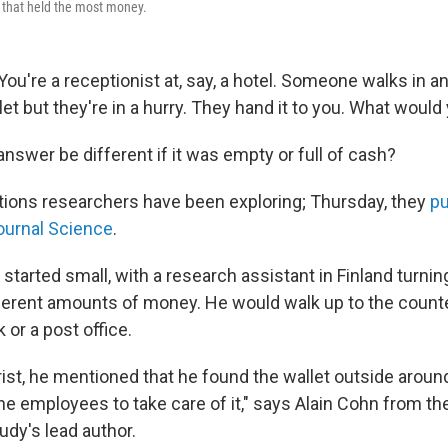
 that held the most money.
 You're a receptionist at, say, a hotel. Someone walks in 
let but they're in a hurry. They hand it to you. What would
nswer be different if it was empty or full of cash?
ions researchers have been exploring; Thursday, they
pu
journal Science
.
tarted small, with a research assistant in Finland turnin
fferent amounts of money. He would walk up to the counter
k or a post office.
rist, he mentioned that he found the wallet outside aroun
e employees to take care of it," says Alain Cohn from the
udy's lead author.