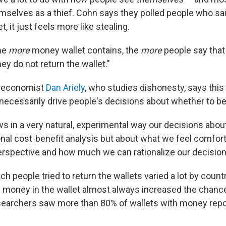
mselves as a thief. Cohn says they polled people who said
t, it just feels more like stealing.
the
more
money wallet contains, the
more
people say that 
they do not return the wallet."
y economist
Dan Ariely
, who studies dishonesty, says thi
 necessarily drive people's decisions about whether to b
s in a very natural, experimental way our decisions abou
ional cost-benefit analysis but about what we feel comfor
erspective and how much we can rationalize our decisions
ch people tried to return the wallets varied a lot by coun
 money in the wallet almost always increased the chanc
searchers saw more than 80% of wallets with money rep
.