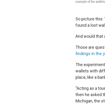
example of the wallets
So picture this:
found a lost wal
And would that a
Those are quest
findings in the 
The experiment s
wallets with di
place, like a ban
"Acting as a tou
then he asked th
Michigan, the st