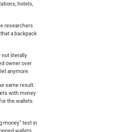
ations, hotels,
he researchers
 that a backpack
not literally
sed owner over
llet anymore.
the same result.
llets with money
for the wallets
g money" test in
dropped wallets