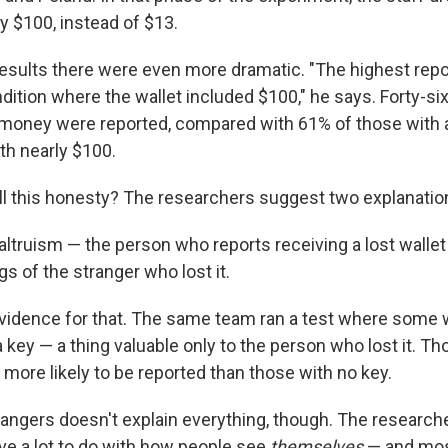
y $100, instead of $13.
esults there were even more dramatic. "The highest repo
dition where the wallet included $100," he says. Forty-si
 money were reported, compared with 61% of those with 
th nearly $100.
ll this honesty? The researchers suggest two explanatio
c altruism — the person who reports receiving a lost walle
gs of the stranger who lost it.
idence for that. The same team ran a test where some 
 key — a thing valuable only to the person who lost it. Th
more likely to be reported than those with no key.
rangers doesn't explain everything, though. The researche
ave a lot to do with how people see
themselves
— and mos