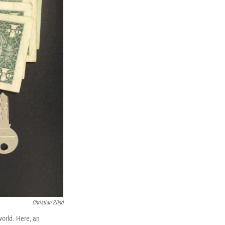
Christian Zünd
orld. Here, an