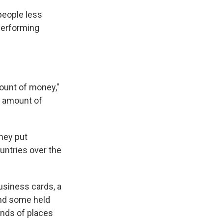
people less
-performing
mount of money,"
he amount of
hey put
untries over the
usiness cards, a
and some held
inds of places