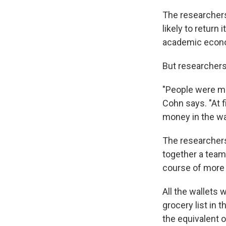
The researchers
likely to return
academic econo
But researchers
"People were mo
Cohn says. "At f
money in the wa
The researchers
together a team 
course of more 
All the wallets
grocery list in
the equivalent 