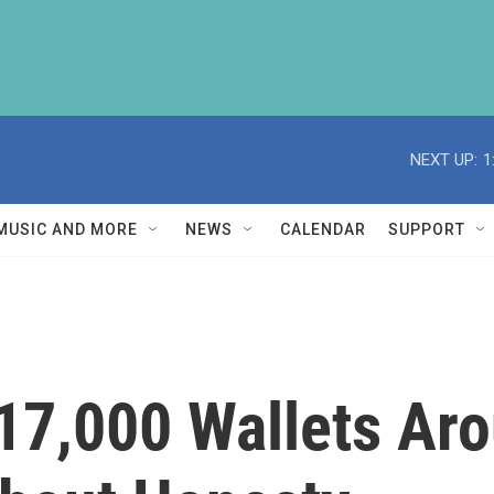
NEXT UP:
1
MUSIC AND MORE
NEWS
CALENDAR
SUPPORT
17,000 Wallets Ar