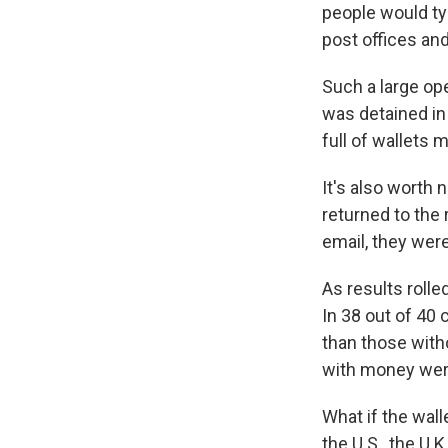
people would typ
post offices and
Such a large op
was detained in
full of wallets
It's also worth n
returned to the
email, they were
As results rolle
In 38 out of 40 
than those witho
with money were 
What if the wal
the U.S., the U.