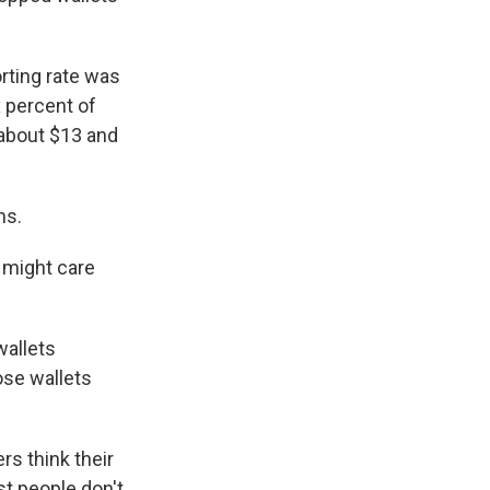
rting rate was
x percent of
about $13 and
ns.
t might care
wallets
ose wallets
rs think their
t people don't