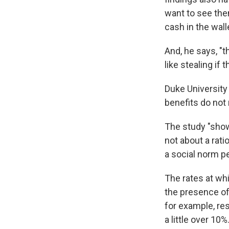
want to see the
cash in the walle
And, he says, "
like stealing if 
Duke Universit
benefits do not
The study "show
not about a rat
a social norm p
The rates at whi
the presence of
for example, re
a little over 10%