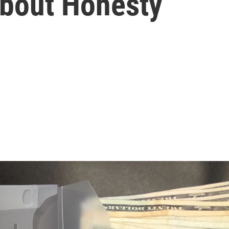
bout Honesty