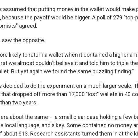
 assumed that putting money in the wallet would make 
 it, because the payoff would be bigger. A poll of 279 "top
mists" agreed.
 saw the opposite.
re likely to return a wallet when it contained a higher a
irst we almost couldn't believe it and told him to triple t
llet. But yet again we found the same puzzling finding."
 decided to do the experiment on a much larger scale. T
that dropped off more than 17,000 "lost" wallets in 40 co
than two years.
 were about the same — a small clear case holding a few b
 the local language, and a key. Some contained no money 
of about $13. Research assistants turned them in at the k