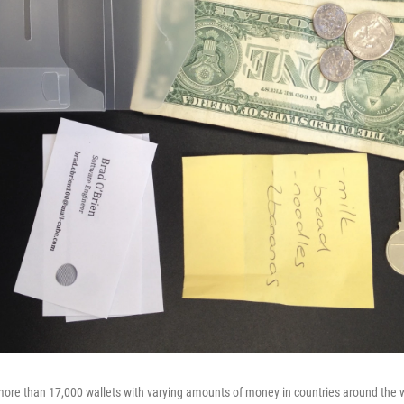
ore than 17,000 wallets with varying amounts of money in countries around the w