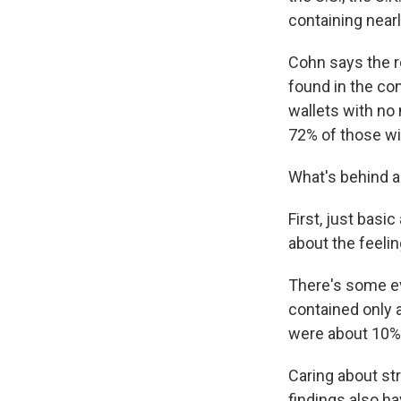
containing nearl
Cohn says the r
found in the con
wallets with no
72% of those wi
What's behind a
First, just basi
about the feelin
There's some ev
contained only a
were about 10% 
Caring about st
findings also h