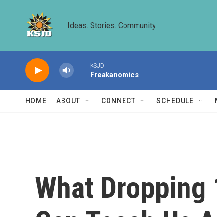
Skip to main content
Ideas. Stories. Community.
KSJD
Freakanomics
HOME
ABOUT
CONNECT
SCHEDULE
What Dropping 