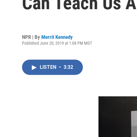
Can Teach Us A
NPR | By
Merrit Kennedy
Published June 20, 2019 at 1:08 PM MDT
LISTEN
•
3:32