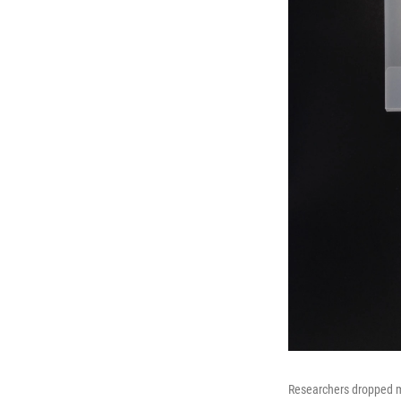
Researchers dropped m