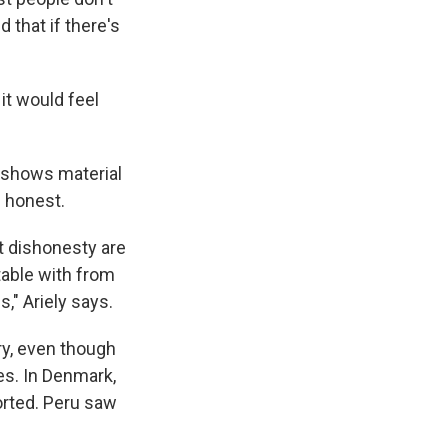
 that if there's
it would feel
s shows material
e honest.
t dishonesty are
table with from
," Ariely says.
try, even though
es. In Denmark,
orted. Peru saw