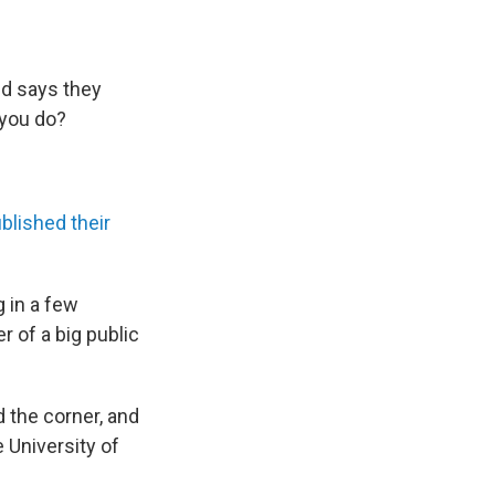
and says they
 you do?
blished their
g in a few
 of a big public
d the corner, and
 University of