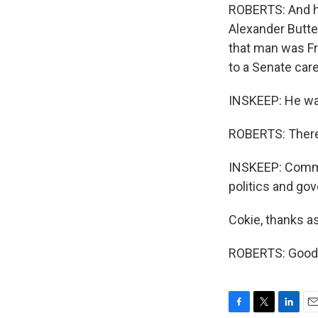
ROBERTS: And h
Alexander Butter
that man was F
to a Senate care
INSKEEP: He was
ROBERTS: There 
INSKEEP: Comme
politics and go
Cokie, thanks a
ROBERTS: Good t