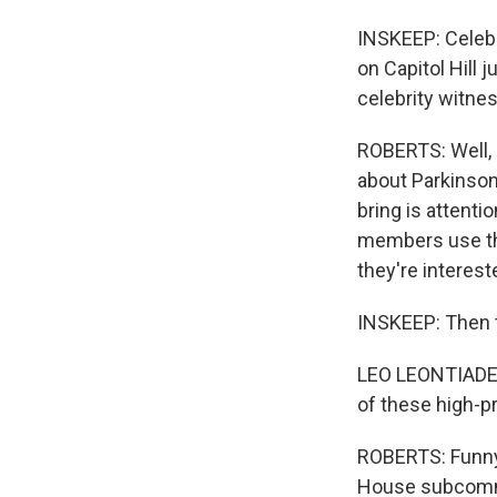
INSKEEP: Celebr
on Capitol Hill 
celebrity witnes
ROBERTS: Well, 
about Parkinson
bring is attent
members use the
they're intereste
INSKEEP: Then 
LEO LEONTIADES:
of these high-pr
ROBERTS: Funny 
House subcommi