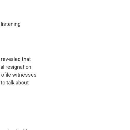
 listening
 revealed that
al resignation
profile witnesses
o talk about