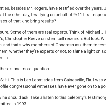
ities, besides Mr. Rogers, have testified over the years.
just the other day, testifying on behalf of 9/11 first respo
ses of that kind bring results?
sure. Some of them are real experts. Think of Michael J. 
's, Christopher Reeve on stem cell research. But look. Wh
ion, and that's why members of Congress ask them to test
m, whether they're experts or not, to shine a light on 
d in.
there's one more question.
 Hi. This is Leo Leontiades from Gainesville, Fla. I was 
ofile congressional witnesses have ever gone on to a poli
he should ask. Take a listen to this celebrity's testimon
ttee in 1993.