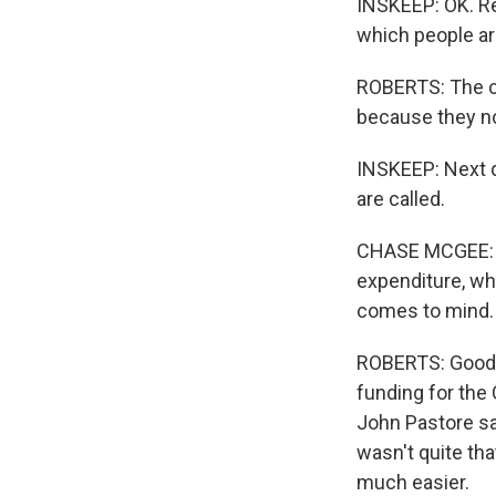
INSKEEP: OK. Re
which people are
ROBERTS: The co
because they not
INSKEEP: Next q
are called.
CHASE MCGEE: H
expenditure, wh
comes to mind.
ROBERTS: Good m
funding for the
John Pastore sai
wasn't quite th
much easier.