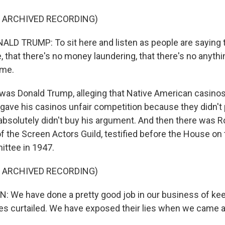
F ARCHIVED RECORDING)
D TRUMP: To sit here and listen as people are saying t
 that there's no money laundering, that there's no anythi
 me.
as Donald Trump, alleging that Native American casino
gave his casinos unfair competition because they didn't 
solutely didn't buy his argument. And then there was R
 the Screen Actors Guild, testified before the House on
ittee in 1947.
F ARCHIVED RECORDING)
 We have done a pretty good job in our business of ke
ties curtailed. We have exposed their lies when we came 