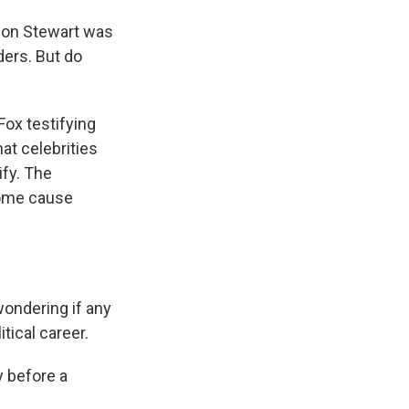
 Jon Stewart was
nders. But do
Fox testifying
at celebrities
ify. The
some cause
wondering if any
tical career.
y before a