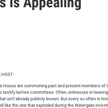
s Is Appealing
, HOST:
he House are summoning past and present members of 
to testify before committees. Often, witnesses in hearing
 that isn't already publicly known. But every so often in his
l like the one that exploded during the Watergate investi