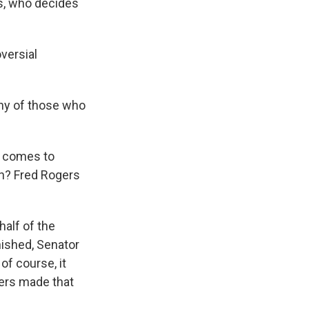
s, who decides
versial
ony of those who
 comes to
on? Fred Rogers
alf of the
nished, Senator
of course, it
gers made that