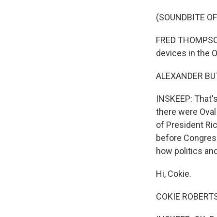
(SOUNDBITE O
FRED THOMPSON: M
devices in the O
ALEXANDER BUTTE
INSKEEP: That's
there were Oval 
of President Ric
before Congress
how politics an
Hi, Cokie.
COKIE ROBERTS,