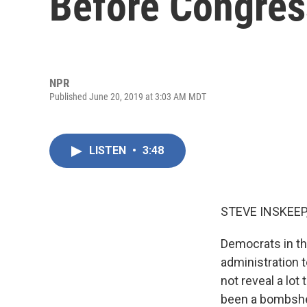
Before Congres
NPR
Published June 20, 2019 at 3:03 AM MDT
LISTEN
•
3:48
STEVE INSKEEP
Democrats in t
administration 
not reveal a lot
been a bombshel