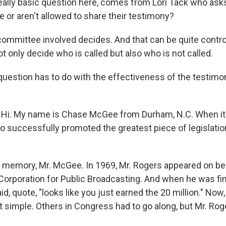
ally basic question here, comes from Lori Tack who ask
 or aren't allowed to share their testimony?
mmittee involved decides. And that can be quite contro
 only decide who is called but also who is not called.
uestion has to do with the effectiveness of the testim
i. My name is Chase McGee from Durham, N.C. When it
o successfully promoted the greatest piece of legislati
emory, Mr. McGee. In 1969, Mr. Rogers appeared on beh
 Corporation for Public Broadcasting. And when he was fi
d, quote, "looks like you just earned the 20 million." Now, 
at simple. Others in Congress had to go along, but Mr. Ro