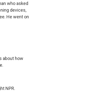
 man who asked
ening devices,
ee. He went on
s about how
e.
ght NPR.