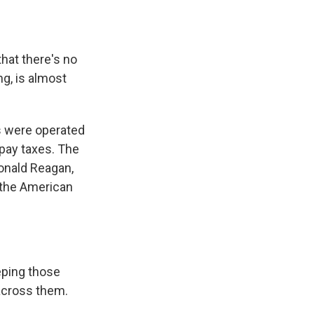
hat there's no
ng, is almost
s were operated
pay taxes. The
onald Reagan,
 the American
eping those
across them.