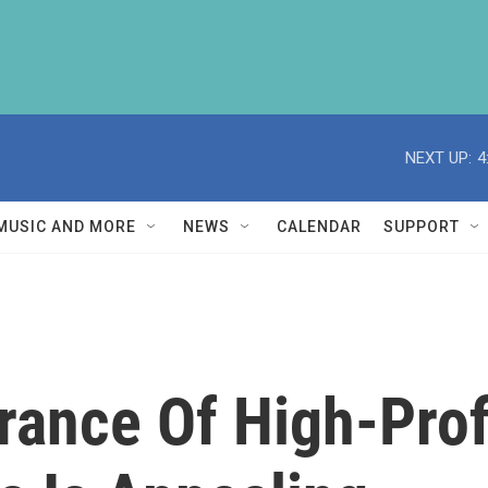
NEXT UP:
4
MUSIC AND MORE
NEWS
CALENDAR
SUPPORT
ance Of High-Prof