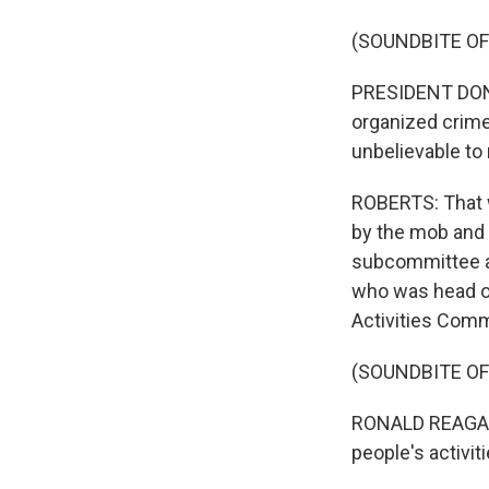
(SOUNDBITE O
PRESIDENT DONAL
organized crime,
unbelievable to
ROBERTS: That w
by the mob and 
subcommittee ab
who was head of
Activities Comm
(SOUNDBITE O
RONALD REAGAN:
people's activi