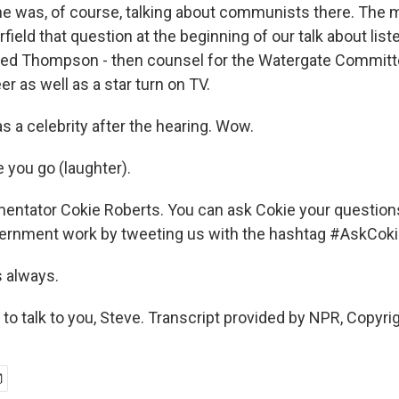
e was, of course, talking about communists there. The
field that question at the beginning of our talk about list
red Thompson - then counsel for the Watergate Committ
er as well as a star turn on TV.
 a celebrity after the hearing. Wow.
you go (laughter).
ntator Cokie Roberts. You can ask Cokie your question
vernment work by tweeting us with the hashtag #AskCoki
s always.
o talk to you, Steve. Transcript provided by NPR, Copyri