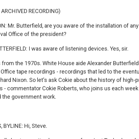
F ARCHIVED RECORDING)
r. Butterfield, are you aware of the installation of any
val Office of the president?
RFIELD: I was aware of listening devices. Yes, sir.
 from the 1970s. White House aide Alexander Butterfield
Office tape recordings - recordings that led to the eventu
hard Nixon. So let's ask Cokie about the history of high-
 - commentator Cokie Roberts, who joins us each week t
d the government work.
 BYLINE: Hi, Steve.