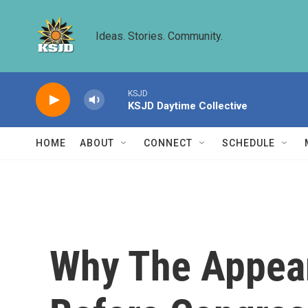
Skip to main content
Ideas. Stories. Community.
KSJD
KSJD Daytime Collective
HOME
ABOUT
CONNECT
SCHEDULE
Why The Appear