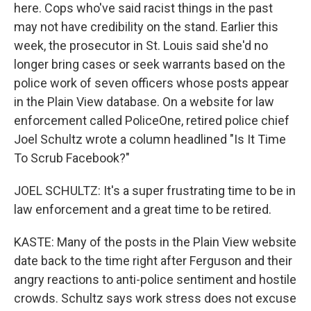
here. Cops who've said racist things in the past
may not have credibility on the stand. Earlier this
week, the prosecutor in St. Louis said she'd no
longer bring cases or seek warrants based on the
police work of seven officers whose posts appear
in the Plain View database. On a website for law
enforcement called PoliceOne, retired police chief
Joel Schultz wrote a column headlined "Is It Time
To Scrub Facebook?"
JOEL SCHULTZ: It's a super frustrating time to be in
law enforcement and a great time to be retired.
KASTE: Many of the posts in the Plain View website
date back to the time right after Ferguson and their
angry reactions to anti-police sentiment and hostile
crowds. Schultz says work stress does not excuse