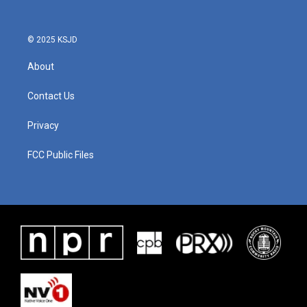
© 2025 KSJD
About
Contact Us
Privacy
FCC Public Files