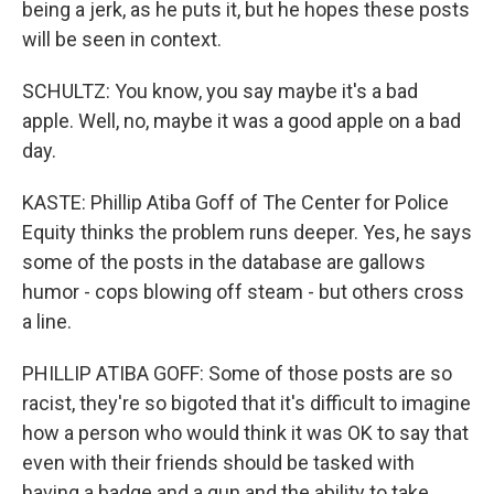
being a jerk, as he puts it, but he hopes these posts
will be seen in context.
SCHULTZ: You know, you say maybe it's a bad
apple. Well, no, maybe it was a good apple on a bad
day.
KASTE: Phillip Atiba Goff of The Center for Police
Equity thinks the problem runs deeper. Yes, he says
some of the posts in the database are gallows
humor - cops blowing off steam - but others cross
a line.
PHILLIP ATIBA GOFF: Some of those posts are so
racist, they're so bigoted that it's difficult to imagine
how a person who would think it was OK to say that
even with their friends should be tasked with
having a badge and a gun and the ability to take