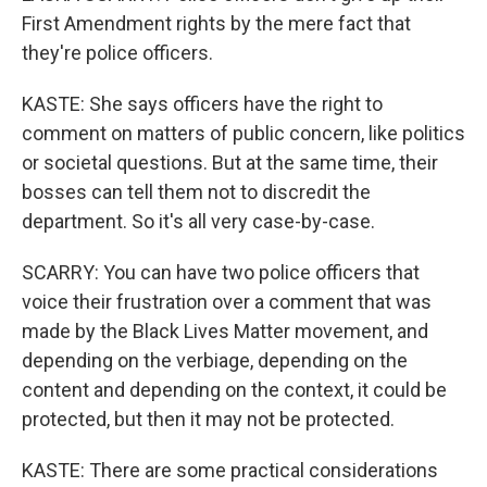
First Amendment rights by the mere fact that
they're police officers.
KASTE: She says officers have the right to
comment on matters of public concern, like politics
or societal questions. But at the same time, their
bosses can tell them not to discredit the
department. So it's all very case-by-case.
SCARRY: You can have two police officers that
voice their frustration over a comment that was
made by the Black Lives Matter movement, and
depending on the verbiage, depending on the
content and depending on the context, it could be
protected, but then it may not be protected.
KASTE: There are some practical considerations