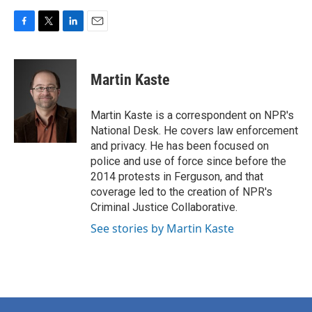
F
T
L
E
a
w
i
m
c
i
n
a
e
t
k
i
Martin Kaste
b
t
e
l
o
e
d
o
r
I
Martin Kaste is a correspondent on NPR's
k
n
National Desk. He covers law enforcement
and privacy. He has been focused on
police and use of force since before the
2014 protests in Ferguson, and that
coverage led to the creation of NPR's
Criminal Justice Collaborative.
See stories by Martin Kaste