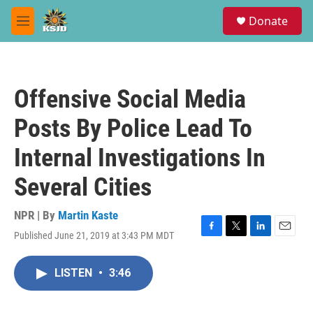
Skip to main content
S
Donate
e
M
a
e
r
n
c
u
h
Offensive Social Media
u
e
Posts By Police Lead To
r
y
Internal Investigations In
Several Cities
NPR | By
Martin Kaste
Published June 21, 2019 at 3:43 PM MDT
F
T
L
E
a
w
i
m
c
i
n
a
LISTEN
•
3:46
e
t
k
i
b
t
e
l
o
e
d