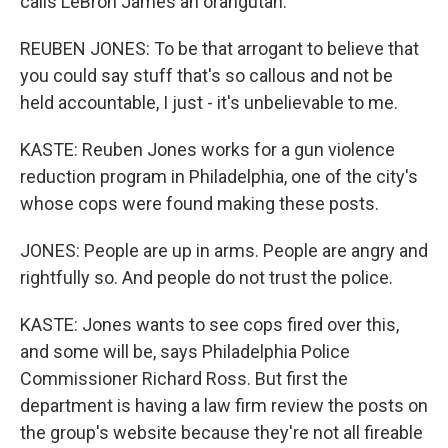
calls LeBron James an orangutan.
REUBEN JONES: To be that arrogant to believe that
you could say stuff that's so callous and not be
held accountable, I just - it's unbelievable to me.
KASTE: Reuben Jones works for a gun violence
reduction program in Philadelphia, one of the city's
whose cops were found making these posts.
JONES: People are up in arms. People are angry and
rightfully so. And people do not trust the police.
KASTE: Jones wants to see cops fired over this,
and some will be, says Philadelphia Police
Commissioner Richard Ross. But first the
department is having a law firm review the posts on
the group's website because they're not all fireable