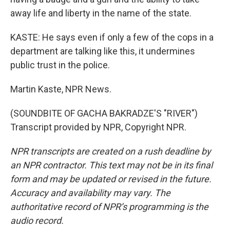
away life and liberty in the name of the state.
KASTE: He says even if only a few of the cops in a
department are talking like this, it undermines
public trust in the police.
Martin Kaste, NPR News.
(SOUNDBITE OF GACHA BAKRADZE'S "RIVER")
Transcript provided by NPR, Copyright NPR.
NPR transcripts are created on a rush deadline by
an NPR contractor. This text may not be in its final
form and may be updated or revised in the future.
Accuracy and availability may vary. The
authoritative record of NPR’s programming is the
audio record.