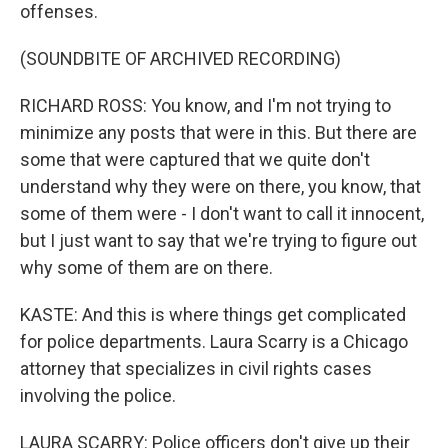
offenses.
(SOUNDBITE OF ARCHIVED RECORDING)
RICHARD ROSS: You know, and I'm not trying to
minimize any posts that were in this. But there are
some that were captured that we quite don't
understand why they were on there, you know, that
some of them were - I don't want to call it innocent,
but I just want to say that we're trying to figure out
why some of them are on there.
KASTE: And this is where things get complicated
for police departments. Laura Scarry is a Chicago
attorney that specializes in civil rights cases
involving the police.
LAURA SCARRY: Police officers don't give up their