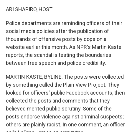
o
r
I
k
n
ARI SHAPIRO, HOST:
Police departments are reminding officers of their
social media policies after the publication of
thousands of offensive posts by cops on a
website earlier this month. As NPR's Martin Kaste
reports, the scandal is testing the boundaries
between free speech and police credibility.
MARTIN KASTE, BYLINE: The posts were collected
by something called the Plain View Project. They
looked for officers' public Facebook accounts, then
collected the posts and comments that they
believed merited public scrutiny. Some of the
posts endorse violence against criminal suspects;
others are plainly racist. In one comment, an officer