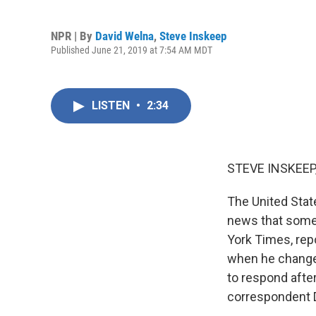
NPR | By
David Welna
,
Steve Inskeep
Published June 21, 2019 at 7:54 AM MDT
LISTEN
•
2:34
STEVE INSKEEP
The United State
news that somet
York Times, repo
when he changed
to respond afte
correspondent D