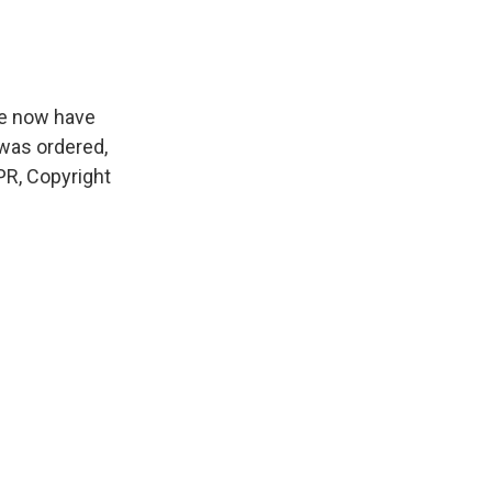
we now have
 was ordered,
PR, Copyright