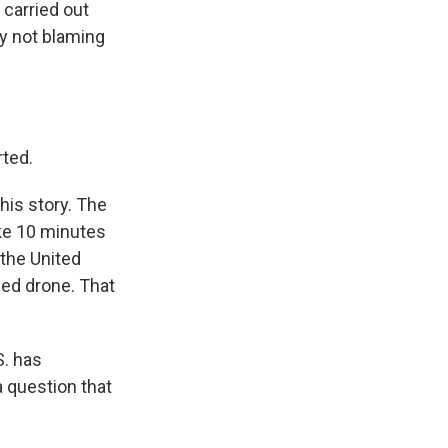
 carried out
ly not blaming
rted.
his story. The
ike 10 minutes
 the United
ned drone. That
S. has
a question that