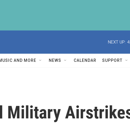
NEXT UP:
4
MUSIC AND MORE
NEWS
CALENDAR
SUPPORT
 Military Airstrike