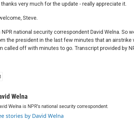
thanks very much for the update - really appreciate it.
welcome, Steve.
 NPR national security correspondent David Welna. So 
m the president in the last few minutes that an airstrike
n called off with minutes to go. Transcript provided by N
avid Welna
vid Welna is NPR's national security correspondent.
ee stories by David Welna