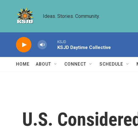
Skip to main content
Ideas. Stories. Community.
KSJD
KSJD Daytime Collective
HOME
ABOUT
CONNECT
SCHEDULE
U.S. Considered