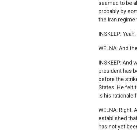
seemed to be alm
probably by som
the Iran regime f
INSKEEP: Yeah.
WELNA: And then
INSKEEP: And we
president has b
before the strik
States. He felt
is his rationale
WELNA: Right. A
established that
has not yet be