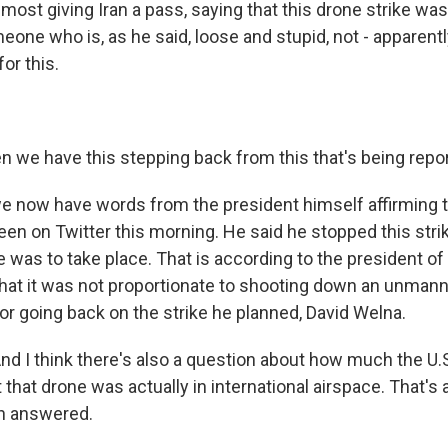
ost giving Iran a pass, saying that this drone strike was
eone who is, as he said, loose and stupid, not - apparent
or this.
 we have this stepping back from this that's being repo
 now have words from the president himself affirming t
een on Twitter this morning. He said he stopped this str
e was to take place. That is according to the president of
 that it was not proportionate to shooting down an unman
 for going back on the strike he planned, David Welna.
nd I think there's also a question about how much the U.
 that drone was actually in international airspace. That's 
en answered.