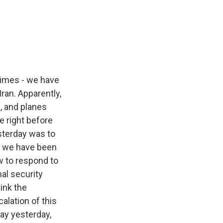
Times - we have
ran. Apparently,
, and planes
e right before
sterday was to
ut we have been
ow to respond to
al security
ink the
alation of this
day yesterday,