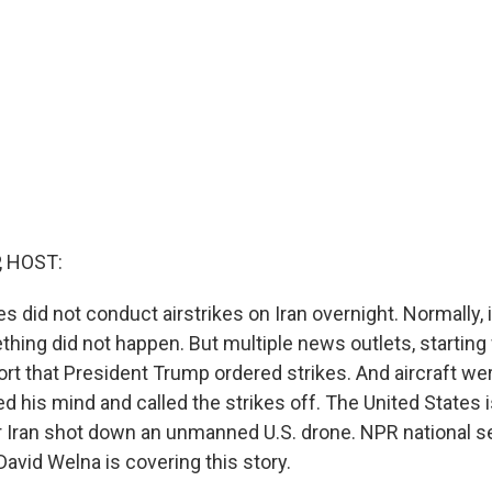
, HOST:
s did not conduct airstrikes on Iran overnight. Normally, 
hing did not happen. But multiple news outlets, startin
rt that President Trump ordered strikes. And aircraft wer
 his mind and called the strikes off. The United States 
r Iran shot down an unmanned U.S. drone. NPR national s
avid Welna is covering this story.