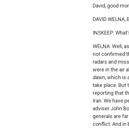
David, good mor
DAVID WELNA, B
INSKEEP: What'
WELNA: Well, as
not confirmed th
radars and missi
were in the air
dawn, which is 
take place. But 
reporting that t
Iran. We have p
adviser John Bol
generals are far
conflict. And in