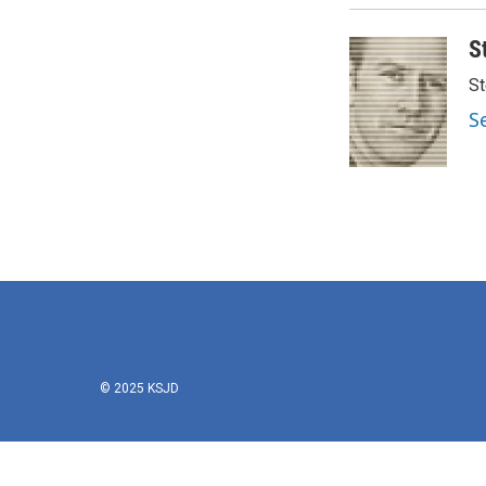
S
St
S
© 2025 KSJD