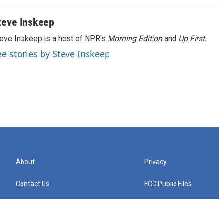
teve Inskeep
eve Inskeep is a host of NPR's
Morning Edition
and
Up First
.
ee stories by Steve Inskeep
About
Privacy
Contact Us
FCC Public Files