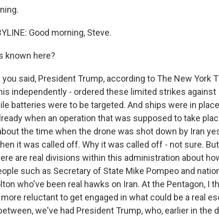
ning.
YLINE: Good morning, Steve.
s known here?
 you said, President Trump, according to The New York 
is independently - ordered these limited strikes against I
le batteries were to be targeted. And ships were in place
 already when an operation that was supposed to take plac
about the time when the drone was shot down by Iran ye
then it was called off. Why it was called off - not sure. B
here are real divisions within this administration about h
eople such as Secretary of State Mike Pompeo and nation
ton who've been real hawks on Iran. At the Pentagon, I th
 more reluctant to get engaged in what could be a real esc
 between, we've had President Trump, who, earlier in the 