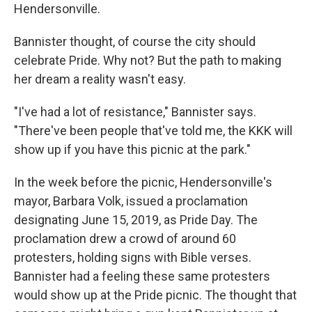
Hendersonville.
Bannister thought, of course the city should
celebrate Pride. Why not? But the path to making
her dream a reality wasn't easy.
"I've had a lot of resistance," Bannister says.
"There've been people that've told me, the KKK will
show up if you have this picnic at the park."
In the week before the picnic, Hendersonville's
mayor, Barbara Volk, issued a proclamation
designating June 15, 2019, as Pride Day. The
proclamation drew a crowd of around 60
protesters, holding signs with Bible verses.
Bannister had a feeling these same protesters
would show up at the Pride picnic. The thought that