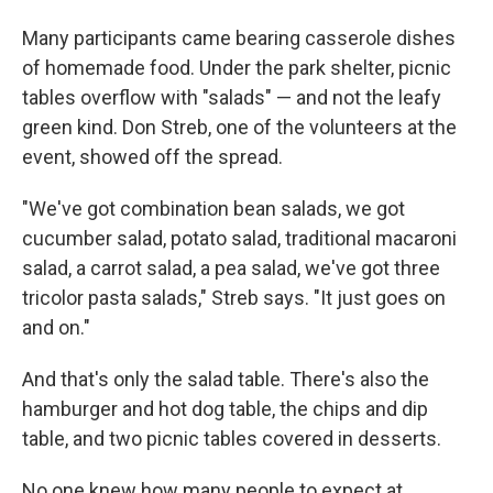
Many participants came bearing casserole dishes
of homemade food. Under the park shelter, picnic
tables overflow with "salads" — and not the leafy
green kind. Don Streb, one of the volunteers at the
event, showed off the spread.
"We've got combination bean salads, we got
cucumber salad, potato salad, traditional macaroni
salad, a carrot salad, a pea salad, we've got three
tricolor pasta salads," Streb says. "It just goes on
and on."
And that's only the salad table. There's also the
hamburger and hot dog table, the chips and dip
table, and two picnic tables covered in desserts.
No one knew how many people to expect at