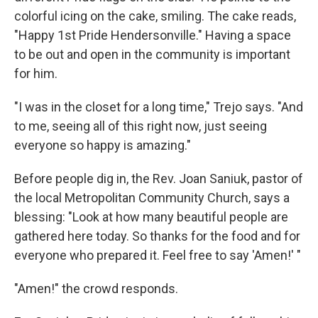
colorful icing on the cake, smiling. The cake reads,
"Happy 1st Pride Hendersonville." Having a space
to be out and open in the community is important
for him.
"I was in the closet for a long time," Trejo says. "And
to me, seeing all of this right now, just seeing
everyone so happy is amazing."
Before people dig in, the Rev. Joan Saniuk, pastor of
the local Metropolitan Community Church, says a
blessing: "Look at how many beautiful people are
gathered here today. So thanks for the food and for
everyone who prepared it. Feel free to say 'Amen!' "
"Amen!" the crowd responds.