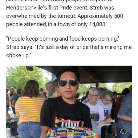
Hendersonville's first Pride event. Streb was
overwhelmed by the turnout. Approximately 500
people attended, in a town of only 14,000.
"People keep coming and food keeps coming,"
Streb says. "It's just a day of pride that's making me
choke up."