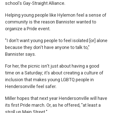
school's Gay-Straight Alliance.
Helping young people like Hylemon feel a sense of
community is the reason Bannister wanted to
organize a Pride event.
"I don't want young people to feel isolated [or] alone
because they don't have anyone to talk to,"
Bannister says.
For her, the picnic isn't just about having a good
time on a Saturday; it's about creating a culture of
inclusion that makes young LGBTQ people in
Hendersonville feel safer.
Miller hopes that next year Hendersonville will have
its first Pride march. Or, as he offered, "at least a
stroll up Main Street."