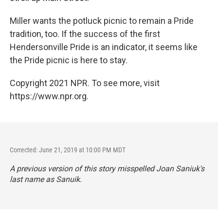
Miller wants the potluck picnic to remain a Pride
tradition, too. If the success of the first
Hendersonville Pride is an indicator, it seems like
the Pride picnic is here to stay.
Copyright 2021 NPR. To see more, visit
https://www.npr.org.
Corrected: June 21, 2019 at 10:00 PM MDT
A previous version of this story misspelled Joan Saniuk's
last name as Sanuik.