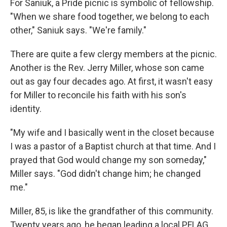
For Saniuk, a Pride picnic is symbolic of fellowship.
"When we share food together, we belong to each
other," Saniuk says. "We're family."
There are quite a few clergy members at the picnic.
Another is the Rev. Jerry Miller, whose son came
out as gay four decades ago. At first, it wasn't easy
for Miller to reconcile his faith with his son's
identity.
"My wife and I basically went in the closet because
I was a pastor of a Baptist church at that time. And I
prayed that God would change my son someday,"
Miller says. "God didn't change him; he changed
me."
Miller, 85, is like the grandfather of this community.
Twenty years ago, he began leading a local PFLAG