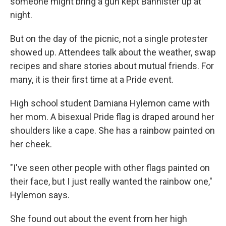
someone might bring a gun kept Bannister up at
night.
But on the day of the picnic, not a single protester
showed up. Attendees talk about the weather, swap
recipes and share stories about mutual friends. For
many, it is their first time at a Pride event.
High school student Damiana Hylemon came with
her mom. A bisexual Pride flag is draped around her
shoulders like a cape. She has a rainbow painted on
her cheek.
"I've seen other people with other flags painted on
their face, but I just really wanted the rainbow one,"
Hylemon says.
She found out about the event from her high