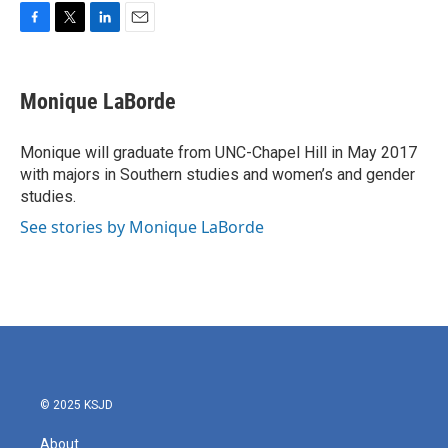
F
T
L
E
a
w
i
m
c
i
n
a
e
t
k
i
Monique LaBorde
b
t
e
l
o
e
d
o
r
I
Monique will graduate from UNC-Chapel Hill in May 2017
k
n
with majors in Southern studies and women’s and gender
studies.
See stories by Monique LaBorde
© 2025 KSJD
About