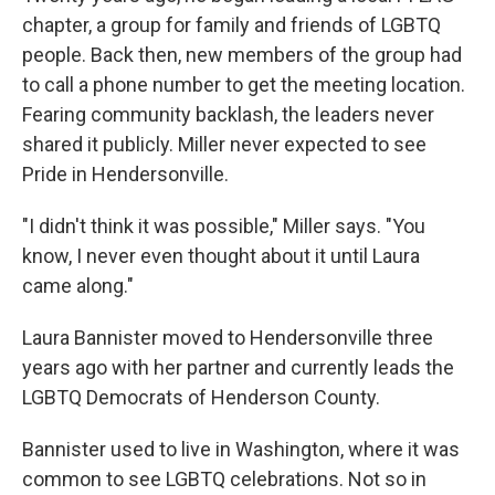
chapter, a group for family and friends of LGBTQ
people. Back then, new members of the group had
to call a phone number to get the meeting location.
Fearing community backlash, the leaders never
shared it publicly. Miller never expected to see
Pride in Hendersonville.
"I didn't think it was possible," Miller says. "You
know, I never even thought about it until Laura
came along."
Laura Bannister moved to Hendersonville three
years ago with her partner and currently leads the
LGBTQ Democrats of Henderson County.
Bannister used to live in Washington, where it was
common to see LGBTQ celebrations. Not so in