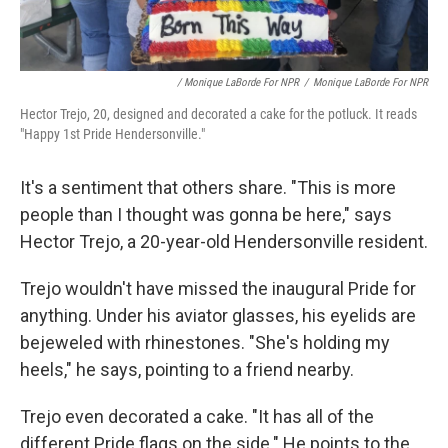
/ Monique LaBorde For NPR
/
Monique LaBorde For NPR
Hector Trejo, 20, designed and decorated a cake for the potluck. It reads
"Happy 1st Pride Hendersonville."
It's a sentiment that others share. "This is more
people than I thought was gonna be here," says
Hector Trejo, a 20-year-old Hendersonville resident.
Trejo wouldn't have missed the inaugural Pride for
anything. Under his aviator glasses, his eyelids are
bejeweled with rhinestones. "She's holding my
heels," he says, pointing to a friend nearby.
Trejo even decorated a cake. "It has all of the
different Pride flags on the side." He points to the