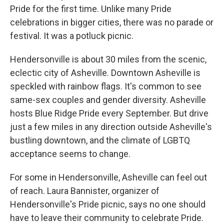
Pride for the first time. Unlike many Pride
celebrations in bigger cities, there was no parade or
festival. It was a potluck picnic.
Hendersonville is about 30 miles from the scenic,
eclectic city of Asheville. Downtown Asheville is
speckled with rainbow flags. It's common to see
same-sex couples and gender diversity. Asheville
hosts Blue Ridge Pride every September. But drive
just a few miles in any direction outside Asheville's
bustling downtown, and the climate of LGBTQ
acceptance seems to change.
For some in Hendersonville, Asheville can feel out
of reach. Laura Bannister, organizer of
Hendersonville's Pride picnic, says no one should
have to leave their community to celebrate Pride.