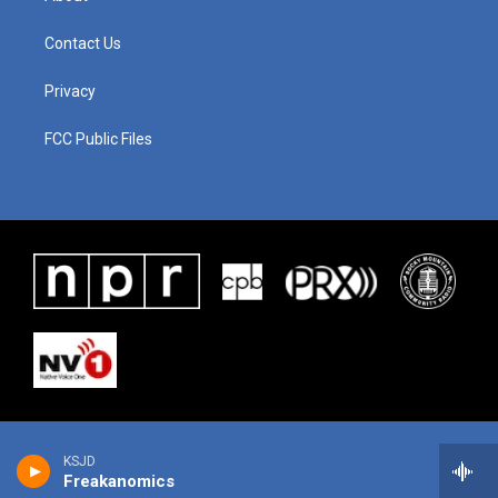
Contact Us
Privacy
FCC Public Files
KSJD
Freakanomics