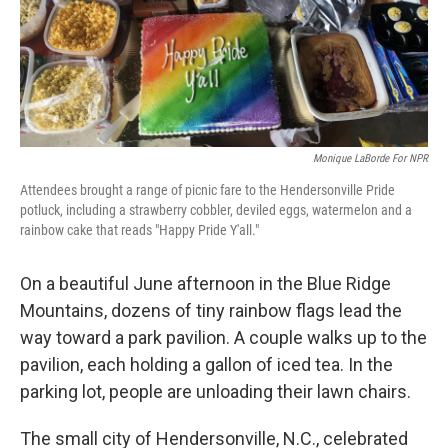
o
r
I
k
n
Monique LaBorde For NPR
Attendees brought a range of picnic fare to the Hendersonville Pride
potluck, including a strawberry cobbler, deviled eggs, watermelon and a
rainbow cake that reads "Happy Pride Y'all."
On a beautiful June afternoon in the Blue Ridge
Mountains, dozens of tiny rainbow flags lead the
way toward a park pavilion. A couple walks up to the
pavilion, each holding a gallon of iced tea. In the
parking lot, people are unloading their lawn chairs.
The small city of Hendersonville, N.C., celebrated