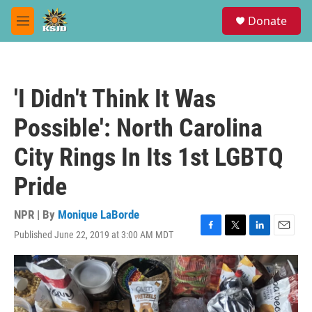
Skip to main content
S
Donate
e
M
a
e
r
n
c
u
h
'I Didn't Think It Was
u
e
Possible': North Carolina
r
y
City Rings In Its 1st LGBTQ
Pride
NPR | By
Monique LaBorde
Published June 22, 2019 at 3:00 AM MDT
F
T
L
E
a
w
i
m
c
i
n
a
e
t
k
i
b
t
e
l
o
e
d