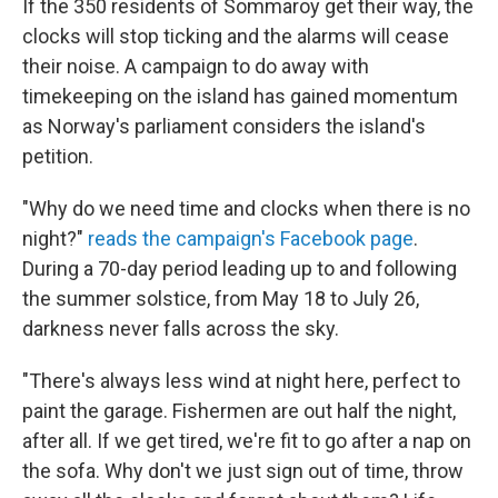
If the 350 residents of Sommaroy get their way, the
clocks will stop ticking and the alarms will cease
their noise. A campaign to do away with
timekeeping on the island has gained momentum
as Norway's parliament considers the island's
petition.
"Why do we need time and clocks when there is no
night?"
reads the campaign's Facebook page
.
During a 70-day period leading up to and following
the summer solstice, from May 18 to July 26,
darkness never falls across the sky.
"There's always less wind at night here, perfect to
paint the garage. Fishermen are out half the night,
after all. If we get tired, we're fit to go after a nap on
the sofa. Why don't we just sign out of time, throw