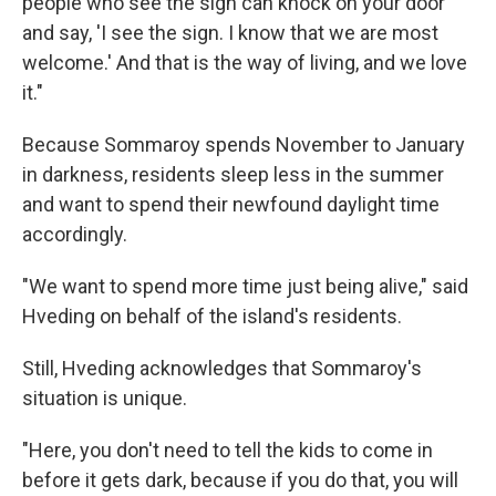
people who see the sign can knock on your door
and say, 'I see the sign. I know that we are most
welcome.' And that is the way of living, and we love
it."
Because Sommaroy spends November to January
in darkness, residents sleep less in the summer
and want to spend their newfound daylight time
accordingly.
"We want to spend more time just being alive," said
Hveding on behalf of the island's residents.
Still, Hveding acknowledges that Sommaroy's
situation is unique.
"Here, you don't need to tell the kids to come in
before it gets dark, because if you do that, you will