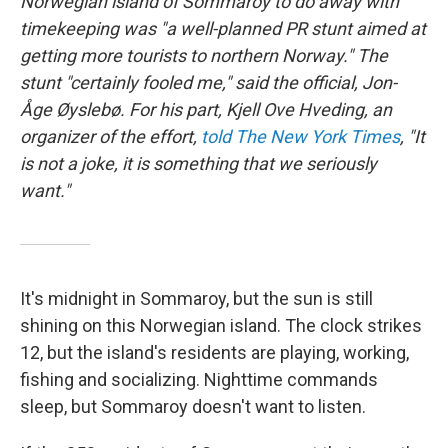
Norwegian island of Sommaroy to do away with
timekeeping was "a well-planned PR stunt aimed at
getting more tourists to northern Norway." The
stunt "certainly fooled me," said the official, Jon-
Åge Øyslebø. For his part, Kjell Ove Hveding, an
organizer of the effort,
told The New York Times
, "It
is not a joke, it is something that we seriously
want."
It's midnight in Sommaroy, but the sun is still
shining on this Norwegian island. The clock strikes
12, but the island's residents are playing, working,
fishing and socializing. Nighttime commands
sleep, but Sommaroy doesn't want to listen.