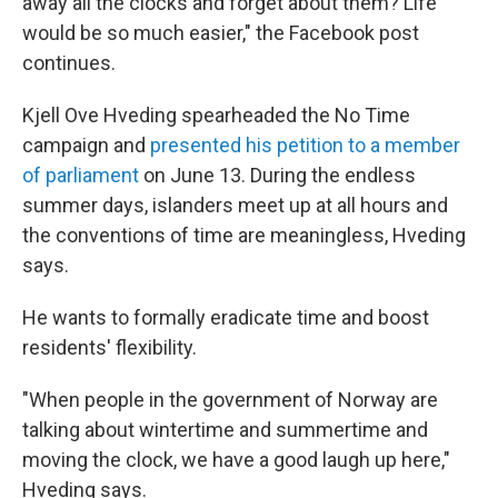
away all the clocks and forget about them? Life
would be so much easier," the Facebook post
continues.
Kjell Ove Hveding spearheaded the No Time
campaign and
presented his petition to a member
of parliament
on June 13. During the endless
summer days, islanders meet up at all hours and
the conventions of time are meaningless, Hveding
says.
He wants to formally eradicate time and boost
residents' flexibility.
"When people in the government of Norway are
talking about wintertime and summertime and
moving the clock, we have a good laugh up here,"
Hveding says.