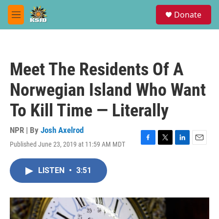
Skip to main content
S
Donate
e
M
a
e
r
n
c
u
h
Meet The Residents Of A
u
e
Norwegian Island Who Want
r
y
To Kill Time — Literally
NPR | By
Josh Axelrod
Published June 23, 2019 at 11:59 AM MDT
F
T
L
E
a
w
i
m
c
i
n
a
LISTEN
•
3:51
e
t
k
i
b
t
e
l
o
e
d
o
r
I
k
n