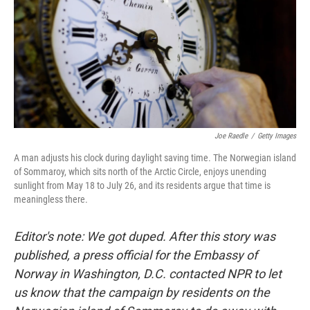
Joe Raedle
/
Getty Images
A man adjusts his clock during daylight saving time. The Norwegian island
of Sommaroy, which sits north of the Arctic Circle, enjoys unending
sunlight from May 18 to July 26, and its residents argue that time is
meaningless there.
Editor's note: We got duped. After this story was
published, a press official for the Embassy of
Norway in Washington, D.C. contacted NPR to let
us know that the campaign by residents on the