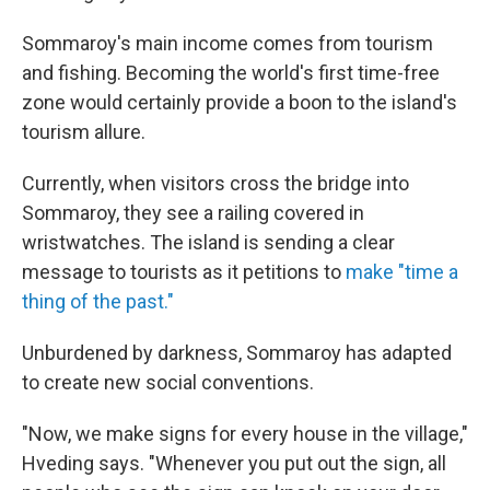
Sommaroy's main income comes from tourism
and fishing. Becoming the world's first time-free
zone would certainly provide a boon to the island's
tourism allure.
Currently, when visitors cross the bridge into
Sommaroy, they see a railing covered in
wristwatches. The island is sending a clear
message to tourists as it petitions to
make "time a
thing of the past."
Unburdened by darkness, Sommaroy has adapted
to create new social conventions.
"Now, we make signs for every house in the village,"
Hveding says. "Whenever you put out the sign, all