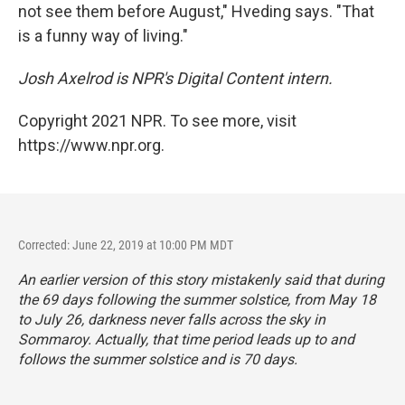
not see them before August," Hveding says. "That
is a funny way of living."
Josh Axelrod is NPR's Digital Content intern.
Copyright 2021 NPR. To see more, visit
https://www.npr.org.
Corrected: June 22, 2019 at 10:00 PM MDT
An earlier version of this story mistakenly said that during
the 69 days following the summer solstice, from May 18
to July 26, darkness never falls across the sky in
Sommaroy. Actually, that time period leads up to and
follows the summer solstice and is 70 days.