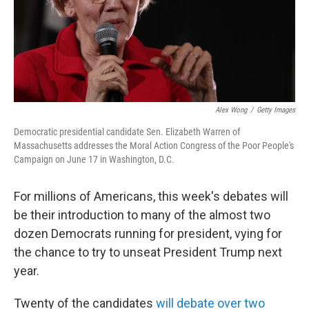
Alex Wong
/
Getty Images
Democratic presidential candidate Sen. Elizabeth Warren of
Massachusetts addresses the Moral Action Congress of the Poor People's
Campaign on June 17 in Washington, D.C.
For millions of Americans, this week's debates will
be their introduction to many of the almost two
dozen Democrats running for president, vying for
the chance to try to unseat President Trump next
year.
Twenty of the candidates
will debate over two