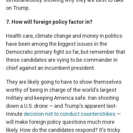
on Trump.
7. How will foreign policy factor in?
Health care, climate change and money in politics
have been among the biggest issues in the
Democratic primary fight so far, but remember that
these candidates are vying to be commander in
chief against an incumbent president.
They are likely going to have to show themselves
worthy of being in charge of the world's largest
military and keeping America safe. Iran shooting
down a U.S. drone — and Trump's apparent last-
minute
decision not to conduct counterstrikes
—
will make foreign policy questions much more
likely. How do the candidates respond? It's tricky