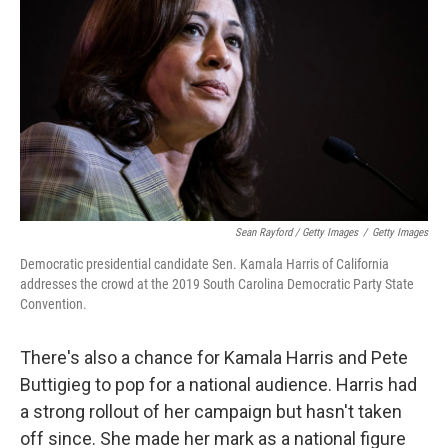
Sean Rayford / Getty Images
/
Getty Images
Democratic presidential candidate Sen. Kamala Harris of California
addresses the crowd at the 2019 South Carolina Democratic Party State
Convention.
There's also a chance for Kamala Harris and Pete
Buttigieg to pop for a national audience. Harris had
a strong rollout of her campaign but hasn't taken
off since. She made her mark as a national figure