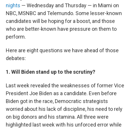
nights
— Wednesday and Thursday — in Miami on
NBC, MSNBC and Telemundo. Some lesser-known
candidates will be hoping for a boost, and those
who are better-known have pressure on them to
perform.
Here are
eight questions we have ahead of those
debates:
1. Will Biden stand up to the scrutiny?
Last week revealed the weaknesses of former Vice
President Joe Biden as a candidate. Even before
Biden got in the race, Democratic strategists
worried about his lack of discipline, his need to rely
on big donors and his stamina. All three were
highlighted last week with his unforced error while