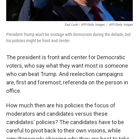
Saul Loeb / AFP/Getty Images
/
AFP/Getty Images
President Trump won't be onstage with Democrats during the debate, but
his policies might be front and center.
The president is front and center for Democratic
voters, who say what they want most is someone
who can beat Trump. And reelection campaigns
are, first and foremost, referenda on the person in
office.
How much then are his policies the focus of
moderators and candidates versus these
candidates' policies? The candidates have to be
careful to pivot back to their own visions, while
simultaneously showing why they are best to take