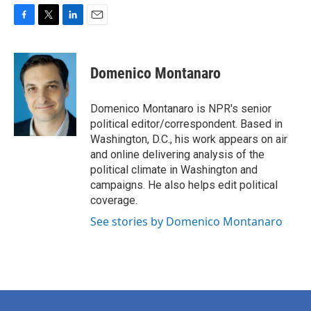
F
T
L
E
a
w
i
m
c
i
n
a
e
t
k
i
Domenico Montanaro
b
t
e
l
o
e
d
o
r
I
Domenico Montanaro is NPR's senior
k
n
political editor/correspondent. Based in
Washington, D.C., his work appears on air
and online delivering analysis of the
political climate in Washington and
campaigns. He also helps edit political
coverage.
See stories by Domenico Montanaro