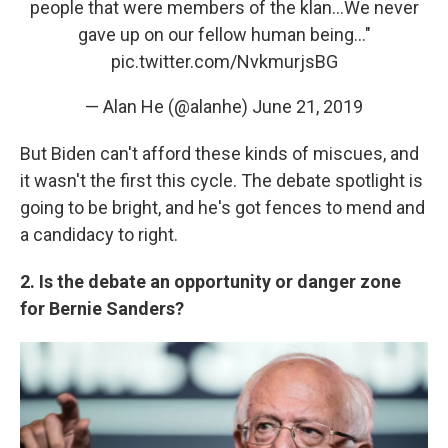
people that were members of the klan...We never
gave up on our fellow human being..."
pic.twitter.com/NvkmurjsBG
— Alan He (@alanhe)
June 21, 2019
But Biden can't afford these kinds of miscues, and
it wasn't the first this cycle. The debate spotlight is
going to be bright, and he's got fences to mend and
a candidacy to right.
2. Is the debate an opportunity or danger zone
for Bernie Sanders?