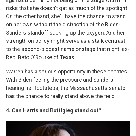
risks that she doesn't get as much of the spotlight.
On the other hand, she'll have the chance to stand
on her own without the distraction of the Biden-
Sanders standoff sucking up the oxygen. And her
strength on policy might serve as a stark contrast
to the second-biggest name onstage that night: ex-
Rep. Beto O'Rourke of Texas.
Warren has a serious opportunity in these debates.
With Biden feeling the pressure and Sanders
hearing her footsteps, the Massachusetts senator
has the chance to really stand above the field.
4. Can Harris and Buttigieg stand out?