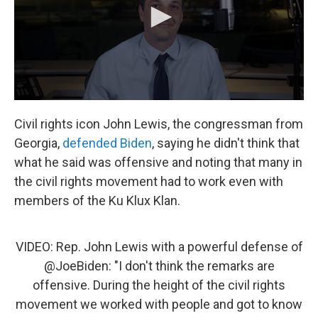
Civil rights icon John Lewis, the congressman from
Georgia,
defended Biden
, saying he didn't think that
what he said was offensive and noting that many in
the civil rights movement had to work even with
members of the Ku Klux Klan.
VIDEO: Rep. John Lewis with a powerful defense of
@JoeBiden
: "I don't think the remarks are
offensive. During the height of the civil rights
movement we worked with people and got to know