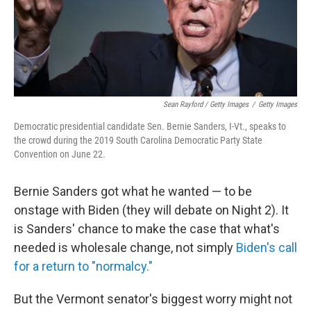
Sean Rayford / Getty Images
/
Getty Images
Democratic presidential candidate Sen. Bernie Sanders, I-Vt., speaks to
the crowd during the 2019 South Carolina Democratic Party State
Convention on June 22.
Bernie Sanders got what he wanted — to be
onstage with Biden (they will debate on Night 2). It
is Sanders' chance to make the case that what's
needed is wholesale change, not simply
Biden's call
for a return to "normalcy."
But the Vermont senator's biggest worry might not