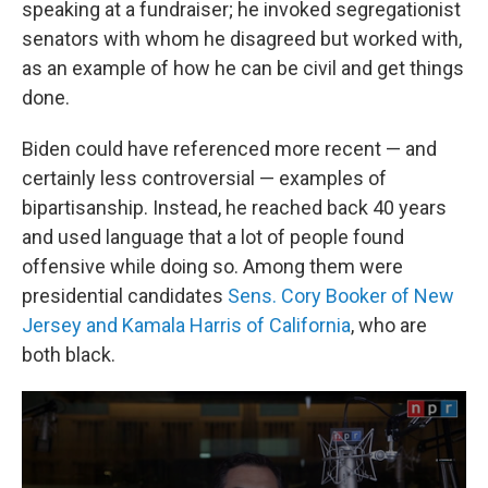
speaking at a fundraiser; he invoked segregationist
senators with whom he disagreed but worked with,
as an example of how he can be civil and get things
done.
Biden could have referenced more recent — and
certainly less controversial — examples of
bipartisanship. Instead, he reached back 40 years
and used language that a lot of people found
offensive while doing so. Among them were
presidential candidates
Sens. Cory Booker of New
Jersey and Kamala Harris of California
, who are
both black.