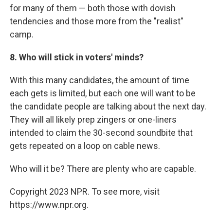
for many of them — both those with dovish
tendencies and those more from the "realist"
camp.
8. Who will stick in voters' minds?
With this many candidates, the amount of time
each gets is limited, but each one will want to be
the candidate people are talking about the next day.
They will all likely prep zingers or one-liners
intended to claim the 30-second soundbite that
gets repeated on a loop on cable news.
Who will it be? There are plenty who are capable.
Copyright 2023 NPR. To see more, visit
https://www.npr.org.