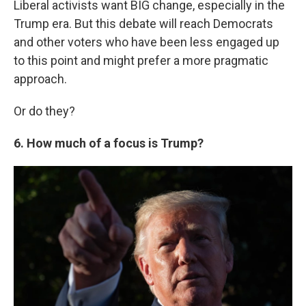
Liberal activists want BIG change, especially in the
Trump era. But this debate will reach Democrats
and other voters who have been less engaged up
to this point and might prefer a more pragmatic
approach.
Or do they?
6. How much of a focus is Trump?