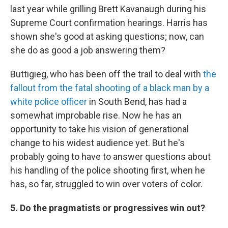
last year while grilling Brett Kavanaugh during his
Supreme Court confirmation hearings. Harris has
shown she's good at asking questions; now, can
she do as good a job answering them?
Buttigieg, who has been off the trail to deal with
the
fallout from the fatal shooting of a black man by a
white police officer
in South Bend, has had a
somewhat improbable rise. Now he has an
opportunity to take his vision of generational
change to his widest audience yet. But he's
probably going to have to answer questions about
his handling of the police shooting first, when he
has, so far, struggled to win over voters of color.
5. Do the pragmatists or progressives win out?