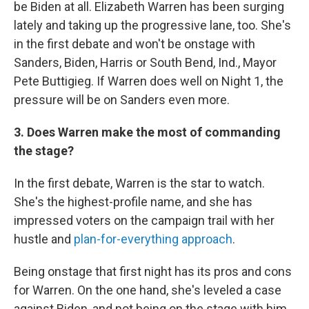
be Biden at all. Elizabeth Warren has been surging
lately and taking up the progressive lane, too. She's
in the first debate and won't be onstage with
Sanders, Biden, Harris or South Bend, Ind., Mayor
Pete Buttigieg. If Warren does well on Night 1, the
pressure will be on Sanders even more.
3. Does Warren make the most of commanding
the stage?
In the first debate, Warren is the star to watch.
She's the highest-profile name, and she has
impressed voters on the campaign trail with her
hustle and
plan-for-everything approach
.
Being onstage that first night has its pros and cons
for Warren. On the one hand, she's leveled a case
against Biden, and not being on the stage with him