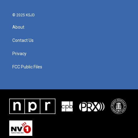
© 2025 KSJD
About
Contact Us
Privacy
FCC Public Files