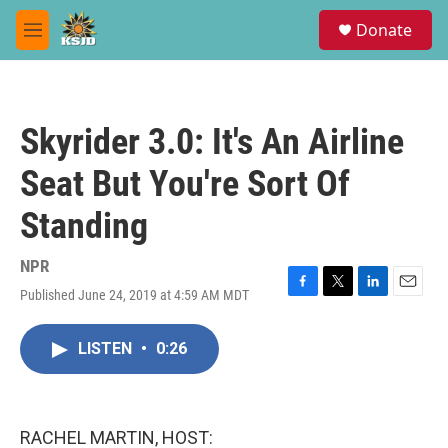
Skip to main content
S
Donate
e
M
a
e
r
n
c
u
h
Skyrider 3.0: It's An Airline
u
e
Seat But You're Sort Of
r
y
Standing
NPR
Published June 24, 2019 at 4:59 AM MDT
F
T
L
E
a
w
i
m
c
i
n
a
LISTEN
•
0:26
e
t
k
i
b
t
e
l
o
e
d
o
r
I
k
n
RACHEL MARTIN, HOST: