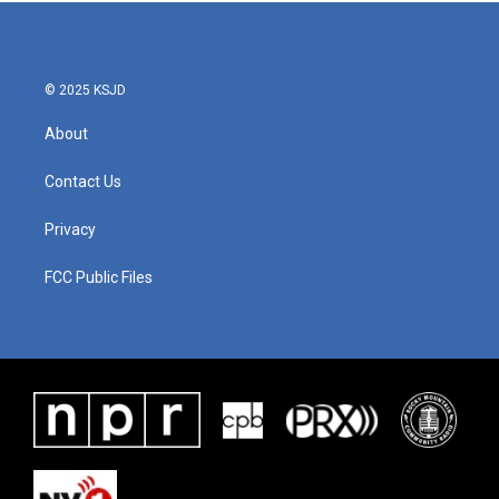
b
t
e
l
o
e
d
o
r
I
k
n
© 2025 KSJD
About
Contact Us
Privacy
FCC Public Files