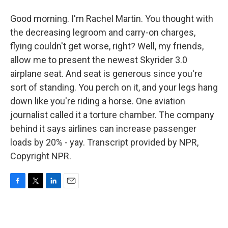
Good morning. I'm Rachel Martin. You thought with
the decreasing legroom and carry-on charges,
flying couldn't get worse, right? Well, my friends,
allow me to present the newest Skyrider 3.0
airplane seat. And seat is generous since you're
sort of standing. You perch on it, and your legs hang
down like you're riding a horse. One aviation
journalist called it a torture chamber. The company
behind it says airlines can increase passenger
loads by 20% - yay. Transcript provided by NPR,
Copyright NPR.
F
T
L
E
a
w
i
m
c
i
n
a
e
t
k
i