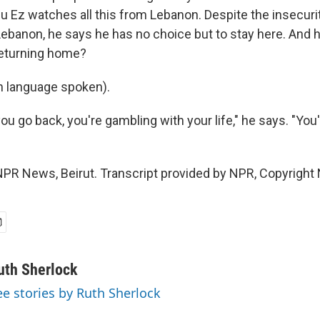
u Ez watches all this from Lebanon. Despite the insecuri
ebanon, he says he has no choice but to stay here. And h
returning home?
n language spoken).
u go back, you're gambling with your life," he says. "You'
NPR News, Beirut. Transcript provided by NPR, Copyright
uth Sherlock
ee stories by Ruth Sherlock