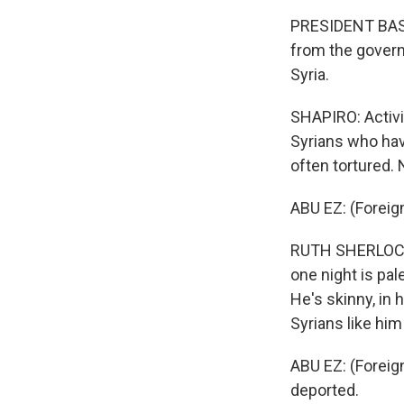
PRESIDENT BASH
from the govern
Syria.
SHAPIRO: Activ
Syrians who hav
often tortured.
ABU EZ: (Foreig
RUTH SHERLOCK, 
one night is pa
He's skinny, in 
Syrians like hi
ABU EZ: (Foreig
deported.