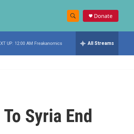
Donate
S
S
e
h
a
r
All Streams
XT UP:
12:00 AM
Freakanomics
o
c
h
w
Q
u
S
e
r
e
y
a
r
To Syria End
c
h