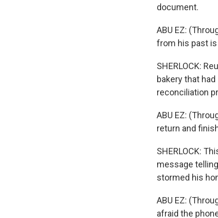
document.
ABU EZ: (Throug
from his past is
SHERLOCK: Reuni
bakery that had
reconciliation 
ABU EZ: (Through
return and finis
SHERLOCK: This 
message telling
stormed his hom
ABU EZ: (Through
afraid the phon