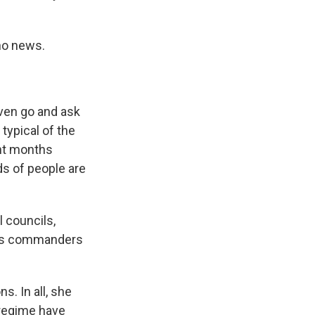
no news.
even go and ask
typical of the
ent months
ds of people are
 councils,
mes commanders
. In all, she
 regime have