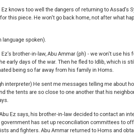
z knows too well the dangers of returning to Assad's Sy
 for this piece. He won't go back home, not after what ha
n language spoken).
z's brother-in-law, Abu Ammar (ph) - we won't use his f
the early days of the war. Then he fled to Idlib, which is sti
 hated being so far away from his family in Homs.
h interpreter) He sent me messages telling me about h
 And the tents are so close to one another that his neighb
ays.
bu Ez says, his brother-in-law decided to contact an int
 government has set up reconciliation committees to of
vists and fighters. Abu Ammar returned to Homs and obta