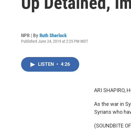
Up Detained, Im
NPR | By
Ruth Sherlock
Published June 24, 2019 at 2:25 PM MDT
LISTEN
•
4:26
ARI SHAPIRO, H
As the war in Sy
Syrians who hav
(SOUNDBITE O