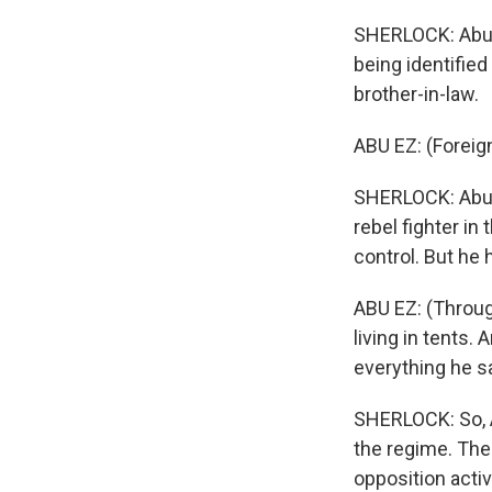
SHERLOCK: Abu E
being identified
brother-in-law.
ABU EZ: (Foreig
SHERLOCK: Abu E
rebel fighter in 
control. But he
ABU EZ: (Throug
living in tents.
everything he s
SHERLOCK: So, A
the regime. The
opposition acti