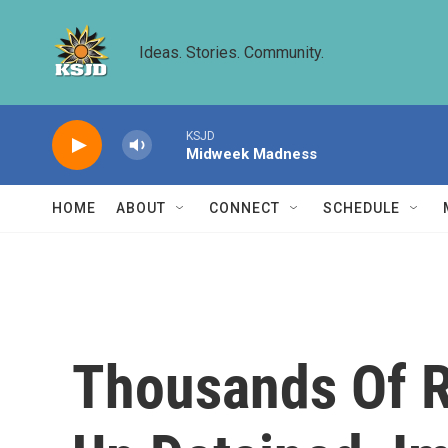
Skip to main content
Ideas. Stories. Community.
KSJD
Midweek Madness
HOME
ABOUT
CONNECT
SCHEDULE
Thousands Of R