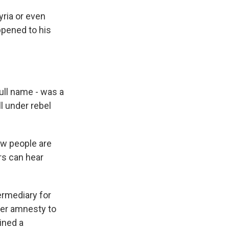
ria or even
ppened to his
ull name - was a
ll under rebel
ow people are
ors can hear
ermediary for
fer amnesty to
ined a