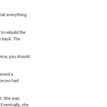
hat everything
to rebuild the
e back. The
ence, you should
eived a
forces had
it. She was
 Eventually, she