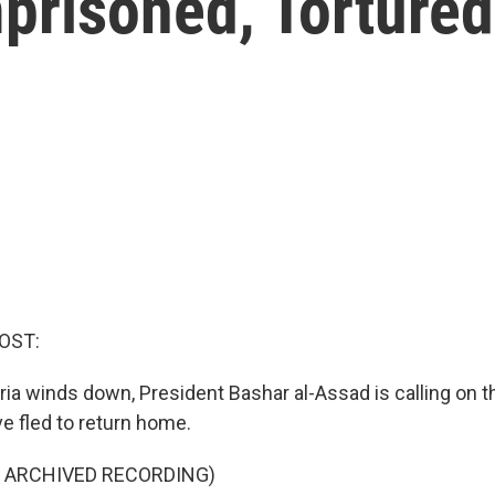
prisoned, Tortured
OST:
ria winds down, President Bashar al-Assad is calling on t
e fled to return home.
F ARCHIVED RECORDING)