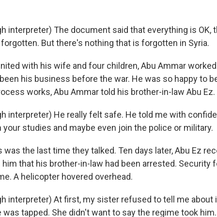
h interpreter) The document said that everything is OK, t
 forgotten. But there's nothing that is forgotten in Syria.
ted with his wife and four children, Abu Ammar worked 
 been his business before the war. He was so happy to b
process works, Abu Ammar told his brother-in-law Abu Ez.
 interpreter) He really felt safe. He told me with confid
h your studies and maybe even join the police or military.
was the last time they talked. Ten days later, Abu Ez rec
 him that his brother-in-law had been arrested. Security 
e. A helicopter hovered overhead.
 interpreter) At first, my sister refused to tell me about 
e was tapped. She didn't want to say the regime took him.