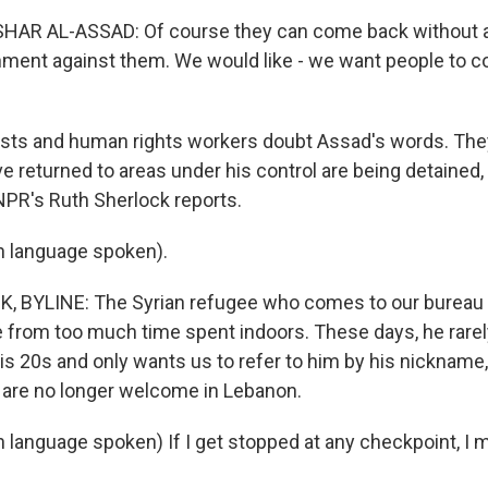
AR AL-ASSAD: Of course they can come back without a
ment against them. We would like - we want people to 
ists and human rights workers doubt Assad's words. Th
e returned to areas under his control are being detained
 NPR's Ruth Sherlock reports.
n language spoken).
BYLINE: The Syrian refugee who comes to our bureau in
le from too much time spent indoors. These days, he rarel
his 20s and only wants us to refer to him by his nickname,
m are no longer welcome in Lebanon.
n language spoken) If I get stopped at any checkpoint, I 