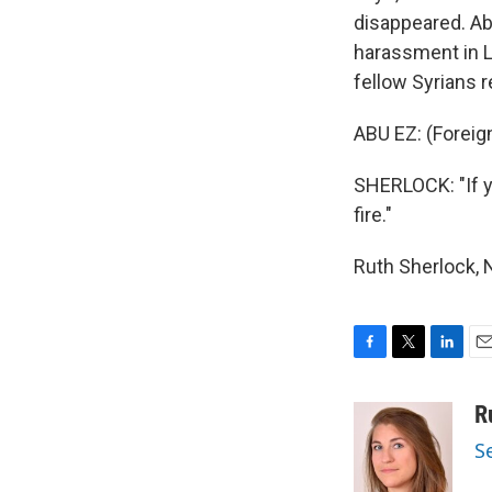
disappeared. Ab
harassment in L
fellow Syrians 
ABU EZ: (Foreig
SHERLOCK: "If yo
fire."
Ruth Sherlock, 
F
T
L
E
a
w
i
m
c
i
n
a
R
e
t
k
i
S
b
t
e
l
o
e
d