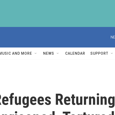
NE
MUSIC AND MORE
NEWS
CALENDAR
SUPPORT
efugees Returning 