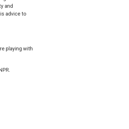
ty and
is advice to
re playing with
 NPR.