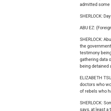
admitted some m
SHERLOCK: Days 
ABU EZ: (Foreig
SHERLOCK: Abu E
the government 
testimony being
gathering data o
being detained a
ELIZABETH TSURK
doctors who wo
of rebels who h
SHERLOCK: Some 
says, at least 