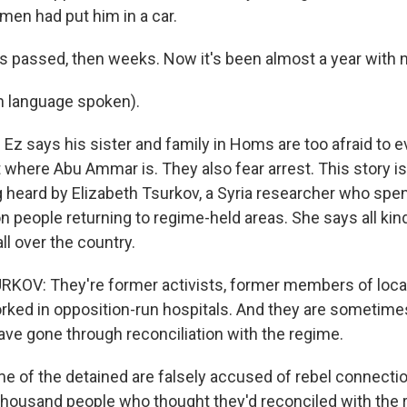
en had put him in a car.
passed, then weeks. Now it's been almost a year with 
n language spoken).
z says his sister and family in Homs are too afraid to 
where Abu Ammar is. They also fear arrest. This story is 
 heard by Elizabeth Tsurkov, a Syria researcher who sp
n people returning to regime-held areas. She says all kin
ll over the country.
OV: They're former activists, former members of local
rked in opposition-run hospitals. And they are someti
ave gone through reconciliation with the regime.
of the detained are falsely accused of rebel connections
a thousand people who thought they'd reconciled with the