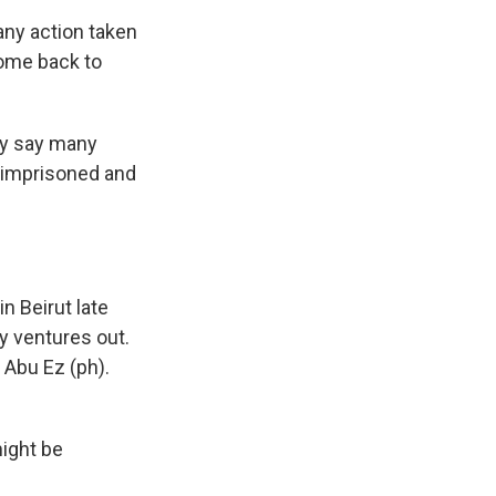
ny action taken
come back to
ey say many
, imprisoned and
 Beirut late
y ventures out.
 Abu Ez (ph).
might be