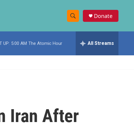
Donate
S
S
e
h
a
r
All Streams
T UP:
5:00 AM
The Atomic Hour
o
c
h
w
Q
u
S
e
r
e
y
a
r
 Iran After
c
h