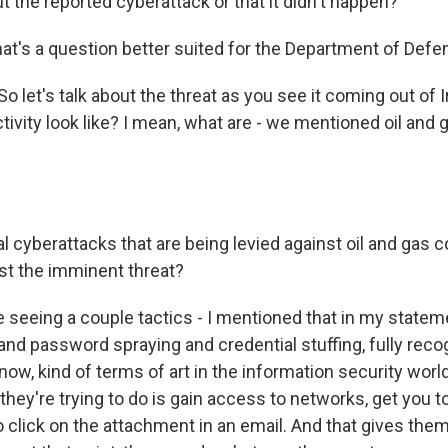
t the reported cyberattack or that it didn't happen?
hat's a question better suited for the Department of Defe
So let's talk about the threat as you see it coming out of
tivity look like? I mean, what are - we mentioned oil and
l cyberattacks that are being levied against oil and gas 
just the imminent threat?
seeing a couple tactics - I mentioned that in my stateme
and password spraying and credential stuffing, fully reco
now, kind of terms of art in the information security world.
 they're trying to do is gain access to networks, get you to
to click on the attachment in an email. And that gives the