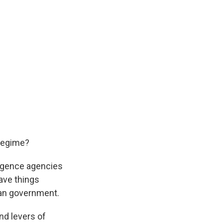
 regime?
lligence agencies
ave things
nian government.
nd levers of