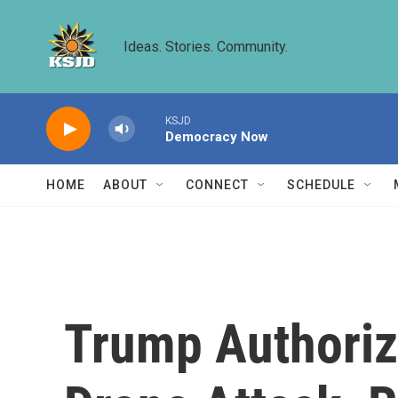
Skip to main content
Ideas. Stories. Community.
KSJD
Democracy Now
HOME
ABOUT
CONNECT
SCHEDULE
Trump Authoriz