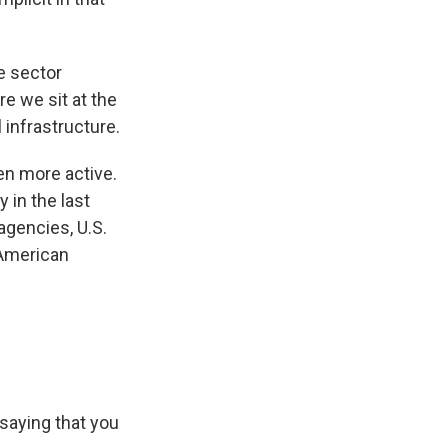
te sector
e we sit at the
 infrastructure.
en more active.
y in the last
agencies, U.S.
 American
u saying that you