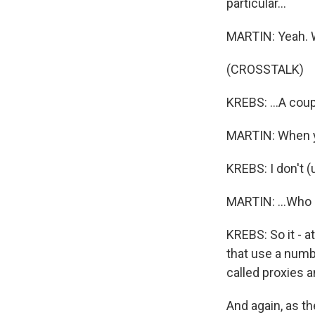
particular...
MARTIN: Yeah. W
(CROSSTALK)
KREBS: ...A coupl
MARTIN: When yo
KREBS: I don't (u
MARTIN: ...Who 
KREBS: So it - a
that use a numb
called proxies a
And again, as t