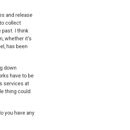
hes and release
to collect
past. I think
, whether it's
vel, has been
ing down
orks have to be
s services at
le thing could
do you have any