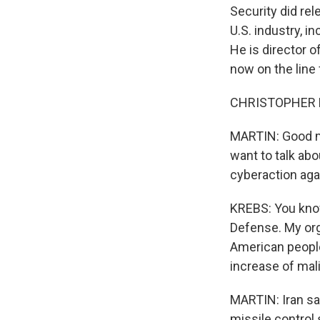
Security did rel
U.S. industry, 
He is director 
now on the line
CHRISTOPHER KR
MARTIN: Good mo
want to talk abo
cyberaction aga
KREBS: You know,
Defense. My org
American people
increase of mali
MARTIN: Iran say
missile control 