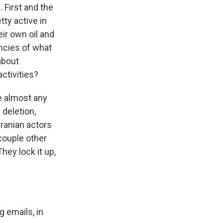
 First and the
tty active in
eir own oil and
encies of what
about
ctivities?
ke almost any
 deletion,
Iranian actors
couple other
They lock it up,
g emails, in