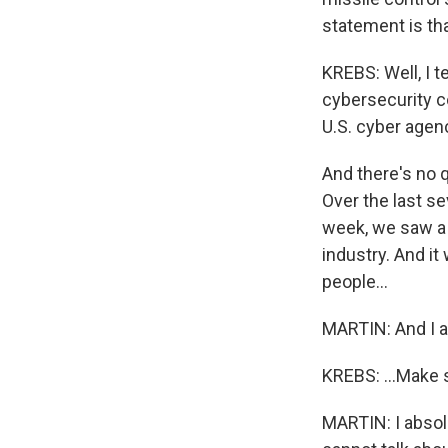
statement is th
KREBS: Well, I t
cybersecurity c
U.S. cyber agenc
And there's no q
Over the last se
week, we saw a s
industry. And i
people...
MARTIN: And I ab
KREBS: ...Make s
MARTIN: I absolut