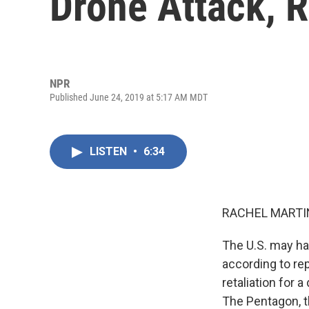
Drone Attack, 
NPR
Published June 24, 2019 at 5:17 AM MDT
LISTEN
•
6:34
RACHEL MARTIN
The U.S. may hav
according to re
retaliation for 
The Pentagon, t