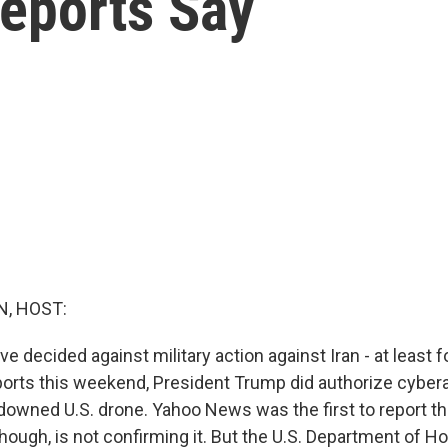
Reports Say
, HOST:
e decided against military action against Iran - at least f
ports this weekend, President Trump did authorize cybera
a downed U.S. drone. Yahoo News was the first to report t
hough, is not confirming it. But the U.S. Department of 