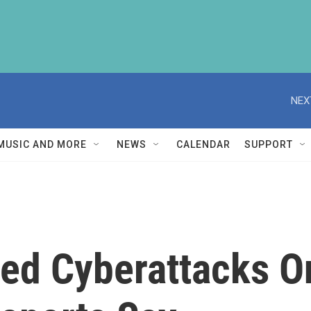
NEX
MUSIC AND MORE
NEWS
CALENDAR
SUPPORT
ed Cyberattacks On