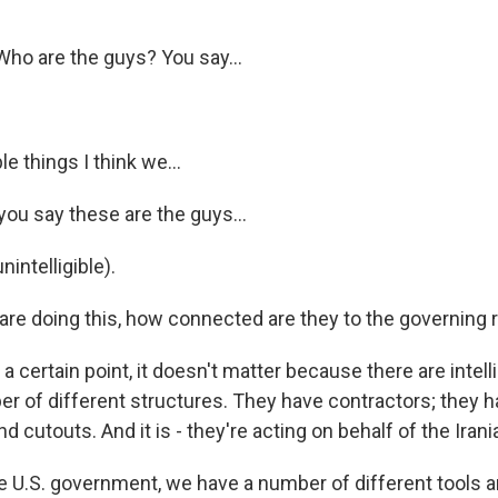
ho are the guys? You say...
e things I think we...
u say these are the guys...
nintelligible).
are doing this, how connected are they to the governing
t a certain point, it doesn't matter because there are inte
er of different structures. They have contractors; they h
nd cutouts. And it is - they're acting on behalf of the Ira
he U.S. government, we have a number of different tools a