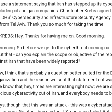
ease a statement saying that Iran has stepped up its cybe
including oil and gas companies. Christopher Krebs signed
of DHS' Cybersecurity and Infrastructure Security Agency 
 from Tel Aviv. Thank you so much for taking the time.
EBS: Hey. Thanks for having me on. Good morning.
rning. So before we get to the cyberthreat coming out of
ut that - can you explain the scope or objective of the rep
inst Iran that have been widely reported?
 I think that's probably a question better suited for the
anization and the reason we sent that statement out was
 know that, hey, times are interesting right now; we are 
cious cyberactivity out of Iran, and everybody needs to be
s, though, that this was an attack - this was a cyberattac
systems. Granted, they say the U.S. operation failed. But im