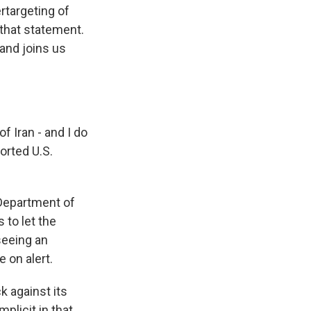
rtargeting of
 that statement.
and joins us
 Iran - and I do
orted U.S.
 Department of
 to let the
seeing an
 on alert.
k against its
plicit in that