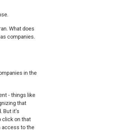
nse.
 Iran. What does
 gas companies.
companies in the
nt - things like
gnizing that
 But it's
 click on that
m access to the