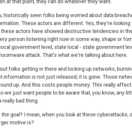
en at that point, they can do whatever they want.
, historically seen folks being worried about data breac
ormation. These actors are different. Yes, they're looking 
t these actors have showed destructive tendencies in the 
ery person listening right now in some way, shape or form
 - local government level, state local - state government le
ansomware attack. That's what we're talking about here.
bout folks getting in there and locking up networks, burn
 information is not just released; it is gone. Those netw
round up. And this costs people money. This really affect
 So we just want people to be aware that, you know, any litt
 a really bad thing.
the goal? I mean, when you look at these cyberattacks, 
rger motive is?