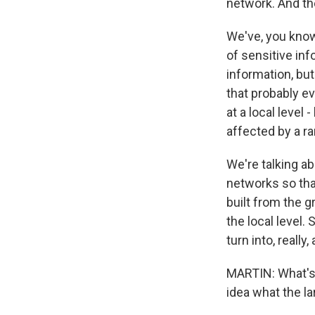
network. And th
We've, you know
of sensitive inf
information, bu
that probably ev
at a local level
affected by a r
We're talking a
networks so that
built from the g
the local level.
turn into, really,
MARTIN: What's 
idea what the la