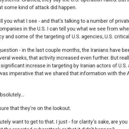
at some kind of attack did happen.
ell you what I see - and that's talking to a number of priva
ompanies in the U.S. I can tell you what we see from wher
y and some of the targeting of U.S. agencies, U.S. critical
uestion - in the last couple months, the Iranians have be
veral weeks, that activity increased even further. But reall
ignificant increase in targeting by Iranian actors of U.S. 
t was imperative that we shared that information with the
solutely...
ure that they're on the lookout.
ely want to get to that. I just - for clarity's sake, are yo