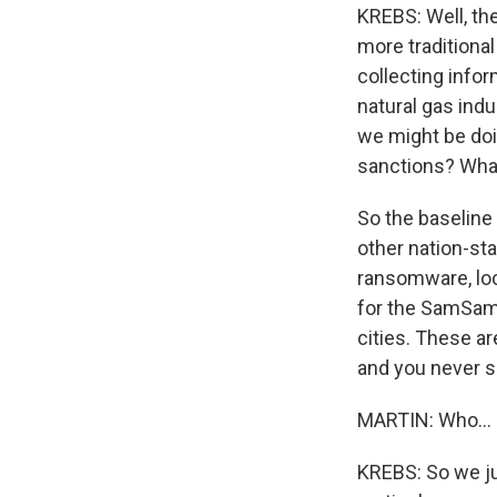
KREBS: Well, the
more traditional
collecting infor
natural gas indu
we might be doi
sanctions? What
So the baseline 
other nation-sta
ransomware, loc
for the SamSam 
cities. These ar
and you never se
MARTIN: Who...
KREBS: So we jus