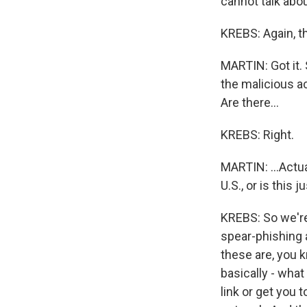
cannot talk abou
KREBS: Again, t
MARTIN: Got it. 
the malicious ac
Are there...
KREBS: Right.
MARTIN: ...Actua
U.S., or is this 
KREBS: So we're 
spear-phishing 
these are, you k
basically - what
link or get you 