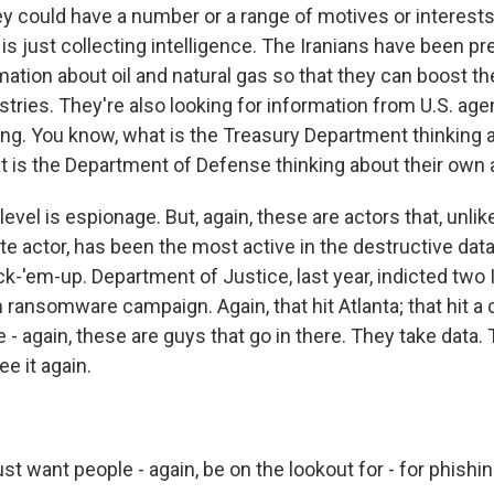
y could have a number or a range of motives or interests.
 is just collecting intelligence. The Iranians have been pre
mation about oil and natural gas so that they can boost th
stries. They're also looking for information from U.S. ag
ng. You know, what is the Treasury Department thinking 
 is the Department of Defense thinking about their own a
level is espionage. But, again, these are actors that, unli
te actor, has been the most active in the destructive data
k-'em-up. Department of Justice, last year, indicted two 
ransomware campaign. Again, that hit Atlanta; that hit a 
e - again, these are guys that go in there. They take data. 
e it again.
t want people - again, be on the lookout for - for phishin