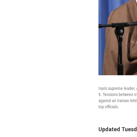
Iran's supreme leader, 
9. Tensions between Ir
against an Iranian in
top officials.
Updated Tuesda