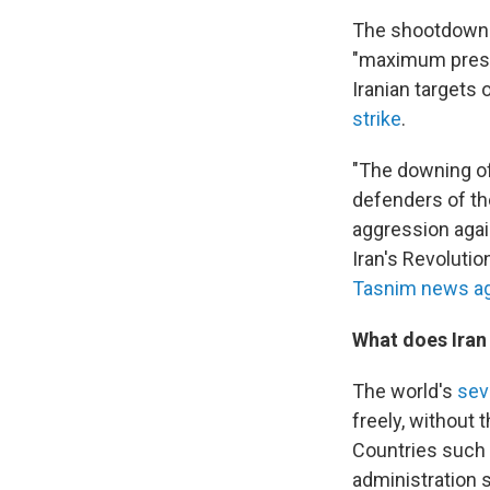
The shootdown 
"maximum pressu
Iranian targets
strike
.
"The downing of
defenders of th
aggression again
Iran's Revoluti
Tasnim news a
What does Iran 
The world's
sev
freely, without 
Countries such 
administration sa