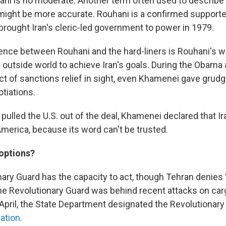
hani is no moderate. Another term often used to describe
might be more accurate. Rouhani is a confirmed supporter
brought Iran's cleric-led government to power in 1979.
ence between Rouhani and the hard-liners is Rouhani's wi
 outside world to achieve Iran's goals. During the Obama 
ct of sanctions relief in sight, even Khamenei gave grudg
tiations.
pulled the U.S. out of the deal, Khamenei declared that I
America, because its word can't be trusted.
 options?
onary Guard has the capacity to act, though Tehran denie
the Revolutionary Guard was behind recent attacks on car
n April, the State Department designated the Revolutionar
zation
.