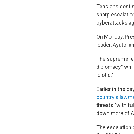
Tensions contin
sharp escalatio
cyberattacks aga
On Monday, Pre
leader, Ayatolla
The supreme lea
diplomacy," whi
idiotic."
Earlier in the 
country's lawm
threats "with fu
down more of Ame
The escalation 