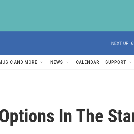
NEXT UP:
6
MUSIC AND MORE
NEWS
CALENDAR
SUPPORT
 Options In The St