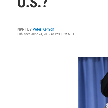
U.S.?
NPR | By
Peter Kenyon
Published June 24, 2019 at 12:41 PM MDT