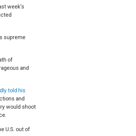
last week's
ucted
's supreme
ath of
trageous and
dly told his
nctions and
try would shoot
ce.
e U.S. out of