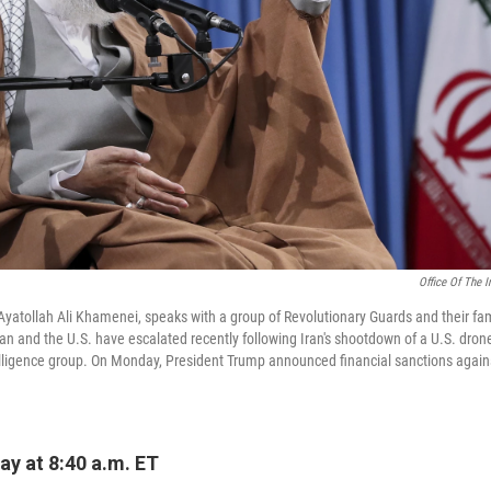
Office Of The 
Ayatollah Ali Khamenei, speaks with a group of Revolutionary Guards and their fam
an and the U.S. have escalated recently following Iran's shootdown of a U.S. dron
telligence group. On Monday, President Trump announced financial sanctions agai
y at 8:40 a.m. ET