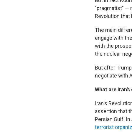
But in fact Rou
"pragmatist" — 
Revolution that 
The main differ
engage with the
with the prospe
the nuclear nego
But after Trump 
negotiate with 
What are Iran's
Iran's Revoluti
assertion that 
Persian Gulf. I
terrorist organi