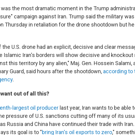
was the most dramatic moment in the Trump administra
re" campaign against Iran. Trump said the military was 
 on Thursday in retaliation for the drone shootdown but h
 the U.S. drone had an explicit, decisive and clear messa
e Islamic Iran's borders will show decisive and knockout 
st this territory by any alien," Maj. Gen. Hossein Salami
onary Guard, said hours after the shootdown,
according to 
gency
.
want out of all this?
enth-largest oil producer
last year, Iran wants to be able to
the pressure of U.S. sanctions cutting off many of its usu
as Russia and China have continued their trade with Iran
ys its goal is to "
bring Iran's oil exports to zero
," someth