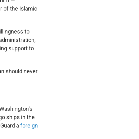
 him —
 of the Islamic
llingness to
administration,
ing support to
ran should never
s Washington's
go ships in the
y Guard a
foreign