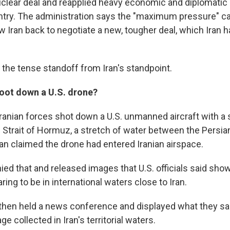
uclear deal and reapplied heavy economic and diplomatic
ntry. The administration says the "maximum pressure" c
 Iran back to negotiate a new, tougher deal, which Iran h
t the tense standoff from Iran's standpoint.
hoot down a U.S. drone?
Iranian forces shot down a U.S. unmanned aircraft with a 
e Strait of Hormuz, a stretch of water between the Persia
ran claimed the drone had entered Iranian airspace.
ed that and released images that U.S. officials said sho
aring to be in international waters close to Iran.
ls then held a news conference and displayed what they s
e collected in Iran's territorial waters.