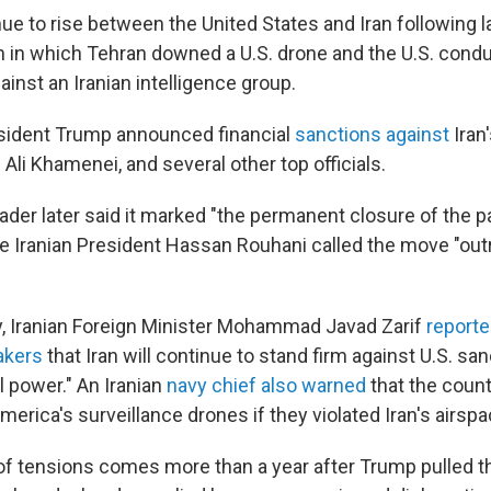
ue to rise between the United States and Iran following 
n in which Tehran downed a U.S. drone and the U.S. cond
inst an Iranian intelligence group.
sident Trump announced financial
sanctions against
Iran
h Ali Khamenei, and several other top officials.
der later said it marked "the permanent closure of the p
le Iranian President Hassan Rouhani called the move "ou
day, Iranian Foreign Minister Mohammad Javad Zarif
reporte
akers
that Iran will continue to stand firm against U.S. sa
ll power." An Iranian
navy chief also warned
that the coun
rica's surveillance drones if they violated Iran's airspa
of tensions comes more than a year after Trump pulled th