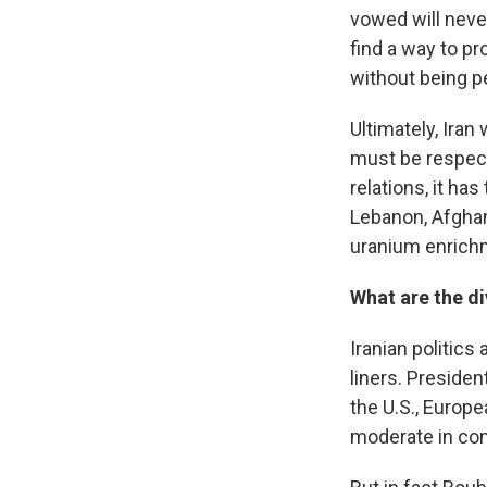
vowed will neve
find a way to p
without being pe
Ultimately, Ira
must be respect
relations, it ha
Lebanon, Afghani
uranium enrichm
What are the di
Iranian politic
liners. Preside
the U.S., Europ
moderate in com