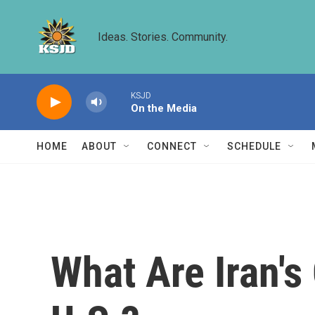
Skip to main content
Ideas. Stories. Community.
KSJD
On the Media
HOME
ABOUT
CONNECT
SCHEDULE
What Are Iran's