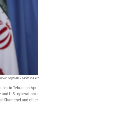
Iranian Supreme Leader Via AP
ilies in Tehran on April
e and U.S. cyberattacks
nst Khamenei and other