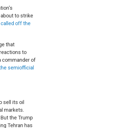
tion's
about to strike
e
called off the
ge that
reactions to
, a commander of
the semiofficial
 sell its oil
al markets.
. But the Trump
ing Tehran has