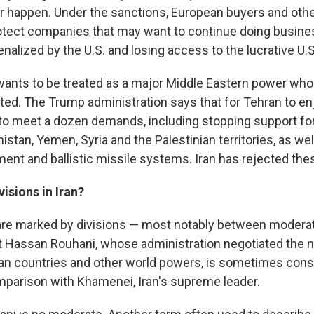
r happen. Under the sanctions, European buyers and othe
rotect companies that may want to continue doing busine
nalized by the U.S. and losing access to the lucrative U.
n wants to be treated as a major Middle Eastern power who
ed. The Trump administration says that for Tehran to e
s to meet a dozen demands, including stopping support for m
stan, Yemen, Syria and the Palestinian territories, as well
ent and ballistic missile systems. Iran has rejected the
visions in Iran?
s are marked by divisions — most notably between modera
nt Hassan Rouhani, whose administration negotiated the n
ean countries and other world powers, is sometimes cons
parison with Khamenei, Iran's supreme leader.