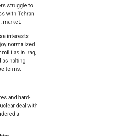
rs struggle to
ss with Tehran
S. market.
se interests
njoy normalized
ilitias in Iraq,
 as halting
se terms.
tes and hard-
uclear deal with
idered a