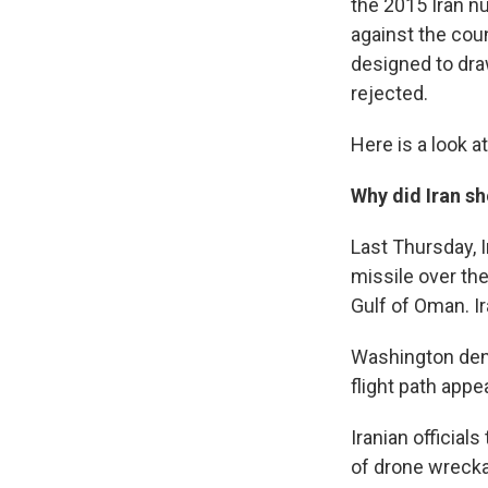
the 2015 Iran n
against the cou
designed to draw
rejected.
Here is a look a
Why did Iran s
Last Thursday, 
missile over th
Gulf of Oman. I
Washington deni
flight path appe
Iranian officia
of drone wreckag