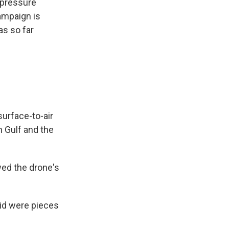
 pressure
ampaign is
as so far
surface-to-air
n Gulf and the
wed the drone's
aid were pieces