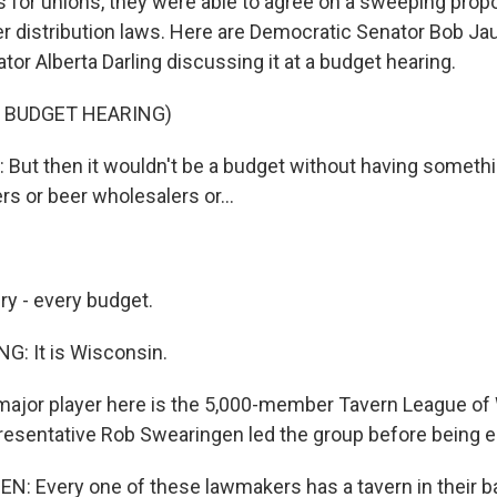
s for unions, they were able to agree on a sweeping propo
r distribution laws. Here are Democratic Senator Bob Ja
or Alberta Darling discussing it at a budget hearing.
 BUDGET HEARING)
ut then it wouldn't be a budget without having somethi
rs or beer wholesalers or...
ry - every budget.
: It is Wisconsin.
ajor player here is the 5,000-member Tavern League of
esentative Rob Swearingen led the group before being e
 Every one of these lawmakers has a tavern in their ba