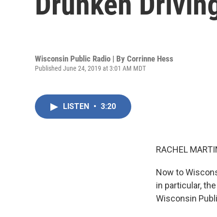
Drunken Drivin
Wisconsin Public Radio | By
Corrinne Hess
Published June 24, 2019 at 3:01 AM MDT
LISTEN
•
3:20
RACHEL MARTIN
Now to Wisconsi
in particular, t
Wisconsin Publi