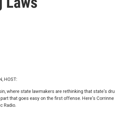
g Laws
, HOST:
n, where state lawmakers are rethinking that state's drun
he part that goes easy on the first offense. Here's Corrinn
c Radio.