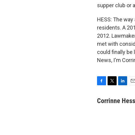
supper club or a
HESS: The way a
residents. A 201
2012. Lawmakers
met with conside
could finally be
News, I'm Corri
F
T
L
E
a
w
i
m
c
i
n
a
Corrinne Hes
e
t
k
i
b
t
e
l
o
e
d
o
r
I
k
n