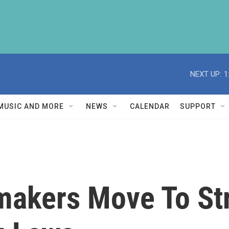
NEXT UP:
1
MUSIC AND MORE
NEWS
CALENDAR
SUPPORT
makers Move To St