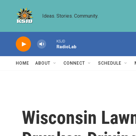
Skip to main content
Ideas. Stories. Community.
KSJD
RadioLab
HOME
ABOUT
CONNECT
SCHEDULE
Wisconsin Law