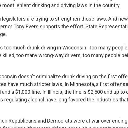
most lenient drinking and driving laws in the country.
legislators are trying to strengthen those laws. And new
rnor Tony Evers supports the effort. State Representati
rge.
s too much drunk driving in Wisconsin. Too many people 
 killed, too many wrong-way drivers, too many people 
onsin doesn't criminalize drunk driving on the first off
es have much stricter laws. In Minnesota, a first offense
l and a $1,000 fine. In Illinois, the fine is $2,500 and up to o
s regulating alcohol have long favored the industries th
hen Republicans and Democrats were at war over ending 