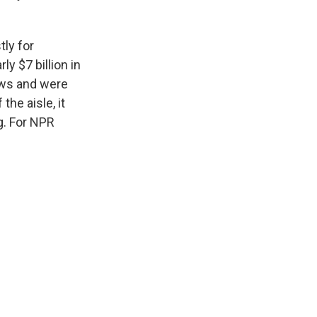
ly for
y $7 billion in
aws and were
he aisle, it
ng. For NPR