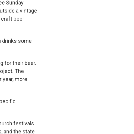
ree Sunday
utside a vintage
 craft beer
u drinks some
g for their beer.
roject. The
 year, more
pecific
urch festivals
s, and the state