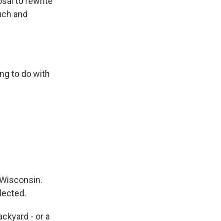
sal to rewrite
uch and
ng to do with
 Wisconsin.
lected.
ckyard - or a