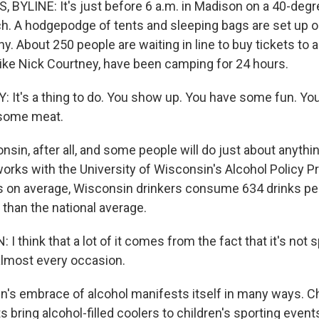
BYLINE: It's just before 6 a.m. in Madison on a 40-deg
h. A hodgepodge of tents and sleeping bags are set up o
 About 250 people are waiting in line to buy tickets to a
 like Nick Courtney, have been camping for 24 hours.
It's a thing to do. You show up. You have some fun. Yo
l some meat.
nsin, after all, and some people will do just about anythin
orks with the University of Wisconsin's Alcohol Policy P
 on average, Wisconsin drinkers consume 634 drinks per
 than the national average.
 think that a lot of it comes from the fact that it's not s
 almost every occasion.
's embrace of alcohol manifests itself in many ways. Ch
ts bring alcohol-filled coolers to children's sporting event