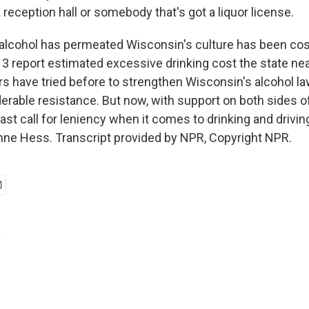
 reception hall or somebody that's got a liquor license.
lcohol has permeated Wisconsin's culture has been cost
3 report estimated excessive drinking cost the state nearl
 have tried before to strengthen Wisconsin's alcohol l
rable resistance. But now, with support on both sides of t
 last call for leniency when it comes to drinking and drivi
nne Hess. Transcript provided by NPR, Copyright NPR.
s