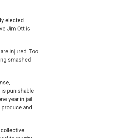
ly elected
ve Jim Ott is
are injured. Too
being smashed
ense,
 is punishable
ne year in jail.
at produce and
collective