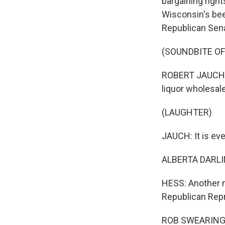
bargaining right
Wisconsin's bee
Republican Senat
(SOUNDBITE OF
ROBERT JAUCH: B
liquor wholesale
(LAUGHTER)
JAUCH: It is eve
ALBERTA DARLING
HESS: Another m
Republican Repr
ROB SWEARINGEN: