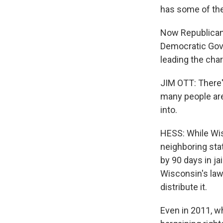
has some of the 
Now Republican 
Democratic Gove
leading the cha
JIM OTT: There'
many people are
into.
HESS: While Wisc
neighboring stat
by 90 days in jai
Wisconsin's law
distribute it.
Even in 2011, w