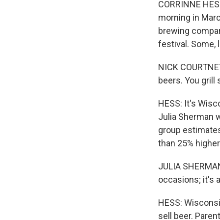
CORRINNE HESS, 
morning in Marc
brewing company.
festival. Some,
NICK COURTNEY: 
beers. You gril
HESS: It's Wisco
Julia Sherman w
group estimates
than 25% higher
JULIA SHERMAN: I
occasions; it's
HESS: Wisconsin
sell beer. Paren