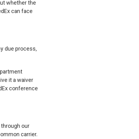
ut whether the
FedEx can face
any due process,
epartment
ive it a waiver
edEx conference
 through our
common carrier.