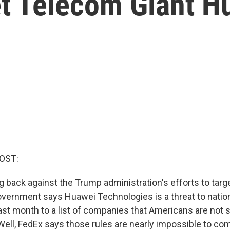
et Telecom Giant H
OST:
g back against the Trump administration's efforts to targ
vernment says Huawei Technologies is a threat to nationa
st month to a list of companies that Americans are not
ell, FedEx says those rules are nearly impossible to comp