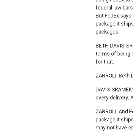
federal law bar
But FedEx says 
package it ship
packages.
BETH DAVIS-SRAM
terms of being r
for that.
ZARROLI: Beth 
DAVIS-SRAMEK: T
every delivery.
ZARROLI: And Fe
package it ships
may not have en