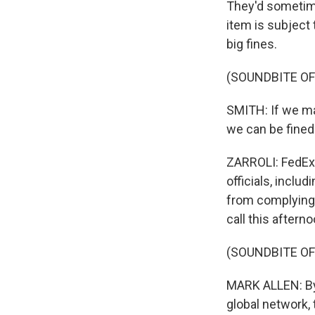
They'd sometim
item is subject 
big fines.
(SOUNDBITE O
SMITH: If we mak
we can be fined
ZARROLI: FedEx
officials, inclu
from complying 
call this afterno
(SOUNDBITE O
MARK ALLEN: By 
global network,