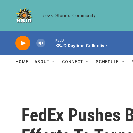
Skip to main content
Ideas. Stories. Community.
KSJD
KSJD Daytime Collective
HOME
ABOUT
CONNECT
SCHEDULE
FedEx Pushes B