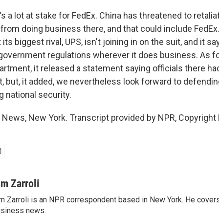
 a lot at stake for FedEx. China has threatened to retalia
from doing business there, and that could include FedE
 its biggest rival, UPS, isn't joining in on the suit, and it sa
 government regulations wherever it does business. As fo
ment, it released a statement saying officials there had
, but, it added, we nevertheless look forward to defen
g national security.
R News, New York. Transcript provided by NPR, Copyright
im Zarroli
m Zarroli is an NPR correspondent based in New York. He cove
siness news.