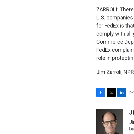
ZARROLI: There's
U.S. companies 
for FedEx is that
comply with all
Commerce Depart
FedEx complaint
role in protectin
Jim Zarroli, NP
F
T
L
E
a
w
i
m
c
i
n
a
J
e
t
k
i
Ji
b
t
e
l
o
e
d
bu