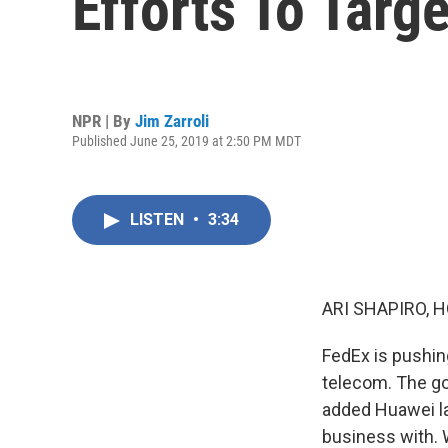
Efforts To Targ
NPR | By
Jim Zarroli
Published June 25, 2019 at 2:50 PM MDT
LISTEN
•
3:34
ARI SHAPIRO, H
FedEx is pushin
telecom. The go
added Huawei la
business with. W