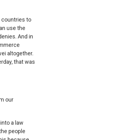
 countries to
an use the
denies. And in
Commerce
i altogether.
rday, that was
om our
into a law
the people
this because