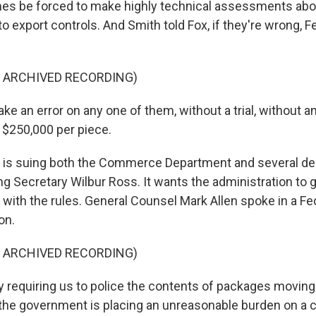
es be forced to make highly technical assessments abo
to export controls. And Smith told Fox, if they're wrong, 
F ARCHIVED RECORDING)
e an error on any one of them, without a trial, without 
 $250,000 per piece.
 is suing both the Commerce Department and several d
ding Secretary Wilbur Ross. It wants the administration to g
with the rules. General Counsel Mark Allen spoke in a F
on.
F ARCHIVED RECORDING)
requiring us to police the contents of packages moving
 the government is placing an unreasonable burden on a 