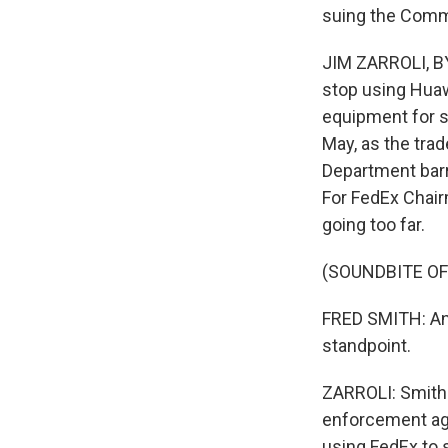
suing the Comm
JIM ZARROLI, BY
stop using Huaw
equipment for s
May, as the tra
Department bar
For FedEx Chair
going too far.
(SOUNDBITE O
FRED SMITH: And 
standpoint.
ZARROLI: Smith 
enforcement ag
using FedEx to s