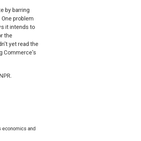
te by barring
x. One problem
ys it intends to
r the
n't yet read the
ding Commerce's
 NPR.
rs economics and