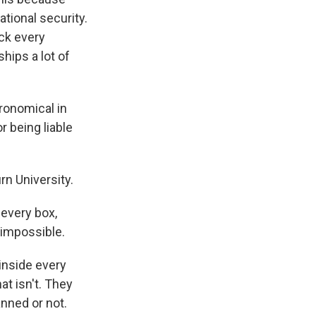
tional security.
eck every
hips a lot of
ronomical in
r being liable
n University.
 every box,
 impossible.
inside every
at isn't. They
nned or not.