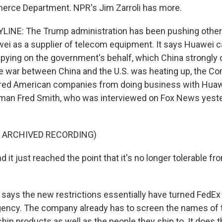
erce Department. NPR's Jim Zarroli has more.
LINE: The Trump administration has been pushing other
ei as a supplier of telecom equipment. It says Huawei c
pying on the government's behalf, which China strongly 
de war between China and the U.S. was heating up, the 
red American companies from doing business with Huawe
man Fred Smith, who was interviewed on Fox News yeste
F ARCHIVED RECORDING)
it just reached the point that it's no longer tolerable fr
says the new restrictions essentially have turned FedEx 
ency. The company already has to screen the names of 
hip products as well as the people they ship to. It does 