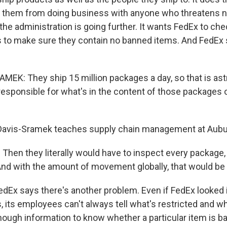
s them from doing business with anyone who threatens na
the administration is going further. It wants FedEx to ch
s to make sure they contain no banned items. And FedEx s
EK: They ship 15 million packages a day, so that is ast
esponsible for what's in the content of those packages o
Davis-Sramek teaches supply chain management at Aubur
hen they literally would have to inspect every package,
 And with the amount of movement globally, that would be
dEx says there's another problem. Even if FedEx looked 
, its employees can't always tell what's restricted and wh
ough information to know whether a particular item is ba