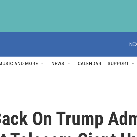
NEX
MUSIC AND MORE
NEWS
CALENDAR
SUPPORT
ack On Trump Admi