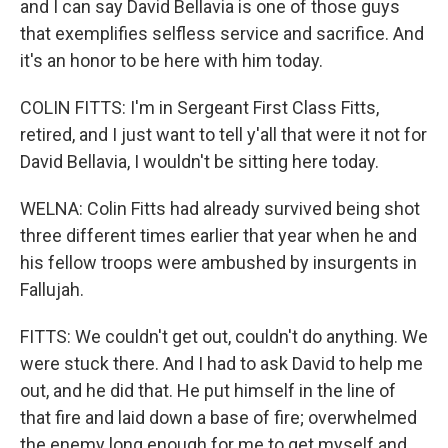
and I can say David Bellavia is one of those guys
that exemplifies selfless service and sacrifice. And
it's an honor to be here with him today.
COLIN FITTS: I'm in Sergeant First Class Fitts,
retired, and I just want to tell y'all that were it not for
David Bellavia, I wouldn't be sitting here today.
WELNA: Colin Fitts had already survived being shot
three different times earlier that year when he and
his fellow troops were ambushed by insurgents in
Fallujah.
FITTS: We couldn't get out, couldn't do anything. We
were stuck there. And I had to ask David to help me
out, and he did that. He put himself in the line of
that fire and laid down a base of fire; overwhelmed
the enemy long enough for me to get myself and