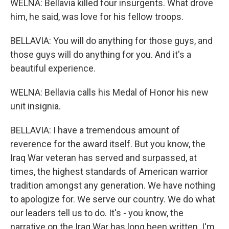
WELNA: Bellavia killed four insurgents. What drove
him, he said, was love for his fellow troops.
BELLAVIA: You will do anything for those guys, and
those guys will do anything for you. And it's a
beautiful experience.
WELNA: Bellavia calls his Medal of Honor his new
unit insignia.
BELLAVIA: I have a tremendous amount of
reverence for the award itself. But you know, the
Iraq War veteran has served and surpassed, at
times, the highest standards of American warrior
tradition amongst any generation. We have nothing
to apologize for. We serve our country. We do what
our leaders tell us to do. It's - you know, the
narrative on the Iraq War has long been written. I'm