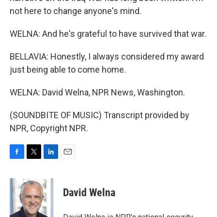
not here to change anyone's mind.
WELNA: And he's grateful to have survived that war.
BELLAVIA: Honestly, I always considered my award
just being able to come home.
WELNA: David Welna, NPR News, Washington.
(SOUNDBITE OF MUSIC) Transcript provided by
NPR, Copyright NPR.
F
T
L
E
a
w
i
m
c
i
n
a
e
t
k
i
David Welna
b
t
e
l
o
e
d
o
r
I