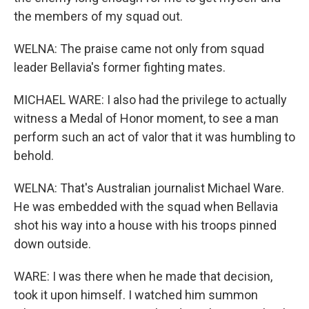
the members of my squad out.
WELNA: The praise came not only from squad
leader Bellavia's former fighting mates.
MICHAEL WARE: I also had the privilege to actually
witness a Medal of Honor moment, to see a man
perform such an act of valor that it was humbling to
behold.
WELNA: That's Australian journalist Michael Ware.
He was embedded with the squad when Bellavia
shot his way into a house with his troops pinned
down outside.
WARE: I was there when he made that decision,
took it upon himself. I watched him summon