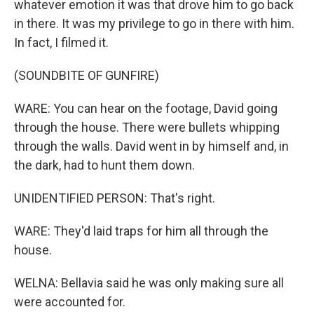
whatever emotion it was that drove him to go back
in there. It was my privilege to go in there with him.
In fact, I filmed it.
(SOUNDBITE OF GUNFIRE)
WARE: You can hear on the footage, David going
through the house. There were bullets whipping
through the walls. David went in by himself and, in
the dark, had to hunt them down.
UNIDENTIFIED PERSON: That's right.
WARE: They'd laid traps for him all through the
house.
WELNA: Bellavia said he was only making sure all
were accounted for.