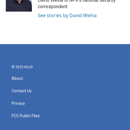
David Welna is NPR's national security
k
n
correspondent.
See stories by David Welna
© 2025 KSJD
About
Contact Us
Privacy
FCC Public Files