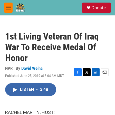
Skip to main content
S
Donate
e
M
a
e
r
n
c
u
h
1st Living Veteran Of Iraq
u
e
War To Receive Medal Of
r
y
Honor
NPR | By
David Welna
Published June 25, 2019 at 3:04 AM MDT
F
T
L
E
a
w
i
m
c
i
n
a
LISTEN
•
3:48
e
t
k
i
b
t
e
l
o
e
d
o
r
I
k
n
RACHEL MARTIN, HOST: