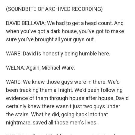
(SOUNDBITE OF ARCHIVED RECORDING)
DAVID BELLAVIA: We had to get a head count. And
when you've got a dark house, you've got to make
sure you've brought all your guys out.
WARE: David is honestly being humble here.
WELNA: Again, Michael Ware.
WARE: We knew those guys were in there. We'd
been tracking them all night. We'd been following
evidence of them through house after house. David
certainly knew there wasn't just two guys under
the stairs. What he did, going back into that
nightmare, saved all those men's lives.