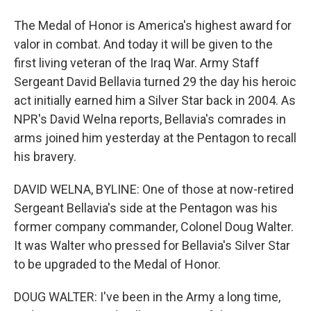
The Medal of Honor is America's highest award for
valor in combat. And today it will be given to the
first living veteran of the Iraq War. Army Staff
Sergeant David Bellavia turned 29 the day his heroic
act initially earned him a Silver Star back in 2004. As
NPR's David Welna reports, Bellavia's comrades in
arms joined him yesterday at the Pentagon to recall
his bravery.
DAVID WELNA, BYLINE: One of those at now-retired
Sergeant Bellavia's side at the Pentagon was his
former company commander, Colonel Doug Walter.
It was Walter who pressed for Bellavia's Silver Star
to be upgraded to the Medal of Honor.
DOUG WALTER: I've been in the Army a long time,