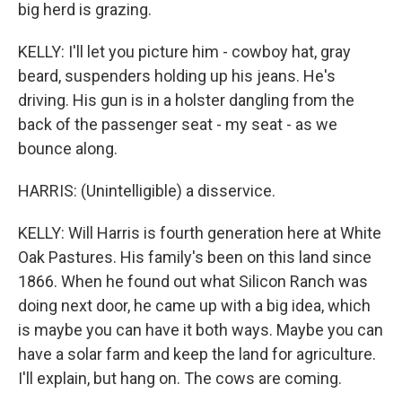
big herd is grazing.
KELLY: I'll let you picture him - cowboy hat, gray
beard, suspenders holding up his jeans. He's
driving. His gun is in a holster dangling from the
back of the passenger seat - my seat - as we
bounce along.
HARRIS: (Unintelligible) a disservice.
KELLY: Will Harris is fourth generation here at White
Oak Pastures. His family's been on this land since
1866. When he found out what Silicon Ranch was
doing next door, he came up with a big idea, which
is maybe you can have it both ways. Maybe you can
have a solar farm and keep the land for agriculture.
I'll explain, but hang on. The cows are coming.