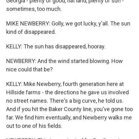
Georgia - plenty of good, flat land, plenty of sun -
sometimes, too much.
MIKE NEWBERRY: Golly, we got lucky, y'all. The sun
kind of disappeared.
KELLY: The sun has disappeared, hooray.
NEWBERRY: And the wind started blowing. How
nice could that be?
KELLY: Mike Newberry, fourth generation here at
Hillside farms - the directions he gave us involved
no street names. There's a big curve, he told us.
And if you hit the Baker County line, you've gone too
far. We find him eventually, and Newberry walks me
out to one of his fields.