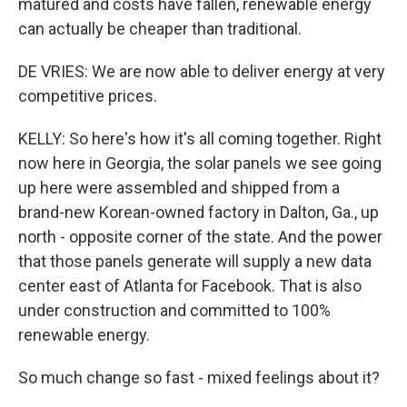
matured and costs have fallen, renewable energy
can actually be cheaper than traditional.
DE VRIES: We are now able to deliver energy at very
competitive prices.
KELLY: So here's how it's all coming together. Right
now here in Georgia, the solar panels we see going
up here were assembled and shipped from a
brand-new Korean-owned factory in Dalton, Ga., up
north - opposite corner of the state. And the power
that those panels generate will supply a new data
center east of Atlanta for Facebook. That is also
under construction and committed to 100%
renewable energy.
So much change so fast - mixed feelings about it?