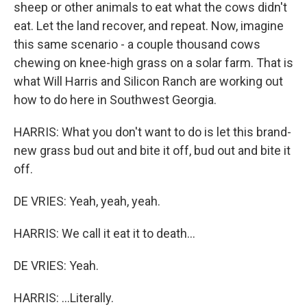
sheep or other animals to eat what the cows didn't
eat. Let the land recover, and repeat. Now, imagine
this same scenario - a couple thousand cows
chewing on knee-high grass on a solar farm. That is
what Will Harris and Silicon Ranch are working out
how to do here in Southwest Georgia.
HARRIS: What you don't want to do is let this brand-
new grass bud out and bite it off, bud out and bite it
off.
DE VRIES: Yeah, yeah, yeah.
HARRIS: We call it eat it to death...
DE VRIES: Yeah.
HARRIS: ...Literally.