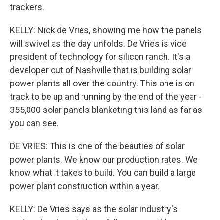
trackers.
KELLY: Nick de Vries, showing me how the panels
will swivel as the day unfolds. De Vries is vice
president of technology for silicon ranch. It's a
developer out of Nashville that is building solar
power plants all over the country. This one is on
track to be up and running by the end of the year -
355,000 solar panels blanketing this land as far as
you can see.
DE VRIES: This is one of the beauties of solar
power plants. We know our production rates. We
know what it takes to build. You can build a large
power plant construction within a year.
KELLY: De Vries says as the solar industry's