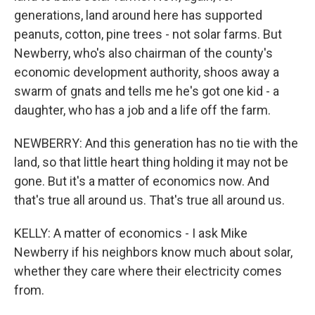
generations, land around here has supported
peanuts, cotton, pine trees - not solar farms. But
Newberry, who's also chairman of the county's
economic development authority, shoos away a
swarm of gnats and tells me he's got one kid - a
daughter, who has a job and a life off the farm.
NEWBERRY: And this generation has no tie with the
land, so that little heart thing holding it may not be
gone. But it's a matter of economics now. And
that's true all around us. That's true all around us.
KELLY: A matter of economics - I ask Mike
Newberry if his neighbors know much about solar,
whether they care where their electricity comes
from.