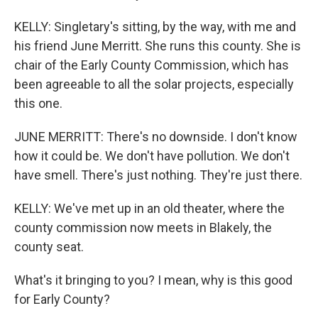
KELLY: Singletary's sitting, by the way, with me and
his friend June Merritt. She runs this county. She is
chair of the Early County Commission, which has
been agreeable to all the solar projects, especially
this one.
JUNE MERRITT: There's no downside. I don't know
how it could be. We don't have pollution. We don't
have smell. There's just nothing. They're just there.
KELLY: We've met up in an old theater, where the
county commission now meets in Blakely, the
county seat.
What's it bringing to you? I mean, why is this good
for Early County?