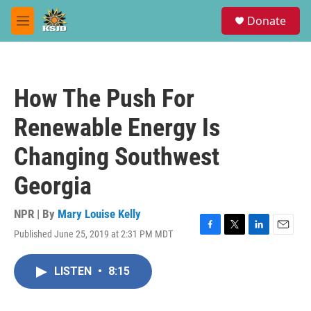
Skip to main content
S
Donate
e
M
a
e
r
n
c
u
h
How The Push For
u
e
Renewable Energy Is
r
y
Changing Southwest
Georgia
NPR | By
Mary Louise Kelly
Published June 25, 2019 at 2:31 PM MDT
F
T
L
E
a
w
i
m
c
i
n
a
LISTEN
•
8:15
e
t
k
i
b
t
e
l
o
e
d