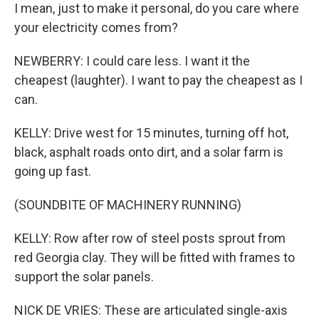
I mean, just to make it personal, do you care where
your electricity comes from?
NEWBERRY: I could care less. I want it the
cheapest (laughter). I want to pay the cheapest as I
can.
KELLY: Drive west for 15 minutes, turning off hot,
black, asphalt roads onto dirt, and a solar farm is
going up fast.
(SOUNDBITE OF MACHINERY RUNNING)
KELLY: Row after row of steel posts sprout from
red Georgia clay. They will be fitted with frames to
support the solar panels.
NICK DE VRIES: These are articulated single-axis