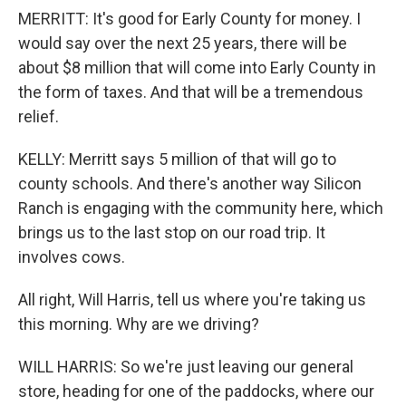
MERRITT: It's good for Early County for money. I
would say over the next 25 years, there will be
about $8 million that will come into Early County in
the form of taxes. And that will be a tremendous
relief.
KELLY: Merritt says 5 million of that will go to
county schools. And there's another way Silicon
Ranch is engaging with the community here, which
brings us to the last stop on our road trip. It
involves cows.
All right, Will Harris, tell us where you're taking us
this morning. Why are we driving?
WILL HARRIS: So we're just leaving our general
store, heading for one of the paddocks, where our