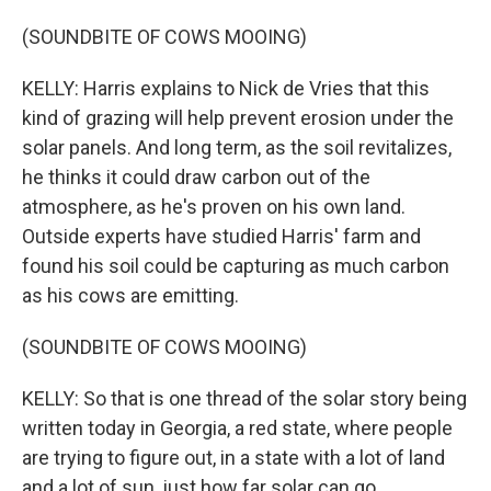
(SOUNDBITE OF COWS MOOING)
KELLY: Harris explains to Nick de Vries that this
kind of grazing will help prevent erosion under the
solar panels. And long term, as the soil revitalizes,
he thinks it could draw carbon out of the
atmosphere, as he's proven on his own land.
Outside experts have studied Harris' farm and
found his soil could be capturing as much carbon
as his cows are emitting.
(SOUNDBITE OF COWS MOOING)
KELLY: So that is one thread of the solar story being
written today in Georgia, a red state, where people
are trying to figure out, in a state with a lot of land
and a lot of sun, just how far solar can go.