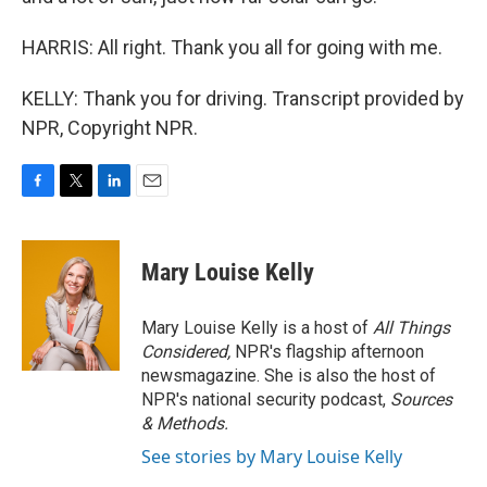
HARRIS: All right. Thank you all for going with me.
KELLY: Thank you for driving. Transcript provided by
NPR, Copyright NPR.
F
T
L
E
a
w
i
m
c
i
n
a
e
t
k
i
Mary Louise Kelly
b
t
e
l
o
e
d
o
r
I
Mary Louise Kelly is a host of
All Things
k
n
Considered,
NPR's flagship afternoon
newsmagazine. She is also the host of
NPR's national security podcast,
Sources
& Methods.
See stories by Mary Louise Kelly