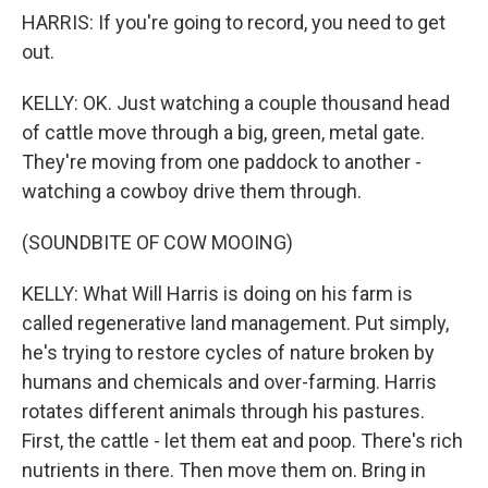
HARRIS: If you're going to record, you need to get
out.
KELLY: OK. Just watching a couple thousand head
of cattle move through a big, green, metal gate.
They're moving from one paddock to another -
watching a cowboy drive them through.
(SOUNDBITE OF COW MOOING)
KELLY: What Will Harris is doing on his farm is
called regenerative land management. Put simply,
he's trying to restore cycles of nature broken by
humans and chemicals and over-farming. Harris
rotates different animals through his pastures.
First, the cattle - let them eat and poop. There's rich
nutrients in there. Then move them on. Bring in