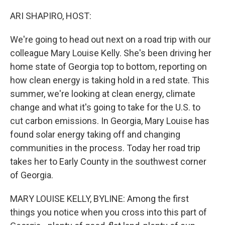
o
r
I
k
n
ARI SHAPIRO, HOST:
We're going to head out next on a road trip with our
colleague Mary Louise Kelly. She's been driving her
home state of Georgia top to bottom, reporting on
how clean energy is taking hold in a red state. This
summer, we're looking at clean energy, climate
change and what it's going to take for the U.S. to
cut carbon emissions. In Georgia, Mary Louise has
found solar energy taking off and changing
communities in the process. Today her road trip
takes her to Early County in the southwest corner
of Georgia.
MARY LOUISE KELLY, BYLINE: Among the first
things you notice when you cross into this part of