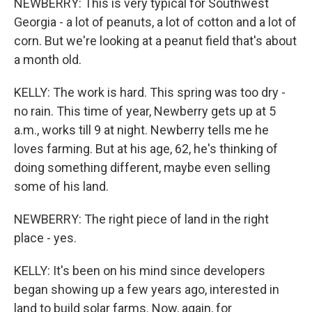
NEWBERRY: This is very typical for Southwest
Georgia - a lot of peanuts, a lot of cotton and a lot of
corn. But we're looking at a peanut field that's about
a month old.
KELLY: The work is hard. This spring was too dry -
no rain. This time of year, Newberry gets up at 5
a.m., works till 9 at night. Newberry tells me he
loves farming. But at his age, 62, he's thinking of
doing something different, maybe even selling
some of his land.
NEWBERRY: The right piece of land in the right
place - yes.
KELLY: It's been on his mind since developers
began showing up a few years ago, interested in
land to build solar farms. Now, again, for