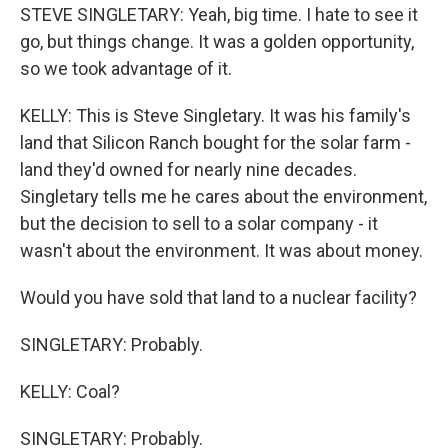
STEVE SINGLETARY: Yeah, big time. I hate to see it
go, but things change. It was a golden opportunity,
so we took advantage of it.
KELLY: This is Steve Singletary. It was his family's
land that Silicon Ranch bought for the solar farm -
land they'd owned for nearly nine decades.
Singletary tells me he cares about the environment,
but the decision to sell to a solar company - it
wasn't about the environment. It was about money.
Would you have sold that land to a nuclear facility?
SINGLETARY: Probably.
KELLY: Coal?
SINGLETARY: Probably.