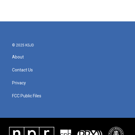
© 2025 KSJD
About
Contact Us
Privacy
FCC Public Files