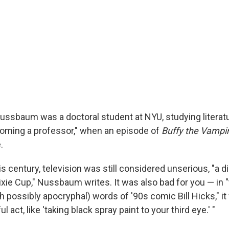
Nussbaum was a doctoral student at NYU, studying literatu
oming a professor," when an episode of
Buffy the Vampir
.
his century, television was still considered unserious, "a 
Dixie Cup," Nussbaum writes. It was also bad for you — in
 possibly apocryphal) words of '90s comic Bill Hicks," it
ul act, like 'taking black spray paint to your third eye.' "