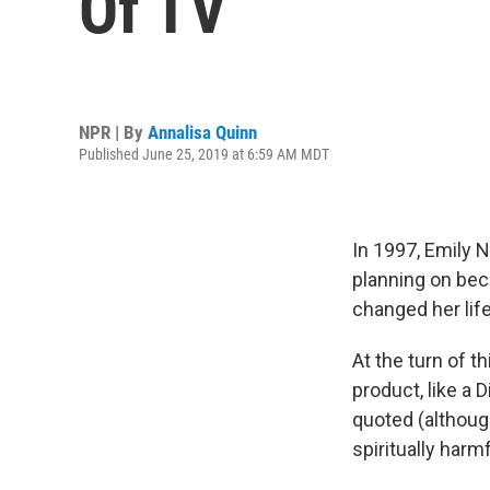
Of TV
NPR | By
Annalisa Quinn
Published June 25, 2019 at 6:59 AM MDT
In 1997, Emily 
planning on bec
changed her life
At the turn of t
product, like a 
quoted (although
spiritually harmf