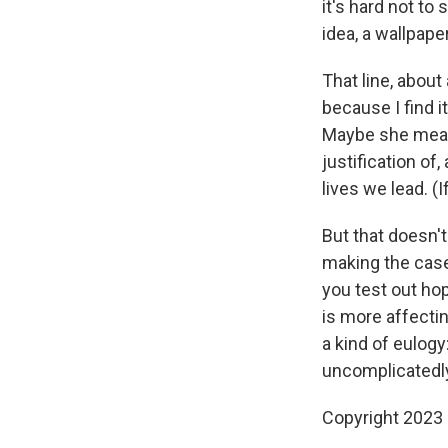
it's hard not t
idea, a wallpape
That line, about
because I find 
Maybe she meant 
justification of
lives we lead. (If
But that doesn
making the case 
you test out ho
is more affecti
a kind of eulogy
uncomplicatedly
Copyright 2023 