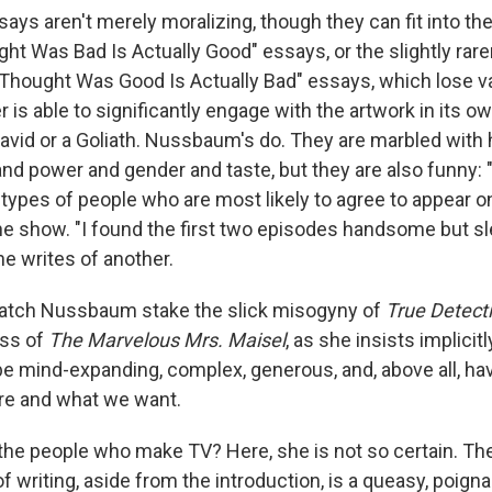
ys aren't merely moralizing, though they can fit into th
ht Was Bad Is Actually Good" essays, or the slightly rare
Thought Was Good Is Actually Bad" essays, which lose va
r is able to significantly engage with the artwork in its ow
 David or a Goliath. Nussbaum's do. They are marbled with 
nd power and gender and taste, but they are also funny: "It
ypes of people who are most likely to agree to appear on 
ne show. "I found the first two episodes handsome but sle
she writes of another.
to watch Nussbaum stake the slick misogyny of
True Detect
ess of
The Marvelous Mrs. Maisel
, as she insists implicitl
be mind-expanding, complex, generous, and, above all, hav
re and what we want.
the people who make TV? Here, she is not so certain. The
 writing, aside from the introduction, is a queasy, poign