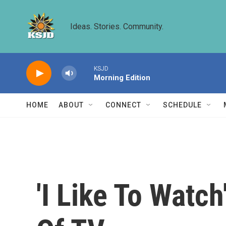
Skip to main content
Ideas. Stories. Community.
KSJD
Morning Edition
HOME
ABOUT
CONNECT
SCHEDULE
'I Like To Watch