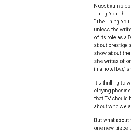
Nussbaum's essa
Thing You Thoug
"The Thing You 
unless the write
of its role as a
about prestige a
show about the t
she writes of o
in a hotel bar," 
It's thrilling 
cloying phonin
that TV should 
about who we a
But what about 
one new piece of