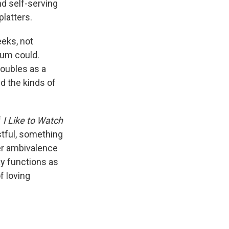
nd self-serving
platters.
eeks, not
aum could.
doubles as a
nd the kinds of
f
I Like to Watch
stful, something
her ambivalence
ay functions as
f loving