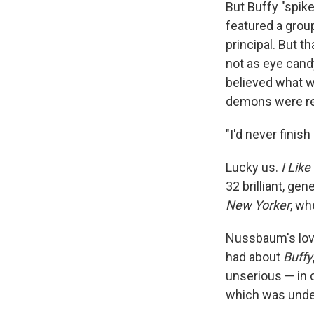
But Buffy "spik
featured a grou
principal. But 
not as eye candy
believed what w
demons were re
"I'd never fini
Lucky us.
I Lik
32 brilliant, g
New Yorker
, wh
Nussbaum's lov
had about
Buffy
unserious — in 
which was unde