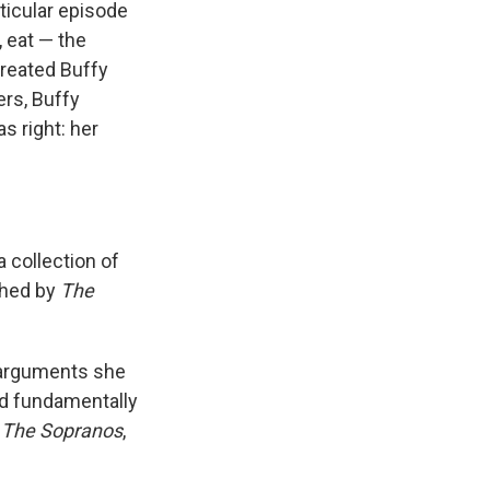
ticular episode
 eat — the
treated Buffy
ers, Buffy
s right: her
 a collection of
shed by
The
e arguments she
and fundamentally
,
The Sopranos
,