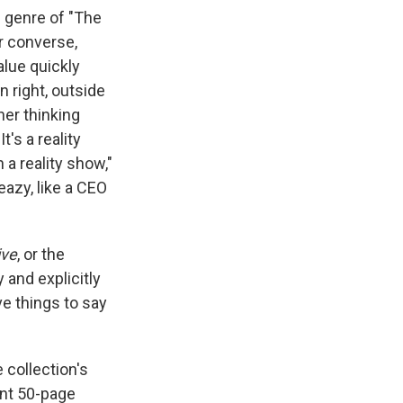
e genre of "The
r converse,
lue quickly
n right, outside
her thinking
's a reality
a reality show,"
azy, like a CEO
ive
, or the
y and explicitly
e things to say
 collection's
ant 50-page