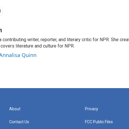
n
a contributing writer, reporter, and literary critic for NPR. She c
overs literature and culture for NPR.
 Annalisa Quinn
About
Privacy
Contact Us
FCC Public Files