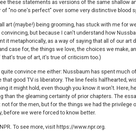
o see these statements as versions of the same shallow a
r of "no one's perfect" over some very distinctive blood s
 all art (maybe!) being grooming, has stuck with me for w
it convincing, but because I can't understand how Nussb
it metaphorically, as a way of saying that all of our art 
, and case for, the things we love, the choices we make, a
 that's true of art, it's true of criticism too.)
't quite convince me either: Nussbaum has spent much o
that good TV is liberatory. The line feels halfhearted, wi
ping it might hold, even though you know it won't. Here, 
ng than the gleaming certainty of prior chapters. The ess
: not for the men, but for the things we had the privilege o
, before we were forced to know better.
NPR. To see more, visit https://www.npr.org.