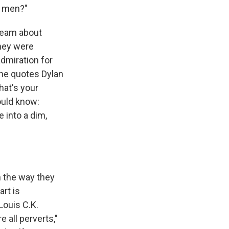
e men?"
ream about
they were
admiration for
she quotes Dylan
hat's your
ould know:
 into a dim,
 the way they
art is
Louis C.K.
 all perverts,"