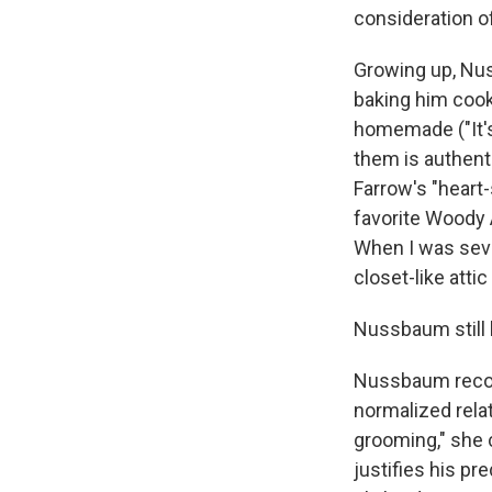
consideration of
Growing up, Nus
baking him cook
homemade ("It's 
them is authenti
Farrow's "heart-
favorite Woody 
When I was seve
closet-like atti
Nussbaum still
Nussbaum recogn
normalized rela
grooming," she 
justifies his pr