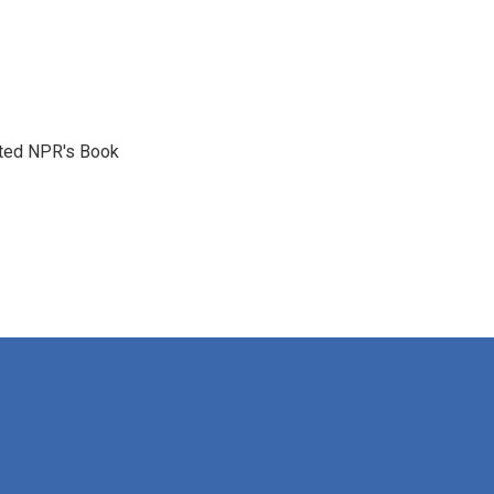
reated NPR's Book