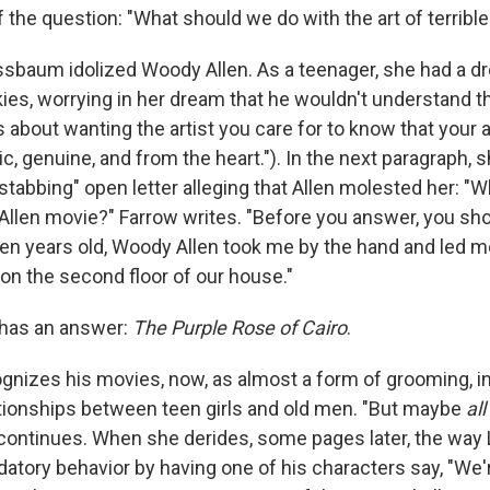
 the question: "What should we do with the art of terribl
sbaum idolized Woody Allen. As a teenager, she had a d
ies, worrying in her dream that he wouldn't understand 
about wanting the artist you care for to know that your 
c, genuine, and from the heart."). In the next paragraph, 
stabbing" open letter alleging that Allen molested her: "W
Allen movie?" Farrow writes. "Before you answer, you sh
n years old, Woody Allen took me by the hand and led me
c on the second floor of our house."
 has an answer:
The Purple Rose of Cairo
.
izes his movies, now, as almost a form of grooming, in
tionships between teen girls and old men. "But maybe
all
continues. When she derides, some pages later, the way 
edatory behavior by having one of his characters say, "We're