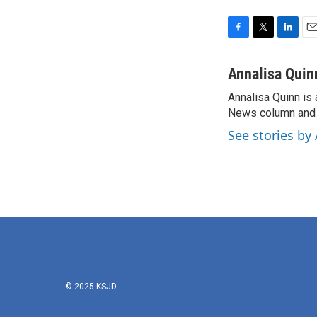
F
T
L
E
a
w
i
m
c
i
n
a
Annalisa Quin
e
t
k
i
Annalisa Quinn is 
b
t
e
l
o
News column and c
e
d
o
r
I
See stories by
k
n
© 2025 KSJD