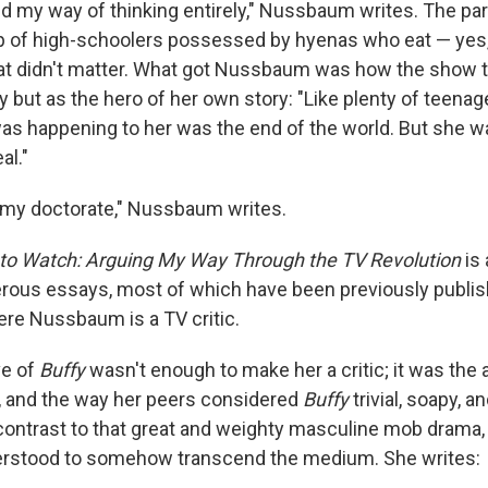
ed my way of thinking entirely," Nussbaum writes. The par
p of high-schoolers possessed by hyenas who eat — yes,
that didn't matter. What got Nussbaum was how the show 
 but as the hero of her own story: "Like plenty of teenag
as happening to her was the end of the world. But she wa
al."
sh my doctorate," Nussbaum writes.
e to Watch: Arguing My Way Through the TV Revolution
is
enerous essays, most of which have been previously publi
ere Nussbaum is a TV critic.
e of
Buffy
wasn't enough to make her a critic; it was th
, and the way her peers considered
Buffy
trivial, soapy, 
contrast to that great and weighty masculine mob drama
rstood to somehow transcend the medium. She writes: