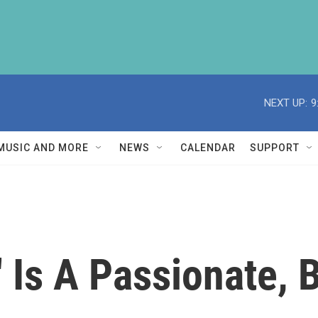
NEXT UP:
9
MUSIC AND MORE
NEWS
CALENDAR
SUPPORT
' Is A Passionate, 