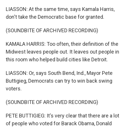
LIASSON: At the same time, says Kamala Harris,
don't take the Democratic base for granted.
(SOUNDBITE OF ARCHIVED RECORDING)
KAMALA HARRIS: Too often, their definition of the
Midwest leaves people out. It leaves out people in
this room who helped build cities like Detroit.
LIASSON: Or, says South Bend, Ind., Mayor Pete
Buttigieg, Democrats can try to win back swing
voters.
(SOUNDBITE OF ARCHIVED RECORDING)
PETE BUTTIGIEG: It's very clear that there are a lot
of people who voted for Barack Obama, Donald