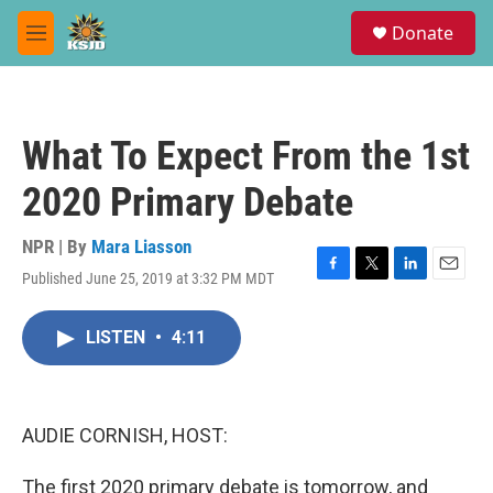
Skip to main content
S
Donate
e
M
a
e
r
n
c
u
h
What To Expect From the 1st
u
e
2020 Primary Debate
r
y
NPR | By
Mara Liasson
Published June 25, 2019 at 3:32 PM MDT
F
T
L
E
a
w
i
m
c
i
n
a
LISTEN
•
4:11
e
t
k
i
b
t
e
l
o
e
d
o
r
I
k
n
AUDIE CORNISH, HOST:
The first 2020 primary debate is tomorrow, and