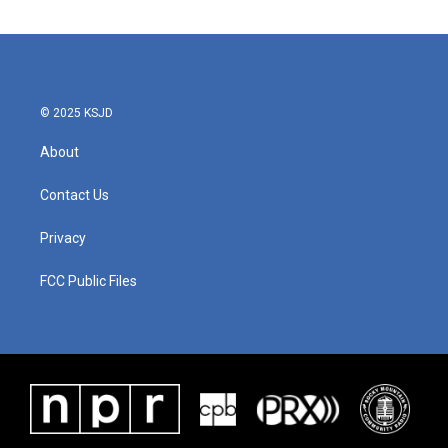
© 2025 KSJD
About
Contact Us
Privacy
FCC Public Files