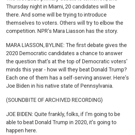
Thursday night in Miami, 20 candidates will be
there. And some will be trying to introduce
themselves to voters. Others will try to elbow the
competition. NPR's Mara Liasson has the story.
MARA LIASSON, BYLINE: The first debate gives the
2020 Democratic candidates a chance to answer
the question that's at the top of Democratic voters'
minds this year - how will they beat Donald Trump?
Each one of them has a self-serving answer. Here's
Joe Biden in his native state of Pennsylvania.
(SOUNDBITE OF ARCHIVED RECORDING)
JOE BIDEN: Quite frankly, folks, if I'm going to be
able to beat Donald Trump in 2020, it's going to
happen here.