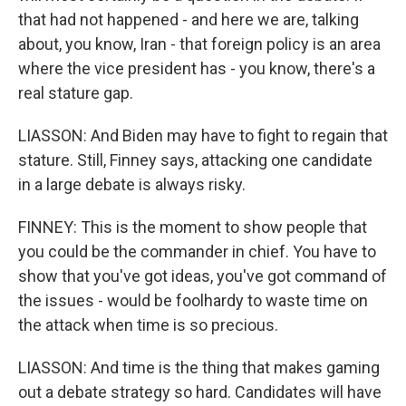
that had not happened - and here we are, talking
about, you know, Iran - that foreign policy is an area
where the vice president has - you know, there's a
real stature gap.
LIASSON: And Biden may have to fight to regain that
stature. Still, Finney says, attacking one candidate
in a large debate is always risky.
FINNEY: This is the moment to show people that
you could be the commander in chief. You have to
show that you've got ideas, you've got command of
the issues - would be foolhardy to waste time on
the attack when time is so precious.
LIASSON: And time is the thing that makes gaming
out a debate strategy so hard. Candidates will have