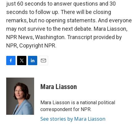
just 60 seconds to answer questions and 30
seconds to follow up. There will be closing
remarks, but no opening statements. And everyone
may not survive to the next debate. Mara Liasson,
NPR News, Washington. Transcript provided by
NPR, Copyright NPR.
F
T
L
E
a
w
i
m
c
i
n
a
e
t
k
i
Mara Liasson
b
t
e
l
o
e
d
o
r
I
Mara Liasson is a national political
k
n
correspondent for NPR.
See stories by Mara Liasson