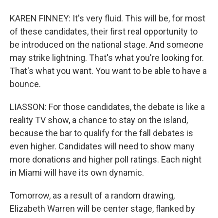
KAREN FINNEY: It's very fluid. This will be, for most
of these candidates, their first real opportunity to
be introduced on the national stage. And someone
may strike lightning. That's what you're looking for.
That's what you want. You want to be able to have a
bounce.
LIASSON: For those candidates, the debate is like a
reality TV show, a chance to stay on the island,
because the bar to qualify for the fall debates is
even higher. Candidates will need to show many
more donations and higher poll ratings. Each night
in Miami will have its own dynamic.
Tomorrow, as a result of a random drawing,
Elizabeth Warren will be center stage, flanked by