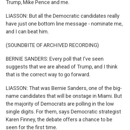
Trump, Mike Pence and me.
LIASSON: But all the Democratic candidates really
have just one bottom line message - nominate me,
and I can beat him.
(SOUNDBITE OF ARCHIVED RECORDING)
BERNIE SANDERS: Every poll that I've seen
suggests that we are ahead of Trump, and I think
that is the correct way to go forward.
LIASSON: That was Bernie Sanders, one of the big-
name candidates that will be onstage in Miami. But
the majority of Democrats are polling in the low
single digits. For them, says Democratic strategist
Karen Finney, the debate offers a chance to be
seen for the first time.