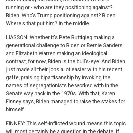
running or - who are they positioning against?
Biden. Who's Trump positioning against? Biden.
Where's that put him? In the middle.
LIASSON: Whether it's Pete Buttigieg making a
generational challenge to Biden or Bernie Sanders
and Elizabeth Warren making an ideological
contrast, for now, Biden is the bull's-eye. And Biden
just made all their jobs a lot easier with his recent
gaffe, praising bipartisanship by invoking the
names of segregationists he worked with in the
Senate way back in the 1970s. With that, Karen
Finney says, Biden managed to raise the stakes for
himself.
FINNEY: This self-inflicted wound means this topic
will most certainly be a question in the debate. If