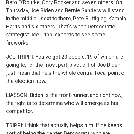
Beto O'Rourke, Cory Booker and seven others. On
Thursday, Joe Biden and Bernie Sanders will stand
in the middle - next to them, Pete Buttigieg, Kamala
Harris and six others. That's when Democratic
strategist Joe Trippi expects to see some
fireworks.
JOE TRIPPI: You've got 20 people, 19 of which are
going to, for the most part, pivot off of Joe Biden. I
just mean that he's the whole central focal point of
the election now.
LIASSON: Biden is the front-runner, and right now,
the fight is to determine who will emerge as his
competitor.
TRIPPI: I think that actually helps him. If he keeps
sort of being the center, Democrats who are