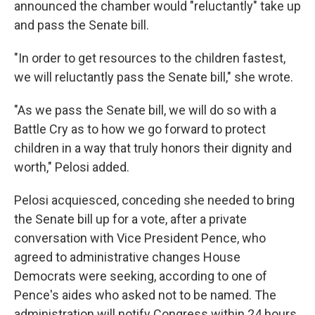
announced the chamber would "reluctantly" take up
and pass the Senate bill.
"In order to get resources to the children fastest,
we will reluctantly pass the Senate bill," she wrote.
"As we pass the Senate bill, we will do so with a
Battle Cry as to how we go forward to protect
children in a way that truly honors their dignity and
worth," Pelosi added.
Pelosi acquiesced, conceding she needed to bring
the Senate bill up for a vote, after a private
conversation with Vice President Pence, who
agreed to administrative changes House
Democrats were seeking, according to one of
Pence's aides who asked not to be named. The
administration will notify Congress within 24 hours