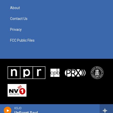
About
Contact Us
Privacy
FCC Public Files
KSJD
UpFront Soul