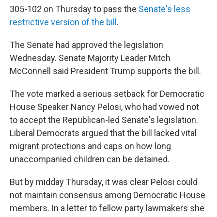
305-102 on Thursday to pass the
Senate's less
restrictive version of the bill
.
The Senate had approved the legislation
Wednesday. Senate Majority Leader Mitch
McConnell said President Trump supports the bill.
The vote marked a serious setback for Democratic
House Speaker Nancy Pelosi, who had vowed not
to accept the Republican-led Senate's legislation.
Liberal Democrats argued that the bill lacked vital
migrant protections and caps on how long
unaccompanied children can be detained.
But by midday Thursday, it was clear Pelosi could
not maintain consensus among Democratic House
members. In a letter to fellow party lawmakers she