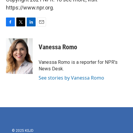
https://www.npr.org.
F
T
L
E
a
w
i
m
c
i
n
a
e
t
k
i
Vanessa Romo
b
t
e
l
o
e
d
o
r
I
Vanessa Romo is a reporter for NPR's
k
n
News Desk.
See stories by Vanessa Romo
© 2025 KSJD