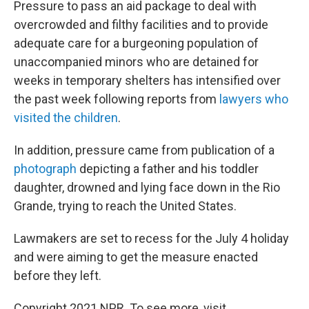
Pressure to pass an aid package to deal with
overcrowded and filthy facilities and to provide
adequate care for a burgeoning population of
unaccompanied minors who are detained for
weeks in temporary shelters has intensified over
the past week following reports from
lawyers who
visited the children
.
In addition, pressure came from publication of a
photograph
depicting a father and his toddler
daughter, drowned and lying face down in the Rio
Grande, trying to reach the United States.
Lawmakers are set to recess for the July 4 holiday
and were aiming to get the measure enacted
before they left.
Copyright 2021 NPR. To see more, visit