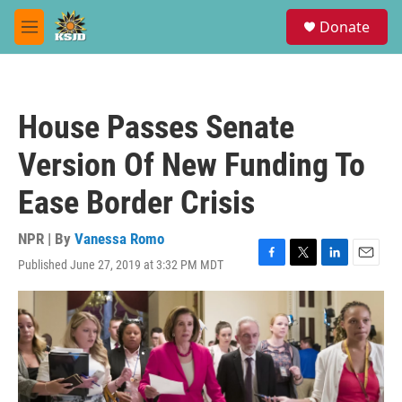
Skip to main content
S
Donate
e
M
a
e
r
n
c
u
h
House Passes Senate
u
e
Version Of New Funding To
r
y
Ease Border Crisis
NPR | By
Vanessa Romo
Published June 27, 2019 at 3:32 PM MDT
F
T
L
E
a
w
i
m
c
i
n
a
e
t
k
i
b
t
e
l
o
e
d
o
r
I
k
n