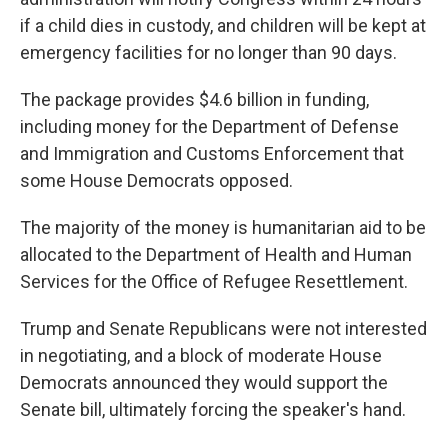
if a child dies in custody, and children will be kept at
emergency facilities for no longer than 90 days.
The package provides $4.6 billion in funding,
including money for the Department of Defense
and Immigration and Customs Enforcement that
some House Democrats opposed.
The majority of the money is humanitarian aid to be
allocated to the Department of Health and Human
Services for the Office of Refugee Resettlement.
Trump and Senate Republicans were not interested
in negotiating, and a block of moderate House
Democrats announced they would support the
Senate bill, ultimately forcing the speaker's hand.