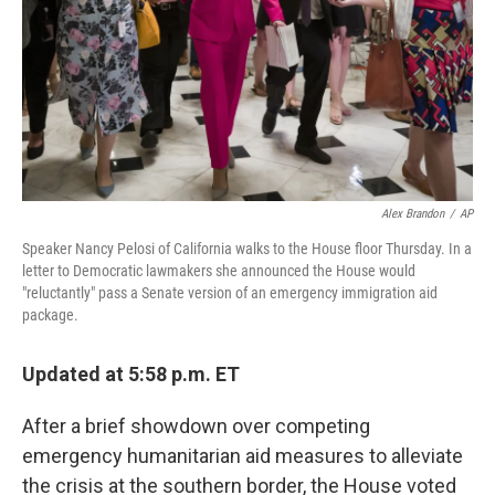
Alex Brandon
/
AP
Speaker Nancy Pelosi of California walks to the House floor Thursday. In a
letter to Democratic lawmakers she announced the House would
"reluctantly" pass a Senate version of an emergency immigration aid
package.
Updated at 5:58 p.m. ET
After a brief showdown over competing
emergency humanitarian aid measures to alleviate
the crisis at the southern border, the House voted