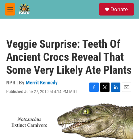
Skip to main content
S
Donate
e
M
a
e
r
n
c
u
h
Veggie Surprise: Teeth Of
u
e
Ancient Crocs Reveal That
r
y
Some Very Likely Ate Plants
NPR | By
Merrit Kennedy
Published June 27, 2019 at 4:14 PM MDT
F
T
L
E
a
w
i
m
c
i
n
a
e
t
k
i
b
t
e
l
o
e
d
o
r
I
k
n