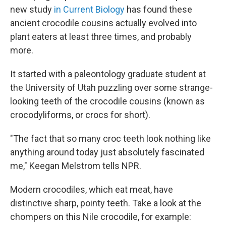
new study
in Current Biology
has found these
ancient crocodile cousins actually evolved into
plant eaters at least three times, and probably
more.
It started with a paleontology graduate student at
the University of Utah puzzling over some strange-
looking teeth of the crocodile cousins (known as
crocodyliforms, or crocs for short).
"The fact that so many croc teeth look nothing like
anything around today just absolutely fascinated
me," Keegan Melstrom tells NPR.
Modern crocodiles, which eat meat, have
distinctive sharp, pointy teeth. Take a look at the
chompers on this Nile crocodile, for example: