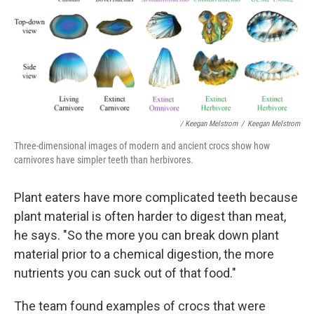
/ Keegan Melstrom
/
Keegan Melstrom
Three-dimensional images of modern and ancient crocs show how
carnivores have simpler teeth than herbivores.
Plant eaters have more complicated teeth because
plant material is often harder to digest than meat,
he says. "So the more you can break down plant
material prior to a chemical digestion, the more
nutrients you can suck out of that food."
The team found examples of crocs that were