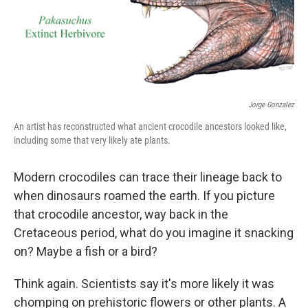
Jorge Gonzalez
An artist has reconstructed what ancient crocodile ancestors looked like,
including some that very likely ate plants.
Modern crocodiles can trace their lineage back to
when dinosaurs roamed the earth. If you picture
that crocodile ancestor, way back in the
Cretaceous period, what do you imagine it snacking
on? Maybe a fish or a bird?
Think again. Scientists say it's more likely it was
chomping on prehistoric flowers or other plants. A