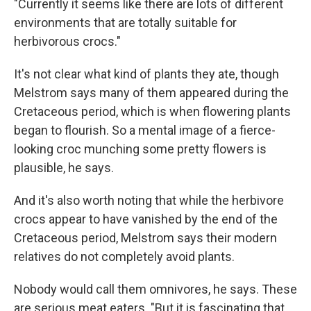
"Currently it seems like there are lots of different
environments that are totally suitable for
herbivorous crocs."
It's not clear what kind of plants they ate, though
Melstrom says many of them appeared during the
Cretaceous period, which is when flowering plants
began to flourish. So a mental image of a fierce-
looking croc munching some pretty flowers is
plausible, he says.
And it's also worth noting that while the herbivore
crocs appear to have vanished by the end of the
Cretaceous period, Melstrom says their modern
relatives do not completely avoid plants.
Nobody would call them omnivores, he says. These
are serious meat eaters. "But it is fascinating that,