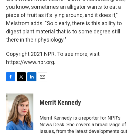
you know, sometimes an alligator wants to eat a
piece of fruit as it's lying around, and it does it,"
Melstrom adds. "So clearly, there is this ability to
digest plant material that is to some degree still
there in their physiology."
Copyright 2021 NPR. To see more, visit
https://www.npr.org.
F
T
L
E
a
w
i
m
c
i
n
a
e
t
k
i
Merrit Kennedy
b
t
e
l
o
e
d
o
r
I
Merrit Kennedy is a reporter for NPR's
k
n
News Desk. She covers a broad range of
issues, from the latest developments out