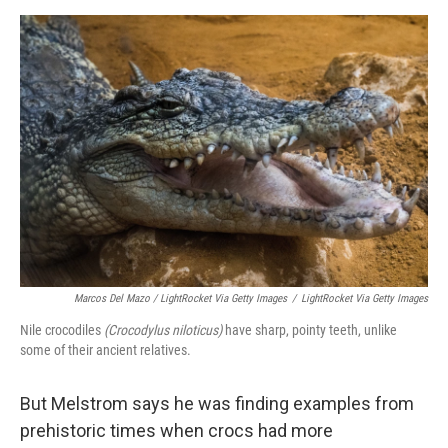
Marcos Del Mazo / LightRocket Via Getty Images
/
LightRocket Via Getty Images
Nile crocodiles
(Crocodylus niloticus)
have sharp, pointy teeth, unlike
some of their ancient relatives.
But Melstrom says he was finding examples from
prehistoric times when crocs had more