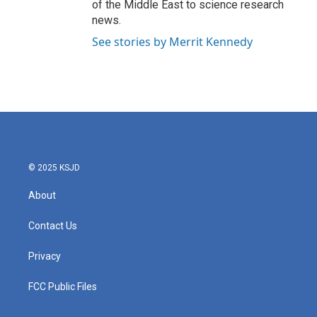
of the Middle East to science research
news.
See stories by Merrit Kennedy
© 2025 KSJD
About
Contact Us
Privacy
FCC Public Files