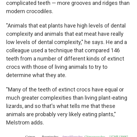
complicated teeth — more grooves and ridges than
modern crocodiles.
"Animals that eat plants have high levels of dental
complexity and animals that eat meat have really
low levels of dental complexity," he says. He and a
colleague used a technique that compared 146
teeth from a number of different kinds of extinct
crocs with those of living animals to try to
determine what they ate.
"Many of the teeth of extinct crocs have equal or
much greater complexities than living plant-eating
lizards, and so that's what tells me that these
animals are probably very likely eating plants,"
Melstrom adds.