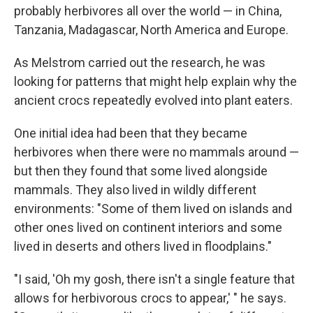
probably herbivores all over the world — in China,
Tanzania, Madagascar, North America and Europe.
As Melstrom carried out the research, he was
looking for patterns that might help explain why the
ancient crocs repeatedly evolved into plant eaters.
One initial idea had been that they became
herbivores when there were no mammals around —
but then they found that some lived alongside
mammals. They also lived in wildly different
environments: "Some of them lived on islands and
other ones lived on continent interiors and some
lived in deserts and others lived in floodplains."
"I said, 'Oh my gosh, there isn't a single feature that
allows for herbivorous crocs to appear,' " he says.