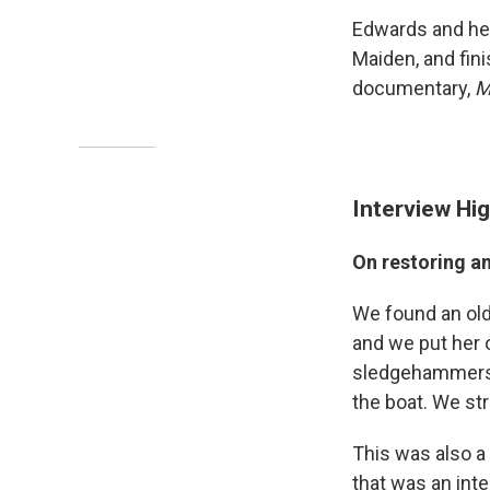
Edwards and her
Maiden, and fin
documentary,
M
Interview Hig
On restoring a
We found an old,
and we put her o
sledgehammers an
the boat. We str
This was also a 
that was an inte