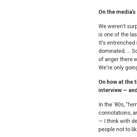
On the media's 
We weren't surpr
is one of the las
It's entrenched i
dominated. ... S
of anger there 
We're only goin
On how at the t
interview — an
In the '80s, "fem
connotations, a
— I think with de
people not to lik