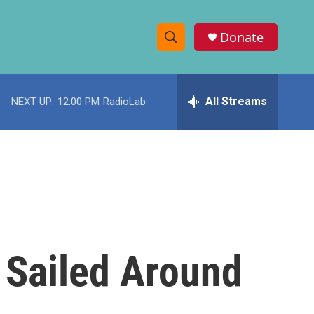
Donate
S
S
e
h
a
r
All Streams
NEXT UP:
12:00 PM
RadioLab
o
c
h
w
Q
u
S
e
r
e
y
a
r
 Sailed Around
c
h