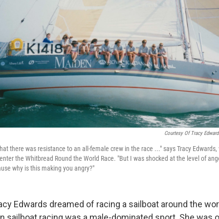
Courtesy Of Tracy Edward
that there was resistance to an all-female crew in the race ..." says Tracy Edward
o enter the Whitbread Round the World Race. "But I was shocked at the level of an
ause why is this making you angry?"
racy Edwards dreamed of racing a sailboat around the worl
n sailboat racing was a male-dominated sport. She was on