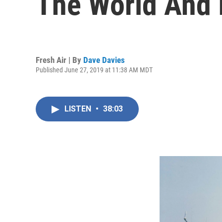
The World And I
Fresh Air | By
Dave Davies
Published June 27, 2019 at 11:38 AM MDT
LISTEN
•
38:03