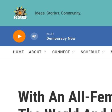
Skip to main content
Ideas. Stories. Community.
KSJD
Democracy Now
HOME
ABOUT
CONNECT
SCHEDULE
With An All-Fem