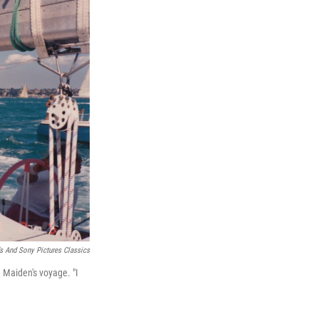
s And Sony Pictures Classics
 Maiden's voyage. "I