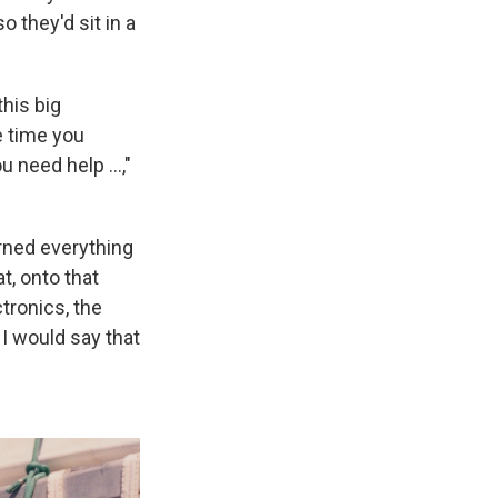
 they'd sit in a
this big
he time you
 need help ...,"
arned everything
t, onto that
ctronics, the
 I would say that