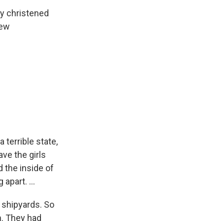
y christened
new
 terrible state,
ve the girls
d the inside of
apart. ...
n shipyards. So
m. They had