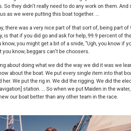
 So they didn't really need to do any work on them. And so
s as we were putting this boat together. ...
y, there was a very nice part of that sort of, being part of 
, is that if you did go and ask for help, 99.9 percent of t
u know, you might get a bit of a snide, "Ugh, you know if you
ut you know, beggars can't be choosers.
hing about doing what we did the way we did it was we le
ow about the boat. We put every single item into that boa
 her. We put the rig in. We did the rigging. We did the ele
avigation] station. ... So when we put Maiden in the water,
new our boat better than any other team in the race.