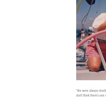
"We were always chatti
don't think there's one