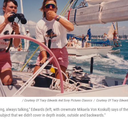
/ Courtesy Of Tracy Edwards And Sony Pictures Classics
/
Courtesy Of Tracy Edward
ng, always talking," Edwards (left, with crewmate Mikaela Von Koskull) says of the
 subject that we didn't cover in depth inside, outside and backwards."