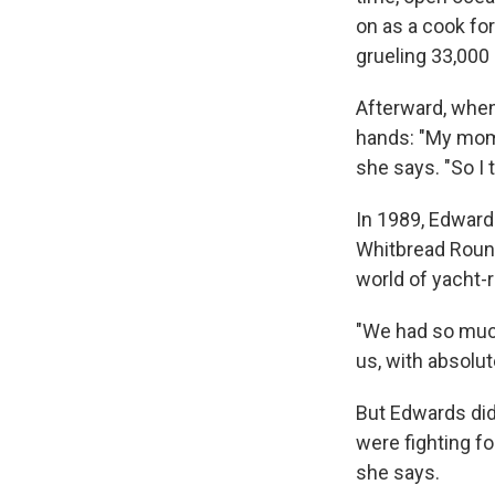
on as a cook fo
grueling 33,000
Afterward, when 
hands: "My mom a
she says. "So I t
In 1989, Edward
Whitbread Round
world of yacht-
"We had so much
us, with absolute
But Edwards did
were fighting fo
she says.