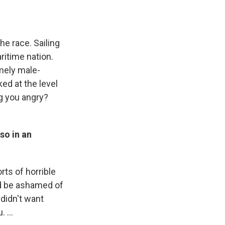
he race. Sailing
aritime nation.
emely male-
ed at the level
g you angry?
so in an
orts of horrible
ld be ashamed of
I didn't want
 ...