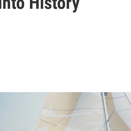
nto History