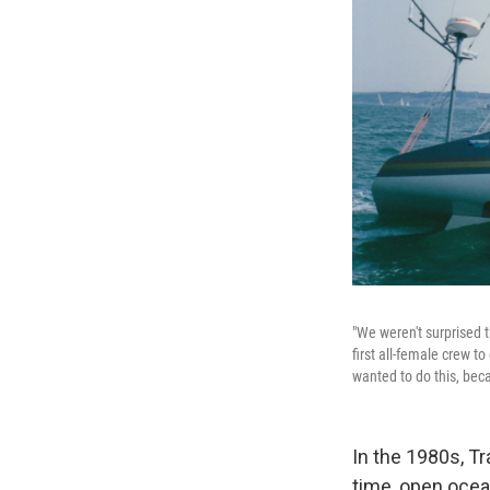
"We weren't surprised 
first all-female crew t
wanted to do this, bec
In the 1980s, T
time, open ocea