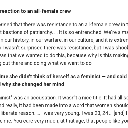
reaction to an all-female crew
ised that there was resistance to an all-female crew in t
t bastions of patriarchy. ... It is so entrenched. We're a m
n our history, in our warfare, in our culture, and it is extr
o I wasn't surprised there was resistance, but I was shock
was that we wanted to do this, because why is this makin
g out there and doing what we want to do.
ime she didn't think of herself as a feminist — and said 
d why she changed her mind
inist" was an accusation. It wasn't a nice title. It had all s
nd really, it had been made into a word that women shou
liberate reason. ... I was very young. I was 23, 24 ... [and] 
e me. You care very much, at that age, that people like you.