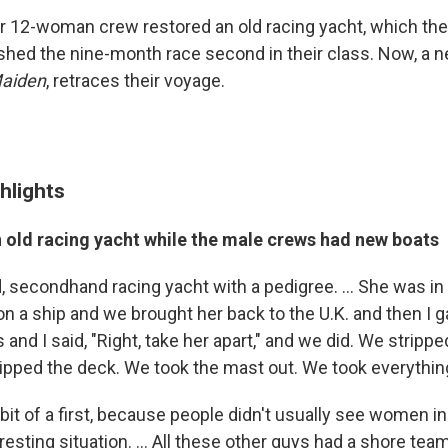
 12-woman crew restored an old racing yacht, which the
ished the nine-month race second in their class. Now, a 
aiden
, retraces their voyage.
hlights
n old racing yacht while the male crews had new boats
 secondhand racing yacht with a pedigree. ... She was in a
n a ship and we brought her back to the U.K. and then I ga
d I said, "Right, take her apart," and we did. We strippe
ipped the deck. We took the mast out. We took everything 
bit of a first, because people didn't usually see women i
resting situation. ... All these other guys had a shore tea