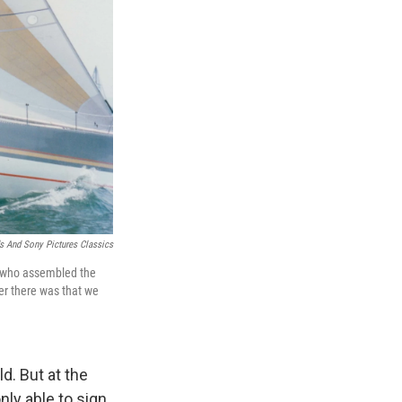
s And Sony Pictures Classics
s, who assembled the
ger there was that we
d. But at the
ly able to sign