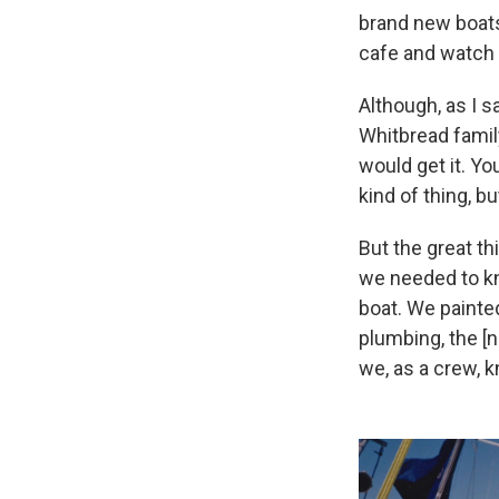
brand new boats.
cafe and watch u
Although, as I sa
Whitbread family
would get it. Yo
kind of thing, b
But the great t
we needed to kn
boat. We painted
plumbing, the [n
we, as a crew, k