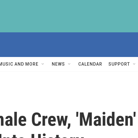
MUSIC AND MORE
NEWS
CALENDAR
SUPPORT
ale Crew, 'Maiden'