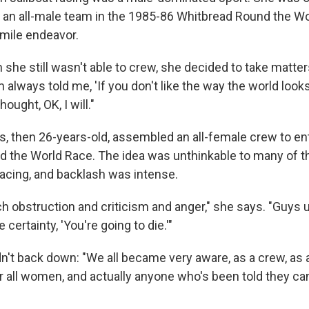
r an all-male team in the 1985-86 Whitbread Round the Wo
 mile endeavor.
she still wasn't able to crew, she decided to take matter
lways told me, 'If you don't like the way the world looks,
hought, OK, I will."
s, then 26-years-old, assembled an all-female crew to en
 the World Race. The idea was unthinkable to many of t
racing, and backlash was intense.
 obstruction and criticism and anger," she says. "Guys u
 certainty, 'You're going to die.'"
n't back down: "We all became very aware, as a crew, as 
r all women, and actually anyone who's been told they can