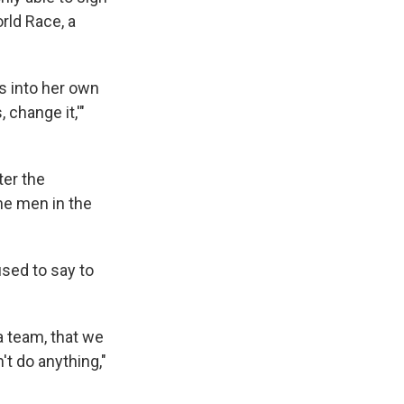
rld Race, a
s into her own
 change it,'"
ter the
he men in the
sed to say to
a team, that we
't do anything,"