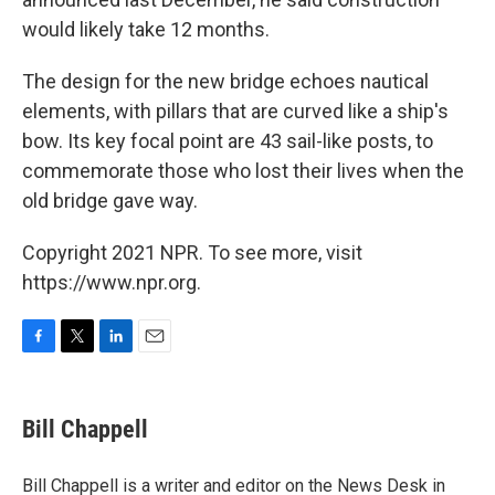
would likely take 12 months.
The design for the new bridge echoes nautical
elements, with pillars that are curved like a ship's
bow. Its key focal point are 43 sail-like posts, to
commemorate those who lost their lives when the
old bridge gave way.
Copyright 2021 NPR. To see more, visit
https://www.npr.org.
F
T
L
E
a
w
i
m
c
i
n
a
e
t
k
i
Bill Chappell
b
t
e
l
o
e
d
o
r
I
Bill Chappell is a writer and editor on the News Desk in