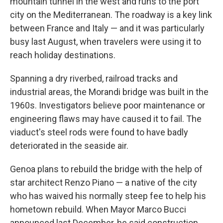
mountain tunnel in the west and runs to the port
city on the Mediterranean. The roadway is a key link
between France and Italy — and it was particularly
busy last August, when travelers were using it to
reach holiday destinations.
Spanning a dry riverbed, railroad tracks and
industrial areas, the Morandi bridge was built in the
1960s. Investigators believe poor maintenance or
engineering flaws may have caused it to fail. The
viaduct's steel rods were found to have badly
deteriorated in the seaside air.
Genoa plans to rebuild the bridge with the help of
star architect Renzo Piano — a native of the city
who has waived his normally steep fee to help his
hometown rebuild. When Mayor Marco Bucci
announced last December, he said construction