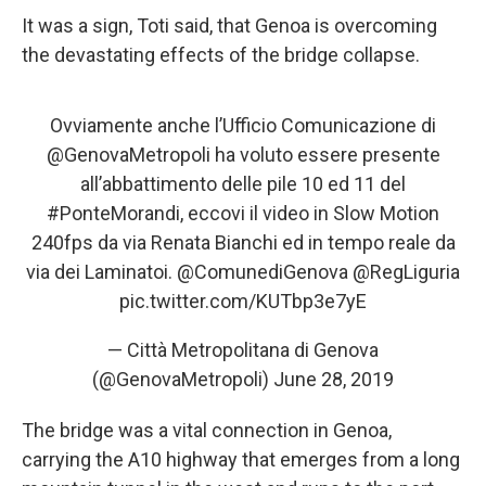
It was a sign, Toti said, that Genoa is overcoming
the devastating effects of the bridge collapse.
Ovviamente anche l’Ufficio Comunicazione di
@GenovaMetropoli
ha voluto essere presente
all’abbattimento delle pile 10 ed 11 del
#PonteMorandi
, eccovi il video in Slow Motion
240fps da via Renata Bianchi ed in tempo reale da
via dei Laminatoi.
@ComunediGenova
@RegLiguria
pic.twitter.com/KUTbp3e7yE
— Città Metropolitana di Genova
(@GenovaMetropoli)
June 28, 2019
The bridge was a vital connection in Genoa,
carrying the A10 highway that emerges from a long