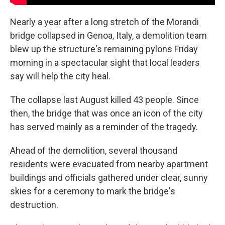
Nearly a year after a long stretch of the Morandi
bridge collapsed in Genoa, Italy, a demolition team
blew up the structure's remaining pylons Friday
morning in a spectacular sight that local leaders
say will help the city heal.
The collapse last August killed 43 people. Since
then, the bridge that was once an icon of the city
has served mainly as a reminder of the tragedy.
Ahead of the demolition, several thousand
residents were evacuated from nearby apartment
buildings and officials gathered under clear, sunny
skies for a ceremony to mark the bridge's
destruction.