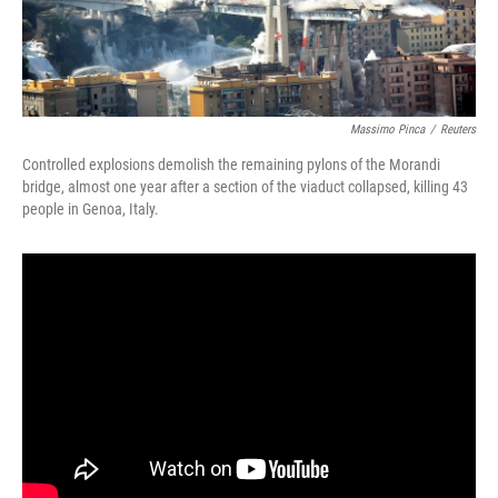
Massimo Pinca
/
Reuters
Controlled explosions demolish the remaining pylons of the Morandi
bridge, almost one year after a section of the viaduct collapsed, killing 43
people in Genoa, Italy.