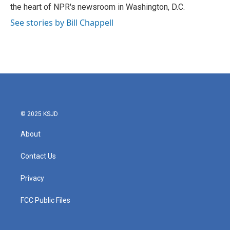
k
n
the heart of NPR's newsroom in Washington, D.C.
See stories by Bill Chappell
© 2025 KSJD
About
Contact Us
Privacy
FCC Public Files