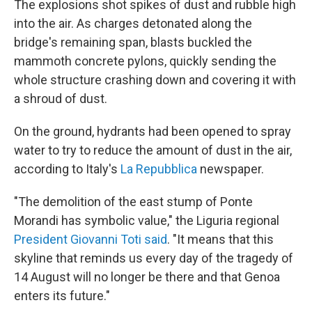
The explosions shot spikes of dust and rubble high
into the air. As charges detonated along the
bridge's remaining span, blasts buckled the
mammoth concrete pylons, quickly sending the
whole structure crashing down and covering it with
a shroud of dust.
On the ground, hydrants had been opened to spray
water to try to reduce the amount of dust in the air,
according to Italy's
La Repubblica
newspaper.
"The demolition of the east stump of Ponte
Morandi has symbolic value," the Liguria regional
President Giovanni Toti said
. "It means that this
skyline that reminds us every day of the tragedy of
14 August will no longer be there and that Genoa
enters its future."