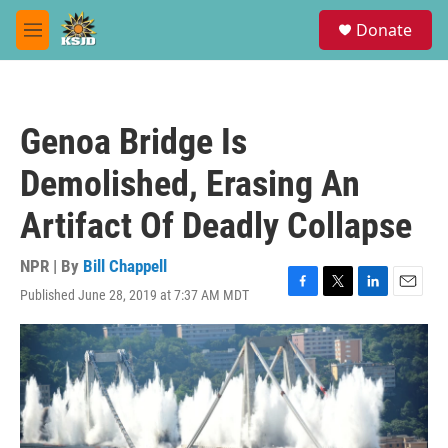
Skip to main content
S
Donate
e
M
a
e
r
n
c
u
h
Genoa Bridge Is
u
e
Demolished, Erasing An
r
y
Artifact Of Deadly Collapse
NPR | By
Bill Chappell
Published June 28, 2019 at 7:37 AM MDT
F
T
L
E
a
w
i
m
c
i
n
a
e
t
k
i
b
t
e
l
o
e
d
o
r
I
k
n