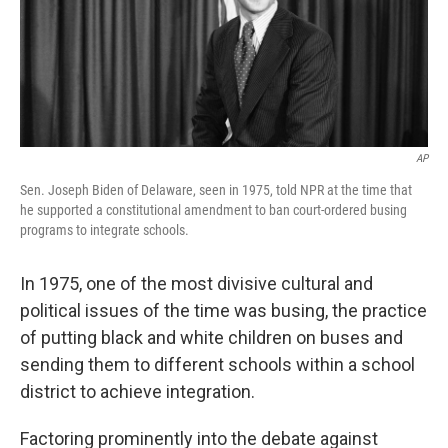
o
r
I
k
n
AP
Sen. Joseph Biden of Delaware, seen in 1975, told NPR at the time that
he supported a constitutional amendment to ban court-ordered busing
programs to integrate schools.
In 1975, one of the most divisive cultural and
political issues of the time was busing, the practice
of putting black and white children on buses and
sending them to different schools within a school
district to achieve integration.
Factoring prominently into the debate against