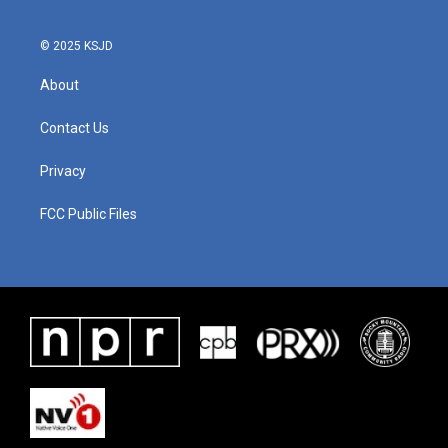
© 2025 KSJD
About
Contact Us
Privacy
FCC Public Files