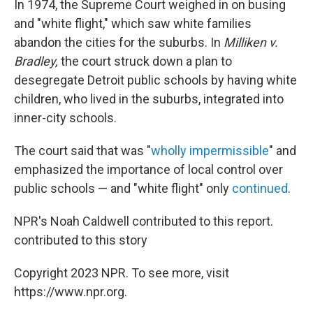
In 1974, the Supreme Court weighed in on busing
and "white flight," which saw white families
abandon the cities for the suburbs. In
Milliken v.
Bradley,
the court struck down a plan to
desegregate Detroit public schools by having white
children, who lived in the suburbs, integrated into
inner-city schools.
The court said that was "
wholly impermissible
" and
emphasized the importance of local control over
public schools — and "white flight" only
continued
.
NPR's Noah Caldwell contributed to this report.
contributed to this story
Copyright 2023 NPR. To see more, visit
https://www.npr.org.