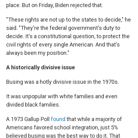
place. But on Friday, Biden rejected that.
"These rights are not up to the states to decide," he
said. "They're the federal government's duty to
decide. It's a constitutional question, to protect the
civil rights of every single American. And that's
always been my position."
A historically divisive issue
Busing was a hotly divisive issue in the 1970s.
It was unpopular with white families and even
divided black families.
A 1973 Gallup Poll
found
that while a majority of
Americans favored school integration, just 5%
believed busing was the best way to do it. That