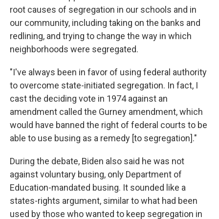
root causes of segregation in our schools and in
our community, including taking on the banks and
redlining, and trying to change the way in which
neighborhoods were segregated.
"I've always been in favor of using federal authority
to overcome state-initiated segregation. In fact, I
cast the deciding vote in 1974 against an
amendment called the Gurney amendment, which
would have banned the right of federal courts to be
able to use busing as a remedy [to segregation]."
During the debate, Biden also said he was not
against voluntary busing, only Department of
Education-mandated busing. It sounded like a
states-rights argument, similar to what had been
used by those who wanted to keep segregation in