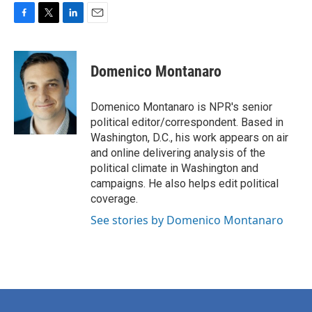
F
T
L
E
a
w
i
m
c
i
n
a
e
t
k
i
Domenico Montanaro
b
t
e
l
o
e
d
o
r
I
Domenico Montanaro is NPR's senior
k
n
political editor/correspondent. Based in
Washington, D.C., his work appears on air
and online delivering analysis of the
political climate in Washington and
campaigns. He also helps edit political
coverage.
See stories by Domenico Montanaro