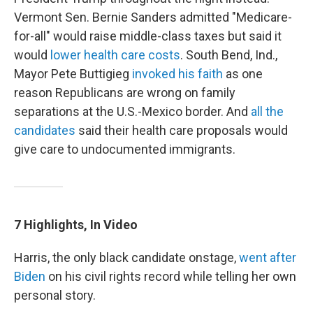
Vermont Sen. Bernie Sanders admitted "Medicare-
for-all" would raise middle-class taxes but said it
would
lower health care costs
. South Bend, Ind.,
Mayor Pete Buttigieg
invoked his faith
as one
reason Republicans are wrong on family
separations at the U.S.-Mexico border. And
all the
candidates
said their health care proposals would
give care to undocumented immigrants.
7 Highlights, In Video
Harris, the only black candidate onstage,
went after
Biden
on his civil rights record while telling her own
personal story.