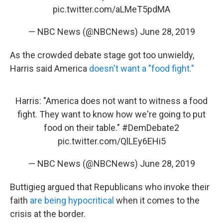
pic.twitter.com/aLMeT5pdMA
— NBC News (@NBCNews)
June 28, 2019
As the crowded debate stage got too unwieldy,
Harris said America
doesn't want a "food fight."
Harris: "America does not want to witness a food
fight. They want to know how we're going to put
food on their table."
#DemDebate2
pic.twitter.com/QlLEy6EHi5
— NBC News (@NBCNews)
June 28, 2019
Buttigieg argued that Republicans who invoke their
faith
are being hypocritical
when it comes to the
crisis at the border.