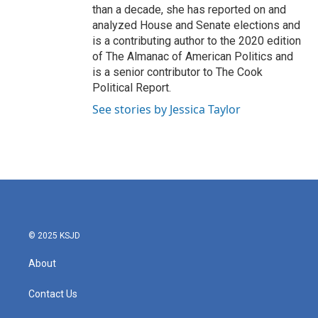
than a decade, she has reported on and
analyzed House and Senate elections and
is a contributing author to the 2020 edition
of The Almanac of American Politics and
is a senior contributor to The Cook
Political Report.
See stories by Jessica Taylor
© 2025 KSJD
About
Contact Us