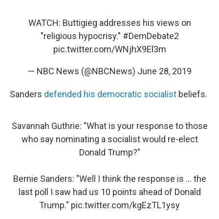
WATCH: Buttigieg addresses his views on
"religious hypocrisy."
#DemDebate2
pic.twitter.com/WNjhX9El3m
— NBC News (@NBCNews)
June 28, 2019
Sanders
defended his democratic socialist
beliefs.
Savannah Guthrie: "What is your response to those
who say nominating a socialist would re-elect
Donald Trump?"
Bernie Sanders: "Well I think the response is ... the
last poll I saw had us 10 points ahead of Donald
Trump."
pic.twitter.com/kgEzTL1ysy