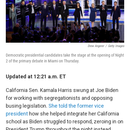
o
r
I
k
n
Drew Angerer
/
Getty Images
Democratic presidential candidates take the stage at the opening of Night
2 of the primary debate in Miami on Thursday.
Updated at 12:21 a.m. ET
California Sen. Kamala Harris swung at Joe Biden
for working with segregationists and opposing
busing legislation.
She told the former vice
president
how she helped integrate her California
school as Biden struggled to respond, zeroing in on
President Trump throughout the night instead.