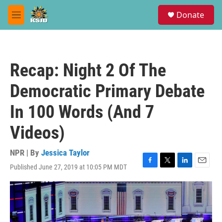
Skip to main content
S
Donate
e
M
a
e
r
n
c
u
h
Recap: Night 2 Of The
u
e
Democratic Primary Debate
r
y
In 100 Words (And 7
Videos)
NPR | By
Jessica Taylor
Published June 27, 2019 at 10:05 PM MDT
F
T
L
E
a
w
i
m
c
i
n
a
e
t
k
i
b
t
e
l
o
e
d