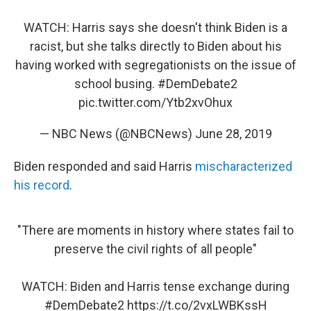
WATCH: Harris says she doesn't think Biden is a
racist, but she talks directly to Biden about his
having worked with segregationists on the issue of
school busing.
#DemDebate2
pic.twitter.com/Ytb2xvOhux
— NBC News (@NBCNews)
June 28, 2019
Biden responded and said Harris
mischaracterized
his record
.
"There are moments in history where states fail to
preserve the civil rights of all people"
WATCH: Biden and Harris tense exchange during
#DemDebate2
https://t.co/2vxLWBKssH