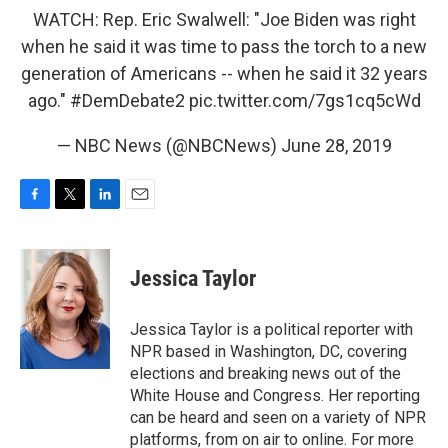
WATCH: Rep. Eric Swalwell: "Joe Biden was right
when he said it was time to pass the torch to a new
generation of Americans -- when he said it 32 years
ago."
#DemDebate2
pic.twitter.com/7gs1cq5cWd
— NBC News (@NBCNews)
June 28, 2019
F
T
L
E
a
w
i
m
c
i
n
a
e
t
k
i
Jessica Taylor
b
t
e
l
o
e
d
o
r
I
Jessica Taylor is a political reporter with
k
n
NPR based in Washington, DC, covering
elections and breaking news out of the
White House and Congress. Her reporting
can be heard and seen on a variety of NPR
platforms, from on air to online. For more