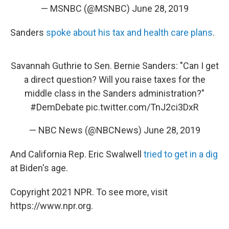
— MSNBC (@MSNBC)
June 28, 2019
Sanders
spoke about his tax and health care plans
.
Savannah Guthrie to Sen. Bernie Sanders: "Can I get
a direct question? Will you raise taxes for the
middle class in the Sanders administration?"
#DemDebate
pic.twitter.com/TnJ2ci3DxR
— NBC News (@NBCNews)
June 28, 2019
And California Rep. Eric Swalwell
tried to get in a dig
at Biden's age.
Copyright 2021 NPR. To see more, visit
https://www.npr.org.