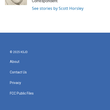
Correspondent.
See stories by Scott Horsley
© 2025 KSJD
About
Contact Us
Privacy
FCC Public Files