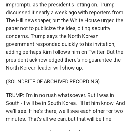
impromptu as the president's letting on. Trump
discussed it nearly a week ago with reporters from
The Hill newspaper, but the White House urged the
paper not to publicize the idea, citing security
concerns. Trump says the North Korean
government responded quickly to his invitation,
adding perhaps Kim follows him on Twitter. But the
president acknowledged there's no guarantee the
North Korean leader will show up.
(SOUNDBITE OF ARCHIVED RECORDING)
TRUMP: I'm in no rush whatsoever. But I was in
South - I will be in South Korea. I'll let him know. And
we'll see. If he's there, we'll see each other for two
minutes. That's all we can, but that will be fine.