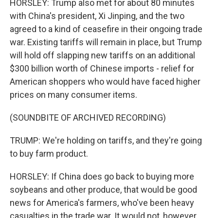
HORSLEY: Trump also met for about 80 minutes
with China's president, Xi Jinping, and the two
agreed to a kind of ceasefire in their ongoing trade
war. Existing tariffs will remain in place, but Trump
will hold off slapping new tariffs on an additional
$300 billion worth of Chinese imports - relief for
American shoppers who would have faced higher
prices on many consumer items.
(SOUNDBITE OF ARCHIVED RECORDING)
TRUMP: We're holding on tariffs, and they're going
to buy farm product.
HORSLEY: If China does go back to buying more
soybeans and other produce, that would be good
news for America's farmers, who've been heavy
casualties in the trade war. It would not, however,