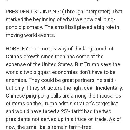
PRESIDENT XI JINPING: (Through interpreter) That
marked the beginning of what we now call ping-
pong diplomacy. The small ball played a big role in
moving world events.
HORSLEY: To Trump's way of thinking, much of
China's growth since then has come at the
expense of the United States. But Trump says the
world's two biggest economies don't have to be
enemies. They could be great partners, he said -
but only if they structure the right deal. Incidentally,
Chinese ping-pong balls are among the thousands
of items on the Trump administration's target list
and would have faced a 25% tariff had the two
presidents not served up this truce on trade. As of
now, the small balls remain tariff-free.