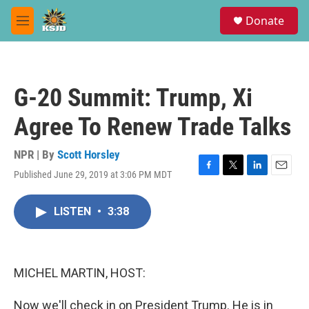
Skip to main content
S
Donate
e
M
a
e
r
n
c
u
h
G-20 Summit: Trump, Xi
u
e
Agree To Renew Trade Talks
r
y
NPR | By
Scott Horsley
Published June 29, 2019 at 3:06 PM MDT
F
T
L
E
a
w
i
m
c
i
n
a
LISTEN
•
3:38
e
t
k
i
b
t
e
l
o
e
d
o
r
I
k
n
MICHEL MARTIN, HOST:
Now we'll check in on President Trump. He is in