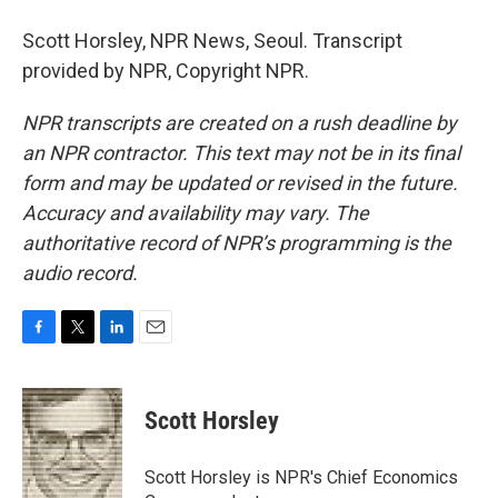
Scott Horsley, NPR News, Seoul. Transcript
provided by NPR, Copyright NPR.
NPR transcripts are created on a rush deadline by
an NPR contractor. This text may not be in its final
form and may be updated or revised in the future.
Accuracy and availability may vary. The
authoritative record of NPR’s programming is the
audio record.
F
T
L
E
a
w
i
m
c
i
n
a
e
t
k
i
Scott Horsley
b
t
e
l
o
e
d
o
r
I
Scott Horsley is NPR's Chief Economics
k
n