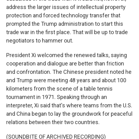
address the larger issues of intellectual property
protection and forced technology transfer that
prompted the Trump administration to start this
trade war in the first place. That will be up to trade
negotiators to hammer out.
President Xi welcomed the renewed talks, saying
cooperation and dialogue are better than friction
and confrontation. The Chinese president noted he
and Trump were meeting 48 years and about 100
kilometers from the scene of a table tennis
tournament in 1971. Speaking through an
interpreter, Xi said that's where teams from the U.S.
and China began to lay the groundwork for peaceful
relations between their two countries.
(SOUNDBITE OF ARCHIVED RECORDING)