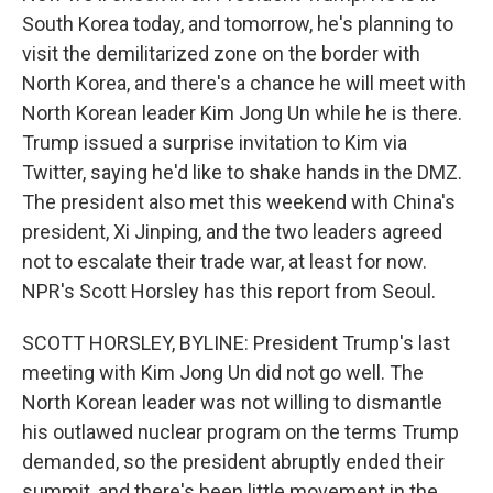
South Korea today, and tomorrow, he's planning to
visit the demilitarized zone on the border with
North Korea, and there's a chance he will meet with
North Korean leader Kim Jong Un while he is there.
Trump issued a surprise invitation to Kim via
Twitter, saying he'd like to shake hands in the DMZ.
The president also met this weekend with China's
president, Xi Jinping, and the two leaders agreed
not to escalate their trade war, at least for now.
NPR's Scott Horsley has this report from Seoul.
SCOTT HORSLEY, BYLINE: President Trump's last
meeting with Kim Jong Un did not go well. The
North Korean leader was not willing to dismantle
his outlawed nuclear program on the terms Trump
demanded, so the president abruptly ended their
summit, and there's been little movement in the