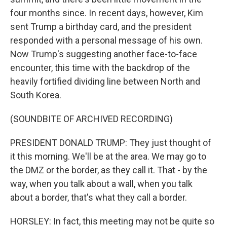
four months since. In recent days, however, Kim
sent Trump a birthday card, and the president
responded with a personal message of his own.
Now Trump's suggesting another face-to-face
encounter, this time with the backdrop of the
heavily fortified dividing line between North and
South Korea.
(SOUNDBITE OF ARCHIVED RECORDING)
PRESIDENT DONALD TRUMP: They just thought of
it this morning. We'll be at the area. We may go to
the DMZ or the border, as they call it. That - by the
way, when you talk about a wall, when you talk
about a border, that's what they call a border.
HORSLEY: In fact, this meeting may not be quite so