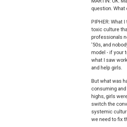
MARTIN: OK. Mary
question. What d
PIPHER: What I 
toxic culture th
professionals no
'50s, and nobody
model - if your 
what I saw worki
and help girls.
But what was h
consuming and t
highs, girls wer
switch the conv
systemic cultura
we need to fix t