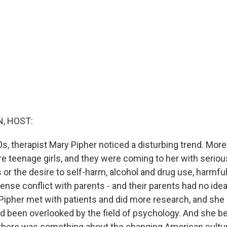
, HOST:
0s, therapist Mary Pipher noticed a disturbing trend. Mor
re teenage girls, and they were coming to her with seriou
 or the desire to self-harm, alcohol and drug use, harmfu
ense conflict with parents - and their parents had no ide
 Pipher met with patients and did more research, and she
ad been overlooked by the field of psychology. And she 
there was something about the changing American cultu