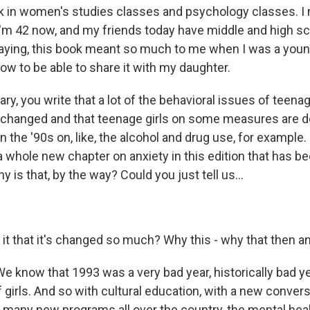
k in women's studies classes and psychology classes. I
 I'm 42 now, and my friends today have middle and high s
 saying, this book meant so much to me when I was a you
ow to be able to share it with my daughter.
y, you write that a lot of the behavioral issues of teenage
y changed and that teenage girls on some measures are d
n the '90s on, like, the alcohol and drug use, for example.
a whole new chapter on anxiety in this edition that has b
y is that, by the way? Could you just tell us...
it that it's changed so much? Why this - why that then a
e know that 1993 was a very bad year, historically bad ye
 girls. And so with cultural education, with a new convers
many new programs all over the country, the mental healt