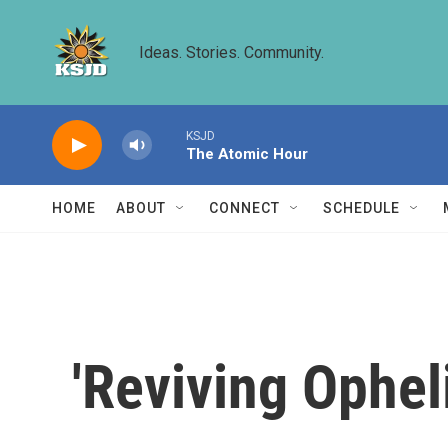
Skip to main content
Ideas. Stories. Community.
KSJD
The Atomic Hour
HOME
ABOUT
CONNECT
SCHEDULE
'Reviving Ophel