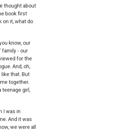
ve thought about
e book first
 on it, what do
you know, our
f family - our
viewed for the
logue. And, oh,
like that. But
ame together.
 teenage girl,
n I was in
ame. And it was
now, we were all