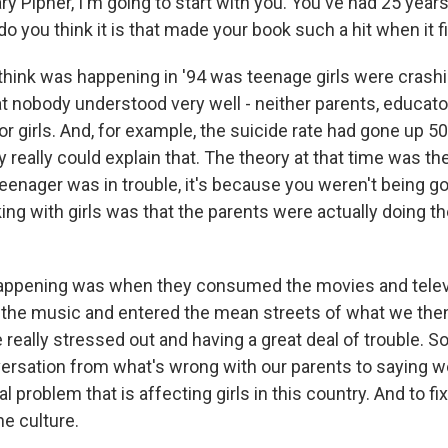
 Pipher, I'm going to start with you. You've had 25 years 
o you think it is that made your book such a hit when it 
think was happening in '94 was teenage girls were crashin
at nobody understood very well - neither parents, educato
r girls. And, for example, the suicide rate had gone up 5
 really could explain that. The theory at that time was th
teenager was in trouble, it's because you weren't being g
ng with girls was that the parents were actually doing th
appening was when they consumed the movies and telev
he music and entered the mean streets of what we then 
e really stressed out and having a great deal of trouble. S
ersation from what's wrong with our parents to saying w
l problem that is affecting girls in this country. And to fi
he culture.