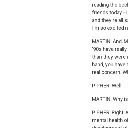
reading the boo
friends today -
and they're all
I'm so excited n
MARTIN: And, Mar
'90s have reall
than they were i
hand, you have 
real concern. Wh
PIPHER: Well...
MARTIN: Why is 
PIPHER: Right. W
mental health of
development of 