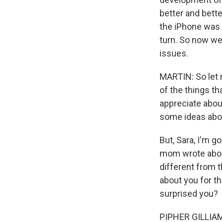
better and bette
the iPhone was 
turn. So now we 
issues.
MARTIN: So let 
of the things th
appreciate about
some ideas abou
But, Sara, I'm g
mom wrote about
different from t
about you for th
surprised you?
PIPHER GILLIAM: 