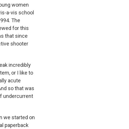
d young women
vis-a-vis school
 1994. The
ewed for this
s that since
ctive shooter
eak incredibly
em, or I like to
ally acute
And so that was
 of undercurrent
en we started on
nal paperback