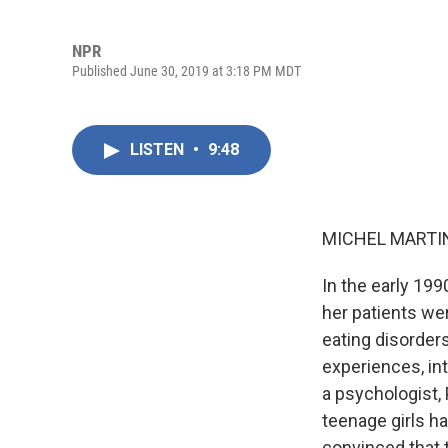
NPR
Published June 30, 2019 at 3:18 PM MDT
LISTEN
•
9:48
MICHEL MARTIN
In the early 199
her patients we
eating disorders
experiences, int
a psychologist,
teenage girls h
convinced that 