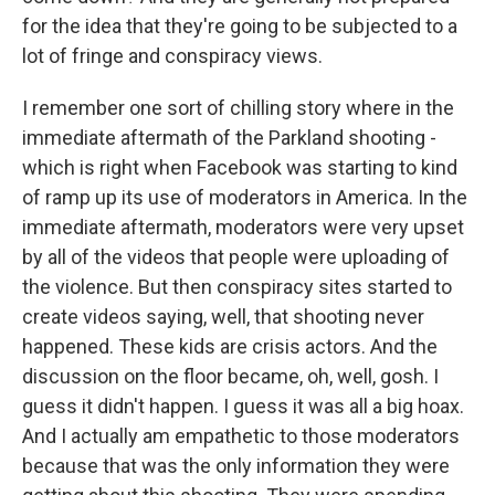
for the idea that they're going to be subjected to a
lot of fringe and conspiracy views.
I remember one sort of chilling story where in the
immediate aftermath of the Parkland shooting -
which is right when Facebook was starting to kind
of ramp up its use of moderators in America. In the
immediate aftermath, moderators were very upset
by all of the videos that people were uploading of
the violence. But then conspiracy sites started to
create videos saying, well, that shooting never
happened. These kids are crisis actors. And the
discussion on the floor became, oh, well, gosh. I
guess it didn't happen. I guess it was all a big hoax.
And I actually am empathetic to those moderators
because that was the only information they were