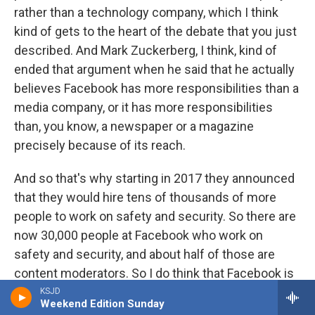
rather than a technology company, which I think
kind of gets to the heart of the debate that you just
described. And Mark Zuckerberg, I think, kind of
ended that argument when he said that he actually
believes Facebook has more responsibilities than a
media company, or it has more responsibilities
than, you know, a newspaper or a magazine
precisely because of its reach.
And so that's why starting in 2017 they announced
that they would hire tens of thousands of more
people to work on safety and security. So there are
now 30,000 people at Facebook who work on
safety and security, and about half of those are
content moderators. So I do think that Facebook is
taking its role in public affairs much more seriously
KSJD
Weekend Edition Sunday
than it was, say, five years ago.