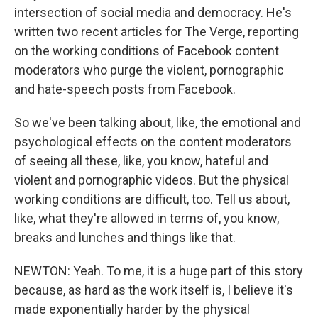
intersection of social media and democracy. He's
written two recent articles for The Verge, reporting
on the working conditions of Facebook content
moderators who purge the violent, pornographic
and hate-speech posts from Facebook.
So we've been talking about, like, the emotional and
psychological effects on the content moderators
of seeing all these, like, you know, hateful and
violent and pornographic videos. But the physical
working conditions are difficult, too. Tell us about,
like, what they're allowed in terms of, you know,
breaks and lunches and things like that.
NEWTON: Yeah. To me, it is a huge part of this story
because, as hard as the work itself is, I believe it's
made exponentially harder by the physical