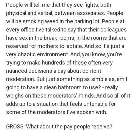
People will tell me that they see fights, both
physical and verbal, between associates. People
will be smoking weed in the parking lot. People at
every office I've talked to say that their colleagues
have sex in the break rooms, in the rooms that are
reserved for mothers to lactate. And so it's just a
very chaotic environment. And, you know, you're
trying to make hundreds of these often very
nuanced decisions a day about content
moderation. But just something as simple as, am I
going to have a clean bathroom to use? - really
weighs on these moderators' minds. And so all of it
adds up to a situation that feels untenable for
some of the moderators I've spoken with.
GROSS: What about the pay people receive?