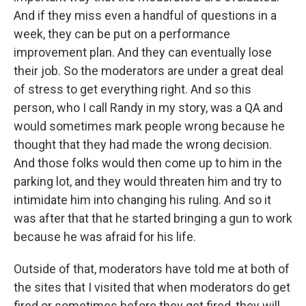
And if they miss even a handful of questions in a
week, they can be put on a performance
improvement plan. And they can eventually lose
their job. So the moderators are under a great deal
of stress to get everything right. And so this
person, who I call Randy in my story, was a QA and
would sometimes mark people wrong because he
thought that they had made the wrong decision.
And those folks would then come up to him in the
parking lot, and they would threaten him and try to
intimidate him into changing his ruling. And so it
was after that that he started bringing a gun to work
because he was afraid for his life.
Outside of that, moderators have told me at both of
the sites that I visited that when moderators do get
fired or sometimes before they get fired, they will