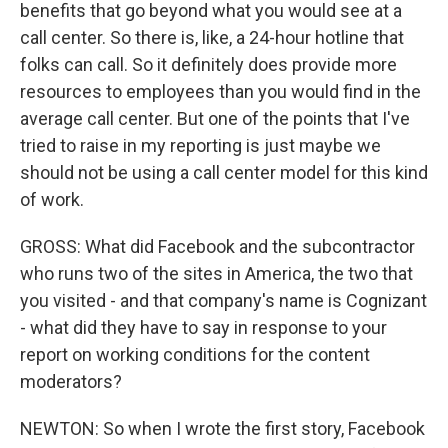
benefits that go beyond what you would see at a
call center. So there is, like, a 24-hour hotline that
folks can call. So it definitely does provide more
resources to employees than you would find in the
average call center. But one of the points that I've
tried to raise in my reporting is just maybe we
should not be using a call center model for this kind
of work.
GROSS: What did Facebook and the subcontractor
who runs two of the sites in America, the two that
you visited - and that company's name is Cognizant
- what did they have to say in response to your
report on working conditions for the content
moderators?
NEWTON: So when I wrote the first story, Facebook