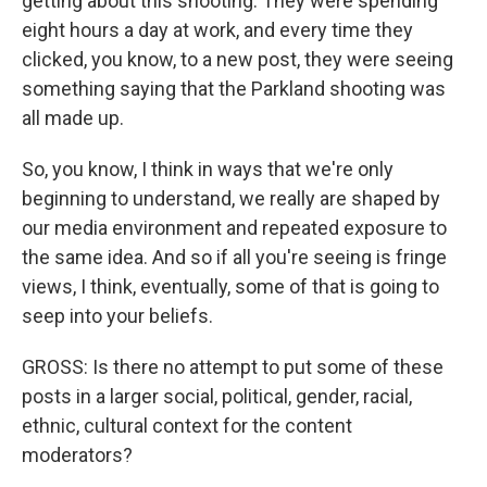
getting about this shooting. They were spending
eight hours a day at work, and every time they
clicked, you know, to a new post, they were seeing
something saying that the Parkland shooting was
all made up.
So, you know, I think in ways that we're only
beginning to understand, we really are shaped by
our media environment and repeated exposure to
the same idea. And so if all you're seeing is fringe
views, I think, eventually, some of that is going to
seep into your beliefs.
GROSS: Is there no attempt to put some of these
posts in a larger social, political, gender, racial,
ethnic, cultural context for the content
moderators?