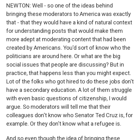
NEWTON: Well - so one of the ideas behind
bringing these moderators to America was exactly
that - that they would have a kind of natural context
for understanding posts that would make them
more adept at moderating content that had been
created by Americans. You'd sort of know who the
politicians are around here. Or what are the big
social issues that people are discussing? But in
practice, that happens less than you might expect.
Lot of the folks who got hired to do these jobs don't
have a secondary education. A lot of them struggle
with even basic questions of citizenship, I would
argue. So moderators will tell me that their
colleagues don't know who Senator Ted Cruz is, for
example. Or they don't know what a refugee is.
And so even though the idea of bringing these