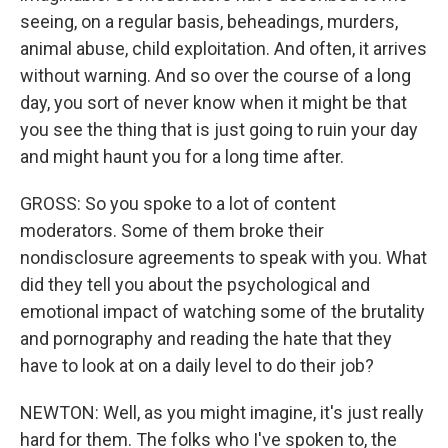
seeing, on a regular basis, beheadings, murders,
animal abuse, child exploitation. And often, it arrives
without warning. And so over the course of a long
day, you sort of never know when it might be that
you see the thing that is just going to ruin your day
and might haunt you for a long time after.
GROSS: So you spoke to a lot of content
moderators. Some of them broke their
nondisclosure agreements to speak with you. What
did they tell you about the psychological and
emotional impact of watching some of the brutality
and pornography and reading the hate that they
have to look at on a daily level to do their job?
NEWTON: Well, as you might imagine, it's just really
hard for them. The folks who I've spoken to, the