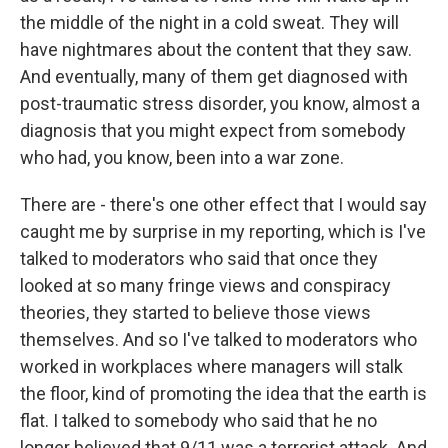
the middle of the night in a cold sweat. They will
have nightmares about the content that they saw.
And eventually, many of them get diagnosed with
post-traumatic stress disorder, you know, almost a
diagnosis that you might expect from somebody
who had, you know, been into a war zone.
There are - there's one other effect that I would say
caught me by surprise in my reporting, which is I've
talked to moderators who said that once they
looked at so many fringe views and conspiracy
theories, they started to believe those views
themselves. And so I've talked to moderators who
worked in workplaces where managers will stalk
the floor, kind of promoting the idea that the earth is
flat. I talked to somebody who said that he no
longer believed that 9/11 was a terrorist attack. And