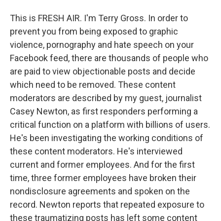
This is FRESH AIR. I'm Terry Gross. In order to
prevent you from being exposed to graphic
violence, pornography and hate speech on your
Facebook feed, there are thousands of people who
are paid to view objectionable posts and decide
which need to be removed. These content
moderators are described by my guest, journalist
Casey Newton, as first responders performing a
critical function on a platform with billions of users.
He's been investigating the working conditions of
these content moderators. He's interviewed
current and former employees. And for the first
time, three former employees have broken their
nondisclosure agreements and spoken on the
record. Newton reports that repeated exposure to
these traumatizing posts has left some content