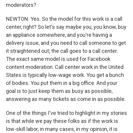
moderators?
NEWTON: Yes. So the model for this work is a call
center, right? So let's say maybe you, you know, buy
an appliance somewhere, and you're having a
delivery issue, and you need to call someone to get
it straightened out; the call goes to a call center.
The exact same model is used for Facebook
content moderation. Call center work in the United
States is typically low-wage work. You get a bunch
of bodies. You put them in a big office. And your
goal is to just keep them as busy as possible,
answering as many tickets as come in as possible.
One of the things I've tried to highlight in my stories
is that while we pay these folks as if the work is
low-skill labor, in many cases, in my opinion, it is