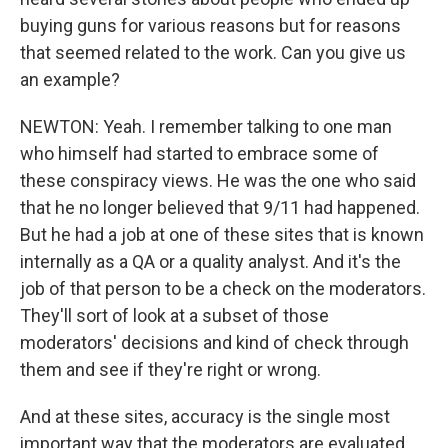
buying guns for various reasons but for reasons
that seemed related to the work. Can you give us
an example?
NEWTON: Yeah. I remember talking to one man
who himself had started to embrace some of
these conspiracy views. He was the one who said
that he no longer believed that 9/11 had happened.
But he had a job at one of these sites that is known
internally as a QA or a quality analyst. And it's the
job of that person to be a check on the moderators.
They'll sort of look at a subset of those
moderators' decisions and kind of check through
them and see if they're right or wrong.
And at these sites, accuracy is the single most
important way that the moderators are evaluated.