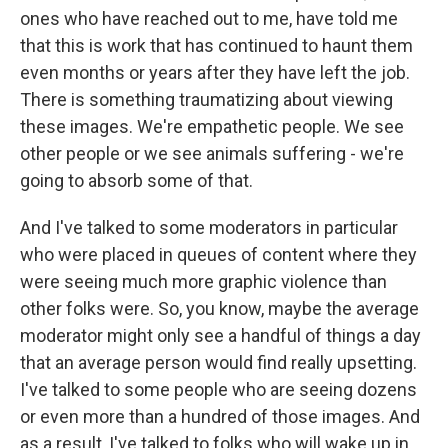
ones who have reached out to me, have told me
that this is work that has continued to haunt them
even months or years after they have left the job.
There is something traumatizing about viewing
these images. We're empathetic people. We see
other people or we see animals suffering - we're
going to absorb some of that.
And I've talked to some moderators in particular
who were placed in queues of content where they
were seeing much more graphic violence than
other folks were. So, you know, maybe the average
moderator might only see a handful of things a day
that an average person would find really upsetting.
I've talked to some people who are seeing dozens
or even more than a hundred of those images. And
as a result, I've talked to folks who will wake up in