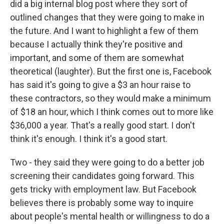
did a big internal blog post where they sort of
outlined changes that they were going to make in
the future. And I want to highlight a few of them
because I actually think they're positive and
important, and some of them are somewhat
theoretical (laughter). But the first one is, Facebook
has said it's going to give a $3 an hour raise to
these contractors, so they would make a minimum
of $18 an hour, which I think comes out to more like
$36,000 a year. That's a really good start. I don't
think it's enough. I think it's a good start.
Two - they said they were going to do a better job
screening their candidates going forward. This
gets tricky with employment law. But Facebook
believes there is probably some way to inquire
about people's mental health or willingness to do a