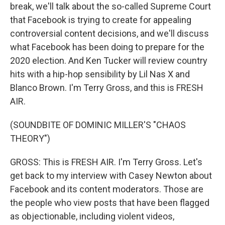
break, we'll talk about the so-called Supreme Court
that Facebook is trying to create for appealing
controversial content decisions, and we'll discuss
what Facebook has been doing to prepare for the
2020 election. And Ken Tucker will review country
hits with a hip-hop sensibility by Lil Nas X and
Blanco Brown. I'm Terry Gross, and this is FRESH
AIR.
(SOUNDBITE OF DOMINIC MILLER'S "CHAOS
THEORY")
GROSS: This is FRESH AIR. I'm Terry Gross. Let's
get back to my interview with Casey Newton about
Facebook and its content moderators. Those are
the people who view posts that have been flagged
as objectionable, including violent videos,