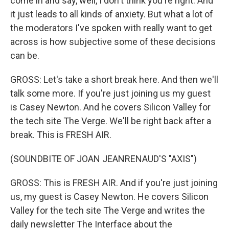
come in and say, well, I don't think you're right. And
it just leads to all kinds of anxiety. But what a lot of
the moderators I've spoken with really want to get
across is how subjective some of these decisions
can be.
GROSS: Let's take a short break here. And then we'll
talk some more. If you're just joining us my guest
is Casey Newton. And he covers Silicon Valley for
the tech site The Verge. We'll be right back after a
break. This is FRESH AIR.
(SOUNDBITE OF JOAN JEANRENAUD'S "AXIS")
GROSS: This is FRESH AIR. And if you're just joining
us, my guest is Casey Newton. He covers Silicon
Valley for the tech site The Verge and writes the
daily newsletter The Interface about the