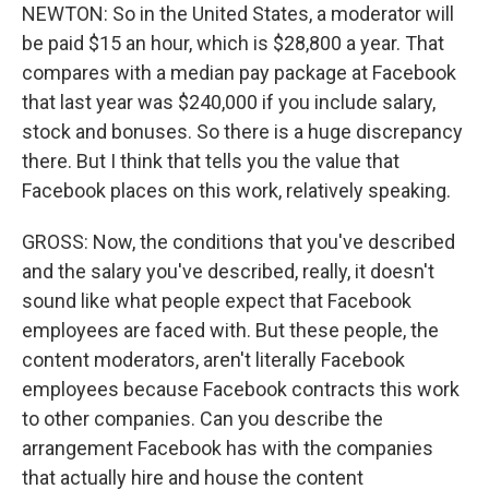
NEWTON: So in the United States, a moderator will
be paid $15 an hour, which is $28,800 a year. That
compares with a median pay package at Facebook
that last year was $240,000 if you include salary,
stock and bonuses. So there is a huge discrepancy
there. But I think that tells you the value that
Facebook places on this work, relatively speaking.
GROSS: Now, the conditions that you've described
and the salary you've described, really, it doesn't
sound like what people expect that Facebook
employees are faced with. But these people, the
content moderators, aren't literally Facebook
employees because Facebook contracts this work
to other companies. Can you describe the
arrangement Facebook has with the companies
that actually hire and house the content