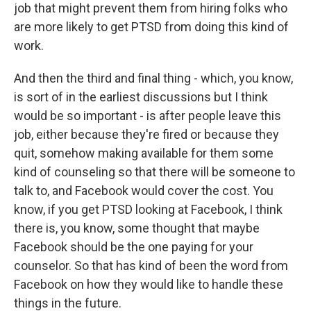
job that might prevent them from hiring folks who
are more likely to get PTSD from doing this kind of
work.
And then the third and final thing - which, you know,
is sort of in the earliest discussions but I think
would be so important - is after people leave this
job, either because they're fired or because they
quit, somehow making available for them some
kind of counseling so that there will be someone to
talk to, and Facebook would cover the cost. You
know, if you get PTSD looking at Facebook, I think
there is, you know, some thought that maybe
Facebook should be the one paying for your
counselor. So that has kind of been the word from
Facebook on how they would like to handle these
things in the future.