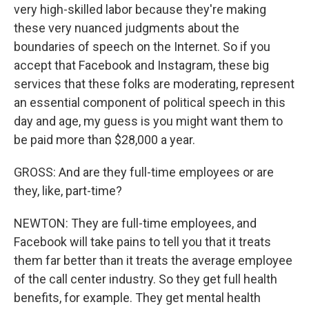
very high-skilled labor because they're making
these very nuanced judgments about the
boundaries of speech on the Internet. So if you
accept that Facebook and Instagram, these big
services that these folks are moderating, represent
an essential component of political speech in this
day and age, my guess is you might want them to
be paid more than $28,000 a year.
GROSS: And are they full-time employees or are
they, like, part-time?
NEWTON: They are full-time employees, and
Facebook will take pains to tell you that it treats
them far better than it treats the average employee
of the call center industry. So they get full health
benefits, for example. They get mental health