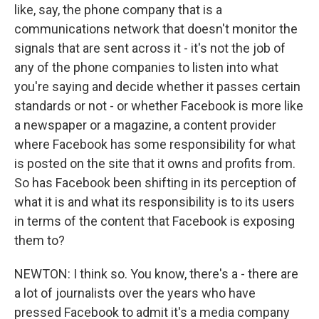
like, say, the phone company that is a
communications network that doesn't monitor the
signals that are sent across it - it's not the job of
any of the phone companies to listen into what
you're saying and decide whether it passes certain
standards or not - or whether Facebook is more like
a newspaper or a magazine, a content provider
where Facebook has some responsibility for what
is posted on the site that it owns and profits from.
So has Facebook been shifting in its perception of
what it is and what its responsibility is to its users
in terms of the content that Facebook is exposing
them to?
NEWTON: I think so. You know, there's a - there are
a lot of journalists over the years who have
pressed Facebook to admit it's a media company