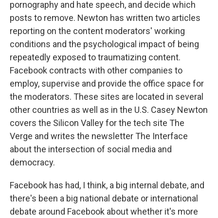
pornography and hate speech, and decide which
posts to remove. Newton has written two articles
reporting on the content moderators' working
conditions and the psychological impact of being
repeatedly exposed to traumatizing content.
Facebook contracts with other companies to
employ, supervise and provide the office space for
the moderators. These sites are located in several
other countries as well as in the U.S. Casey Newton
covers the Silicon Valley for the tech site The
Verge and writes the newsletter The Interface
about the intersection of social media and
democracy.
Facebook has had, I think, a big internal debate, and
there's been a big national debate or international
debate around Facebook about whether it's more