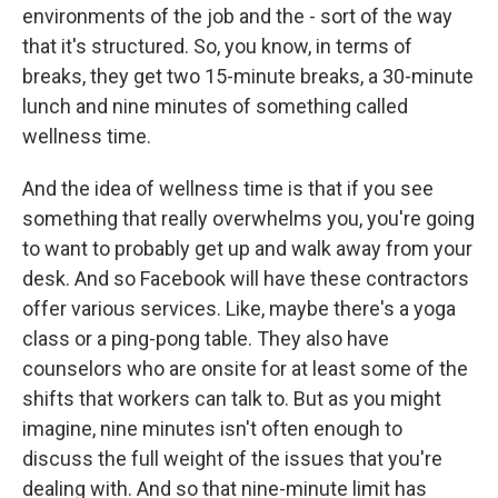
environments of the job and the - sort of the way
that it's structured. So, you know, in terms of
breaks, they get two 15-minute breaks, a 30-minute
lunch and nine minutes of something called
wellness time.
And the idea of wellness time is that if you see
something that really overwhelms you, you're going
to want to probably get up and walk away from your
desk. And so Facebook will have these contractors
offer various services. Like, maybe there's a yoga
class or a ping-pong table. They also have
counselors who are onsite for at least some of the
shifts that workers can talk to. But as you might
imagine, nine minutes isn't often enough to
discuss the full weight of the issues that you're
dealing with. And so that nine-minute limit has