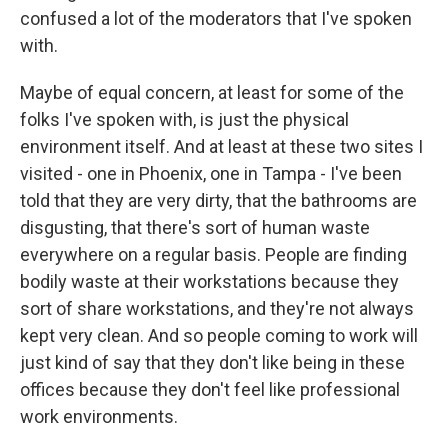
confused a lot of the moderators that I've spoken
with.
Maybe of equal concern, at least for some of the
folks I've spoken with, is just the physical
environment itself. And at least at these two sites I
visited - one in Phoenix, one in Tampa - I've been
told that they are very dirty, that the bathrooms are
disgusting, that there's sort of human waste
everywhere on a regular basis. People are finding
bodily waste at their workstations because they
sort of share workstations, and they're not always
kept very clean. And so people coming to work will
just kind of say that they don't like being in these
offices because they don't feel like professional
work environments.