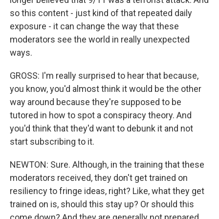
so this content - just kind of that repeated daily
exposure - it can change the way that these
moderators see the world in really unexpected
ways.
GROSS: I'm really surprised to hear that because,
you know, you'd almost think it would be the other
way around because they're supposed to be
tutored in how to spot a conspiracy theory. And
you'd think that they'd want to debunk it and not
start subscribing to it.
NEWTON: Sure. Although, in the training that these
moderators received, they don't get trained on
resiliency to fringe ideas, right? Like, what they get
trained on is, should this stay up? Or should this
come down? And they are generally not prepared