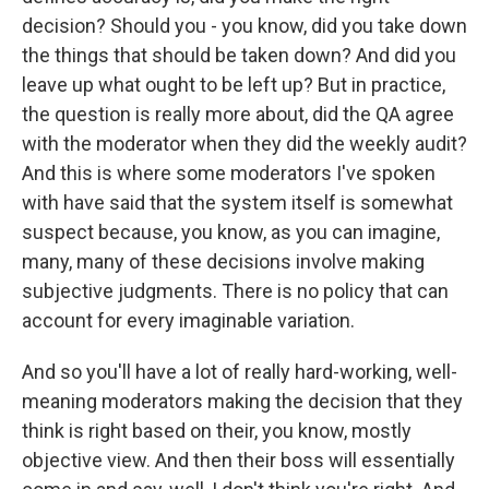
decision? Should you - you know, did you take down
the things that should be taken down? And did you
leave up what ought to be left up? But in practice,
the question is really more about, did the QA agree
with the moderator when they did the weekly audit?
And this is where some moderators I've spoken
with have said that the system itself is somewhat
suspect because, you know, as you can imagine,
many, many of these decisions involve making
subjective judgments. There is no policy that can
account for every imaginable variation.
And so you'll have a lot of really hard-working, well-
meaning moderators making the decision that they
think is right based on their, you know, mostly
objective view. And then their boss will essentially