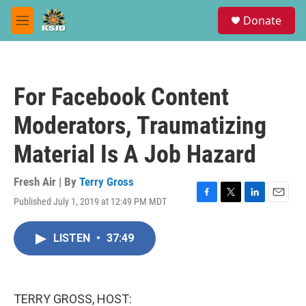
Skip to main content
S
Donate
e
M
a
e
r
n
c
u
h
For Facebook Content
u
e
Moderators, Traumatizing
r
y
Material Is A Job Hazard
Fresh Air | By
Terry Gross
Published July 1, 2019 at 12:49 PM MDT
F
T
L
E
a
w
i
m
c
i
n
a
LISTEN
•
37:49
e
t
k
i
b
t
e
l
o
e
d
o
r
I
k
n
TERRY GROSS, HOST: