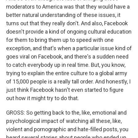
moderators to America was that they would have a
better natural understanding of these issues, it
turns out that they really don't. And also, Facebook
doesn't provide a kind of ongoing cultural education
for them to bring them up to speed with one
exception, and that's when a particular issue kind of
goes viral on Facebook, and there's a sudden need
to catch everybody up in real time. But, you know,
trying to explain the entire culture to a global army
of 15,000 people is a really tall order. And honestly, I
just think Facebook hasn't even started to figure
out how it might try to do that.
GROSS: So getting back to the, like, emotional and
psychological impact of watching all these, like,
violent and pornographic and hate-filled posts, you
heard several stories about people who ended up