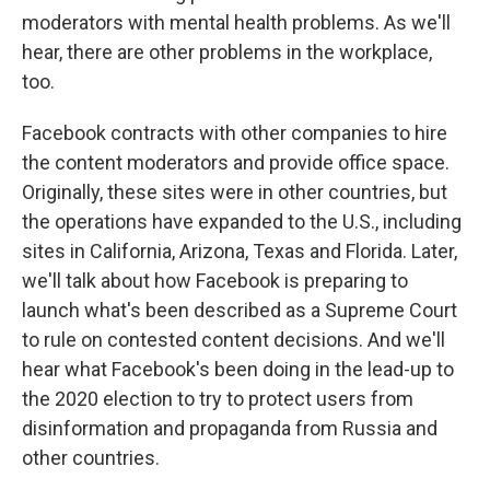
moderators with mental health problems. As we'll
hear, there are other problems in the workplace,
too.
Facebook contracts with other companies to hire
the content moderators and provide office space.
Originally, these sites were in other countries, but
the operations have expanded to the U.S., including
sites in California, Arizona, Texas and Florida. Later,
we'll talk about how Facebook is preparing to
launch what's been described as a Supreme Court
to rule on contested content decisions. And we'll
hear what Facebook's been doing in the lead-up to
the 2020 election to try to protect users from
disinformation and propaganda from Russia and
other countries.