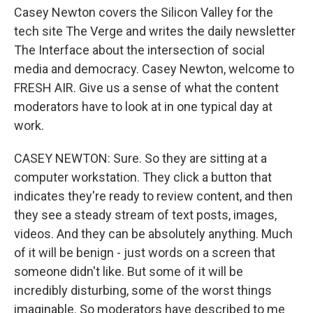
Casey Newton covers the Silicon Valley for the
tech site The Verge and writes the daily newsletter
The Interface about the intersection of social
media and democracy. Casey Newton, welcome to
FRESH AIR. Give us a sense of what the content
moderators have to look at in one typical day at
work.
CASEY NEWTON: Sure. So they are sitting at a
computer workstation. They click a button that
indicates they're ready to review content, and then
they see a steady stream of text posts, images,
videos. And they can be absolutely anything. Much
of it will be benign - just words on a screen that
someone didn't like. But some of it will be
incredibly disturbing, some of the worst things
imaginable. So moderators have described to me