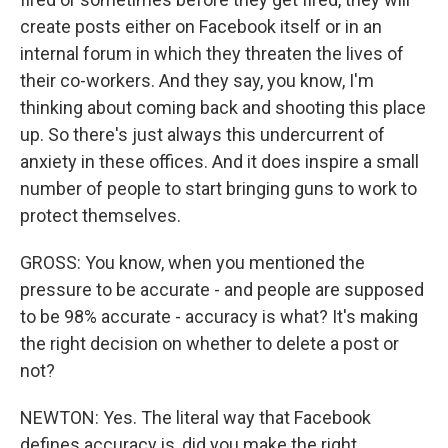
create posts either on Facebook itself or in an
internal forum in which they threaten the lives of
their co-workers. And they say, you know, I'm
thinking about coming back and shooting this place
up. So there's just always this undercurrent of
anxiety in these offices. And it does inspire a small
number of people to start bringing guns to work to
protect themselves.
GROSS: You know, when you mentioned the
pressure to be accurate - and people are supposed
to be 98% accurate - accuracy is what? It's making
the right decision on whether to delete a post or
not?
NEWTON: Yes. The literal way that Facebook
defines accuracy is, did you make the right