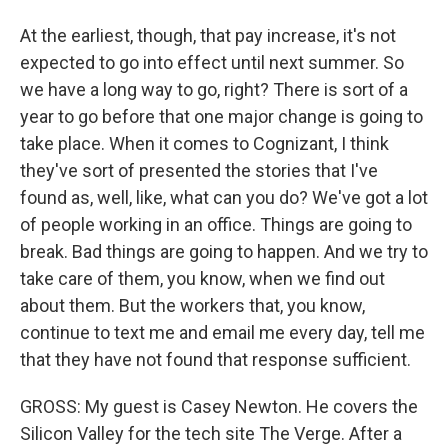
At the earliest, though, that pay increase, it's not
expected to go into effect until next summer. So
we have a long way to go, right? There is sort of a
year to go before that one major change is going to
take place. When it comes to Cognizant, I think
they've sort of presented the stories that I've
found as, well, like, what can you do? We've got a lot
of people working in an office. Things are going to
break. Bad things are going to happen. And we try to
take care of them, you know, when we find out
about them. But the workers that, you know,
continue to text me and email me every day, tell me
that they have not found that response sufficient.
GROSS: My guest is Casey Newton. He covers the
Silicon Valley for the tech site The Verge. After a