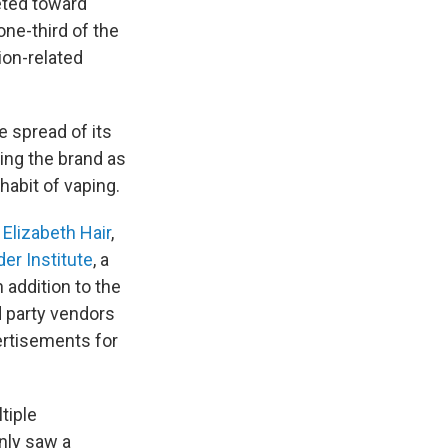
eted toward
one-third of the
ion-related
e spread of its
ing the brand as
habit of vaping.
s
Elizabeth Hair
,
der Institute
, a
 addition to the
d party vendors
ertisements for
tiple
nly saw a