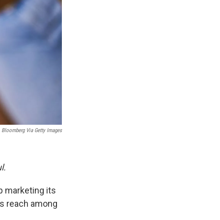
Bloomberg Via Getty Images
l.
 marketing its
d's reach among