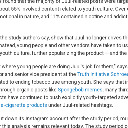
 found that the majority of Juul-related posts were targ
out 55% involved content related to youth culture. Over 
otional in nature, and 11% contained nicotine and addict
the study authors say, show that Juul no longer drives th
nstead, young people and other vendors have taken to us
youth culture, further popularizing the product — and the 
nt where young people are doing Juul's job for them," say
or and senior vice president at the
Truth Initiative Schroe
ated to ending tobacco use among youth. She says that in
through organic posts like
Spongebob memes
, many thir
cts have continued to push explicitly youth-targeted adv
 e-cigarette products
under Juul-related hashtags.
t down its Instagram account after the study period, mul
 this analysis remains relevant today. The study period o