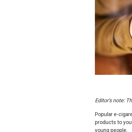
Editor's note: 
Popular e-ciga
products to you
young people.