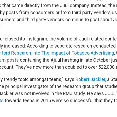
s that came directly from the Juul company. Instead, the
y posts from consumers or from third party vendors us
sumers and third party vendors continue to post about J
.
uul closed its Instagram, the volume of Juul-related conte
ly increased: According to separate research conducted
nford Research Into The Impact of Tobacco Advertising
,
ram posts
containing the #juul hashtag in late October ju
ccount. They've now more than doubled to over 522,000 
ely trendy topic amongst teens," says
Robert Jackler
, a St
e principal investigator of the research group that studi
 Jackler was not involved in the BMJ study. He says JUUL
ts
towards teens in 2015 were so successful that they too