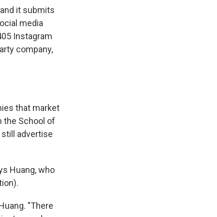
and it submits
ocial media
,405 Instagram
party company,
ies that market
n the School of
still advertise
says Huang, who
ion).
s Huang. "There