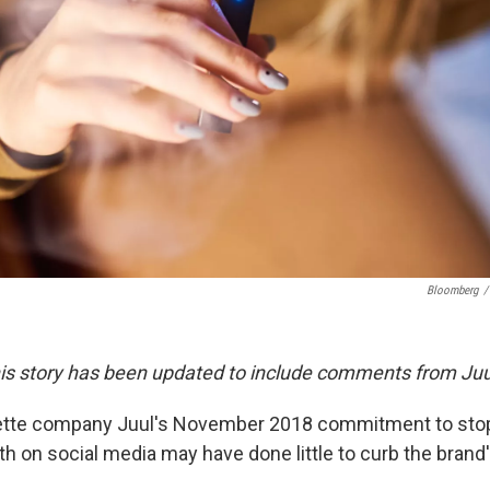
Bloomberg
/
This story has been updated to include comments from Juu
rette company Juul's November 2018 commitment to stop
th on social media may have done little to curb the bran