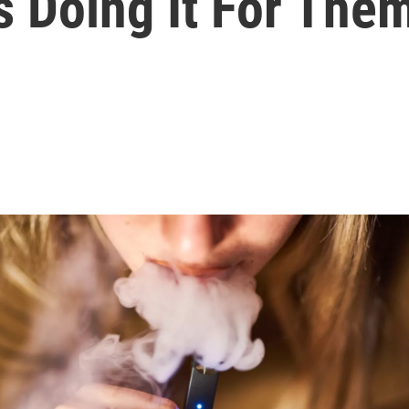
s Doing It For The