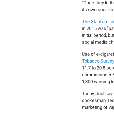
"Once they lit th
its own social m
The Stanford an
in 2015 was "pat
initial period, 
social media ch
Use of e-cigare
Tobacco Surve
11.7 to 20.8 per
commissioner S
1,300 warning le
Today, Juul
says
spokesman Ted K
marketing of va