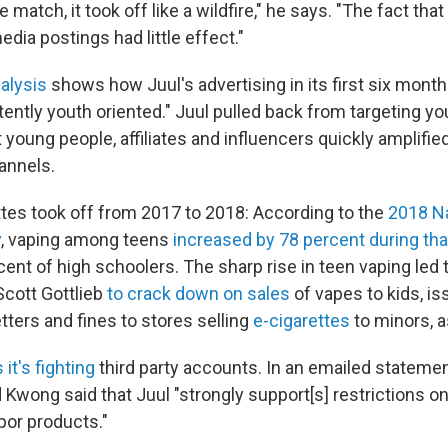
e match, it took off like a wildfire," he says. "The fact th
edia postings had little effect."
alysis
shows how Juul's advertising in its first six mont
ently youth oriented." Juul pulled back from targeting yo
but young people, affiliates and influencers quickly amplifi
annels.
ttes took off from 2017 to 2018: According to the
2018 Na
y
, vaping among teens
increased by 78 percent during tha
cent of high schoolers. The sharp rise in teen vaping led
cott Gottlieb
to crack down on sales
of vapes to kids, i
tters and fines to stores selling
e-cigarettes
to minors, 
 it's fighting
third party accounts. In an emailed statemen
wong said that Juul "strongly support[s] restrictions on
por products."