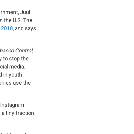
ernment, Juul
n the U.S. The
 2018
, and says
bacco Control
,
y to stop the
cial media.
d in youth
panies use the
 Instagram
a tiny fraction