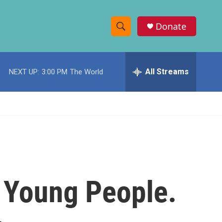
Donate
S
S
e
h
a
r
All Streams
NEXT UP:
3:00 PM
The World
o
c
h
w
Q
u
S
e
r
e
y
a
r
o Young People.
c
h