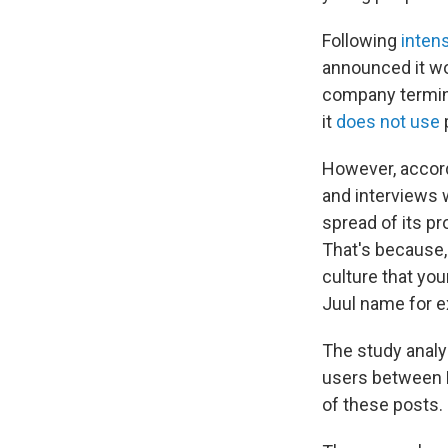
Following
inten
announced it wou
company termin
it
does not use
p
However, accord
and interviews w
spread of its p
That's because,
culture that you
Juul name for e
The study analy
users between M
of these posts.