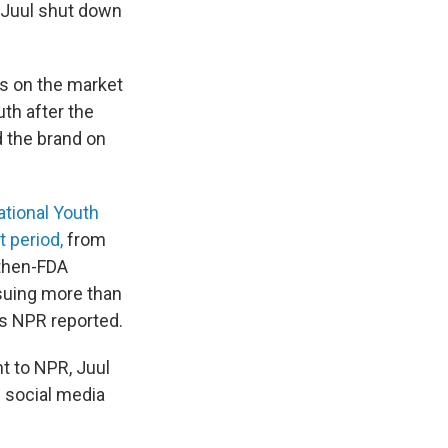
at Juul shut down
hs on the market
uth after the
ed the brand on
tional Youth
t period,
from
 then-FDA
ssuing more than
as NPR reported.
t to NPR, Juul
 social media