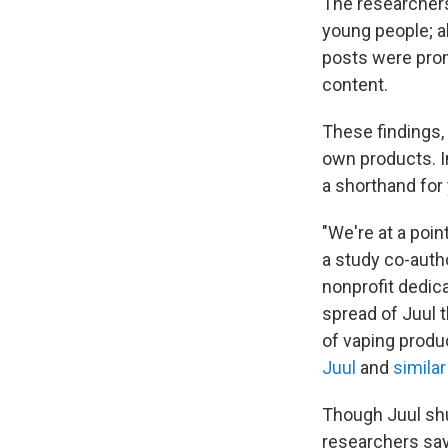
The researchers
young people; ab
posts were prom
content.
These findings, 
own products. I
a shorthand for 
"We're at a poi
a study co-auth
nonprofit dedic
spread of Juul 
of vaping produ
Juul
and
similar
Though Juul shu
researchers say