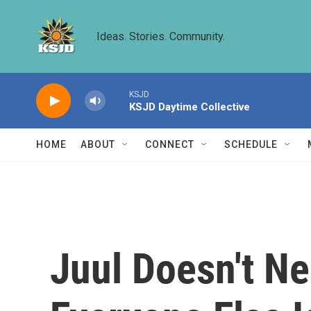
Skip to main content
Ideas. Stories. Community.
KSJD
KSJD Daytime Collective
HOME
ABOUT
CONNECT
SCHEDULE
Juul Doesn't N