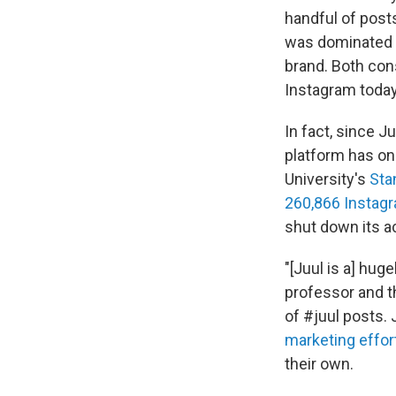
handful of post
was dominated b
brand. Both con
Instagram today
In fact, since J
platform has on
University's
Sta
260,866 Instag
shut down its a
"[Juul is a] hug
professor and th
of #juul posts.
marketing effor
their own.