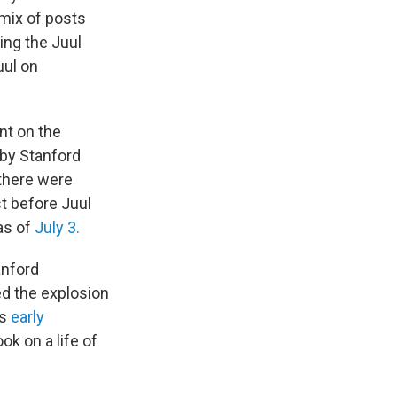
 mix of posts
ing the Juul
uul on
nt on the
 by Stanford
 there were
st before Juul
as of
July 3.
anford
ed the explosion
's
early
k on a life of