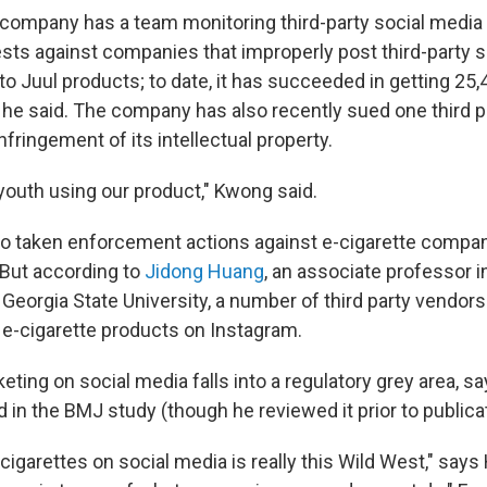
company has a team monitoring third-party social media 
ts against companies that improperly post third-party s
to Juul products; to date, it has succeeded in getting 25
he said. The company has also recently sued one third 
fringement of its intellectual property.
youth using our product," Kwong said.
o taken enforcement actions against e-cigarette compan
 But according to
Jidong Huang
, an associate professor i
 Georgia State University, a number of third party vendors 
r e-cigarette products on Instagram.
eting on social media falls into a regulatory grey area, 
 in the BMJ study (though he reviewed it prior to publicat
cigarettes on social media is really this Wild West," say