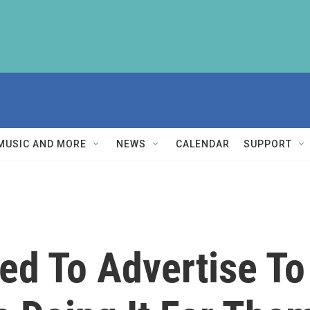
MUSIC AND MORE
NEWS
CALENDAR
SUPPORT
eed To Advertise T