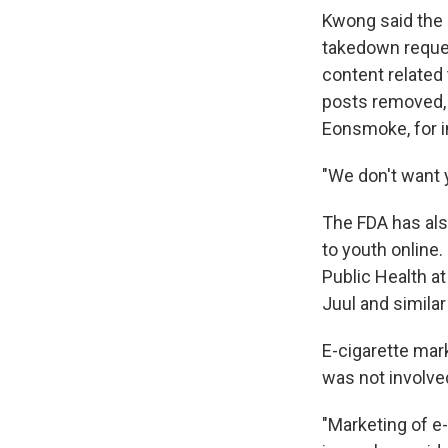
Kwong said the 
takedown reques
content related 
posts removed, 
Eonsmoke, for in
"We don't want 
The FDA has als
to youth online.
Public Health at
Juul and simila
E-cigarette mark
was not involved
"Marketing of e-