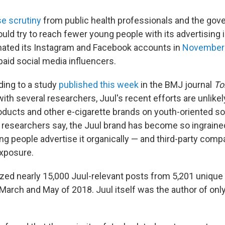
se scrutiny
from public health professionals and the gov
ld try to reach fewer young people with its advertising i
ated its Instagram and Facebook accounts in
November
aid social media influencers.
ing to a study
published this week
in the BMJ journal
To
ith several researchers, Juul's recent efforts are unlikel
roducts and other e-cigarette brands on youth-oriented so
 researchers say, the Juul brand has become so ingraine
ng people advertise it organically — and third-party com
xposure.
zed nearly 15,000 Juul-relevant posts from 5,201 unique
arch and May of 2018. Juul itself was the author of only 