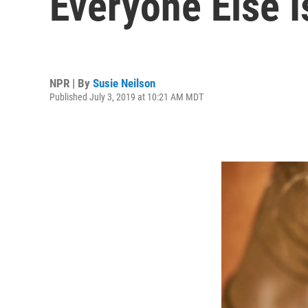
Everyone Else I
NPR | By
Susie Neilson
Published July 3, 2019 at 10:21 AM MDT