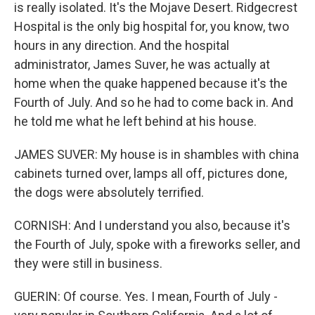
is really isolated. It's the Mojave Desert. Ridgecrest
Hospital is the only big hospital for, you know, two
hours in any direction. And the hospital
administrator, James Suver, he was actually at
home when the quake happened because it's the
Fourth of July. And so he had to come back in. And
he told me what he left behind at his house.
JAMES SUVER: My house is in shambles with china
cabinets turned over, lamps all off, pictures done,
the dogs were absolutely terrified.
CORNISH: And I understand you also, because it's
the Fourth of July, spoke with a fireworks seller, and
they were still in business.
GUERIN: Of course. Yes. I mean, Fourth of July -