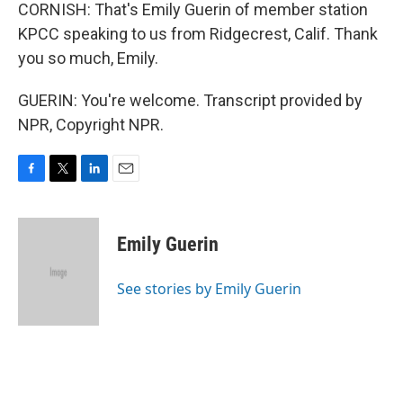
CORNISH: That's Emily Guerin of member station
KPCC speaking to us from Ridgecrest, Calif. Thank
you so much, Emily.
GUERIN: You're welcome. Transcript provided by
NPR, Copyright NPR.
F
T
L
E
a
w
i
m
c
i
n
a
e
t
k
i
Emily Guerin
b
t
e
l
o
e
d
o
r
I
See stories by Emily Guerin
k
n