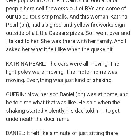
very popular in Southern California. And a lot of
people here sell fireworks out of RVs and some of
our ubiquitous strip malls. And this woman, Katrina
Pearl (ph), had a big red-and-yellow fireworks sign
outside of a Little Caesars pizza. So I went over and
I talked to her. She was there with her family. And I
asked her what it felt like when the quake hit.
KATRINA PEARL: The cars were all moving. The
light poles were moving. The motor home was
moving. Everything was just kind of shaking.
GUERIN: Now, her son Daniel (ph) was at home, and
he told me what that was like. He said when the
shaking started violently, his dad told him to get
underneath the doorframe.
DANIEL: It felt like a minute of just sitting there