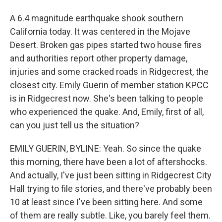
A 6.4 magnitude earthquake shook southern
California today. It was centered in the Mojave
Desert. Broken gas pipes started two house fires
and authorities report other property damage,
injuries and some cracked roads in Ridgecrest, the
closest city. Emily Guerin of member station KPCC
is in Ridgecrest now. She's been talking to people
who experienced the quake. And, Emily, first of all,
can you just tell us the situation?
EMILY GUERIN, BYLINE: Yeah. So since the quake
this morning, there have been a lot of aftershocks.
And actually, I've just been sitting in Ridgecrest City
Hall trying to file stories, and there've probably been
10 at least since I've been sitting here. And some
of them are really subtle. Like, you barely feel them.