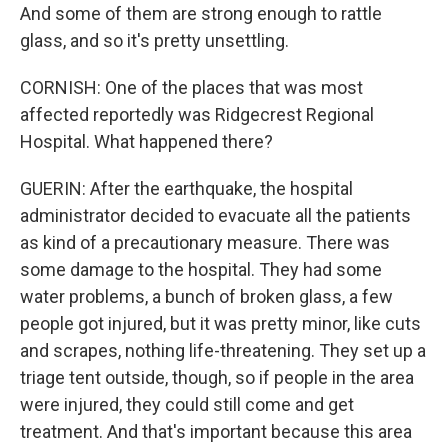
And some of them are strong enough to rattle
glass, and so it's pretty unsettling.
CORNISH: One of the places that was most
affected reportedly was Ridgecrest Regional
Hospital. What happened there?
GUERIN: After the earthquake, the hospital
administrator decided to evacuate all the patients
as kind of a precautionary measure. There was
some damage to the hospital. They had some
water problems, a bunch of broken glass, a few
people got injured, but it was pretty minor, like cuts
and scrapes, nothing life-threatening. They set up a
triage tent outside, though, so if people in the area
were injured, they could still come and get
treatment. And that's important because this area