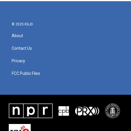
© 2025 KSJD
About
Contact Us
Privacy
FCC Public Files