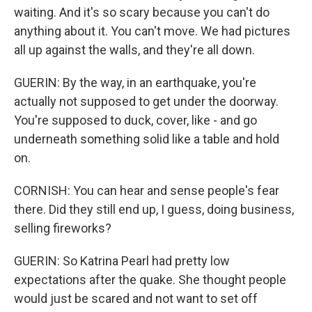
waiting. And it's so scary because you can't do
anything about it. You can't move. We had pictures
all up against the walls, and they're all down.
GUERIN: By the way, in an earthquake, you're
actually not supposed to get under the doorway.
You're supposed to duck, cover, like - and go
underneath something solid like a table and hold
on.
CORNISH: You can hear and sense people's fear
there. Did they still end up, I guess, doing business,
selling fireworks?
GUERIN: So Katrina Pearl had pretty low
expectations after the quake. She thought people
would just be scared and not want to set off