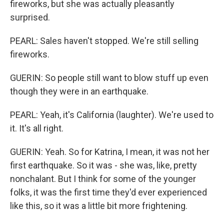
fireworks, but she was actually pleasantly
surprised.
PEARL: Sales haven't stopped. We're still selling
fireworks.
GUERIN: So people still want to blow stuff up even
though they were in an earthquake.
PEARL: Yeah, it's California (laughter). We're used to
it. It's all right.
GUERIN: Yeah. So for Katrina, I mean, it was not her
first earthquake. So it was - she was, like, pretty
nonchalant. But I think for some of the younger
folks, it was the first time they'd ever experienced
like this, so it was a little bit more frightening.