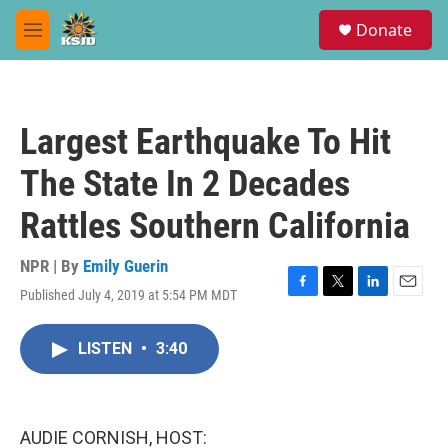
Skip to main content
S
Donate
e
M
a
e
r
n
c
u
h
Largest Earthquake To Hit
u
e
The State In 2 Decades
r
y
Rattles Southern California
NPR | By
Emily Guerin
Published July 4, 2019 at 5:54 PM MDT
F
T
L
E
a
w
i
m
c
i
n
a
LISTEN
•
3:40
e
t
k
i
b
t
e
l
o
e
d
o
r
I
k
n
AUDIE CORNISH, HOST: