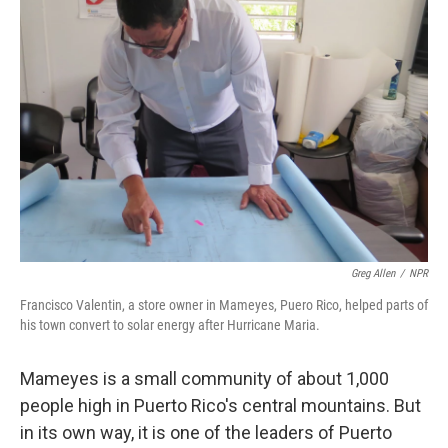
Greg Allen
/
NPR
Francisco Valentin, a store owner in Mameyes, Puero Rico, helped parts of
his town convert to solar energy after Hurricane Maria.
Mameyes is a small community of about 1,000
people high in Puerto Rico's central mountains. But
in its own way, it is one of the leaders of Puerto