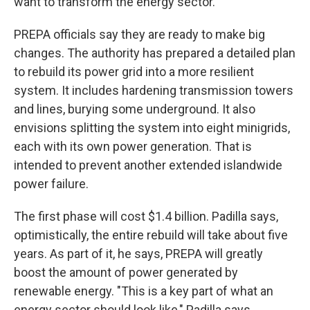
want to transform the energy sector."
PREPA officials say they are ready to make big
changes. The authority has prepared a detailed plan
to rebuild its power grid into a more resilient
system. It includes hardening transmission towers
and lines, burying some underground. It also
envisions splitting the system into eight minigrids,
each with its own power generation. That is
intended to prevent another extended islandwide
power failure.
The first phase will cost $1.4 billion. Padilla says,
optimistically, the entire rebuild will take about five
years. As part of it, he says, PREPA will greatly
boost the amount of power generated by
renewable energy. "This is a key part of what an
energy sector should look like," Padilla says.