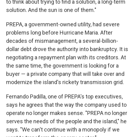
to think about trying to find a solution, a long-term
solution. And the sun is one of them."
PREPA, a government-owned utility, had severe
problems long before Hurricane Maria. After
decades of mismanagement, a several-billion-
dollar debt drove the authority into bankruptcy. It is
negotiating a repayment plan with its creditors. At
the same time, the government is looking for a
buyer — a private company that will take over and
modernize the island's rickety transmission grid.
Fernando Padilla, one of PREPA's top executives,
says he agrees that the way the company used to
operate no longer makes sense. "PREPA no longer
serves the needs of the people and the island," he
says. "We can't continue with a monopoly if we