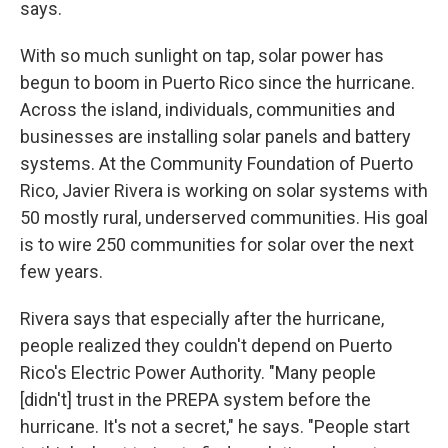
says.
With so much sunlight on tap, solar power has
begun to boom in Puerto Rico since the hurricane.
Across the island, individuals, communities and
businesses are installing solar panels and battery
systems. At the Community Foundation of Puerto
Rico, Javier Rivera is working on solar systems with
50 mostly rural, underserved communities. His goal
is to wire 250 communities for solar over the next
few years.
Rivera says that especially after the hurricane,
people realized they couldn't depend on Puerto
Rico's Electric Power Authority. "Many people
[didn't] trust in the PREPA system before the
hurricane. It's not a secret," he says. "People start