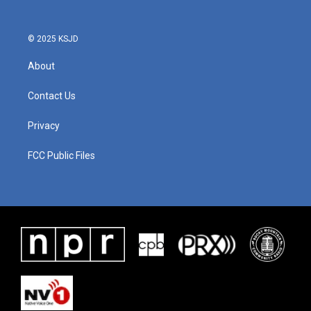
© 2025 KSJD
About
Contact Us
Privacy
FCC Public Files