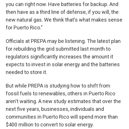
you can right now. Have batteries for backup. And
then have as a third line of defense, if you will, the
new natural gas. We think that's what makes sense
for Puerto Rico."
Officials at PREPA may be listening. The latest plan
for rebuilding the grid submitted last month to
regulators significantly increases the amount it
expects to invest in solar energy and the batteries
needed to store it.
But while PREPA is studying how to shift from
fossil fuels to renewables, others in Puerto Rico
aren't waiting. A new study estimates that over the
next five years, businesses, individuals and
communities in Puerto Rico will spend more than
$400 million to convert to solar energy.