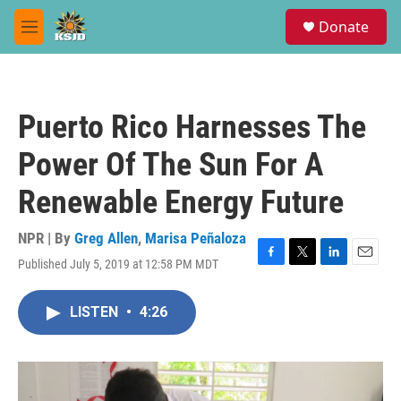
Skip to main content
S
Donate
e
M
a
e
r
n
c
u
h
Puerto Rico Harnesses The
u
e
Power Of The Sun For A
r
y
Renewable Energy Future
NPR | By
Greg Allen
,
Marisa Peñaloza
Published July 5, 2019 at 12:58 PM MDT
F
T
L
E
a
w
i
m
c
i
n
a
LISTEN
•
4:26
e
t
k
i
b
t
e
l
o
e
d
o
r
I
k
n