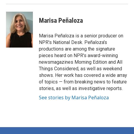
Marisa Peñaloza
Marisa Peñaloza is a senior producer on
NPR's National Desk. Peñaloza's
productions are among the signature
pieces heard on NPR's award-winning
newsmagazines Morning Edition and All
Things Considered, as well as weekend
shows. Her work has covered a wide array
of topics — from breaking news to feature
stories, as well as investigative reports.
See stories by Marisa Peñaloza