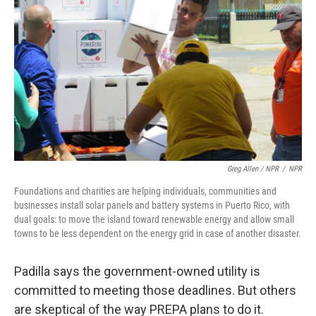
Greg Allen / NPR
/
NPR
Foundations and charities are helping individuals, communities and
businesses install solar panels and battery systems in Puerto Rico, with
dual goals: to move the island toward renewable energy and allow small
towns to be less dependent on the energy grid in case of another disaster.
Padilla says the government-owned utility is
committed to meeting those deadlines. But others
are skeptical of the way PREPA plans to do it.