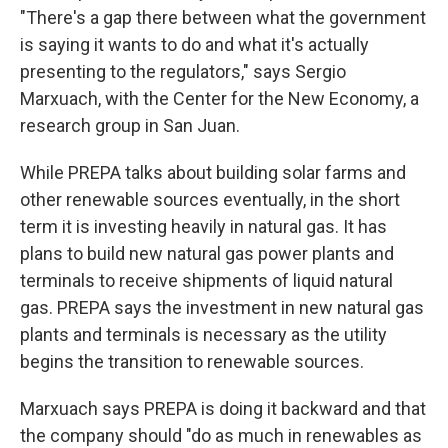
"There's a gap there between what the government
is saying it wants to do and what it's actually
presenting to the regulators," says Sergio
Marxuach, with the Center for the New Economy, a
research group in San Juan.
While PREPA talks about building solar farms and
other renewable sources eventually, in the short
term it is investing heavily in natural gas. It has
plans to build new natural gas power plants and
terminals to receive shipments of liquid natural
gas. PREPA says the investment in new natural gas
plants and terminals is necessary as the utility
begins the transition to renewable sources.
Marxuach says PREPA is doing it backward and that
the company should "do as much in renewables as