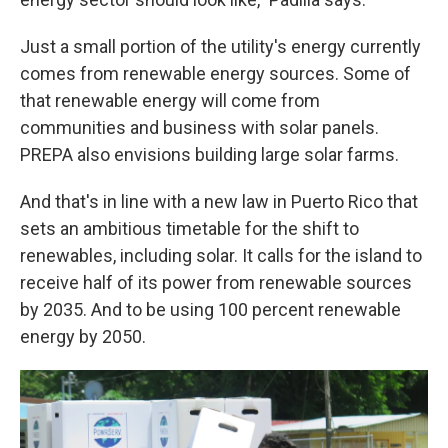
Just a small portion of the utility's energy currently
comes from renewable energy sources. Some of
that renewable energy will come from
communities and business with solar panels.
PREPA also envisions building large solar farms.
And that's in line with a new law in Puerto Rico that
sets an ambitious timetable for the shift to
renewables, including solar. It calls for the island to
receive half of its power from renewable sources
by 2035. And to be using 100 percent renewable
energy by 2050.