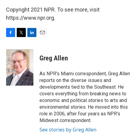
Copyright 2021 NPR. To see more, visit
https://www.npr.org.
F
T
L
E
a
w
i
m
c
i
n
a
e
t
k
i
Greg Allen
b
t
e
l
o
e
d
o
r
I
As NPR's Miami correspondent, Greg Allen
k
n
reports on the diverse issues and
developments tied to the Southeast. He
covers everything from breaking news to
economic and political stories to arts and
environmental stories. He moved into this
role in 2006, after four years as NPR's
Midwest correspondent.
See stories by Greg Allen