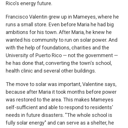
Rico's energy future.
Francisco Valentin grew up in Mameyes, where he
runs a small store. Even before Maria he had big
ambitions for his town. After Maria, he knew he
wanted his community to run on solar power. And
with the help of foundations, charities and the
University of Puerto Rico — not the government —
he has done that, converting the town's school,
health clinic and several other buildings.
The move to solar was important, Valentine says,
because after Maria it took months before power
was restored to the area. This makes Mameyes
self-sufficient and able to respond to residents'
needs in future disasters. "The whole school is
fully solar energy" and can serve as a shelter, he