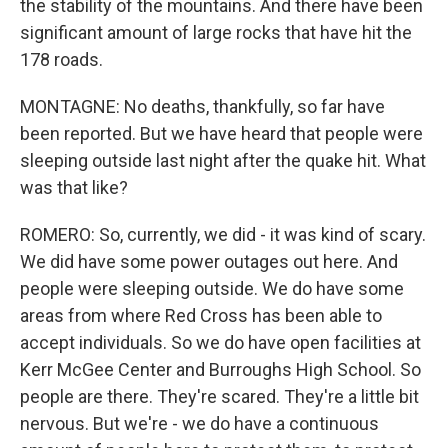
the stability of the mountains. And there have been
significant amount of large rocks that have hit the
178 roads.
MONTAGNE: No deaths, thankfully, so far have
been reported. But we have heard that people were
sleeping outside last night after the quake hit. What
was that like?
ROMERO: So, currently, we did - it was kind of scary.
We did have some power outages out here. And
people were sleeping outside. We do have some
areas from where Red Cross has been able to
accept individuals. So we do have open facilities at
Kerr McGee Center and Burroughs High School. So
people are there. They're scared. They're a little bit
nervous. But we're - we do have a continuous