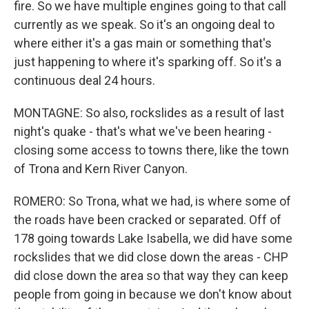
fire. So we have multiple engines going to that call
currently as we speak. So it's an ongoing deal to
where either it's a gas main or something that's
just happening to where it's sparking off. So it's a
continuous deal 24 hours.
MONTAGNE: So also, rockslides as a result of last
night's quake - that's what we've been hearing -
closing some access to towns there, like the town
of Trona and Kern River Canyon.
ROMERO: So Trona, what we had, is where some of
the roads have been cracked or separated. Off of
178 going towards Lake Isabella, we did have some
rockslides that we did close down the areas - CHP
did close down the area so that way they can keep
people from going in because we don't know about