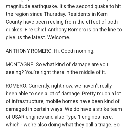
magnitude earthquake. It's the second quake to hit
the region since Thursday. Residents in Kern
County have been reeling from the effect of both
quakes. Fire Chief Anthony Romero is on the line to
give us the latest. Welcome.
ANTHONY ROMERO: Hi. Good morning.
MONTAGNE: So what kind of damage are you
seeing? You're right there in the middle of it.
ROMERO: Currently, right now, we haven't really
been able to see a lot of damage. Pretty much a lot
of infrastructure, mobile homes have been kind of
damaged in certain ways. We do have a strike team
of USAR engines and also Type 1 engines here,
which - we're also doing what they call a triage. So