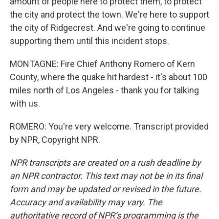
amount of people here to protect them, to protect
the city and protect the town. We're here to support
the city of Ridgecrest. And we're going to continue
supporting them until this incident stops.
MONTAGNE: Fire Chief Anthony Romero of Kern
County, where the quake hit hardest - it's about 100
miles north of Los Angeles - thank you for talking
with us.
ROMERO: You're very welcome. Transcript provided
by NPR, Copyright NPR.
NPR transcripts are created on a rush deadline by
an NPR contractor. This text may not be in its final
form and may be updated or revised in the future.
Accuracy and availability may vary. The
authoritative record of NPR’s programming is the