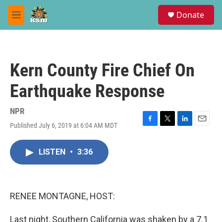
Skip to main content
S
Donate
e
M
a
e
r
n
c
u
h
Kern County Fire Chief On
u
e
Earthquake Response
r
y
NPR
Published July 6, 2019 at 6:04 AM MDT
F
T
L
E
a
w
i
m
c
i
n
a
LISTEN
•
3:36
e
t
k
i
b
t
e
l
o
e
d
o
r
I
k
n
RENEE MONTAGNE, HOST:
Last night, Southern California was shaken by a 7.1