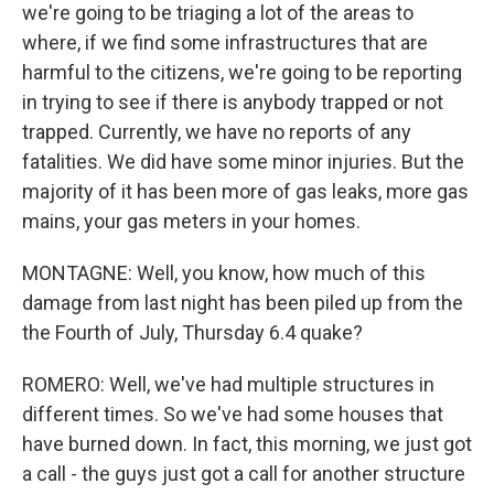
we're going to be triaging a lot of the areas to
where, if we find some infrastructures that are
harmful to the citizens, we're going to be reporting
in trying to see if there is anybody trapped or not
trapped. Currently, we have no reports of any
fatalities. We did have some minor injuries. But the
majority of it has been more of gas leaks, more gas
mains, your gas meters in your homes.
MONTAGNE: Well, you know, how much of this
damage from last night has been piled up from the
the Fourth of July, Thursday 6.4 quake?
ROMERO: Well, we've had multiple structures in
different times. So we've had some houses that
have burned down. In fact, this morning, we just got
a call - the guys just got a call for another structure