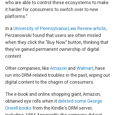
who are able to control these ecosystems to make
it harder for consumers to switch over to new
platforms."
In a
University of Pennsylvania Law Review article
,
Perzanowski found that users are often misled
when they click the "Buy Now" button, thinking that
they've gained permanent ownership of digital
content.
Other companies, like
Amazon
and
Walmart
, have
run into DRM-related troubles in the past, wiping out
digital content to the chagrin of consumers.
The e-book and online shopping giant, Amazon,
obtained eye rolls when it
deleted some George
Orwell books
from the Kindle's DRM server,
including
1984
. Apparently, the company did not