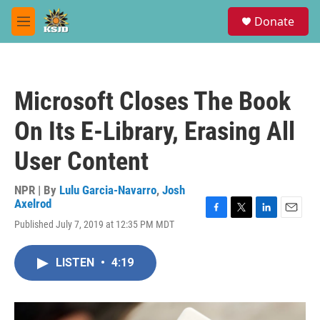
Skip to main content
S
Donate
e
M
a
e
r
n
c
u
h
Microsoft Closes The Book
u
e
On Its E-Library, Erasing All
r
y
User Content
NPR | By
Lulu Garcia-Navarro
,
Josh
Axelrod
F
T
L
E
Published July 7, 2019 at 12:35 PM MDT
a
w
i
m
c
i
n
a
e
t
k
i
LISTEN
•
4:19
b
t
e
l
o
e
d
o
r
I
k
n