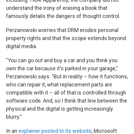
understand the irony of erasing a book that
famously details the dangers of thought control.
Perzanowski worries that DRM erodes personal
property rights and that the scope extends beyond
digital media.
"You can go out and buy a car and you think you
own the car because it's parked in your garage,"
Perzanowski says. "But in reality – how it functions,
who can repair it, what replacement parts are
compatible with it – all of that is controlled through
software code. And, so I think that line between the
physical and the digital is getting increasingly
blurry."
In an
explainer posted to its website
, Microsoft