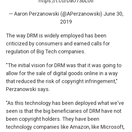
https://t.co/DaO73bLoti
— Aaron Perzanowski (@APerzanowski)
June 30,
2019
The way DRM is widely employed has been
criticized by consumers and earned calls for
regulation of Big Tech companies.
"The initial vision for DRM was that it was going to
allow for the sale of digital goods online in a way
that reduced the risk of copyright infringement,"
Perzanowski says.
"As this technology has been deployed what we've
seen is that the big beneficiaries of DRM have not
been copyright holders. They have been
technology companies like Amazon, like Microsoft,