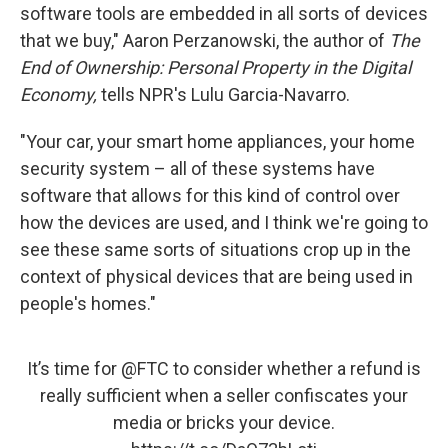
software tools are embedded in all sorts of devices
that we buy," Aaron Perzanowski, the author of
The
End of Ownership: Personal Property in the Digital
Economy,
tells NPR's Lulu Garcia-Navarro.
"Your car, your smart home appliances, your home
security system – all of these systems have
software that allows for this kind of control over
how the devices are used, and I think we're going to
see these same sorts of situations crop up in the
context of physical devices that are being used in
people's homes."
It’s time for
@FTC
to consider whether a refund is
really sufficient when a seller confiscates your
media or bricks your device.