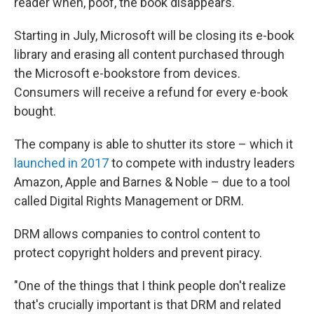
reader when, poof, the book disappears.
Starting in July, Microsoft will be closing its e-book
library and erasing all content purchased through
the Microsoft e-bookstore from devices.
Consumers will receive a refund for every e-book
bought.
The company is able to shutter its store – which it
launched in 2017
to compete with industry leaders
Amazon, Apple and Barnes & Noble – due to a tool
called Digital Rights Management or DRM.
DRM allows companies to control content to
protect copyright holders and prevent piracy.
"One of the things that I think people don't realize
that's crucially important is that DRM and related