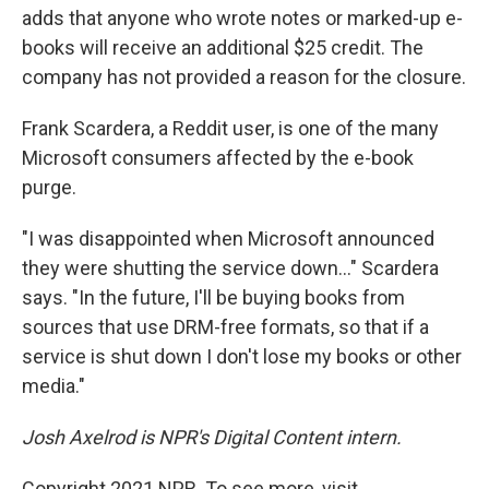
adds that anyone who wrote notes or marked-up e-
books will receive an additional $25 credit. The
company has not provided a reason for the closure.
Frank Scardera, a Reddit user, is one of the many
Microsoft consumers affected by the e-book
purge.
"I was disappointed when Microsoft announced
they were shutting the service down..." Scardera
says. "In the future, I'll be buying books from
sources that use DRM-free formats, so that if a
service is shut down I don't lose my books or other
media."
Josh Axelrod is NPR's Digital Content intern.
Copyright 2021 NPR. To see more, visit