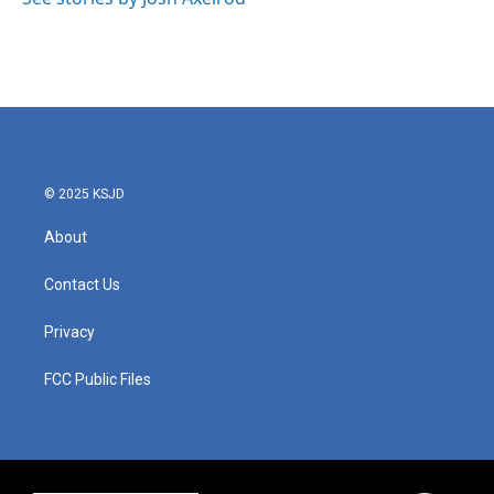
© 2025 KSJD
About
Contact Us
Privacy
FCC Public Files