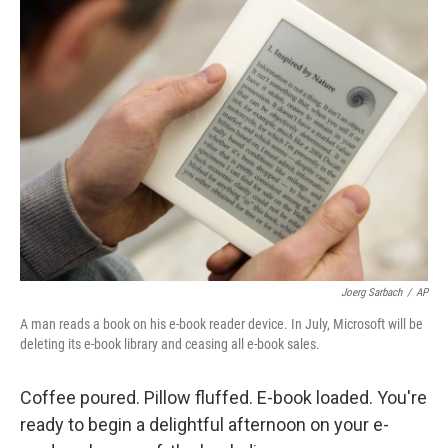
Joerg Sarbach
/
AP
A man reads a book on his e-book reader device. In July, Microsoft will be
deleting its e-book library and ceasing all e-book sales.
Coffee poured. Pillow fluffed. E-book loaded. You're
ready to begin a delightful afternoon on your e-