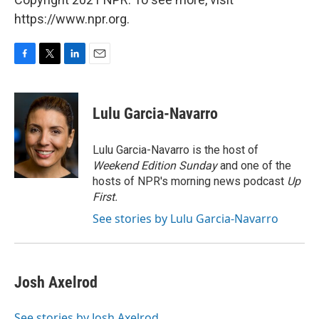
https://www.npr.org.
F
T
L
E
a
w
i
m
c
i
n
a
e
t
k
i
Lulu Garcia-Navarro
b
t
e
l
o
e
d
o
r
I
Lulu Garcia-Navarro is the host of
k
n
Weekend Edition Sunday
and one of the
hosts of NPR's morning news podcast
Up
First
.
See stories by Lulu Garcia-Navarro
Josh Axelrod
See stories by Josh Axelrod