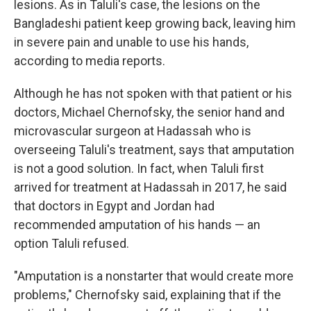
lesions. As in Taluli's case, the lesions on the
Bangladeshi patient keep growing back, leaving him
in severe pain and unable to use his hands,
according to media reports.
Although he has not spoken with that patient or his
doctors, Michael Chernofsky, the senior hand and
microvascular surgeon at Hadassah who is
overseeing Taluli's treatment, says that amputation
is not a good solution. In fact, when Taluli first
arrived for treatment at Hadassah in 2017, he said
that doctors in Egypt and Jordan had
recommended amputation of his hands — an
option Taluli refused.
"Amputation is a nonstarter that would create more
problems," Chernofsky said, explaining that if the