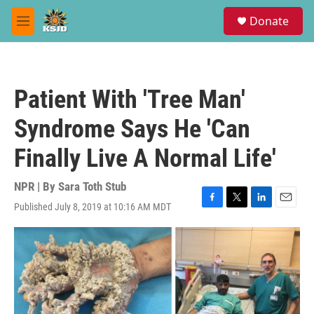
Skip to main content
S
Donate
e
M
a
e
r
n
c
u
h
Patient With 'Tree Man'
u
e
Syndrome Says He 'Can
r
y
Finally Live A Normal Life'
NPR | By
Sara Toth Stub
Published July 8, 2019 at 10:16 AM MDT
F
T
L
E
a
w
i
m
c
i
n
a
e
t
k
i
b
t
e
l
o
e
d
o
r
I
k
n