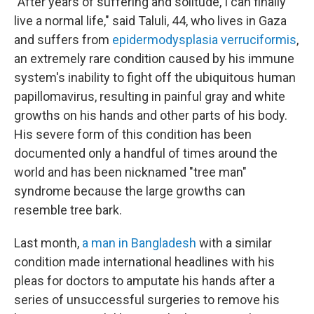
"After years of suffering and solitude, I can finally
live a normal life," said Taluli, 44, who lives in Gaza
and suffers from
epidermodysplasia verruciformis
,
an extremely rare condition caused by his immune
system's inability to fight off the ubiquitous human
papillomavirus, resulting in painful gray and white
growths on his hands and other parts of his body.
His severe form of this condition has been
documented only a handful of times around the
world and has been nicknamed "tree man"
syndrome because the large growths can
resemble tree bark.
Last month,
a man in Bangladesh
with a similar
condition made international headlines with his
pleas for doctors to amputate his hands after a
series of unsuccessful surgeries to remove his