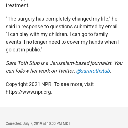
treatment.
"The surgery has completely changed my life," he
said in response to questions submitted by email.
"I can play with my children. I can go to family
events. I no longer need to cover my hands when I
go out in public."
Sara Toth Stub is a Jerusalem-based journalist. You
can follow her work on Twitter:
@saratothstub
.
Copyright 2021 NPR. To see more, visit
https://www.npr.org.
Corrected: July 7, 2019 at 10:00 PM MDT