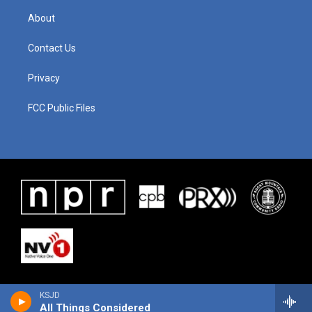
About
Contact Us
Privacy
FCC Public Files
KSJD
All Things Considered