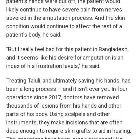
patient's hands were cut off, the patient would
likely continue to have severe pain from nerves
severed in the amputation process. And the skin
condition would continue to affect the rest of a
patient's body, he said.
"But I really feel bad for this patient in Bangladesh,
and it seems like his desire for amputation is an
index of his frustration levels," he said.
Treating Taluli, and ultimately saving his hands, has
been a long process — and it isn't over yet. In four
operations since 2017, doctors have removed
thousands of lesions from his hands and other
parts of his body. Using scalpels and other
instruments, they make incisions that are often
deep enough to require skin grafts to aid in healing.