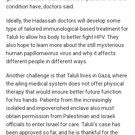
condition have, doctors said.
Ideally, the Hadassah doctors will develop some
type of tailored immunological-based treatment for
Taluli to allow his body to better fight HPV. They
also hope to learn more about the still mysterious
human papillomavirus virus and why it affects
different people in different ways.
Another challenge is that Taluli lives in Gaza, where
the ailing medical system does not offer physical
therapy that would ensure better future function
for his hands. Patients from the increasingly
isolated and impoverished enclave also must
obtain permission from Palestinian and Israeli
officials to enter Israel for care. Taluli's case has
been approved so far, and he is thankful for the