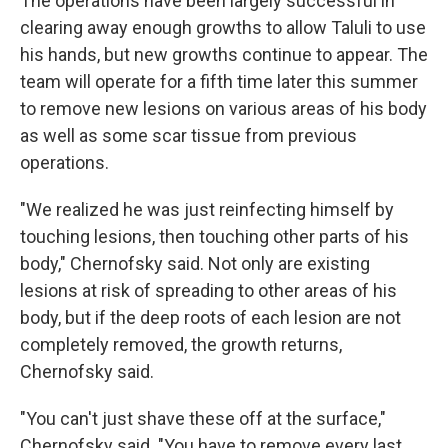
The operations have been largely successful in
clearing away enough growths to allow Taluli to use
his hands, but new growths continue to appear. The
team will operate for a fifth time later this summer
to remove new lesions on various areas of his body
as well as some scar tissue from previous
operations.
"We realized he was just reinfecting himself by
touching lesions, then touching other parts of his
body," Chernofsky said. Not only are existing
lesions at risk of spreading to other areas of his
body, but if the deep roots of each lesion are not
completely removed, the growth returns,
Chernofsky said.
"You can't just shave these off at the surface,"
Chernofsky said. "You have to remove every last