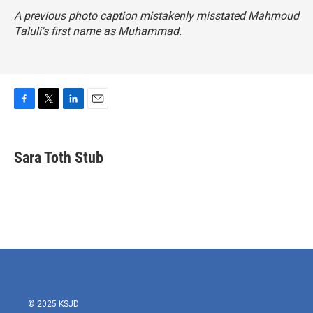
A previous photo caption mistakenly misstated Mahmoud
Taluli's first name as Muhammad.
F
T
L
E
a
w
i
m
c
i
n
a
e
t
k
i
Sara Toth Stub
b
t
e
l
o
e
d
o
r
I
k
n
© 2025 KSJD