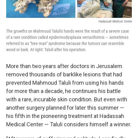
Hadassah Medical Center
The growths on Mahmoud Taluli's hands were the result of a severe case
of a rare condition called epidermodysplasia verruciformis — sometimes
referred to as "tree man" syndrome because the tumors can resemble
wood or bark. At right: Taluli after his operation.
More than two years after doctors in Jerusalem
removed thousands of barklike lesions that had
prevented Mahmoud Taluli from using his hands
for more than a decade, he continues his battle
with a rare, incurable skin condition. But even with
another surgery planned for later this summer —
his fifth in the pioneering treatment at Hadassah
Medical Center — Taluli considers himself a winner.