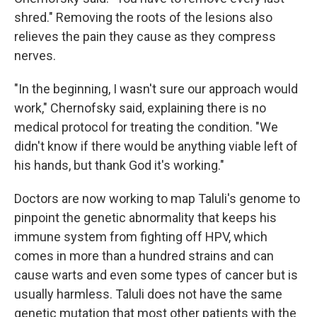
shred." Removing the roots of the lesions also
relieves the pain they cause as they compress
nerves.
"In the beginning, I wasn't sure our approach would
work," Chernofsky said, explaining there is no
medical protocol for treating the condition. "We
didn't know if there would be anything viable left of
his hands, but thank God it's working."
Doctors are now working to map Taluli's genome to
pinpoint the genetic abnormality that keeps his
immune system from fighting off HPV, which
comes in more than a hundred strains and can
cause warts and even some types of cancer but is
usually harmless. Taluli does not have the same
genetic mutation that most other patients with the