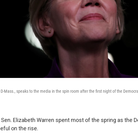
D-Mass., speaks to the media in the spin room after the first night of the Democra
en. Elizabeth Warren spent most of the spring as the 
eful on the rise.