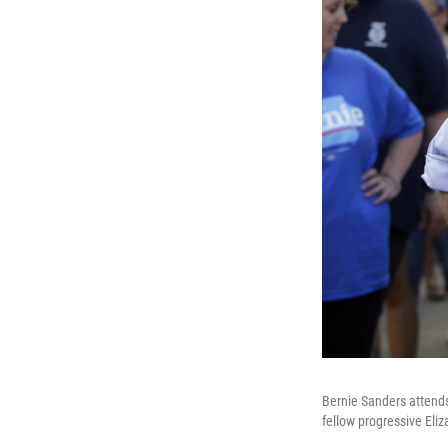
Bernie Sanders attends 
fellow progressive Eli