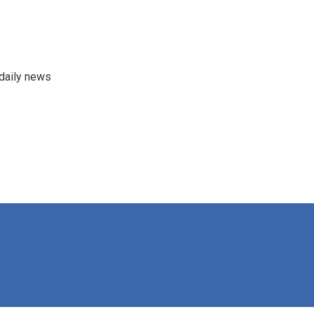
 daily news