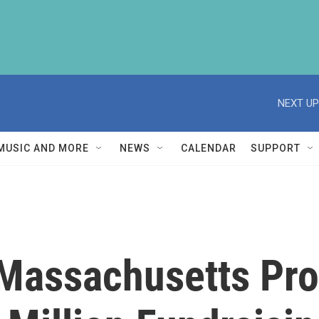
NEXT UP
MUSIC AND MORE
NEWS
CALENDAR
SUPPORT
 Massachusetts Pro