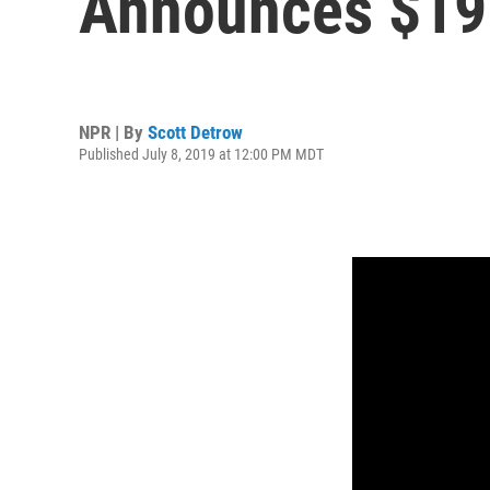
Announces $19 
NPR | By
Scott Detrow
Published July 8, 2019 at 12:00 PM MDT