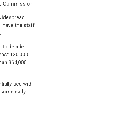
ons Commission.
 widespread
 have the staff
.
 to decide
least 130,000
han 364,000
ially tied with
n some early