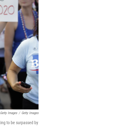
 Getty Images
/
Getty Images
rting to be surpassed by