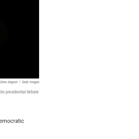
Drew Angerer
/
Getty Images
tic presidential debate
Democratic