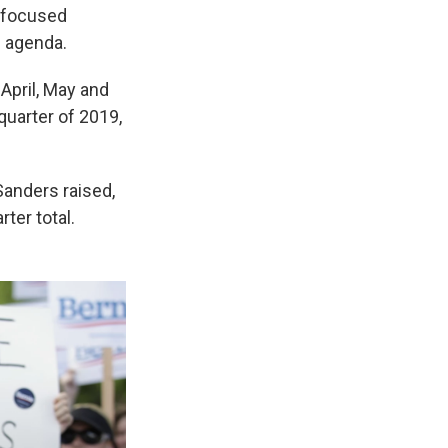
y-focused
n agenda.
April, May and
quarter of 2019,
Sanders raised,
ter total.