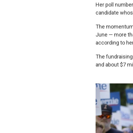
Her poll number
candidate whose
The momentum tr
June — more tha
according to h
The fundraising
and about $7 mil