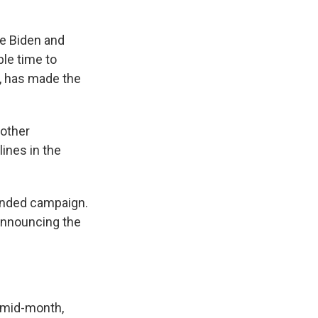
oe Biden and
le time to
t, has made the
 other
ines in the
unded campaign.
 announcing the
l mid-month,