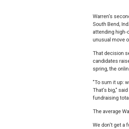
Warren's second
South Bend, Ind
attending high-
unusual move of
That decision s
candidates rais
spring, the onli
"To sum it up:
That's big," sa
fundraising tota
The average War
We don't get a f