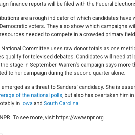
ign finance reports will be filed with the Federal Electi
butions are a rough indicator of which candidates have
emocratic voters. They also show which campaigns will
 resources needed to compete in a crowded primary field
National Committee uses raw donor totals as one metric
s qualify for televised debates. Candidates will need at 
 the stage in September. Warren's campaign says more t
ted to her campaign during the second quarter alone.
 emerged as a threat to Sanders' candidacy. She is essent
verage of the national polls
, but also has overtaken him i
notably in
Iowa
and
South Carolina
.
NPR. To see more, visit https://www.npr.org.