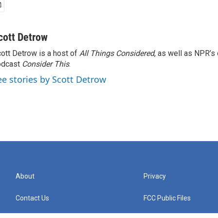
cott Detrow
ott Detrow is a host of
All Things Considered
, as well as NPR’s
odcast
Consider This
.
ee stories by Scott Detrow
About
Privacy
Contact Us
FCC Public Files