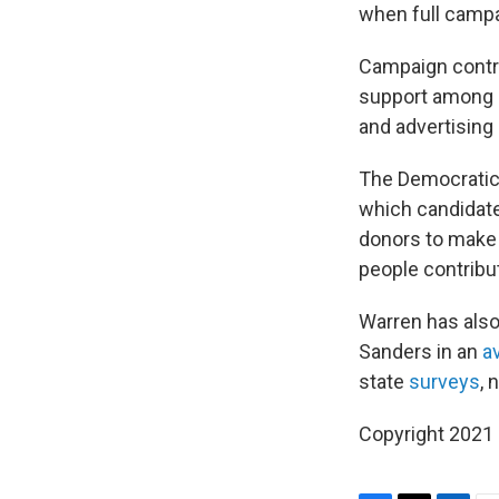
when full campa
Campaign contri
support among D
and advertising
The Democratic 
which candidate
donors to make
people contribu
Warren has also
Sanders in an
a
state
surveys
, 
Copyright 2021 