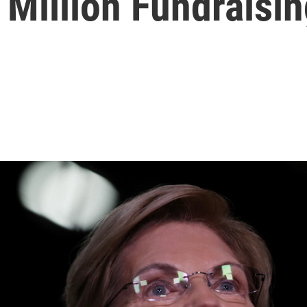
Million Fundraisin