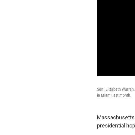
Sen. Elizabeth Warren, 
in Miami last month.
Massachusetts S
presidential hop