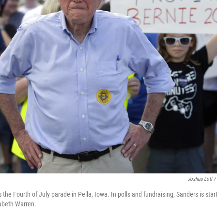
Joshua Lott /
the Fourth of July parade in Pella, Iowa. In polls and fundraising, Sanders is sta
zabeth Warren.