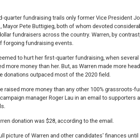
-quarter fundraising trails only former Vice President J
., Mayor Pete Buttigieg, both of whom devoted considerab
dollar fundraisers across the country. Warren, by contras
 forgoing fundraising events.
eemed to hurt her first-quarter fundraising, when several
ed more money than her. But, as Warren made more headl
ne donations outpaced most of the 2020 field.
 we raised more money than any other 100% grassroots-f
id campaign manager Roger Lau in an email to supporters
ls.
ren donation was $28, according to the email.
ull picture of Warren and other candidates' finances unti