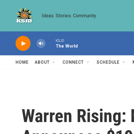
Skip to main content
Ideas. Stories. Community.
KSJD
The World
HOME
ABOUT
CONNECT
SCHEDULE
Warren Rising: