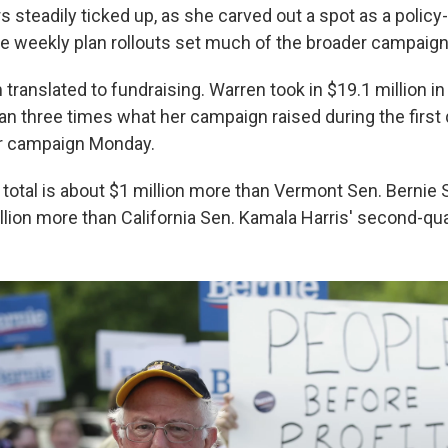
s steadily ticked up, as she carved out a spot as a polic
 weekly plan rollouts set much of the broader campaig
anslated to fundraising. Warren took in $19.1 million in 
n three times what her campaign raised during the first 
er campaign Monday.
 total is about $1 million more than Vermont Sen. Bernie 
lion more than California Sen. Kamala Harris' second-quar