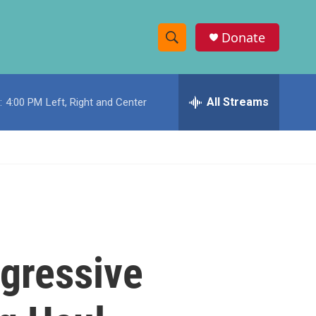
Donate
S
S
e
h
a
r
All Streams
:
4:00 PM
Left, Right and Center
o
c
h
w
Q
u
S
e
r
e
y
a
r
gressive
c
h