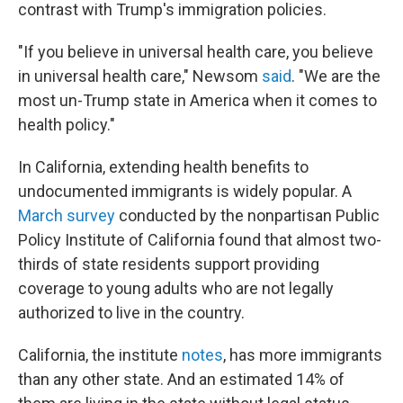
contrast with Trump's immigration policies.
"If you believe in universal health care, you believe
in universal health care," Newsom
said
. "We are the
most un-Trump state in America when it comes to
health policy."
In California, extending health benefits to
undocumented immigrants is widely popular. A
March survey
conducted by the nonpartisan Public
Policy Institute of California found that almost two-
thirds of state residents support providing
coverage to young adults who are not legally
authorized to live in the country.
California, the institute
notes
, has more immigrants
than any other state. And an estimated 14% of