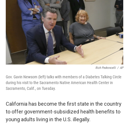
o
r
I
k
n
Rich Pedroncelli
/
AP
Gov. Gavin Newsom (left) talks with members of a Diabetes Talking Circle
during his visit to the Sacramento Native American Health Center in
Sacramento, Calif., on Tuesday.
California has become the first state in the country
to offer government-subsidized health benefits to
young adults living in the U.S. illegally.