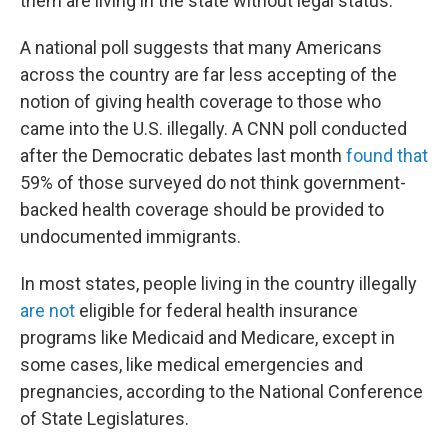
them are living in the state without legal status.
A national poll suggests that many Americans
across the country are far less accepting of the
notion of giving health coverage to those who
came into the U.S. illegally. A CNN poll conducted
after the Democratic debates last month
found that
59% of those surveyed do not think government-
backed health coverage should be provided to
undocumented immigrants.
In most states, people living in the country illegally
are not
eligible for federal health insurance
programs like Medicaid and Medicare, except in
some cases, like medical emergencies and
pregnancies, according to the National Conference
of State Legislatures.