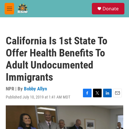
Skip to main content
S
Donate
e
M
a
e
r
n
c
u
h
California Is 1st State To
u
e
Offer Health Benefits To
r
y
Adult Undocumented
Immigrants
NPR | By
Bobby Allyn
Published July 10, 2019 at 1:41 AM MDT
F
T
L
E
a
w
i
m
c
i
n
a
e
t
k
i
b
t
e
l
o
e
d