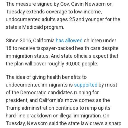
The measure signed by Gov. Gavin Newsom on
Tuesday extends coverage to low-income,
undocumented adults ages 25 and younger for the
state's Medicaid program.
Since 2016, California
has allowed
children under
18 to receive taxpayer-backed health care despite
immigration status. And state officials expect that
the plan will cover roughly 90,000 people.
The idea of giving health benefits to
undocumented immigrants is
supported
by most
of the Democratic candidates running for
president, and California's move comes as the
Trump administration continues to ramp up its
hard-line crackdown on illegal immigration. On
Tuesday, Newsom said the state law draws a sharp