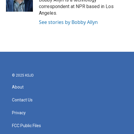
k
n
correspondent at NPR based in Los
Angeles.
See stories by Bobby Allyn
© 2025 KSJD
About
Contact Us
Privacy
FCC Public Files