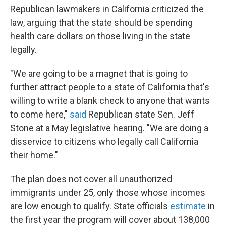
Republican lawmakers in California criticized the
law, arguing that the state should be spending
health care dollars on those living in the state
legally.
"We are going to be a magnet that is going to
further attract people to a state of California that's
willing to write a blank check to anyone that wants
to come here,"
said
Republican state Sen. Jeff
Stone at a May legislative hearing. "We are doing a
disservice to citizens who legally call California
their home."
The plan does not cover all unauthorized
immigrants under 25, only those whose incomes
are low enough to qualify. State officials
estimate
in
the first year the program will cover about 138,000