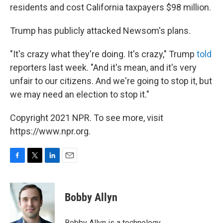
residents and cost California taxpayers $98 million.
Trump has publicly attacked Newsom's plans.
"It's crazy what they're doing. It's crazy," Trump
told
reporters last week. "And it's mean, and it's very
unfair to our citizens. And we're going to stop it, but
we may need an election to stop it."
Copyright 2021 NPR. To see more, visit
https://www.npr.org.
F
T
L
E
a
w
i
m
c
i
n
a
e
t
k
i
Bobby Allyn
b
t
e
l
o
e
d
o
r
I
Bobby Allyn is a technology