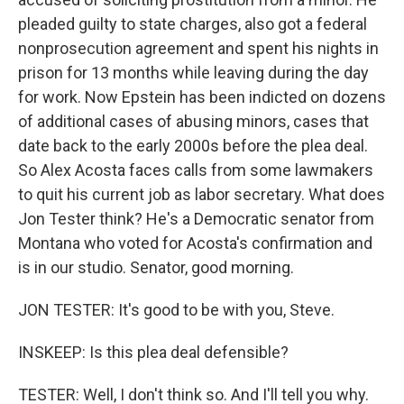
pleaded guilty to state charges, also got a federal
nonprosecution agreement and spent his nights in
prison for 13 months while leaving during the day
for work. Now Epstein has been indicted on dozens
of additional cases of abusing minors, cases that
date back to the early 2000s before the plea deal.
So Alex Acosta faces calls from some lawmakers
to quit his current job as labor secretary. What does
Jon Tester think? He's a Democratic senator from
Montana who voted for Acosta's confirmation and
is in our studio. Senator, good morning.
JON TESTER: It's good to be with you, Steve.
INSKEEP: Is this plea deal defensible?
TESTER: Well, I don't think so. And I'll tell you why.