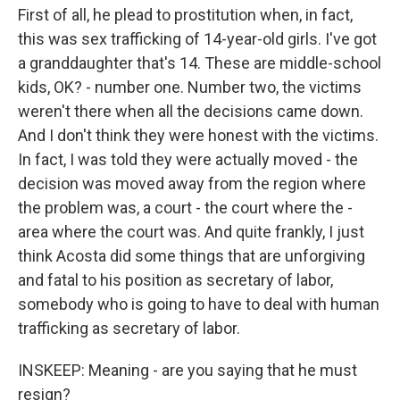
First of all, he plead to prostitution when, in fact,
this was sex trafficking of 14-year-old girls. I've got
a granddaughter that's 14. These are middle-school
kids, OK? - number one. Number two, the victims
weren't there when all the decisions came down.
And I don't think they were honest with the victims.
In fact, I was told they were actually moved - the
decision was moved away from the region where
the problem was, a court - the court where the -
area where the court was. And quite frankly, I just
think Acosta did some things that are unforgiving
and fatal to his position as secretary of labor,
somebody who is going to have to deal with human
trafficking as secretary of labor.
INSKEEP: Meaning - are you saying that he must
resign?