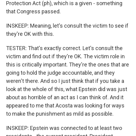
Protection Act (ph), which is a given - something
that Congress passed.
INSKEEP: Meaning, let's consult the victim to see if
they're OK with this.
TESTER: That's exactly correct. Let's consult the
victim and find out if they're OK. The victim role in
this is critically important. They're the ones that are
going to hold the judge accountable, and they
weren't there. And so I just think that if you take a
look at the whole of this, what Epstein did was just
about as horrible of an act as I can think of. And it
appeared to me that Acosta was looking for ways
to make the punishment as mild as possible.
INSKEEP: Epstein was connected to at least two