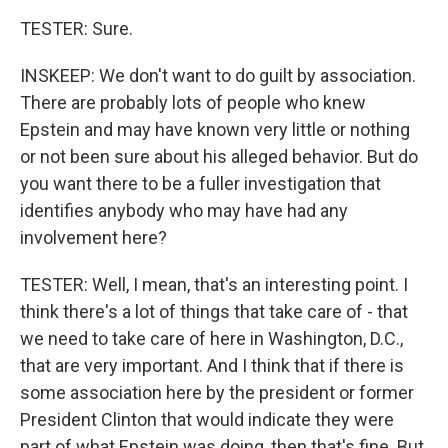
TESTER: Sure.
INSKEEP: We don't want to do guilt by association.
There are probably lots of people who knew
Epstein and may have known very little or nothing
or not been sure about his alleged behavior. But do
you want there to be a fuller investigation that
identifies anybody who may have had any
involvement here?
TESTER: Well, I mean, that's an interesting point. I
think there's a lot of things that take care of - that
we need to take care of here in Washington, D.C.,
that are very important. And I think that if there is
some association here by the president or former
President Clinton that would indicate they were
part of what Epstein was doing, then that's fine. But