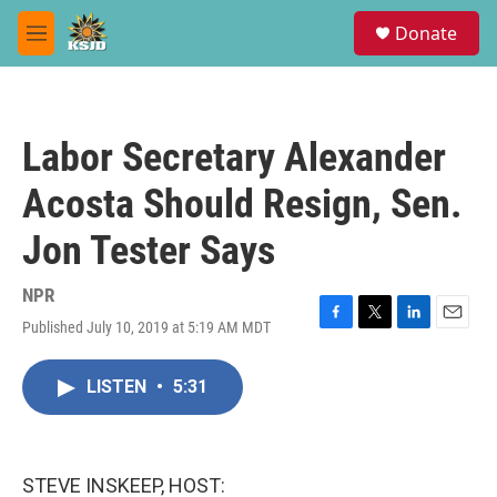
Skip to main content
S
Donate
e
M
a
e
r
n
c
u
h
Labor Secretary Alexander
u
e
Acosta Should Resign, Sen.
r
y
Jon Tester Says
NPR
Published July 10, 2019 at 5:19 AM MDT
F
T
L
E
a
w
i
m
c
i
n
a
LISTEN
•
5:31
e
t
k
i
b
t
e
l
o
e
d
o
r
I
k
n
STEVE INSKEEP, HOST: