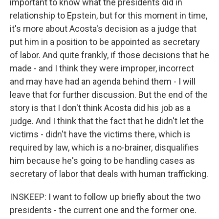
important to know what the presidents did in
relationship to Epstein, but for this moment in time,
it's more about Acosta's decision as a judge that
put him in a position to be appointed as secretary
of labor. And quite frankly, if those decisions that he
made - and I think they were improper, incorrect
and may have had an agenda behind them - I will
leave that for further discussion. But the end of the
story is that I don't think Acosta did his job as a
judge. And I think that the fact that he didn't let the
victims - didn't have the victims there, which is
required by law, which is a no-brainer, disqualifies
him because he's going to be handling cases as
secretary of labor that deals with human trafficking.
INSKEEP: I want to follow up briefly about the two
presidents - the current one and the former one.