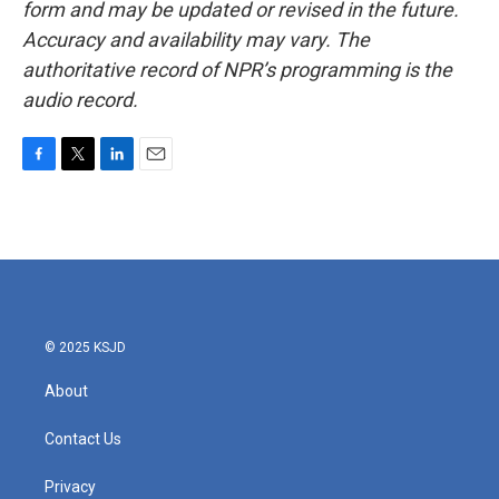
form and may be updated or revised in the future.
Accuracy and availability may vary. The
authoritative record of NPR’s programming is the
audio record.
F
T
L
E
a
w
i
m
c
i
n
a
e
t
k
i
b
t
e
l
o
e
d
o
r
I
k
n
© 2025 KSJD
About
Contact Us
Privacy