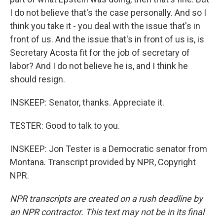
I do not believe that's the case personally. And so I
think you take it - you deal with the issue that's in
front of us. And the issue that's in front of us is, is
Secretary Acosta fit for the job of secretary of
labor? And I do not believe he is, and I think he
should resign.
INSKEEP: Senator, thanks. Appreciate it.
TESTER: Good to talk to you.
INSKEEP: Jon Tester is a Democratic senator from
Montana. Transcript provided by NPR, Copyright
NPR.
NPR transcripts are created on a rush deadline by
an NPR contractor. This text may not be in its final