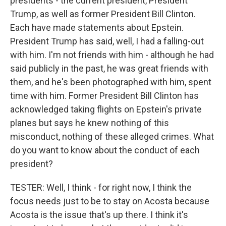
presidents - the current president, President
Trump, as well as former President Bill Clinton.
Each have made statements about Epstein.
President Trump has said, well, I had a falling-out
with him. I'm not friends with him - although he had
said publicly in the past, he was great friends with
them, and he's been photographed with him, spent
time with him. Former President Bill Clinton has
acknowledged taking flights on Epstein's private
planes but says he knew nothing of this
misconduct, nothing of these alleged crimes. What
do you want to know about the conduct of each
president?
TESTER: Well, I think - for right now, I think the
focus needs just to be to stay on Acosta because
Acosta is the issue that's up there. I think it's