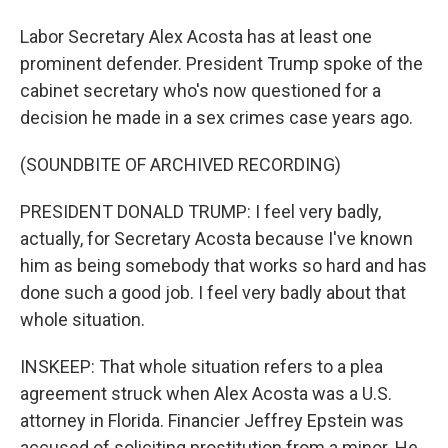
Labor Secretary Alex Acosta has at least one
prominent defender. President Trump spoke of the
cabinet secretary who's now questioned for a
decision he made in a sex crimes case years ago.
(SOUNDBITE OF ARCHIVED RECORDING)
PRESIDENT DONALD TRUMP: I feel very badly,
actually, for Secretary Acosta because I've known
him as being somebody that works so hard and has
done such a good job. I feel very badly about that
whole situation.
INSKEEP: That whole situation refers to a plea
agreement struck when Alex Acosta was a U.S.
attorney in Florida. Financier Jeffrey Epstein was
accused of soliciting prostitution from a minor. He