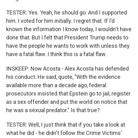
TESTER: Yes. Yeah, he should go. And I supported
him. I voted for him initially. I regret that. If I'd
known the information I know today, I wouldn't have
done that. But I felt that President Trump needs to
have the people he wants to work with unless they
have a fatal flaw. I think this is a fatal flaw.
INSKEEP: Now Acosta - Alex Acosta has defended
his conduct. He said, quote, "With the evidence
available more than a decade ago, federal
prosecutors insisted that Epstein go to jail, register
as a sex offender and put the world on notice that
he was a sexual predator." Is that true?
TESTER: Well, I just think that if you take a look at
what he did - he didn't follow the Crime Victims'