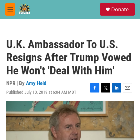
Skip to main content
S
Donate
e
M
a
e
r
n
c
u
h
U.K. Ambassador To U.S.
u
e
Resigns After Trump Vowed
r
y
He Won't 'Deal With Him'
NPR | By
Amy Held
Published July 10, 2019 at 6:04 AM MDT
F
T
L
E
a
w
i
m
c
i
n
a
e
t
k
i
b
t
e
l
o
e
d
o
r
I
k
n