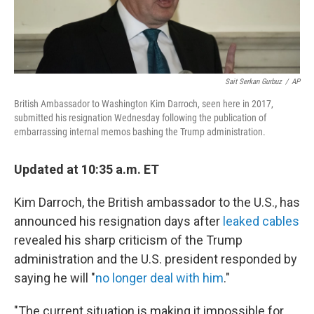
Sait Serkan Gurbuz
/
AP
British Ambassador to Washington Kim Darroch, seen here in 2017,
submitted his resignation Wednesday following the publication of
embarrassing internal memos bashing the Trump administration.
Updated at 10:35 a.m. ET
Kim Darroch, the British ambassador to the U.S., has
announced his resignation days after
leaked cables
revealed his sharp criticism of the Trump
administration and the U.S. president responded by
saying he will "
no longer deal with him
."
"The current situation is making it impossible for