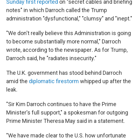
Sunday first reported
on "secret cables and briefing
notes" in which Darroch called the Trump
administration "dysfunctional," "clumsy" and "inept."
"We don't really believe this Administration is going
to become substantially more normal," Darroch
wrote, according to the newspaper
.
As for Trump,
Darroch said, he "radiates insecurity."
The U.K. government has stood behind Darroch
amid the
diplomatic firestorm
whipped up after the
leak.
"Sir Kim Darroch continues to have the Prime
Minister's full support," a spokesman for outgoing
Prime Minister Theresa May said in a statement.
"We have made clear to the U.S. how unfortunate