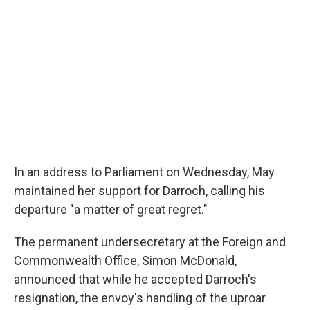
In an address to Parliament on Wednesday, May
maintained her support for Darroch, calling his
departure "a matter of great regret."
The permanent undersecretary at the Foreign and
Commonwealth Office, Simon McDonald,
announced that while he accepted Darroch's
resignation, the envoy's handling of the uproar