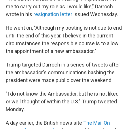
me to carry out my role as I would like," Darroch
wrote in his
resignation letter
issued Wednesday.
He went on, "Although my posting is not due to end
until the end of this year, I believe in the current
circumstances the responsible course is to allow
the appointment of a new ambassador."
Trump targeted Darroch in a series of tweets after
the ambassador's communications bashing the
president were made public over the weekend.
"I do not know the Ambassador, but he is not liked
or well thought of within the U.S." Trump tweeted
Monday.
A day earlier, the British news site
The Mail On