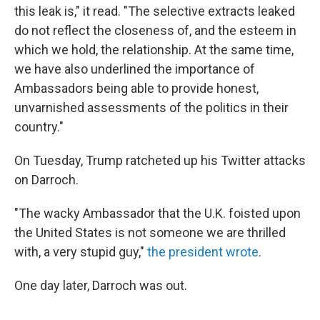
this leak is," it read. "The selective extracts leaked
do not reflect the closeness of, and the esteem in
which we hold, the relationship. At the same time,
we have also underlined the importance of
Ambassadors being able to provide honest,
unvarnished assessments of the politics in their
country."
On Tuesday, Trump ratcheted up his Twitter attacks
on Darroch.
"The wacky Ambassador that the U.K. foisted upon
the United States is not someone we are thrilled
with, a very stupid guy,"
the president wrote
.
One day later, Darroch was out.