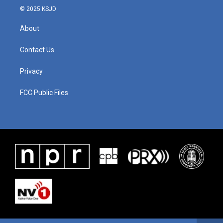
© 2025 KSJD
About
Contact Us
Privacy
FCC Public Files