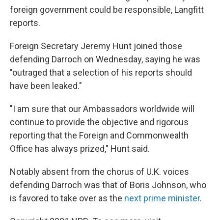
foreign government could be responsible, Langfitt
reports.
Foreign Secretary Jeremy Hunt joined those
defending Darroch on Wednesday, saying he was
"outraged that a selection of his reports should
have been leaked."
"I am sure that our Ambassadors worldwide will
continue to provide the objective and rigorous
reporting that the Foreign and Commonwealth
Office has always prized," Hunt said.
Notably absent from the chorus of U.K. voices
defending Darroch was that of Boris Johnson, who
is favored to take over as the
next prime minister
.