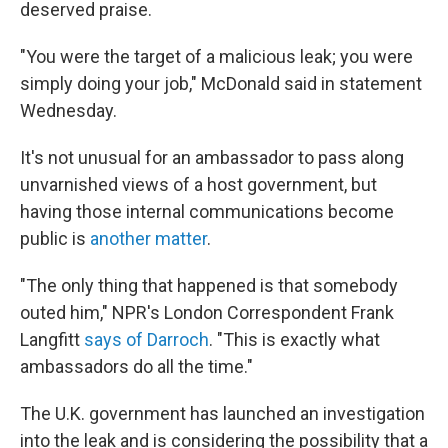
deserved praise.
"You were the target of a malicious leak; you were
simply doing your job," McDonald said in statement
Wednesday.
It's not unusual for an ambassador to pass along
unvarnished views of a host government, but
having those internal communications become
public is
another matter
.
"The only thing that happened is that somebody
outed him," NPR's London Correspondent Frank
Langfitt
says of Darroch
. "This is exactly what
ambassadors do all the time."
The U.K. government has launched an investigation
into the leak and is considering the possibility that a