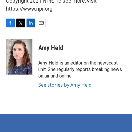
Copyright 2021 NPR. To see more, visit
https://www.npr.org.
F
T
L
E
a
w
i
m
c
i
n
a
e
t
k
i
Amy Held
b
t
e
l
o
e
d
o
r
I
Amy Held is an editor on the newscast
k
n
unit. She regularly reports breaking news
on air and online.
See stories by Amy Held