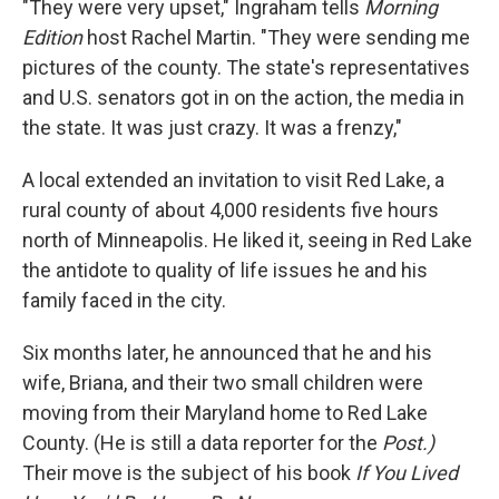
"They were very upset," Ingraham tells
Morning
Edition
host Rachel Martin. "They were sending me
pictures of the county. The state's representatives
and U.S. senators got in on the action, the media in
the state. It was just crazy. It was a frenzy,"
A local extended an invitation to visit Red Lake, a
rural county of about 4,000 residents five hours
north of Minneapolis. He liked it, seeing in Red Lake
the antidote to quality of life issues he and his
family faced in the city.
Six months later, he announced that he and his
wife, Briana, and their two small children were
moving from their Maryland home to Red Lake
County. (He is still a data reporter for the
Post.)
Their move is the subject of his book
If You Lived