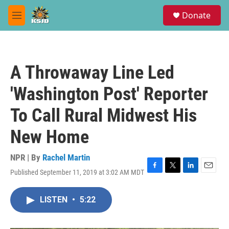
Skip to main content
S
Donate
e
M
a
e
r
n
c
u
h
A Throwaway Line Led
u
e
'Washington Post' Reporter
r
y
To Call Rural Midwest His
New Home
NPR | By
Rachel Martin
Published September 11, 2019 at 3:02 AM MDT
F
T
L
E
a
w
i
m
c
i
n
a
LISTEN
•
5:22
e
t
k
i
b
t
e
l
o
e
d