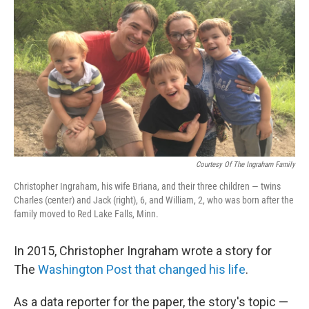
o
r
I
k
n
Courtesy Of The Ingraham Family
Christopher Ingraham, his wife Briana, and their three children — twins
Charles (center) and Jack (right), 6, and William, 2, who was born after the
family moved to Red Lake Falls, Minn.
In 2015, Christopher Ingraham wrote a story for
The
Washington Post that changed his life
.
As a data reporter for the paper, the story's topic —