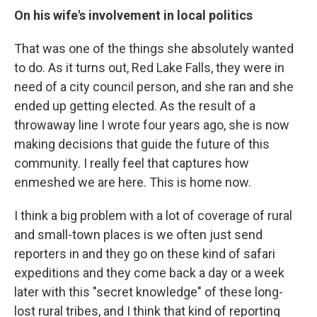
On his wife's involvement in local politics
That was one of the things she absolutely wanted
to do. As it turns out, Red Lake Falls, they were in
need of a city council person, and she ran and she
ended up getting elected. As the result of a
throwaway line I wrote four years ago, she is now
making decisions that guide the future of this
community. I really feel that captures how
enmeshed we are here. This is home now.
I think a big problem with a lot of coverage of rural
and small-town places is we often just send
reporters in and they go on these kind of safari
expeditions and they come back a day or a week
later with this "secret knowledge" of these long-
lost rural tribes, and I think that kind of reporting