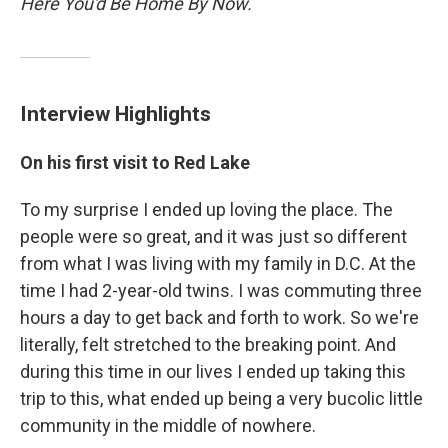
Here You'd Be Home By Now.
Interview Highlights
On his first visit to Red Lake
To my surprise I ended up loving the place. The
people were so great, and it was just so different
from what I was living with my family in D.C. At the
time I had 2-year-old twins. I was commuting three
hours a day to get back and forth to work. So we're
literally, felt stretched to the breaking point. And
during this time in our lives I ended up taking this
trip to this, what ended up being a very bucolic little
community in the middle of nowhere.