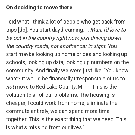
On deciding to move there
I did what I think a lot of people who get back from
trips [do]. You start daydreaming. ...
Man, I'd love to
be out in the country right now, just driving down
the country roads, not another car in sight.
You
start maybe looking up home prices and looking up
schools, looking up data, looking up numbers on the
community. And finally we were just like, "You know
what? It would be financially irresponsible of us to
not
move to Red Lake County, Minn. This is the
solution to all of our problems. The housing is
cheaper, I could work from home, eliminate the
commute entirely, we can spend more time
together. This is the exact thing that we need. This
is what's missing from our lives."