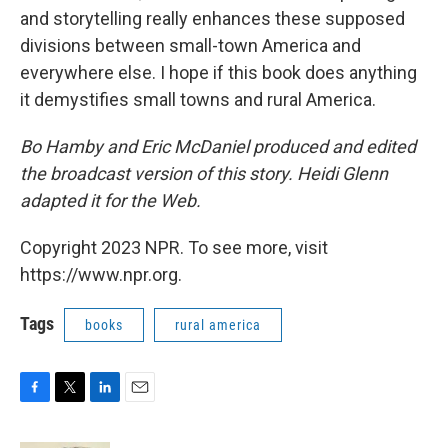
and storytelling really enhances these supposed
divisions between small-town America and
everywhere else. I hope if this book does anything
it demystifies small towns and rural America.
Bo Hamby and Eric McDaniel produced and edited
the broadcast version of this story. Heidi Glenn
adapted it for the Web.
Copyright 2023 NPR. To see more, visit
https://www.npr.org.
Tags
books
rural america
F
T
L
E
a
w
i
m
c
i
n
a