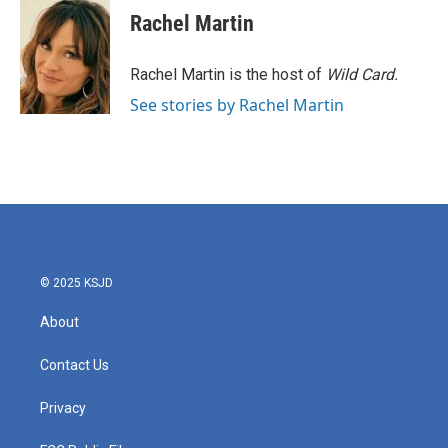
e
t
k
i
Rachel Martin
b
t
e
l
o
e
d
o
r
I
Rachel Martin is the host of
Wild Card.
k
n
See stories by Rachel Martin
© 2025 KSJD
About
Contact Us
Privacy