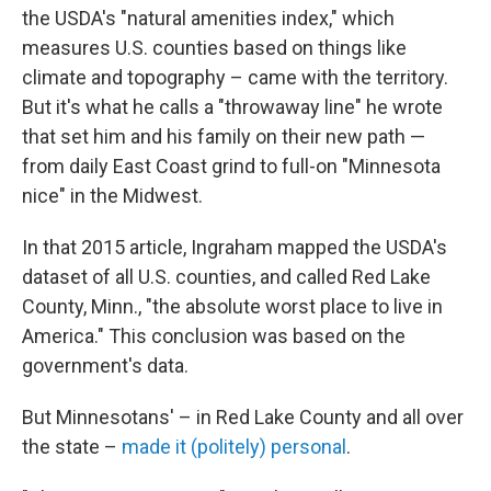
the USDA's "natural amenities index," which
measures U.S. counties based on things like
climate and topography – came with the territory.
But it's what he calls a "throwaway line" he wrote
that set him and his family on their new path —
from daily East Coast grind to full-on "Minnesota
nice" in the Midwest.
In that 2015 article, Ingraham mapped the USDA's
dataset of all U.S. counties, and called Red Lake
County, Minn., "the absolute worst place to live in
America." This conclusion was based on the
government's data.
But Minnesotans' – in Red Lake County and all over
the state –
made it (politely) personal
.