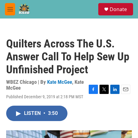
Skip to main content
S
Donate
e
M
a
e
r
n
c
u
h
Quilters Across The U.S.
u
e
Answer Call To Help Sew Up
r
y
Unfinished Project
WBEZ Chicago | By
Kate McGee
,
Kate
McGee
F
T
L
E
Published December 9, 2019 at 2:18 PM MST
a
w
i
m
c
i
n
a
e
t
k
i
LISTEN
•
3:50
b
t
e
l
o
e
d
o
r
I
k
n