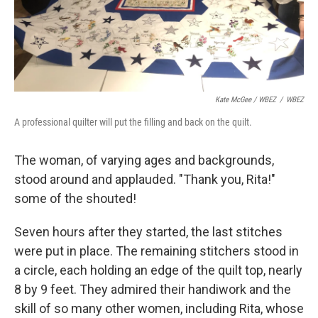
Kate McGee / WBEZ
/
WBEZ
A professional quilter will put the filling and back on the quilt.
The woman, of varying ages and backgrounds,
stood around and applauded. "Thank you, Rita!"
some of the shouted!
Seven hours after they started, the last stitches
were put in place. The remaining stitchers stood in
a circle, each holding an edge of the quilt top, nearly
8 by 9 feet. They admired their handiwork and the
skill of so many other women, including Rita, whose