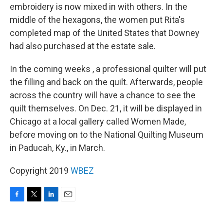
embroidery is now mixed in with others. In the
middle of the hexagons, the women put Rita's
completed map of the United States that Downey
had also purchased at the estate sale.
In the coming weeks , a professional quilter will put
the filling and back on the quilt. Afterwards, people
across the country will have a chance to see the
quilt themselves. On Dec. 21, it will be displayed in
Chicago at a local gallery called Women Made,
before moving on to the National Quilting Museum
in Paducah, Ky., in March.
Copyright 2019
WBEZ
F
T
L
E
a
w
i
m