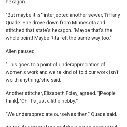
hexagon.
"But maybe it is," interjected another sewer, Tiffany
Quade. She drove down from Minnesota and
stitched that state's hexagon. "Maybe that's the
whole point! Maybe Rita felt the same way too."
Allen paused.
"This goes to a point of underappreciation of
women's work and we're kind of told our work isn't
worth anything,"she said.
Another stitcher, Elizabeth Foley, agreed. "[People
think], 'Oh, it's just a little hobby.'"
"We underappreciate ourselves then," Quade said.