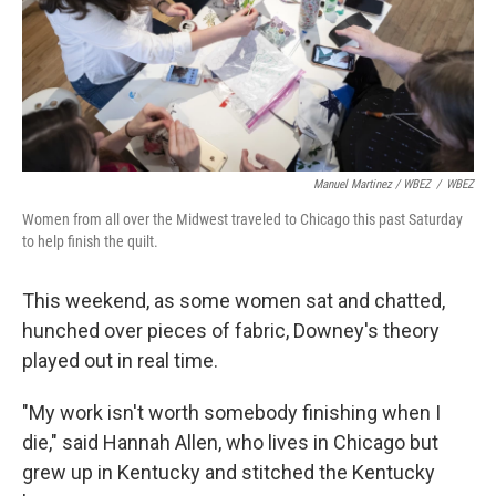
Manuel Martinez / WBEZ
/
WBEZ
Women from all over the Midwest traveled to Chicago this past Saturday
to help finish the quilt.
This weekend, as some women sat and chatted,
hunched over pieces of fabric, Downey's theory
played out in real time.
"My work isn't worth somebody finishing when I
die," said Hannah Allen, who lives in Chicago but
grew up in Kentucky and stitched the Kentucky