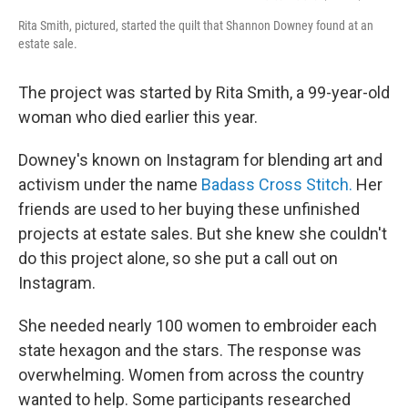
Rita Smith, pictured, started the quilt that Shannon Downey found at an
estate sale.
The project was started by Rita Smith, a 99-year-old
woman who died earlier this year.
Downey's known on Instagram for blending art and
activism under the name
Badass Cross Stitch.
Her
friends are used to her buying these unfinished
projects at estate sales. But she knew she couldn't
do this project alone, so she put a call out on
Instagram.
She needed nearly 100 women to embroider each
state hexagon and the stars. The response was
overwhelming. Women from across the country
wanted to help. Some participants researched