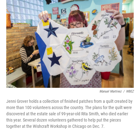
Manuel Martinez
/
WBEZ
Jenni Grover holds a collection of finished patches from a quilt created by
more than 100 volunteers across the country. The plans for the quilt were
discovered at the estate sale of 99-year-old Rita Smith, who died earlier
this year. Several dozen volunteers gathered to help put the pieces
together at the Wishcraft Workshop in Chicago on Dec. 7.