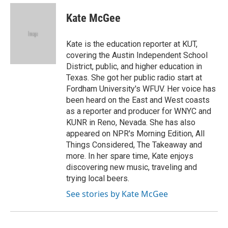
c
i
n
a
e
t
k
i
Kate McGee
b
t
e
l
o
e
d
o
r
I
Kate is the education reporter at KUT,
k
n
covering the Austin Independent School
District, public, and higher education in
Texas. She got her public radio start at
Fordham University's WFUV. Her voice has
been heard on the East and West coasts
as a reporter and producer for WNYC and
KUNR in Reno, Nevada. She has also
appeared on NPR's Morning Edition, All
Things Considered, The Takeaway and
more. In her spare time, Kate enjoys
discovering new music, traveling and
trying local beers.
See stories by Kate McGee