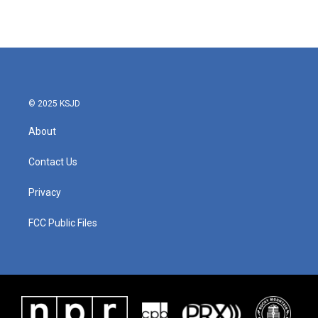
© 2025 KSJD
About
Contact Us
Privacy
FCC Public Files