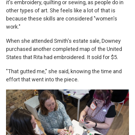
it's embroidery, quilting or sewing, as people do in
other types of art. She feels like a lot of that is
because these skills are considered "women's
work."
When she attended Smith's estate sale, Downey
purchased another completed map of the United
States that Rita had embroidered. It sold for $5.
"That gutted me," she said, knowing the time and
effort that went into the piece.