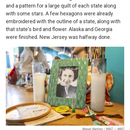
and a pattern for a large quilt of each state along
with some stars. A few hexagons were already
embroidered with the outline of a state, along with
that state's bird and flower. Alaska and Georgia
were finished. New Jersey was halfway done.
Manuel Martinez / WBEZ
/
WBEZ