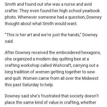
Smith and found out she was a nurse and avid
crafter. They even found her high school yearbook
photo. Whenever someone had a question, Downey
thought about what Smith would want.
"This is her art and we're just the hands," Downey
said.
After Downey received the embroidered hexagons,
she organized a modern day quilting bee at a
crafting workshop called Wishcraft, carrying out a
long tradition of women getting together to sew
and quilt. Women came from all over the Midwest
this past Saturday to help.
Downey said she's frustrated that society doesn't
place the same kind of value in crafting, whether