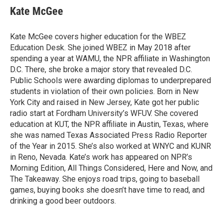
Kate McGee
Kate McGee covers higher education for the WBEZ
Education Desk. She joined WBEZ in May 2018 after
spending a year at WAMU, the NPR affiliate in Washington
D.C. There, she broke a major story that revealed D.C.
Public Schools were awarding diplomas to underprepared
students in violation of their own policies. Born in New
York City and raised in New Jersey, Kate got her public
radio start at Fordham University’s WFUV. She covered
education at KUT, the NPR affiliate in Austin, Texas, where
she was named Texas Associated Press Radio Reporter
of the Year in 2015. She’s also worked at WNYC and KUNR
in Reno, Nevada. Kate’s work has appeared on NPR’s
Morning Edition, All Things Considered, Here and Now, and
The Takeaway. She enjoys road trips, going to baseball
games, buying books she doesn’t have time to read, and
drinking a good beer outdoors.