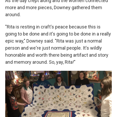
As the day crept along and the women connected
more and more pieces, Downey gathered them
around.
"Rita is resting in craft's peace because this is
going to be done and it's going to be done in a really
epic way," Downey said. "Rita was just a normal
person and we're just normal people. It's wildly
honorable and worth there being artifact and story
and memory around. So, yay, Rita!"