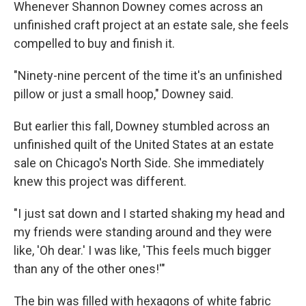
Whenever Shannon Downey comes across an
unfinished craft project at an estate sale, she feels
compelled to buy and finish it.
"Ninety-nine percent of the time it's an unfinished
pillow or just a small hoop," Downey said.
But earlier this fall, Downey stumbled across an
unfinished quilt of the United States at an estate
sale on Chicago's North Side. She immediately
knew this project was different.
"I just sat down and I started shaking my head and
my friends were standing around and they were
like, 'Oh dear.' I was like, 'This feels much bigger
than any of the other ones!'"
The bin was filled with hexagons of white fabric