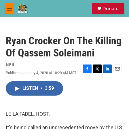
Skip to main content
S
Donate
e
M
a
e
r
n
c
u
h
Ryan Crocker On The Killing
u
e
Of Qassem Soleimani
r
y
NPR
Published January 4, 2020 at 10:29 AM MST
F
T
L
E
a
w
i
m
c
i
n
a
LISTEN
•
3:59
e
t
k
i
b
t
e
l
o
e
d
o
r
I
k
n
LEILA FADEL, HOST:
It's being called an unprecedented move by the U.S.