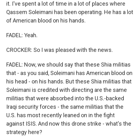
it. I've spent a lot of time in a lot of places where
Qassem Soleimani has been operating. He has a lot
of American blood on his hands.
FADEL: Yeah.
CROCKER: So I was pleased with the news.
FADEL: Now, we should say that these Shia militias
that - as you said, Soleimani has American blood on
his head - on his hands. But these Shia militias that
Soleimani is credited with directing are the same
militias that were absorbed into the U.S.-backed
Iraqi security forces - the same militias that the
U.S. has most recently leaned on in the fight
against ISIS. And now this drone strike - what's the
strategy here?