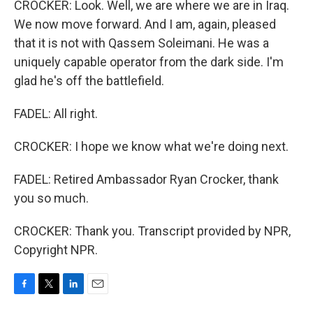
CROCKER: Look. Well, we are where we are in Iraq.
We now move forward. And I am, again, pleased
that it is not with Qassem Soleimani. He was a
uniquely capable operator from the dark side. I'm
glad he's off the battlefield.
FADEL: All right.
CROCKER: I hope we know what we're doing next.
FADEL: Retired Ambassador Ryan Crocker, thank
you so much.
CROCKER: Thank you. Transcript provided by NPR,
Copyright NPR.
F
T
L
E
a
w
i
m