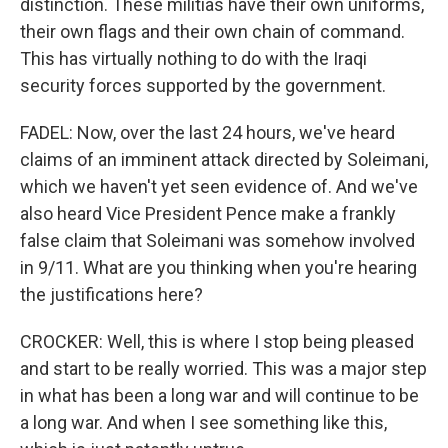
distinction. These militias have their own uniforms,
their own flags and their own chain of command.
This has virtually nothing to do with the Iraqi
security forces supported by the government.
FADEL: Now, over the last 24 hours, we've heard
claims of an imminent attack directed by Soleimani,
which we haven't yet seen evidence of. And we've
also heard Vice President Pence make a frankly
false claim that Soleimani was somehow involved
in 9/11. What are you thinking when you're hearing
the justifications here?
CROCKER: Well, this is where I stop being pleased
and start to be really worried. This was a major step
in what has been a long war and will continue to be
a long war. And when I see something like this,