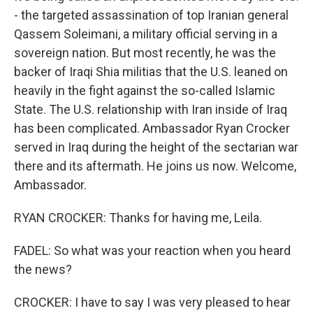
- the targeted assassination of top Iranian general
Qassem Soleimani, a military official serving in a
sovereign nation. But most recently, he was the
backer of Iraqi Shia militias that the U.S. leaned on
heavily in the fight against the so-called Islamic
State. The U.S. relationship with Iran inside of Iraq
has been complicated. Ambassador Ryan Crocker
served in Iraq during the height of the sectarian war
there and its aftermath. He joins us now. Welcome,
Ambassador.
RYAN CROCKER: Thanks for having me, Leila.
FADEL: So what was your reaction when you heard
the news?
CROCKER: I have to say I was very pleased to hear