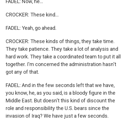
FADEL: Now, he...
CROCKER: These kind...
FADEL: Yeah, go ahead.
CROCKER: These kinds of things, they take time.
They take patience. They take a lot of analysis and
hard work. They take a coordinated team to put it all
together. I'm concerned the administration hasn't
got any of that.
FADEL: And in the few seconds left that we have,
you know, he, as you said, is a bloody figure in the
Middle East. But doesn't this kind of discount the
role and responsibility the U.S. bears since the
invasion of Iraq? We have just a few seconds.