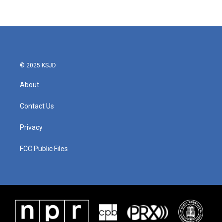
c
i
n
a
e
t
k
i
b
t
e
l
o
e
d
o
r
I
k
n
© 2025 KSJD
About
Contact Us
Privacy
FCC Public Files