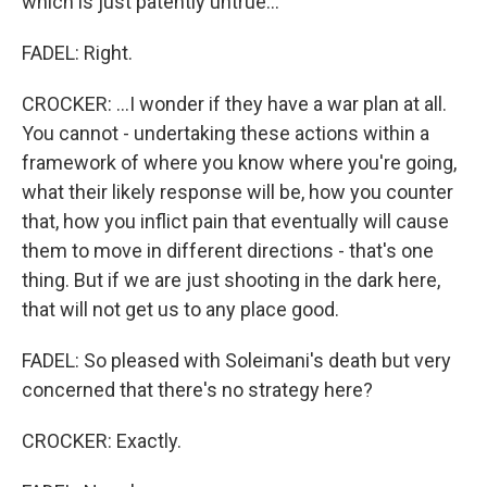
which is just patently untrue...
FADEL: Right.
CROCKER: ...I wonder if they have a war plan at all.
You cannot - undertaking these actions within a
framework of where you know where you're going,
what their likely response will be, how you counter
that, how you inflict pain that eventually will cause
them to move in different directions - that's one
thing. But if we are just shooting in the dark here,
that will not get us to any place good.
FADEL: So pleased with Soleimani's death but very
concerned that there's no strategy here?
CROCKER: Exactly.