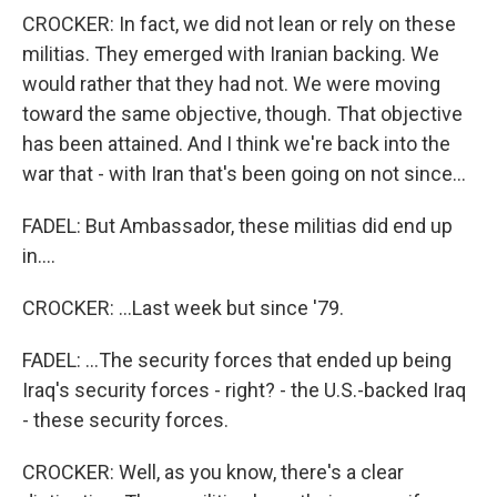
CROCKER: In fact, we did not lean or rely on these
militias. They emerged with Iranian backing. We
would rather that they had not. We were moving
toward the same objective, though. That objective
has been attained. And I think we're back into the
war that - with Iran that's been going on not since...
FADEL: But Ambassador, these militias did end up
in....
CROCKER: ...Last week but since '79.
FADEL: ...The security forces that ended up being
Iraq's security forces - right? - the U.S.-backed Iraq
- these security forces.
CROCKER: Well, as you know, there's a clear