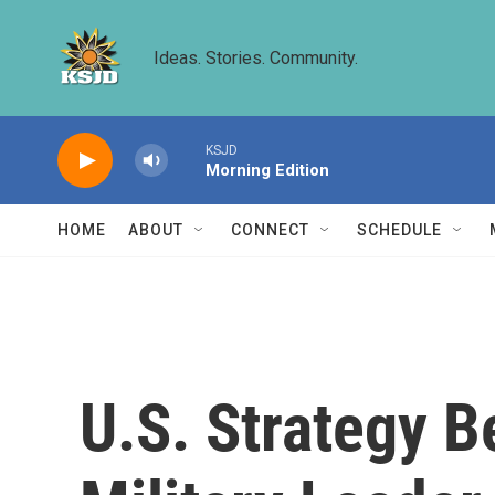
Skip to main content
Ideas. Stories. Community.
KSJD
Morning Edition
HOME
ABOUT
CONNECT
SCHEDULE
U.S. Strategy B