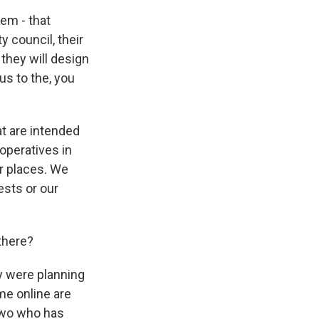
em - that
 council, their
they will design
us to the, you
at are intended
operatives in
er places. We
ests or our
there?
y were planning
me online are
two who has