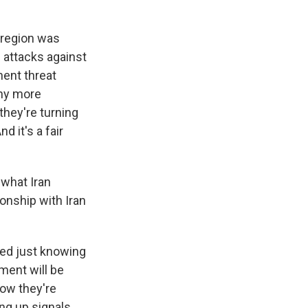
e region was
e attacks against
nent threat
any more
hey're turning
d it's a fair
 what Iran
ionship with Iran
ned just knowing
ment will be
how they're
ing up signals