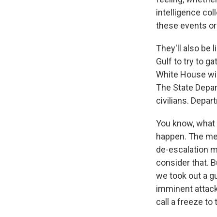
intelligence col
these events or
They'll also be 
Gulf to try to g
White House wil
The State Depar
civilians. Depar
You know, what -
happen. The mes
de-escalation ma
consider that. Bu
we took out a 
imminent attack
call a freeze to t