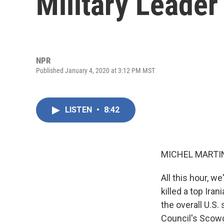
Military Leader
NPR
Published January 4, 2020 at 3:12 PM MST
LISTEN
•
8:42
MICHEL MARTIN
All this hour, w
killed a top Ir
the overall U.S.
Council's Scowcr