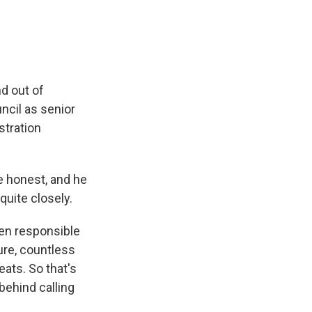
d out of
ncil as senior
stration
e honest, and he
quite closely.
een responsible
ure, countless
ats. So that's
behind calling