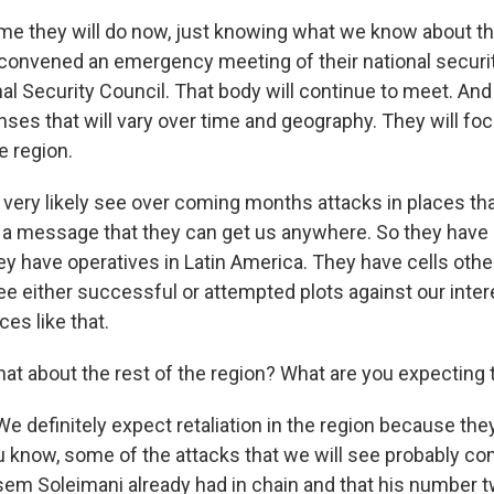
me they will do now, just knowing what we know about th
 convened an emergency meeting of their national security
l Security Council. That body will continue to meet. And 
nses that will vary over time and geography. They will foc
 region.
l very likely see over coming months attacks in places th
. a message that they can get us anywhere. So they have 
ey have operatives in Latin America. They have cells oth
ee either successful or attempted plots against our inter
ces like that.
t about the rest of the region? What are you expecting 
definitely expect retaliation in the region because the
u know, some of the attacks that we will see probably co
sem Soleimani already had in chain and that his number 