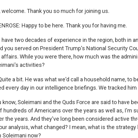
 welcome. Thank you so much for joining us.
ROSE: Happy to be here. Thank you for having me.
have two decades of experience in the region, both in an
 you served on President Trump's National Security Cou
lf affairs. While you were there, how much was the admini
imani's activities?
te a bit. He was what we'd call a household name, to b
d every day in our intelligence briefings. We tracked him 
 know, Soleimani and the Quds Force are said to have b
of hundreds of Americans over the years as well as, I'm s
r the years. And they've long been considered active thre
our analysis, what changed? I mean, what is the strategy 
on Soleimani now?