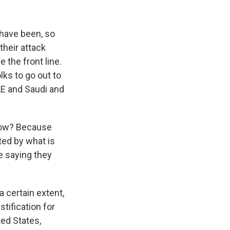
 have been, so
their attack
 the front line.
ks to go out to
UAE and Saudi and
 now? Because
ted by what is
e saying they
 certain extent,
stification for
ted States,