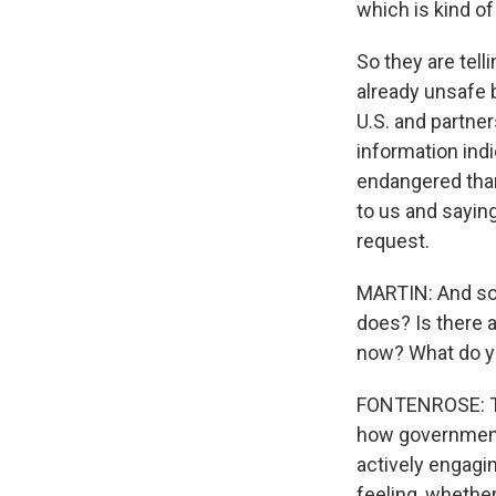
which is kind of
So they are tell
already unsafe b
U.S. and partner
information indi
endangered than
to us and saying
request.
MARTIN: And so 
does? Is there a
now? What do yo
FONTENROSE: The
how government 
actively engagi
feeling, whether