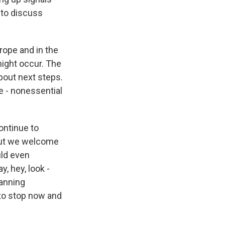
 to discuss
urope and in the
might occur. The
bout next steps.
e - nonessential
continue to
bout we welcome
uld even
y, hey, look -
anning
 to stop now and