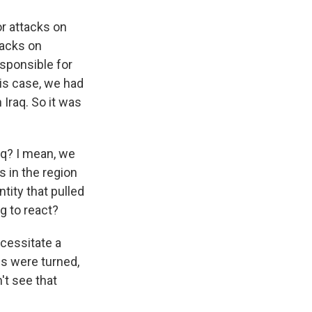
r attacks on
tacks on
esponsible for
his case, we had
 Iraq. So it was
aq? I mean, we
s in the region
tity that pulled
g to react?
cessitate a
es were turned,
t see that