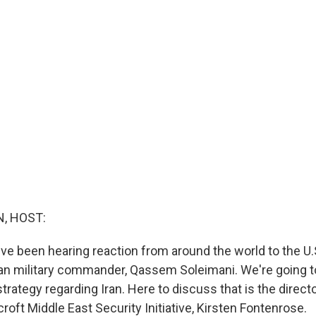
, HOST:
e've been hearing reaction from around the world to the U.S
anian military commander, Qassem Soleimani. We're going 
 strategy regarding Iran. Here to discuss that is the directo
oft Middle East Security Initiative, Kirsten Fontenrose.