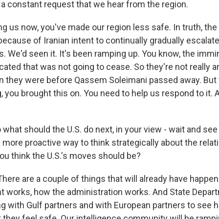
 a constant request that we hear from the region.
ing us now, you've made our region less safe. In truth, th
ecause of Iranian intent to continually gradually escalat
s. We'd seen it. It's been ramping up. You know, the immi
cated that was not going to cease. So they're not really 
 they were before Qassem Soleimani passed away. But t
, you brought this on. You need to help us respond to it. An
what should the U.S. do next, in your view - wait and see
 more proactive way to think strategically about the relat
u think the U.S.'s moves should be?
re are a couple of things that will already have happe
works, how the administration works. And State Depart
ng with Gulf partners and with European partners to see 
 they feel safe. Our intelligence community will be ramp