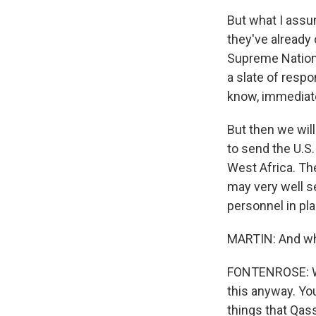
But what I assu
they've already
Supreme Nationa
a slate of respo
know, immediate
But then we wil
to send the U.S
West Africa. Th
may very well s
personnel in pla
MARTIN: And wha
FONTENROSE: We 
this anyway. Yo
things that Qas