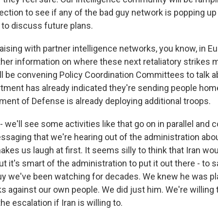
lection to see if any of the bad guy network is popping up
 to discuss future plans.
liaising with partner intelligence networks, you know, in E
ather information on where these next retaliatory strikes 
l be convening Policy Coordination Committees to talk a
tment has already indicated they're sending people hom
tment of Defense is already deploying additional troops.
 we'll see some activities like that go on in parallel and 
saging that we're hearing out of the administration a
kes us laugh at first. It seems silly to think that Iran wo
t it's smart of the administration to put it out there - to sa
guy we've been watching for decades. We knew he was pl
s against our own people. We did just him. We're willing
he escalation if Iran is willing to.