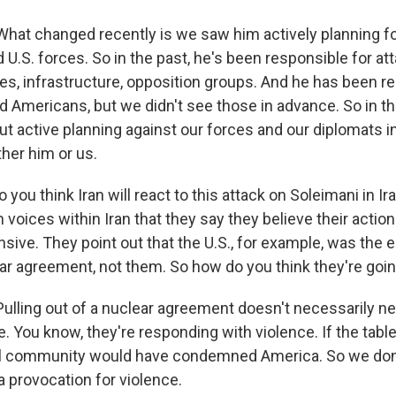
t changed recently is we saw him actively planning fo
nd U.S. forces. So in the past, he's been responsible for at
ies, infrastructure, opposition groups. And he has been r
ed Americans, but we didn't see those in advance. So in t
ut active planning against our forces and our diplomats in
ther him or us.
ou think Iran will react to this attack on Soleimani in Ir
 voices within Iran that they say they believe their action
ive. They point out that the U.S., for example, was the en
ear agreement, not them. So how do you think they're goin
ling out of a nuclear agreement doesn't necessarily ne
. You know, they're responding with violence. If the tabl
nal community would have condemned America. So we don'
a provocation for violence.