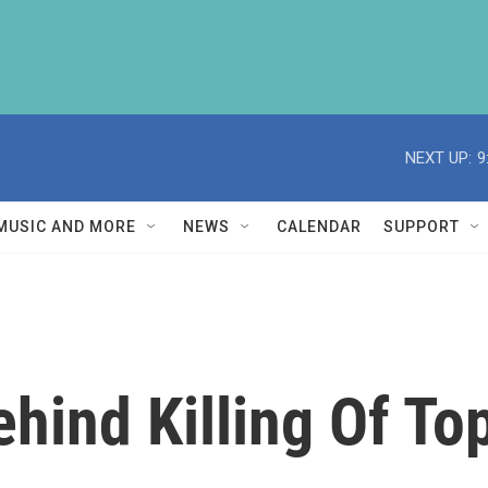
NEXT UP:
9
MUSIC AND MORE
NEWS
CALENDAR
SUPPORT
ehind Killing Of To