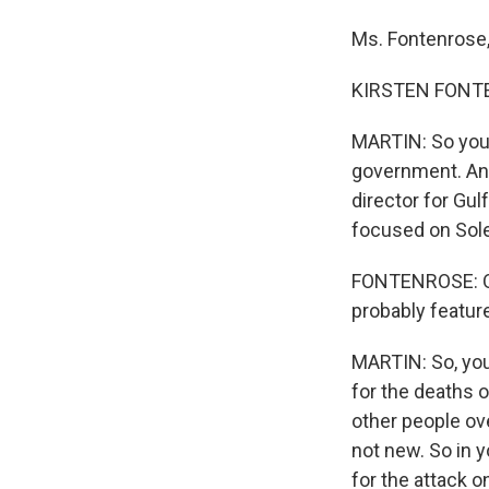
Ms. Fontenrose,
KIRSTEN FONTEN
MARTIN: So you 
government. And
director for Gu
focused on Sole
FONTENROSE: Qui
probably feature
MARTIN: So, you
for the deaths 
other people ove
not new. So in y
for the attack 