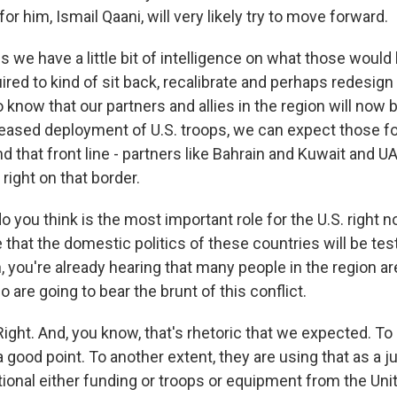
or him, Ismail Qaani, will very likely try to move forward.
s we have a little bit of intelligence on what those would
uired to kind of sit back, recalibrate and perhaps redesign 
 know that our partners and allies in the region will now be
reased deployment of U.S. troops, we can expect those fol
nd that front line - partners like Bahrain and Kuwait and 
 right on that border.
 you think is the most important role for the U.S. right
that the domestic politics of these countries will be tes
 you're already hearing that many people in the region ar
 are going to bear the brunt of this conflict.
ht. And, you know, that's rhetoric that we expected. To a
 good point. To another extent, they are using that as a ju
tional either funding or troops or equipment from the Uni