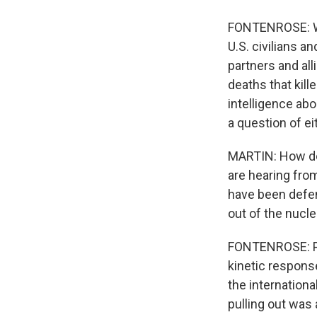
FONTENROSE: Wha
U.S. civilians a
partners and all
deaths that kill
intelligence abo
a question of ei
MARTIN: How do y
are hearing from
have been defens
out of the nucl
FONTENROSE: Pul
kinetic response
the internatio
pulling out was 