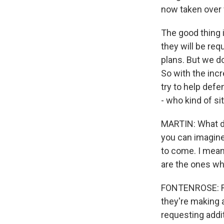
now taken over f
The good thing i
they will be req
plans. But we do
So with the inc
try to help defe
- who kind of sit
MARTIN: What do
you can imagine 
to come. I mean,
are the ones who
FONTENROSE: Rig
they're making a
requesting addi