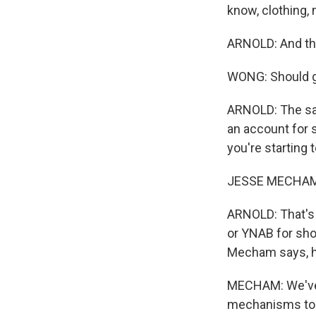
know, clothing, 
ARNOLD: And then
WONG: Should g
ARNOLD: The sav
an account for s
you're starting 
JESSE MECHAM: T
ARNOLD: That's
or YNAB for sho
Mecham says, ho
MECHAM: We've e
mechanisms to ha