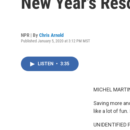
New Year's Res
NPR | By
Chris Arnold
Published January 5, 2020 at 3:12 PM MST
LISTEN
•
3:35
MICHEL MARTIN
Saving more and
like a lot of fu
UNIDENTIFIED PER