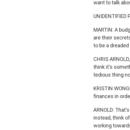
want to talk abo
UNIDENTIFIED P
MARTIN: A budge
are their secre
to be a dreaded 
CHRIS ARNOLD, B
think it's somet
tedious thing n
KRISTIN WONG: I
finances in orde
ARNOLD: That's 
instead, think of
working toward