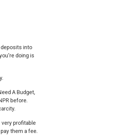
 deposits into
you're doing is
y.
Need A Budget,
NPR before.
arcity.
very profitable
 pay them a fee.