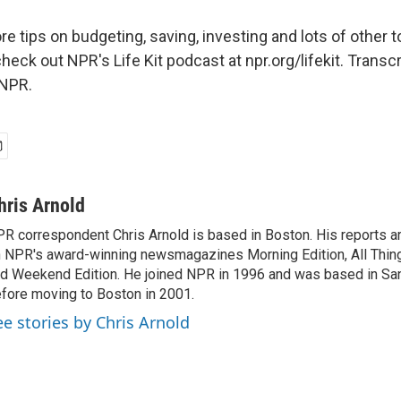
 tips on budgeting, saving, investing and lots of other t
 check out NPR's Life Kit podcast at npr.org/lifekit. Transc
 NPR.
hris Arnold
R correspondent Chris Arnold is based in Boston. His reports ar
 NPR's award-winning newsmagazines Morning Edition, All Thin
d Weekend Edition. He joined NPR in 1996 and was based in Sa
fore moving to Boston in 2001.
ee stories by Chris Arnold