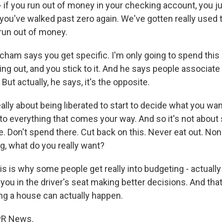
- if you run out of money in your checking account, you j
 you've walked past zero again. We've gotten really used t
 run out of money.
am says you get specific. I'm only going to spend thi
ing out, and you stick to it. And he says people associat
ut actually, he says, it's the opposite.
lly about being liberated to start to decide what you wan
 to everything that comes your way. And so it's not about 
. Don't spend there. Cut back on this. Never eat out. None 
g, what do you really want?
 is why some people get really into budgeting - actually 
you in the driver's seat making better decisions. And that 
ng a house can actually happen.
NPR News.