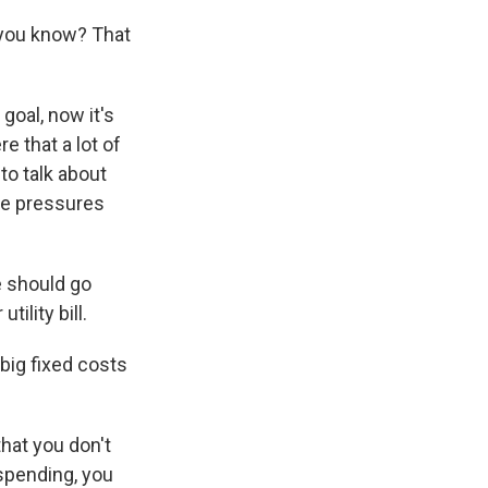
, you know? That
goal, now it's
e that a lot of
to talk about
he pressures
e should go
tility bill.
big fixed costs
hat you don't
 spending, you