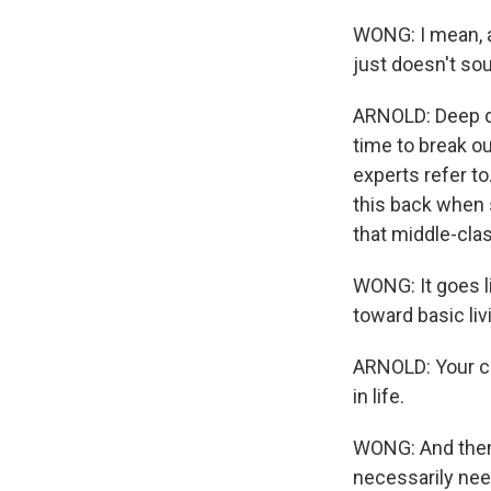
WONG: I mean, a
just doesn't so
ARNOLD: Deep dow
time to break ou
experts refer to
this back when 
that middle-clas
WONG: It goes l
toward basic livi
ARNOLD: Your car
in life.
WONG: And then 
necessarily need