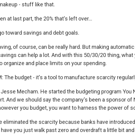
makeup - stuff like that.
 at last part, the 20% that's left over...
o toward savings and debt goals.
ing, of course, can be really hard. But making automatic
avings can help a lot. And with this 50/30/20 thing, what 
to organize and place limits on your spending.
he budget - it's a tool to manufacture scarcity regularl
 Jesse Mecham. He started the budgeting program You 
rt. And we should say the company's been a sponsor of 
wever you budget, you want to harness the power of sc
liminated the scarcity because banks have introduced 
ve you just walk past zero and overdraft a little bit and