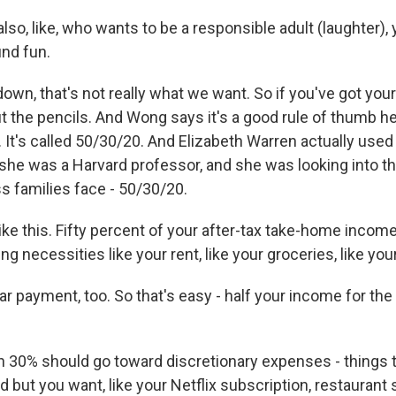
lso, like, who wants to be a responsible adult (laughter)
und fun.
n, that's not really what we want. So if you've got your 
t the pencils. And Wong says it's a good rule of thumb her
. It's called 50/30/20. And Elizabeth Warren actually used 
she was a Harvard professor, and she was looking into t
s families face - 50/30/20.
ike this. Fifty percent of your after-tax take-home incom
ng necessities like your rent, like your groceries, like your u
 payment, too. So that's easy - half your income for the 
30% should go toward discretionary expenses - things t
 but you want, like your Netflix subscription, restaurant