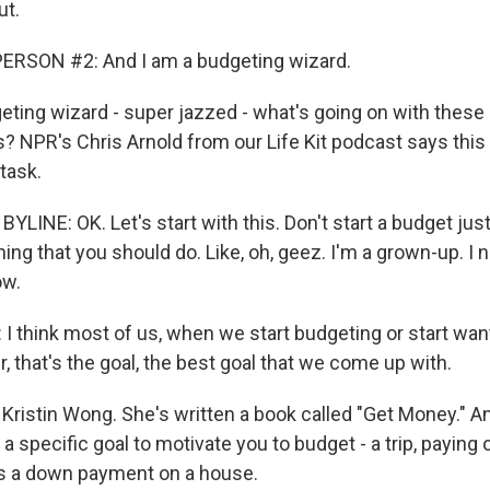
ut.
ERSON #2: And I am a budgeting wizard.
ting wizard - super jazzed - what's going on with thes
ts? NPR's Chris Arnold from our Life Kit podcast says thi
task.
YLINE: OK. Let's start with this. Don't start a budget ju
hing that you should do. Like, oh, geez. I'm a grown-up. I 
ow.
 think most of us, when we start budgeting or start want
r, that's the goal, the best goal that we come up with.
Kristin Wong. She's written a book called "Get Money." A
 a specific goal to motivate you to budget - a trip, paying o
s a down payment on a house.