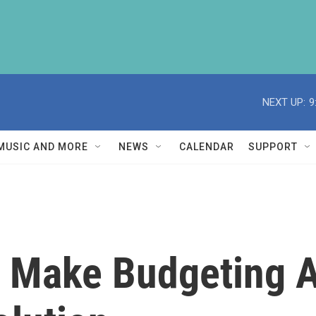
NEXT UP:
9
MUSIC AND MORE
NEWS
CALENDAR
SUPPORT
To Make Budgeting 