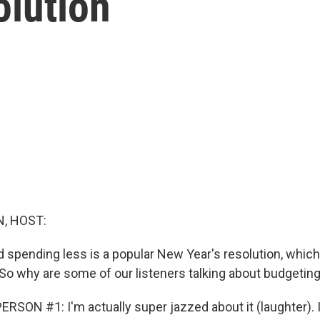
olution
, HOST:
 spending less is a popular New Year's resolution, whic
n. So why are some of our listeners talking about budgeting 
SON #1: I'm actually super jazzed about it (laughter). It's,