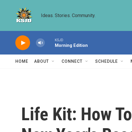
Skip to main content
Ideas. Stories. Community.
KSJD
Morning Edition
HOME
ABOUT
CONNECT
SCHEDULE
Life Kit: How 