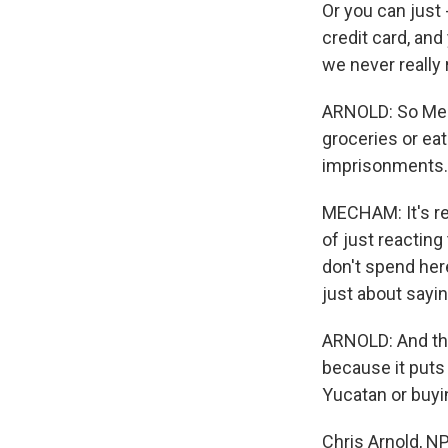
Or you can just 
credit card, and
we never really
ARNOLD: So Mech
groceries or eat
imprisonments. B
MECHAM: It's rea
of just reacting
don't spend here
just about sayin
ARNOLD: And this
because it puts 
Yucatan or buyi
Chris Arnold, 