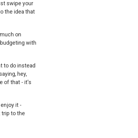
ust swipe your
o the idea that
s much on
e budgeting with
t to do instead
saying, hey,
of that - it's
enjoy it -
trip to the