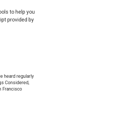
ools to help you
ript provided by
e heard regularly
gs Considered,
n Francisco