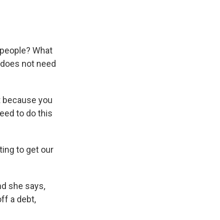
e people? What
s does not need
st because you
need to do this
ing to get our
nd she says,
ff a debt,