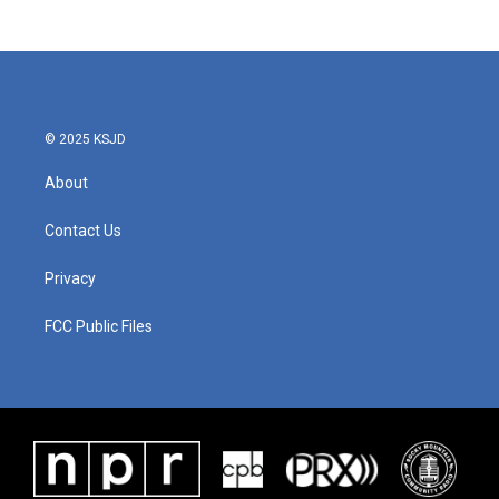
c
i
n
a
e
t
k
i
b
t
e
l
o
e
d
o
r
I
k
n
© 2025 KSJD
About
Contact Us
Privacy
FCC Public Files