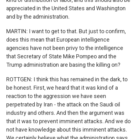
appreciated in the United States and Washington
and by the administration.
MARTIN: I want to get to that. But just to confirm,
does this mean that European intelligence
agencies have not been privy to the intelligence
that Secretary of State Mike Pompeo and the
Trump administration are basing the killing on?
ROTTGEN: I think this has remained in the dark, to
be honest. First, we heard that it was kind of a
reaction to the aggression we have seen
perpetrated by Iran - the attack on the Saudi oil
industry and others. And then the argument was
that it was to prevent imminent attacks. And we do
not have knowledge about this imminent attacks.
We certainly believe what the administration says,