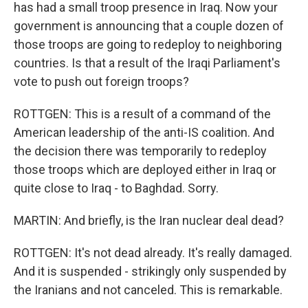
has had a small troop presence in Iraq. Now your
government is announcing that a couple dozen of
those troops are going to redeploy to neighboring
countries. Is that a result of the Iraqi Parliament's
vote to push out foreign troops?
ROTTGEN: This is a result of a command of the
American leadership of the anti-IS coalition. And
the decision there was temporarily to redeploy
those troops which are deployed either in Iraq or
quite close to Iraq - to Baghdad. Sorry.
MARTIN: And briefly, is the Iran nuclear deal dead?
ROTTGEN: It's not dead already. It's really damaged.
And it is suspended - strikingly only suspended by
the Iranians and not canceled. This is remarkable.