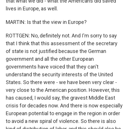
that what we did - what the Americans did saved
lives in Europe, as well.
MARTIN: Is that the view in Europe?
ROTTGEN: No, definitely not. And I'm sorry to say
that I think that this assessment of the secretary
of state is not justified because the German
government and all the other European
governments have voiced that they can't
understand the security interests of the United
States. So there were - we have been very clear -
very close to the American position. However, this
has caused, I would say, the gravest Middle East
crisis for decades now. And there is now especially
European potential to engage in the region in order
to avoid a new spiral of violence. So there is also
kind of distribution of labor, and this should also be