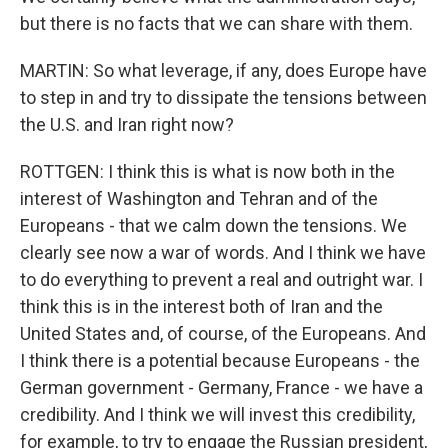
but there is no facts that we can share with them.
MARTIN: So what leverage, if any, does Europe have
to step in and try to dissipate the tensions between
the U.S. and Iran right now?
ROTTGEN: I think this is what is now both in the
interest of Washington and Tehran and of the
Europeans - that we calm down the tensions. We
clearly see now a war of words. And I think we have
to do everything to prevent a real and outright war. I
think this is in the interest both of Iran and the
United States and, of course, of the Europeans. And
I think there is a potential because Europeans - the
German government - Germany, France - we have a
credibility. And I think we will invest this credibility,
for example, to try to engage the Russian president,