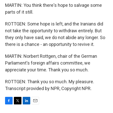
MARTIN: You think there's hope to salvage some
parts of it still.
ROTTGEN: Some hope is left, and the Iranians did
not take the opportunity to withdraw entirely. But
they only have said, we do not abide any longer. So
there is a chance - an opportunity to revive it.
MARTIN: Norbert Rottgen, chair of the German
Parliament's foreign affairs committee, we
appreciate your time. Thank you so much.
ROTTGEN: Thank you so much. My pleasure.
Transcript provided by NPR, Copyright NPR.
F
T
L
E
a
w
i
m