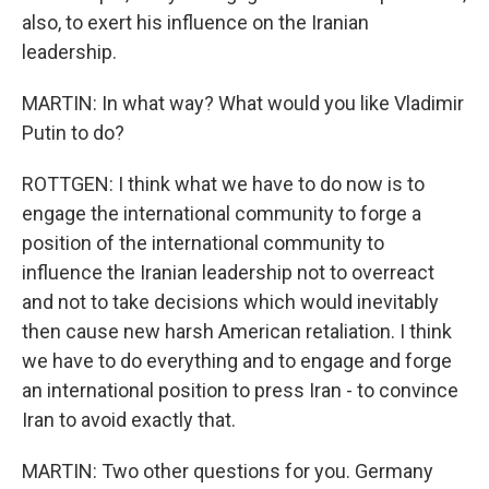
also, to exert his influence on the Iranian
leadership.
MARTIN: In what way? What would you like Vladimir
Putin to do?
ROTTGEN: I think what we have to do now is to
engage the international community to forge a
position of the international community to
influence the Iranian leadership not to overreact
and not to take decisions which would inevitably
then cause new harsh American retaliation. I think
we have to do everything and to engage and forge
an international position to press Iran - to convince
Iran to avoid exactly that.
MARTIN: Two other questions for you. Germany