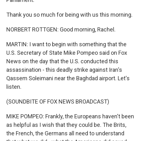
Thank you so much for being with us this morning.
NORBERT ROTTGEN: Good morning, Rachel.
MARTIN: I want to begin with something that the
U.S. Secretary of State Mike Pompeo said on Fox
News on the day that the U.S. conducted this
assassination - this deadly strike against Iran's
Qassem Soleimani near the Baghdad airport. Let's
listen.
(SOUNDBITE OF FOX NEWS BROADCAST)
MIKE POMPEO: Frankly, the Europeans haven't been
as helpful as I wish that they could be. The Brits,
the French, the Germans all need to understand