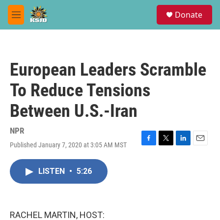
Skip to main content
S
Donate
e
M
a
e
r
n
c
u
h
European Leaders Scramble
u
e
To Reduce Tensions
r
y
Between U.S.-Iran
NPR
Published January 7, 2020 at 3:05 AM MST
F
T
L
E
a
w
i
m
c
i
n
a
LISTEN
•
5:26
e
t
k
i
b
t
e
l
o
e
d
o
r
I
k
n
RACHEL MARTIN, HOST: