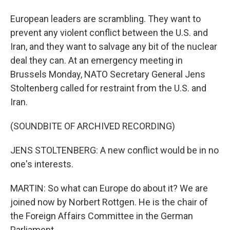
European leaders are scrambling. They want to
prevent any violent conflict between the U.S. and
Iran, and they want to salvage any bit of the nuclear
deal they can. At an emergency meeting in
Brussels Monday, NATO Secretary General Jens
Stoltenberg called for restraint from the U.S. and
Iran.
(SOUNDBITE OF ARCHIVED RECORDING)
JENS STOLTENBERG: A new conflict would be in no
one's interests.
MARTIN: So what can Europe do about it? We are
joined now by Norbert Rottgen. He is the chair of
the Foreign Affairs Committee in the German
Parliament.